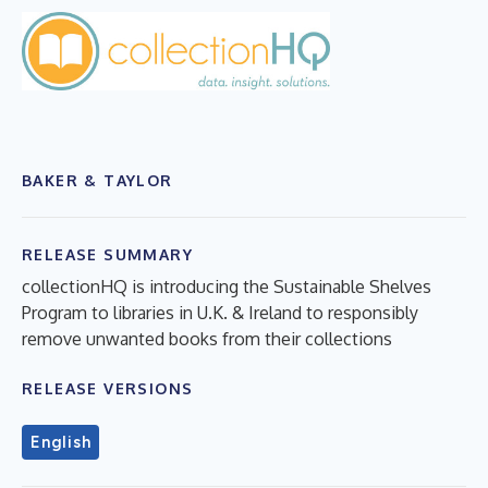
BAKER & TAYLOR
RELEASE SUMMARY
collectionHQ is introducing the Sustainable Shelves
Program to libraries in U.K. & Ireland to responsibly
remove unwanted books from their collections
RELEASE VERSIONS
English