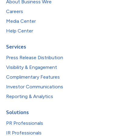
About Business Wire
Careers
Media Center
Help Center
Services
Press Release Distribution
Visibility & Engagement
Complimentary Features
Investor Communications
Reporting & Analytics
Solutions
PR Professionals
IR Professionals