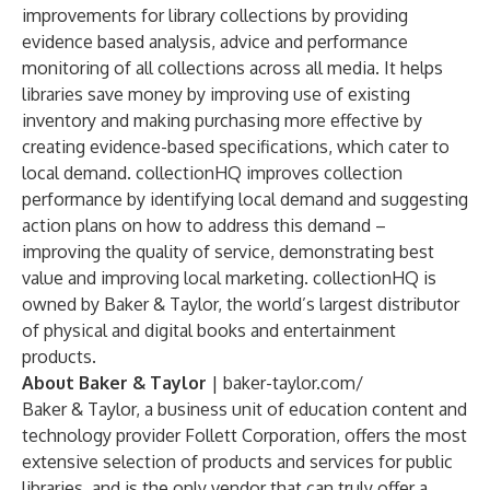
improvements for library collections by providing
evidence based analysis, advice and performance
monitoring of all collections across all media. It helps
libraries save money by improving use of existing
inventory and making purchasing more effective by
creating evidence-based specifications, which cater to
local demand. collectionHQ improves collection
performance by identifying local demand and suggesting
action plans on how to address this demand –
improving the quality of service, demonstrating best
value and improving local marketing. collectionHQ is
owned by Baker & Taylor, the world’s largest distributor
of physical and digital books and entertainment
products.
About Baker & Taylor
|
baker-taylor.com/
Baker & Taylor, a business unit of education content and
technology provider Follett Corporation, offers the most
extensive selection of products and services for public
libraries, and is the only vendor that can truly offer a