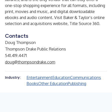
one-stop shopping experience for all formats, including
print, movies and music, and digital downloadable
ebooks and audio content. Visit Baker & Taylor’s online
selection and acquisitions website, Title Source 360.
Contacts
Doug Thompson
Thompson Drake Public Relations
541.419.4471
doug@thompsondrake.com
Entertainment
Education
Communications
Industry:
Books
Other Education
Publishing