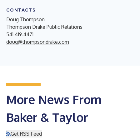
CONTACTS
Doug Thompson
Thompson Drake Public Relations
541.419.4471
doug@thompsondrake.com
More News From
Baker & Taylor
Get RSS Feed