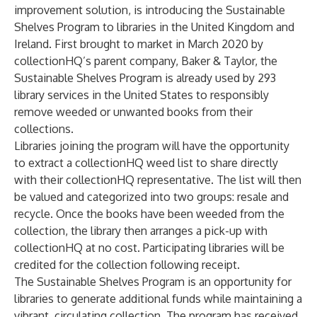
improvement solution, is introducing the
Sustainable
Shelves Program
to libraries in the United Kingdom and
Ireland. First brought to market in March 2020 by
collectionHQ’s parent company,
Baker & Taylor
, the
Sustainable Shelves Program is already used by 293
library services in the United States to responsibly
remove weeded or unwanted books from their
collections.
Libraries joining the program will have the opportunity
to extract a collectionHQ weed list to share directly
with their collectionHQ representative. The list will then
be valued and categorized into two groups: resale and
recycle. Once the books have been weeded from the
collection, the library then arranges a pick-up with
collectionHQ at no cost. Participating libraries will be
credited for the collection following receipt.
The Sustainable Shelves Program is an opportunity for
libraries to generate additional funds while maintaining a
vibrant, circulating collection. The program has received