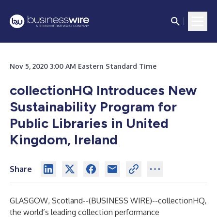
Nov 5, 2020 3:00 AM Eastern Standard Time
collectionHQ Introduces New
Sustainability Program for
Public Libraries in United
Kingdom, Ireland
Share
GLASGOW, Scotland--(
BUSINESS WIRE
)--
collectionHQ
,
the world’s leading collection performance