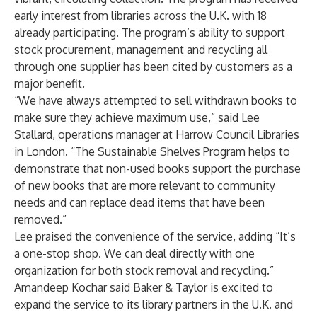
early interest from libraries across the U.K. with 18
already participating. The program’s ability to support
stock procurement, management and recycling all
through one supplier has been cited by customers as a
major benefit.
“We have always attempted to sell withdrawn books to
make sure they achieve maximum use,” said Lee
Stallard, operations manager at Harrow Council Libraries
in London. “The Sustainable Shelves Program helps to
demonstrate that non-used books support the purchase
of new books that are more relevant to community
needs and can replace dead items that have been
removed.”
Lee praised the convenience of the service, adding “It’s
a one-stop shop. We can deal directly with one
organization for both stock removal and recycling.”
Amandeep Kochar said Baker & Taylor is excited to
expand the service to its library partners in the U.K. and