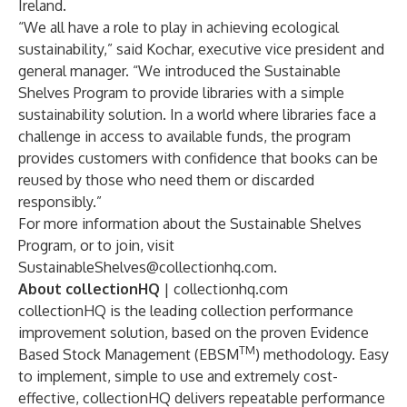
Ireland.
“We all have a role to play in achieving ecological
sustainability,” said Kochar, executive vice president and
general manager. “We introduced the Sustainable
Shelves Program to provide libraries with a simple
sustainability solution. In a world where libraries face a
challenge in access to available funds, the program
provides customers with confidence that books can be
reused by those who need them or discarded
responsibly.”
For more information about the Sustainable Shelves
Program, or to join, visit
SustainableShelves@collectionhq.com
.
About collectionHQ
|
collectionhq.com
collectionHQ is the leading collection performance
improvement solution, based on the proven Evidence
TM
Based Stock Management (EBSM
) methodology. Easy
to implement, simple to use and extremely cost-
effective, collectionHQ delivers repeatable performance