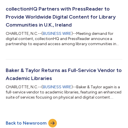
collectionHQ Partners with PressReader to
Provide Worldwide Digital Content for Library
Communities in U.K., Ireland
CHARLOTTE, N.C.--(
BUSINESS WIRE
)--Meeting demand for
digital content, collectionHQ and PressReader announce a
partnership to expand access among library communities in
U.K. & Ireland....
Baker & Taylor Returns as Full-Service Vendor to
Academic Libraries
CHARLOTTE, N.C.--(
BUSINESS WIRE
)--Baker & Taylor again is a
full-service vendor to academic libraries, featuring an enhanced
suite of services focusing on physical and digital content....
Back to Newsroom