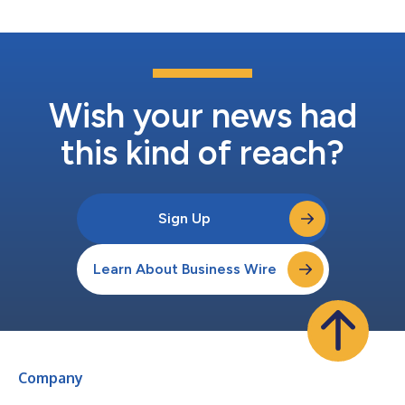
Wish your news had
this kind of reach?
Sign Up
Learn About Business Wire
Company