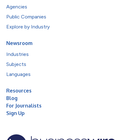
Agencies
Public Companies
Explore by Industry
Newsroom
Industries
Subjects
Languages
Resources
Blog
For Journalists
Sign Up