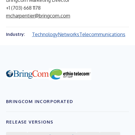
BringCom Marketing Director
+1 (703) 668 1178
mcharpentier@bringcom.com
Technology
Networks
Telecommunications
Industry:
BRINGCOM INCORPORATED
RELEASE VERSIONS