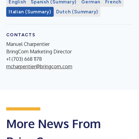
English
Spanish (Summary)
German
French
Italian (Summary)
Dutch (Summary)
CONTACTS
Manuel Charpentier
BringCom Marketing Director
+1 (703) 668 1178
mcharpentier@bringcom.com
More News From