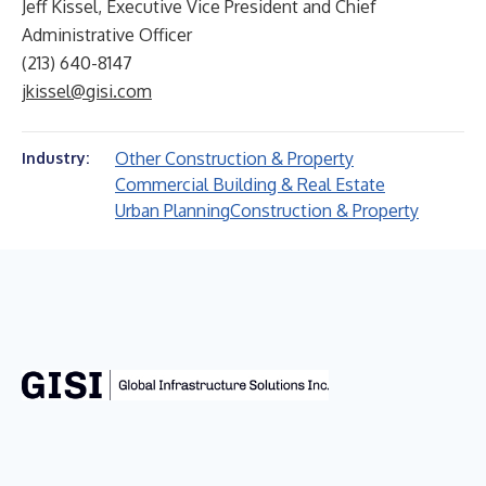
Jeff Kissel, Executive Vice President and Chief
Administrative Officer
(213) 640-8147
jkissel@gisi.com
Other Construction & Property
Industry:
Commercial Building & Real Estate
Urban Planning
Construction & Property