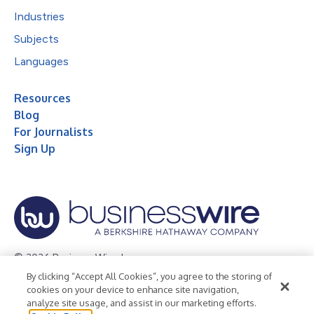
Industries
Subjects
Languages
Resources
Blog
For Journalists
Sign Up
© 2026 Business Wire, Inc.
By clicking “Accept All Cookies”, you agree to the storing of
Privacy Policy
Cookie Policy
Accessibility Statement
cookies on your device to enhance site navigation,
analyze site usage, and assist in our marketing efforts.
Terms of Use
Legal