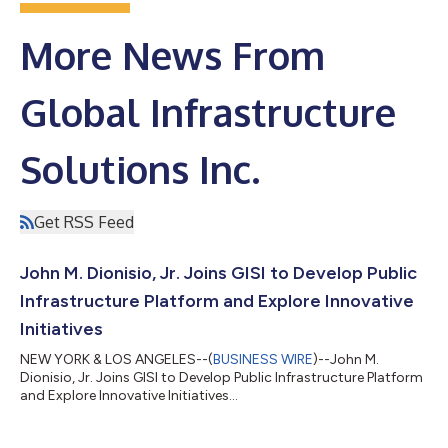
More News From
Global Infrastructure
Solutions Inc.
Get RSS Feed
John M. Dionisio, Jr. Joins GISI to Develop Public
Infrastructure Platform and Explore Innovative
Initiatives
NEW YORK & LOS ANGELES--(
BUSINESS WIRE
)--John M.
Dionisio, Jr. Joins GISI to Develop Public Infrastructure Platform
and Explore Innovative Initiatives...