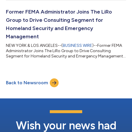
Former FEMA Administrator Joins The LiRo
Group to Drive Consulting Segment for
Homeland Security and Emergency
Management
NEW YORK & LOS ANGELES--(
BUSINESS WIRE
)--Former FEMA
Administrator Joins The LiRo Group to Drive Consulting
Segment for Homeland Security and Emergency Management...
Back to Newsroom
Wish your news had