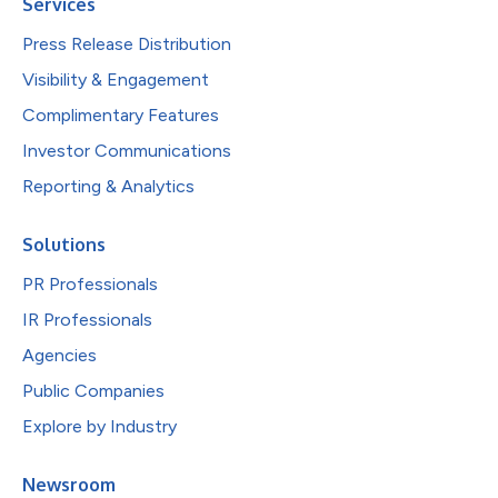
Services
Press Release Distribution
Visibility & Engagement
Complimentary Features
Investor Communications
Reporting & Analytics
Solutions
PR Professionals
IR Professionals
Agencies
Public Companies
Explore by Industry
Newsroom