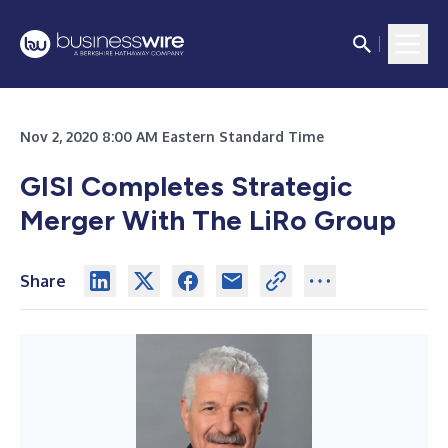
Nov 2, 2020 8:00 AM Eastern Standard Time
GISI Completes Strategic
Merger With The LiRo Group
Share