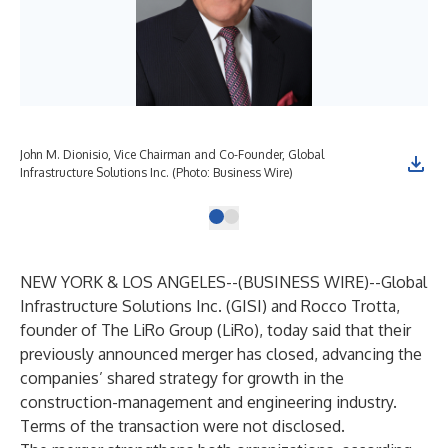
John M. Dionisio, Vice Chairman and Co-Founder, Global
Infrastructure Solutions Inc. (Photo: Business Wire)
NEW YORK & LOS ANGELES--(
BUSINESS WIRE
)--
Global
Infrastructure Solutions Inc. (
GISI
) and Rocco Trotta,
founder of The LiRo Group (
LiRo
), today said that their
previously announced merger has closed, advancing the
companies’ shared strategy for growth in the
construction-management and engineering industry.
Terms of the transaction were not disclosed.