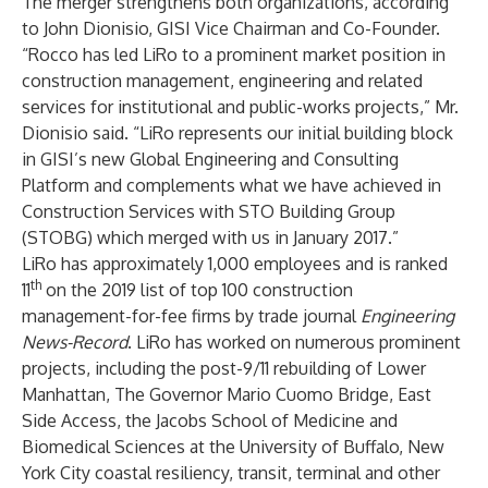
The merger strengthens both organizations, according
to
John Dionisio
, GISI Vice Chairman and Co-Founder.
“
Rocco
has led LiRo to a prominent market position in
construction management, engineering and related
services for institutional and public-works projects,” Mr.
Dionisio said. “LiRo represents our initial building block
in GISI’s new Global Engineering and Consulting
Platform and complements what we have achieved in
Construction Services with STO Building Group
(STOBG) which merged with us in January 2017.”
LiRo has approximately 1,000 employees and is ranked
th
11
on the 2019 list of top 100 construction
management-for-fee firms by trade journal
Engineering
News-Record
. LiRo has worked on numerous prominent
projects, including the post-9/11 rebuilding of Lower
Manhattan, The Governor Mario Cuomo Bridge, East
Side Access, the Jacobs School of Medicine and
Biomedical Sciences at the University of Buffalo, New
York City coastal resiliency, transit, terminal and other