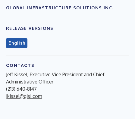
GLOBAL INFRASTRUCTURE SOLUTIONS INC.
RELEASE VERSIONS
English
CONTACTS
Jeff Kissel, Executive Vice President and Chief
Administrative Officer
(213) 640-8147
jkissel@gisi.com