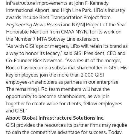
infrastructure improvements at John F. Kennedy
International Airport, and High Line Park. LiRo’s industry
awards include Best Transportation Project from
Engineering News Record
and NY/NJ Project of the Year
Honorable Mention from CMAA NY/NJ for its work on
the Number 7 MTA Subway Line extension.
“As with GISI’s prior mergers, LiRo will retain its brand as
a way to honor its legacy,” said GISI President, CEO and
Co-Founder
Rick Newman
. “As a result of the merger,
Rocco has become a substantial shareholder in GISI. His
key employees join the more than 2,000 GISI
employee-shareholders as partners in our enterprise.
The remaining LiRo team members will have the
opportunity to become shareholders, as we join
together to create value for clients, fellow employees
and GISI.”
About Global Infrastructure Solutions Inc.
GISI provides the resources its partner firms may require
to gain the competitive advantage for success. Today,