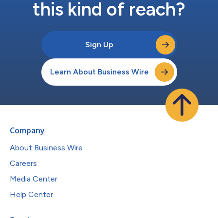
this kind of reach?
Sign Up
Learn About Business Wire
Company
About Business Wire
Careers
Media Center
Help Center