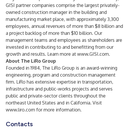
GISI partner companies comprise the largest privately-
owned construction manager in the building and
manufacturing market place, with approximately 3,300
employees, annual revenues of more than $8 billion and
a project backlog of more than $10 billion. Our
management teams and employees as shareholders are
invested in contributing to and benefitting from our
growth and results. Learn more at
www.GISI.com
.
About The LiRo Group
Founded in 1984, The LiRo Group is an award-winning
engineering, program and construction management
firm. LiRo has extensive expertise in transportation,
infrastructure and public-works projects and serves
public and private-sector clients throughout the
northeast United States and in California. Visit
www.liro.com
for more information.
Contacts