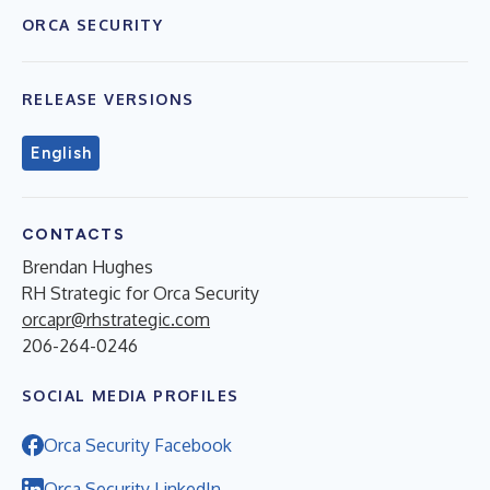
ORCA SECURITY
RELEASE VERSIONS
English
CONTACTS
Brendan Hughes
RH Strategic for Orca Security
orcapr@rhstrategic.com
206-264-0246
SOCIAL MEDIA PROFILES
Orca Security Facebook
Orca Security LinkedIn