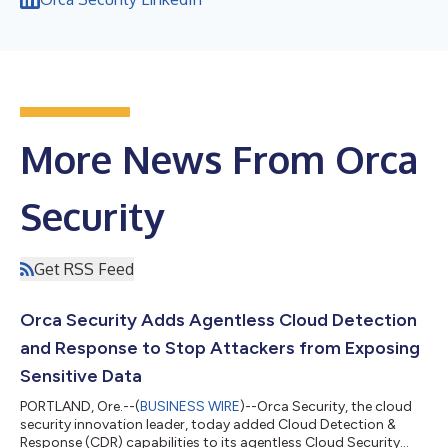
More News From Orca
Security
Get RSS Feed
Orca Security Adds Agentless Cloud Detection
and Response to Stop Attackers from Exposing
Sensitive Data
PORTLAND, Ore.--(
BUSINESS WIRE
)--Orca Security, the cloud
security innovation leader, today added Cloud Detection &
Response (CDR) capabilities to its agentless Cloud Security