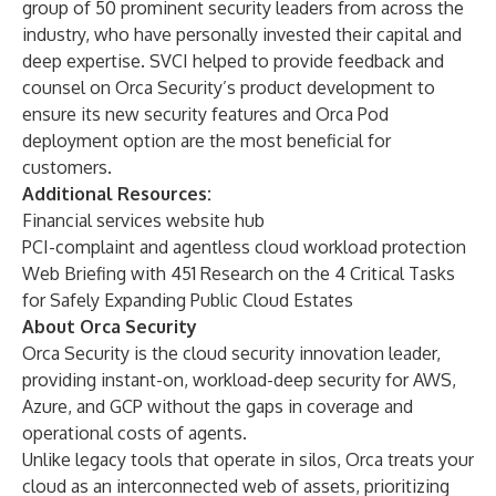
group of 50 prominent security leaders from across the
industry, who have personally invested their capital and
deep expertise. SVCI helped to provide feedback and
counsel on Orca Security’s product development to
ensure its new security features and Orca Pod
deployment option are the most beneficial for
customers.
Additional Resources:
Financial services website hub
PCI-complaint and agentless cloud workload protection
Web Briefing with 451 Research on the 4 Critical Tasks
for Safely Expanding Public Cloud Estates
About Orca Security
Orca Security is the cloud security innovation leader,
providing instant-on, workload-deep security for AWS,
Azure, and GCP without the gaps in coverage and
operational costs of agents.
Unlike legacy tools that operate in silos, Orca treats your
cloud as an interconnected web of assets, prioritizing