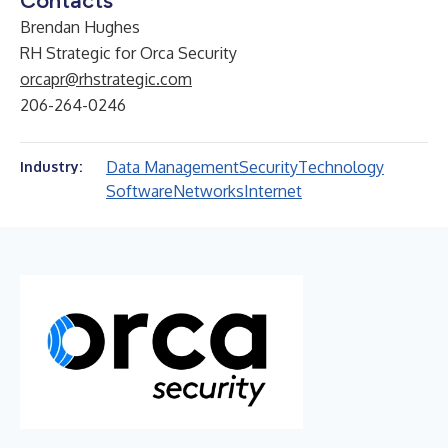
Contacts
Brendan Hughes
RH Strategic for Orca Security
orcapr@rhstrategic.com
206-264-0246
Data Management
Security
Technology
Industry:
Software
Networks
Internet