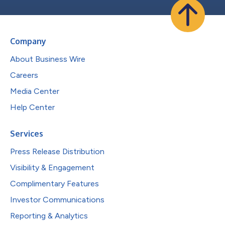
Company
About Business Wire
Careers
Media Center
Help Center
Services
Press Release Distribution
Visibility & Engagement
Complimentary Features
Investor Communications
Reporting & Analytics