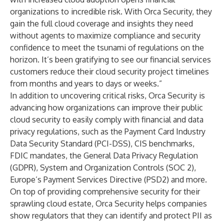
organizations to incredible risk. With Orca Security, they
gain the full cloud coverage and insights they need
without agents to maximize compliance and security
confidence to meet the tsunami of regulations on the
horizon. It’s been gratifying to see our financial services
customers reduce their cloud security project timelines
from months and years to days or weeks.”
In addition to uncovering critical risks, Orca Security is
advancing how organizations can improve their public
cloud security to easily comply with financial and data
privacy regulations, such as the Payment Card Industry
Data Security Standard (PCI-DSS), CIS benchmarks,
FDIC mandates, the General Data Privacy Regulation
(GDPR), System and Organization Controls (SOC 2),
Europe’s Payment Services Directive (PSD2) and more.
On top of providing comprehensive security for their
sprawling cloud estate, Orca Security helps companies
show regulators that they can identify and protect PII as