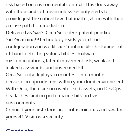
risk based on environmental context. This does away
with thousands of meaningless security alerts to
provide just the critical few that matter, along with their
precise path to remediation.
Delivered as SaaS, Orca Security’s patent-pending
SideScanning™ technology reads your cloud
configuration and workloads’ runtime block storage out-
of-band, detecting vulnerabilities, malware,
misconfigurations, lateral movement risk, weak and
leaked passwords, and unsecured PII.
Orca Security deploys in minutes – not months –
because no opcode runs within your cloud environment.
With Orca, there are no overlooked assets, no DevOps
headaches, and no performance hits on live
environments.
Connect your first cloud account in minutes and see for
yourself. Visit
orca.security
.