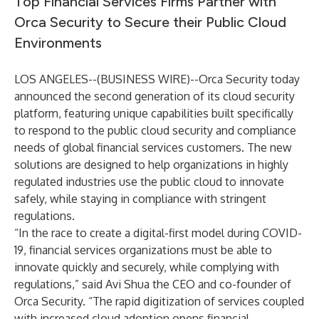
Top Financial Services Firms Partner with
Orca Security to Secure their Public Cloud
Environments
LOS ANGELES--(
BUSINESS WIRE
)--
Orca Security today
announced the second generation of its cloud security
platform, featuring unique capabilities built specifically
to respond to the public cloud security and compliance
needs of global financial services customers. The new
solutions are designed to help organizations in highly
regulated industries use the public cloud to innovate
safely, while staying in compliance with stringent
regulations.
“In the race to create a digital-first model during COVID-
19, financial services organizations must be able to
innovate quickly and securely, while complying with
regulations,” said Avi Shua the CEO and co-founder of
Orca Security. “The rapid digitization of services coupled
with increased cloud adoption opens financial