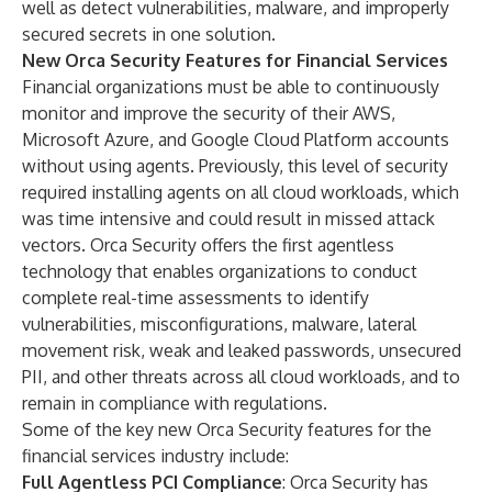
well as detect vulnerabilities, malware, and improperly
secured secrets in one solution.
New Orca Security Features for Financial Services
Financial organizations must be able to continuously
monitor and improve the security of their AWS,
Microsoft Azure, and Google Cloud Platform accounts
without using agents. Previously, this level of security
required installing agents on all cloud workloads, which
was time intensive and could result in missed attack
vectors. Orca Security offers the first agentless
technology that enables organizations to conduct
complete real-time assessments to identify
vulnerabilities, misconfigurations, malware, lateral
movement risk, weak and leaked passwords, unsecured
PII, and other threats across all cloud workloads, and to
remain in compliance with regulations.
Some of the key new Orca Security features for the
financial services industry include:
Full Agentless PCI Compliance
: Orca Security has