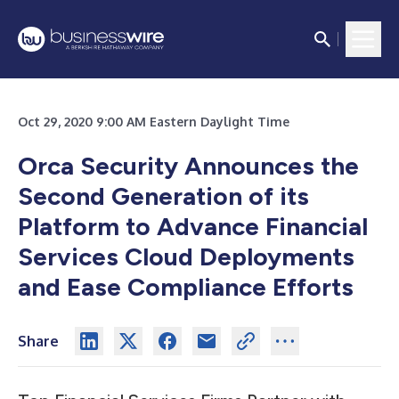
Oct 29, 2020 9:00 AM Eastern Daylight Time
Orca Security Announces the
Second Generation of its
Platform to Advance Financial
Services Cloud Deployments
and Ease Compliance Efforts
Share