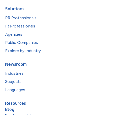
Solutions
PR Professionals
IR Professionals
Agencies
Public Companies
Explore by Industry
Newsroom
Industries
Subjects
Languages
Resources
Blog