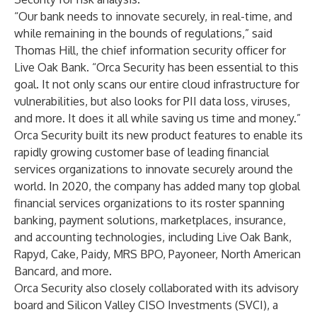
“Our bank needs to innovate securely, in real-time, and
while remaining in the bounds of regulations,” said
Thomas Hill, the chief information security officer for
Live Oak Bank. “Orca Security has been essential to this
goal. It not only scans our entire cloud infrastructure for
vulnerabilities, but also looks for PII data loss, viruses,
and more. It does it all while saving us time and money.”
Orca Security built its new product features to enable its
rapidly growing customer base of leading financial
services organizations to innovate securely around the
world. In 2020, the company has added many top global
financial services organizations to its roster spanning
banking, payment solutions, marketplaces, insurance,
and accounting technologies, including
Live Oak Bank
,
Rapyd
,
Cake
,
Paidy
,
MRS BPO
, Payoneer, North American
Bancard, and more.
Orca Security also closely collaborated with its advisory
board and
Silicon Valley CISO Investments
(SVCI), a