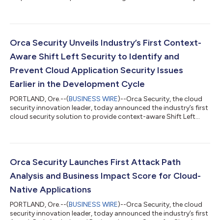
Platform to help organizations detect, investigate, and respond
to in-progress attacks. The Orca Platform analyzes cloud
provider logs and threat intelligence feeds using machine
learning and rules-based heuristics, while also providing
automated remediation to prevent security issues from
Orca Security Unveils Industry’s First Context-
progressing across the softw...
Aware Shift Left Security to Identify and
Prevent Cloud Application Security Issues
Earlier in the Development Cycle
PORTLAND, Ore.--(
BUSINESS WIRE
)--Orca Security, the cloud
security innovation leader, today announced the industry’s first
cloud security solution to provide context-aware Shift Left
Security for cloud infrastructure and applications. Orca
Security helps DevOps teams understand the potential impact
of security issues on cloud application production
environments, and fix those issues earlier in the software
development lifecycle (SDLC), while also providing security
Orca Security Launches First Attack Path
teams with automated remediat...
Analysis and Business Impact Score for Cloud-
Native Applications
PORTLAND, Ore.--(
BUSINESS WIRE
)--Orca Security, the cloud
security innovation leader, today announced the industry’s first