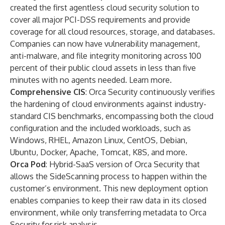
created the first agentless cloud security solution to
cover all major PCI-DSS requirements and provide
coverage for all cloud resources, storage, and databases.
Companies can now have vulnerability management,
anti-malware, and file integrity monitoring across 100
percent of their public cloud assets in less than five
minutes with no agents needed.
Learn more
.
Comprehensive CIS
: Orca Security continuously verifies
the hardening of cloud environments against industry-
standard CIS benchmarks, encompassing both the cloud
configuration and the included workloads, such as
Windows, RHEL, Amazon Linux, CentOS, Debian,
Ubuntu, Docker, Apache, Tomcat, K8S, and more.
Orca Pod
: Hybrid-SaaS version of Orca Security that
allows the SideScanning process to happen within the
customer’s environment. This new deployment option
enables companies to keep their raw data in its closed
environment, while only transferring metadata to Orca
Security for risk analysis.