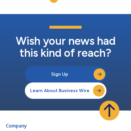
Wish your news had
this kind of reach?
Sign Up
Learn About Business Wire
Company