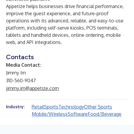
Appetize helps businesses drive financial performance,
improve the guest experience, and future-proof
operations with its advanced, reliable, and easy-to-use
platform, including self-serve kiosks, POS terminals,
tablets and handheld devices, online ordering, mobile
web, and API integrations.
Contacts
Media Contact:
Jimmy Im
310-560-9047
jimmy.im@appetize.com
Retail
Sports
Technology
Other Sports
Industry:
Mobile/Wireless
Software
Food/Beverage