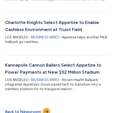
fee....
Charlotte Knights Select Appetize to Enable
Cashless Environment at Truist Field
LOS ANGELES--(
BUSINESS WIRE
)--Appetize helps another MiLB
ballpark go cashless....
Kannapolis Cannon Ballers Select Appetize to
Power Payments at New $52 Million Stadium
LOS ANGELES--(
BUSINESS WIRE
)--Atrium Health Ballpark
integrated Appetize’s cloud-based tech to transition into a
cashless stadium for its inaugural season....
Back to Newsroom