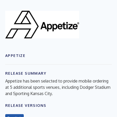
APPETIZE
RELEASE SUMMARY
Appetize has been selected to provide mobile ordering
at 5 additional sports venues, including Dodger Stadium
and Sporting Kansas City.
RELEASE VERSIONS