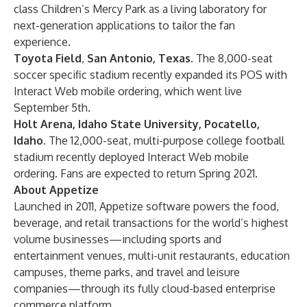
class Children’s Mercy Park as a living laboratory for
next-generation applications to tailor the fan
experience.
Toyota Field
,
San Antonio, Texas.
The 8,000-seat
soccer specific stadium recently expanded its POS with
Interact Web mobile ordering, which went live
September 5th.
Holt Arena, Idaho State University, Pocatello,
Idaho.
The 12,000-seat, multi-purpose college football
stadium recently deployed Interact Web mobile
ordering. Fans are expected to return Spring 2021.
About Appetize
Launched in 2011, Appetize software powers the food,
beverage, and retail transactions for the world’s highest
volume businesses—including sports and
entertainment venues, multi-unit restaurants, education
campuses, theme parks, and travel and leisure
companies—through its fully cloud-based enterprise
commerce platform.