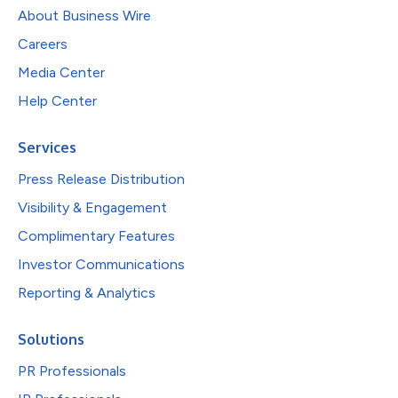
About Business Wire
Careers
Media Center
Help Center
Services
Press Release Distribution
Visibility & Engagement
Complimentary Features
Investor Communications
Reporting & Analytics
Solutions
PR Professionals