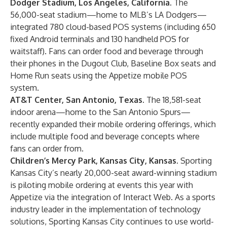
Dodger Stadium, Los Angeles, California.
The
56,000-seat stadium—home to MLB’s LA Dodgers—
integrated 780 cloud-based POS systems (including 650
fixed Android terminals and 130 handheld POS for
waitstaff). Fans can order food and beverage through
their phones in the Dugout Club, Baseline Box seats and
Home Run seats using the Appetize mobile POS
system.
AT&T Center, San Antonio, Texas.
The 18,581-seat
indoor arena—home to the San Antonio Spurs—
recently expanded their mobile ordering offerings, which
include multiple food and beverage concepts where
fans can order from.
Children’s Mercy Park, Kansas City, Kansas.
Sporting
Kansas City’s nearly 20,000-seat award-winning stadium
is piloting mobile ordering at events this year with
Appetize via the integration of Interact Web. As a sports
industry leader in the implementation of technology
solutions, Sporting Kansas City continues to use world-