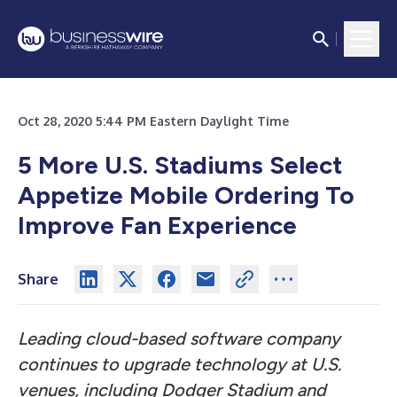
Oct 28, 2020 5:44 PM Eastern Daylight Time
5 More U.S. Stadiums Select
Appetize Mobile Ordering To
Improve Fan Experience
Share
Leading cloud-based software company
continues to upgrade technology at U.S.
venues, including Dodger Stadium and