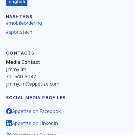
English
HASHTAGS
#mobileordering
#sportstech
CONTACTS
Media Contact:
Jimmy Im
310-560-9047
jimmy.im@appetize.com
SOCIAL MEDIA PROFILES
Appetize on Facebook
Appetize on LinkedIn