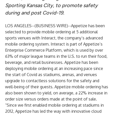
Sporting Kansas City, to promote safety
during and post Covid-19.
LOS ANGELES--(
BUSINESS WIRE
)--
Appetize
has been
selected to provide mobile ordering at 5 additional
sports venues with Interact, the company’s advanced
mobile ordering system. Interact is part of Appetize’s
Enterprise Commerce Platform, which is used by over
63% of major league teams in the U.S. to run their food,
beverage, and retail businesses. Appetize has been
deploying mobile ordering at an increasing pace since
the start of Covid as stadiums, arenas, and venues
upgrade to contactless solutions for the safety and
well-being of their guests. Appetize mobile ordering has
also been shown to yield, on average, a 22% increase in
order size versus orders made at the point of sale.
“Since we first enabled mobile ordering at stadiums in
2012, Appetize has led the way with innovative cloud