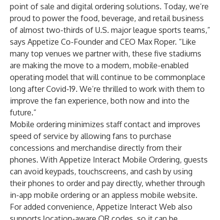
point of sale and digital ordering solutions. Today, we’re
proud to power the food, beverage, and retail business
of almost two-thirds of U.S. major league sports teams,”
says Appetize Co-Founder and CEO Max Roper. “Like
many top venues we partner with, these five stadiums
are making the move to a modern, mobile-enabled
operating model that will continue to be commonplace
long after Covid-19. We’re thrilled to work with them to
improve the fan experience, both now and into the
future.”
Mobile ordering minimizes staff contact and improves
speed of service by allowing fans to purchase
concessions and merchandise directly from their
phones. With Appetize
Interact Mobile Ordering
, guests
can avoid keypads, touchscreens, and cash by using
their phones to order and pay directly, whether through
in-app mobile ordering or an appless mobile website.
For added convenience, Appetize Interact Web also
supports location-aware QR codes, so it can be