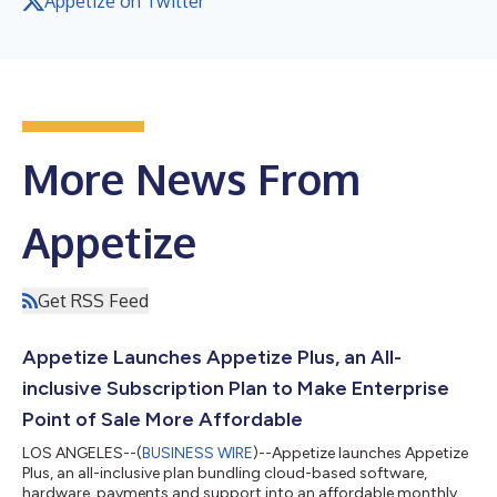
Appetize on Twitter
More News From
Appetize
Get RSS Feed
Appetize Launches Appetize Plus, an All-
inclusive Subscription Plan to Make Enterprise
Point of Sale More Affordable
LOS ANGELES--(
BUSINESS WIRE
)--Appetize launches Appetize
Plus, an all-inclusive plan bundling cloud-based software,
hardware, payments and support into an affordable monthly