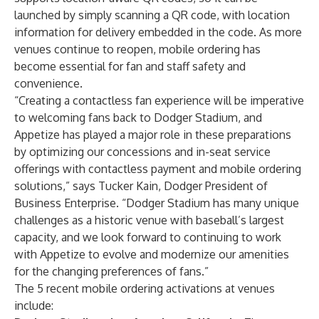
launched by simply scanning a QR code, with location
information for delivery embedded in the code. As more
venues continue to reopen, mobile ordering has
become essential for fan and staff safety and
convenience.
“Creating a contactless fan experience will be imperative
to welcoming fans back to Dodger Stadium, and
Appetize has played a major role in these preparations
by optimizing our concessions and in-seat service
offerings with contactless payment and mobile ordering
solutions,” says Tucker Kain, Dodger President of
Business Enterprise. “Dodger Stadium has many unique
challenges as a historic venue with baseball’s largest
capacity, and we look forward to continuing to work
with Appetize to evolve and modernize our amenities
for the changing preferences of fans.”
The 5 recent mobile ordering activations at venues
include: