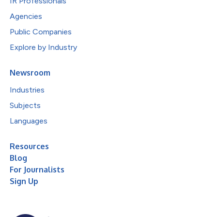
IR Professionals
Agencies
Public Companies
Explore by Industry
Newsroom
Industries
Subjects
Languages
Resources
Blog
For Journalists
Sign Up