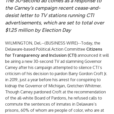
The 30-second ad comes as a response to
the Carney’s campaign recent cease-and-
desist letter to TV stations running CTI
advertisements, which are set to total over
$1.25 million by Election Day
WILMINGTON, Del.--(
BUSINESS WIRE
)--
Today, the
Delaware-based Political Action Committee
Citizens
for Transparency and Inclusion
(CTI)
announced it will
be airing a new 30-second TV ad slamming Governor
Carney after his campaign attempted to silence CTI’s
criticism of his decision to
pardon Barry Gordon Croft Jr.
in 2019, just a year before his arrest for conspiring to
kidnap the Governor of Michigan, Gretchen Whitmer
.
Though Carney pardoned Croft at the recommendation
of the all-white Board of Pardons, he refused calls to
commute the sentences of inmates in Delaware’s
prisons, 60% of whom are people of color, who are at