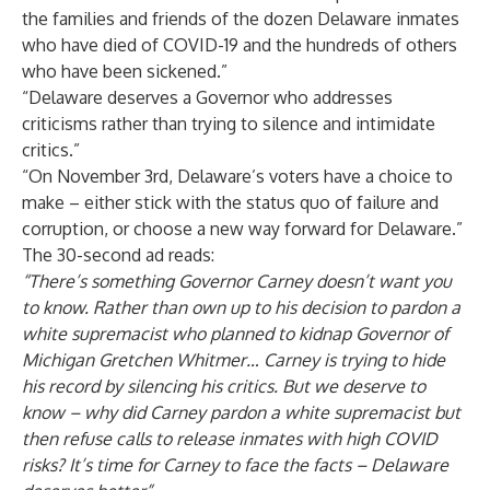
the families and friends of the dozen Delaware inmates
who have died of COVID-19 and the hundreds of others
who have been sickened.”
“Delaware deserves a Governor who addresses
criticisms rather than trying to silence and intimidate
critics.”
“On November 3rd, Delaware’s voters have a choice to
make – either stick with the status quo of failure and
corruption, or choose a new way forward for Delaware.”
The 30-second ad reads:
“There’s something Governor Carney doesn’t want you
to know. Rather than own up to his decision to pardon a
white supremacist who planned to kidnap Governor of
Michigan Gretchen Whitmer… Carney is trying to hide
his record by silencing his critics. But we deserve to
know – why did Carney pardon a white supremacist but
then refuse calls to release inmates with high COVID
risks? It’s time for Carney to face the facts – Delaware