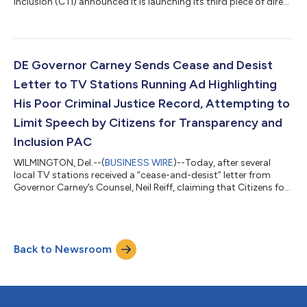
Inclusion (CTI) announced it is launching its third piece of direct
mail to voters in the First State, as part of the group’s
campaign fighting for an equitable and just future in Delaware
while also further exposing Governor Carney’s failures on racial
justice and diversity issues. The mail piece will be delivered to
thousands of Delaware Democrats to urge them to vote for
DE Governor Carney Sends Cease and Desist
candidates...
Letter to TV Stations Running Ad Highlighting
His Poor Criminal Justice Record, Attempting to
Limit Speech by Citizens for Transparency and
Inclusion PAC
WILMINGTON, Del.--(
BUSINESS WIRE
)--Today, after several
local TV stations received a “cease-and-desist” letter from
Governor Carney’s Counsel, Neil Reiff, claiming that Citizens for
Transparency and Inclusion’s (CTI) most recent ad was “riddled
with falsehoods and inaccuracies,” CTI Spokesman Chris
Coffey released the following statement: “Once again, Governor
Carney has refused to engage with the substance of our
Back to Newsroom
criticisms, opting to smear our Committee with inaccurate
claims rather than expl...