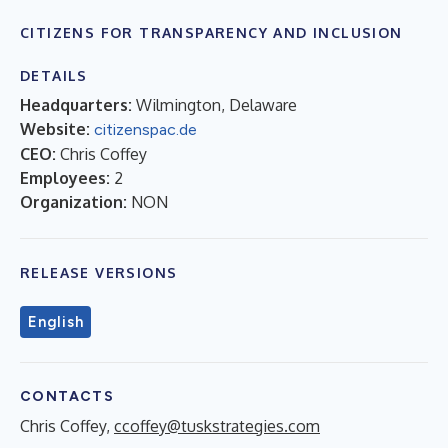
CITIZENS FOR TRANSPARENCY AND INCLUSION
DETAILS
Headquarters:
Wilmington, Delaware
Website:
citizenspac.de
CEO:
Chris Coffey
Employees:
2
Organization:
NON
RELEASE VERSIONS
English
CONTACTS
Chris Coffey,
ccoffey@tuskstrategies.com