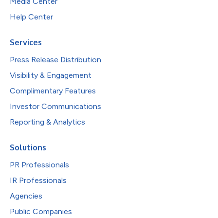
Media Center
Help Center
Services
Press Release Distribution
Visibility & Engagement
Complimentary Features
Investor Communications
Reporting & Analytics
Solutions
PR Professionals
IR Professionals
Agencies
Public Companies