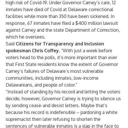
high risk of Covid-19. Under Governor Carney’s care,
12
inmates have died of Covid at Delaware correctional
facilities while more than 350 have been sickened
. In
response,
67 inmates have filed a $400 million lawsuit
against Carney and the state Department of Correction
,
which he oversees.
Said
Citizens for Transparency and Inclusion
spokesman Chris Coffey
, “With just a week before
voters head to the polls, it’s more important than ever
that First State residents know the extent of Governor
Carney’s failures of Delaware’s most vulnerable
communities, including inmates, low-income
Delawareans, and people of color.”
“Instead of standing by his record and letting the voters
decide, however, Governor Carney is trying to silence us
by sending cease-and desist letters. Maybe that’s
because his record is indefensible – pardoning a white
supremacist then later refusing to shorten the
sentences of vulnerable inmates is a slap in the face to