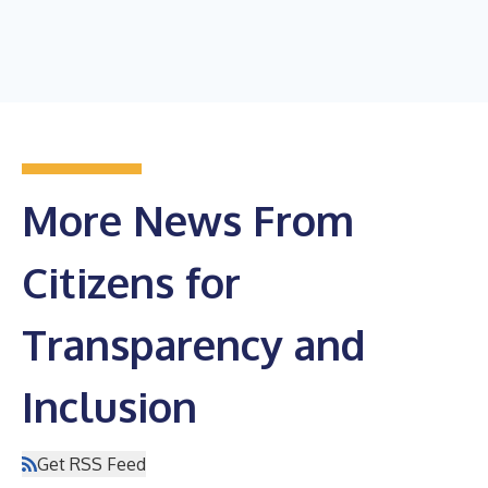
More News From
Citizens for
Transparency and
Inclusion
Get RSS Feed