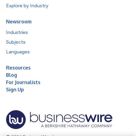
Explore by Industry
Newsroom
Industries
Subjects
Languages
Resources
Blog
For Journalists
Sign Up