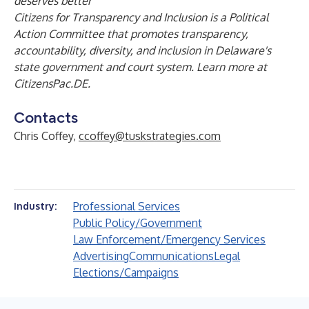
deserves better”
Citizens for Transparency and Inclusion is a Political
Action Committee that promotes transparency,
accountability, diversity, and inclusion in Delaware's
state government and court system. Learn more at
CitizensPac.DE
.
Contacts
Chris Coffey,
ccoffey@tuskstrategies.com
Professional Services
Industry:
Public Policy/Government
Law Enforcement/Emergency Services
Advertising
Communications
Legal
Elections/Campaigns