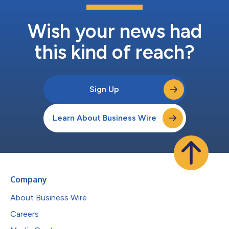
Wish your news had
this kind of reach?
Sign Up
Learn About Business Wire
Company
About Business Wire
Careers