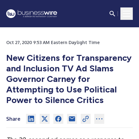
Oct 27, 2020 9:53 AM Eastern Daylight Time
New Citizens for Transparency
and Inclusion TV Ad Slams
Governor Carney for
Attempting to Use Political
Power to Silence Critics
Share