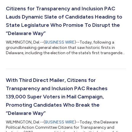
Citizens for Transparency and Inclusion PAC
Lauds Dynamic Slate of Candidates Heading to
State Legislature Who Promise To Disrupt the
“Delaware Way”
WILMINGTON, Del.--(
BUSINESS WIRE
)--Today, following a
groundbreaking general election that saw historic firsts in
Delaware, including the election of the state’s first transgender
elected official, Sarah McBride, first practicing Muslim lawmaker
in Delaware, Madinah Wilson-Anton, and first openly gay Black
woman in the state senate, Marie Pinkney, Citizens for
Transparency and Inclusion (CTI) campaign manager Chris
Coffey released the following statement: “Tuesday’s historic
With Third Direct Mailer, Citizens for
results demonstrate...
Transparency and Inclusion PAC Reaches
139,000 Super Voters in Mail Campaign,
Promoting Candidates Who Break the
“Delaware Way”
WILMINGTON, Del.--(
BUSINESS WIRE
)--Today, the Delaware
Political Action Committee Citizens for Transparency and