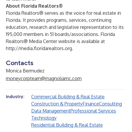
About Florida Realtors®
Florida Realtors® serves as the voice for real estate in
Florida. It provides programs, services, continuing
education, research and legislative representation to its
195,000 members in 51 boards/associations. Florida
Realtors® Media Center website is available at
http://media.floridarealtors.org
.
Contacts
Monica Bermudez
moneycorpteam@magnoliamc.com
Commercial Building & Real Estate
Industry:
Construction & Property
Finance
Consulting
Data Management
Professional Services
Technology
Residential Building & Real Estate