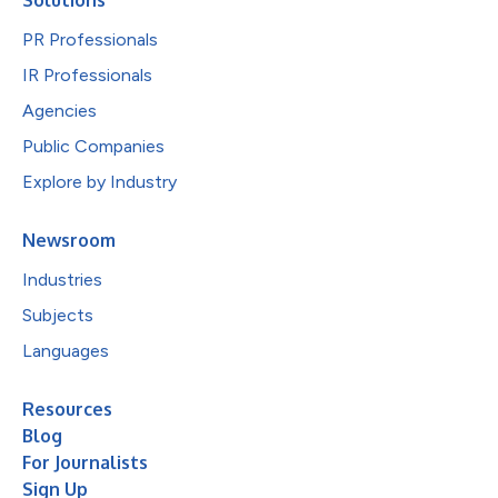
PR Professionals
IR Professionals
Agencies
Public Companies
Explore by Industry
Newsroom
Industries
Subjects
Languages
Resources
Blog
For Journalists
Sign Up