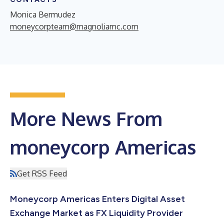
Monica Bermudez
moneycorpteam@magnoliamc.com
More News From
moneycorp Americas
Get RSS Feed
Moneycorp Americas Enters Digital Asset
Exchange Market as FX Liquidity Provider