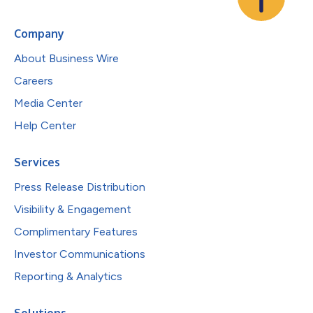
Company
About Business Wire
Careers
Media Center
Help Center
Services
Press Release Distribution
Visibility & Engagement
Complimentary Features
Investor Communications
Reporting & Analytics
Solutions