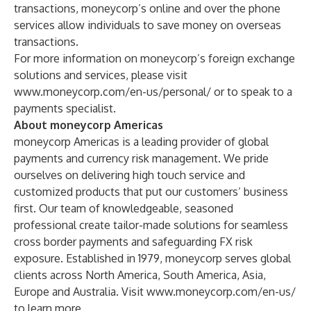
transactions, moneycorp’s online and over the phone
services allow individuals to save money on overseas
transactions.
For more information on moneycorp’s foreign exchange
solutions and services, please visit
www.moneycorp.com/en-us/personal/
or to speak to a
payments specialist.
About moneycorp Americas
moneycorp Americas is a leading provider of global
payments and currency risk management. We pride
ourselves on delivering high touch service and
customized products that put our customers’ business
first. Our team of knowledgeable, seasoned
professional create tailor-made solutions for seamless
cross border payments and safeguarding FX risk
exposure. Established in 1979, moneycorp serves global
clients across North America, South America, Asia,
Europe and Australia. Visit
www.moneycorp.com/en-us/
to learn more.