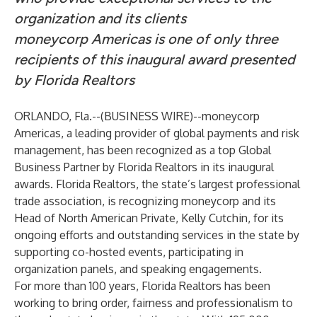
organization and its clients
moneycorp Americas is one of only three
recipients of this inaugural award presented
by Florida Realtors
ORLANDO, Fla.--(
BUSINESS WIRE
)--
moneycorp
Americas, a leading provider of global payments and risk
management, has been recognized as a top Global
Business Partner by Florida Realtors in its inaugural
awards. Florida Realtors, the state’s largest professional
trade association, is recognizing moneycorp and its
Head of North American Private, Kelly Cutchin, for its
ongoing efforts and outstanding services in the state by
supporting co-hosted events, participating in
organization panels, and speaking engagements.
For more than 100 years, Florida Realtors has been
working to bring order, fairness and professionalism to