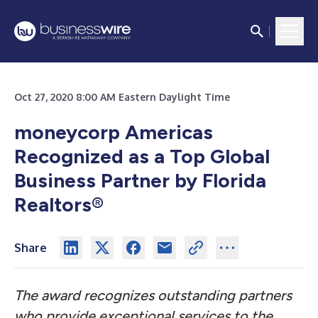
Oct 27, 2020 8:00 AM Eastern Daylight Time
moneycorp Americas
Recognized as a Top Global
Business Partner by Florida
Realtors
®
Share
The award recognizes outstanding partners
who provide exceptional services to the