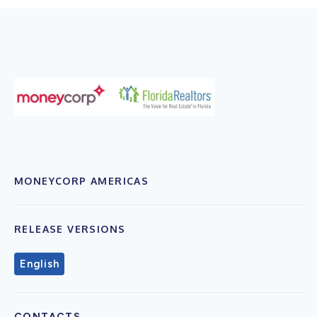
MONEYCORP AMERICAS
RELEASE VERSIONS
English
CONTACTS