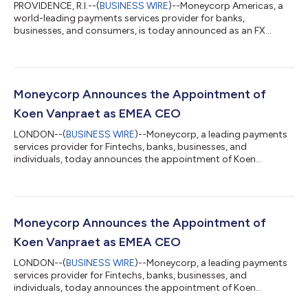
PROVIDENCE, R.I.--(
BUSINESS WIRE
)--Moneycorp Americas, a
world-leading payments services provider for banks,
businesses, and consumers, is today announced as an FX
liquidity provider for Digital Asset Exchanges (DAXs) around
the world. This new vertical will help supply forex liquidity rails
to Digital Asset Exchange providers around the world with
competitive FX rates and better settlement times than
traditional banks. As a new industry, Digital Asset Exchanges
Moneycorp Announces the Appointment of
have typically been underserved...
Koen Vanpraet as EMEA CEO
LONDON--(
BUSINESS WIRE
)--Moneycorp, a leading payments
services provider for Fintechs, banks, businesses, and
individuals, today announces the appointment of Koen
Vanpraet to the role of EMEA CEO. Koen will provide strategic
oversight of Moneycorp in Europe, the Middle East and Africa
focused on delivering profitable growth. With a sharp focus on
driving business in new industries, channels and geographic
markets, Koen will put more attention to BaaS by increasing the
Moneycorp Announces the Appointment of
banking product set, whils...
Koen Vanpraet as EMEA CEO
LONDON--(
BUSINESS WIRE
)--Moneycorp, a leading payments
services provider for Fintechs, banks, businesses, and
individuals, today announces the appointment of Koen
Vanpraet to the role of EMEA CEO. Koen will provide strategic