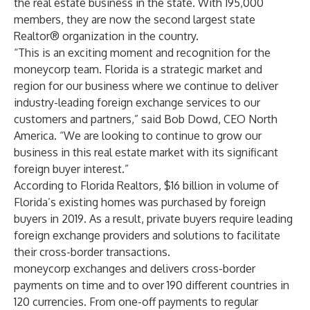
the real estate business in the state. With 195,000
members, they are now the second largest state
Realtor® organization in the country.
“This is an exciting moment and recognition for the
moneycorp team. Florida is a strategic market and
region for our business where we continue to deliver
industry-leading foreign exchange services to our
customers and partners,” said Bob Dowd, CEO North
America. “We are looking to continue to grow our
business in this real estate market with its significant
foreign buyer interest.”
According to
Florida Realtors
, $16 billion in volume of
Florida’s existing homes was purchased by foreign
buyers in 2019. As a result, private buyers require leading
foreign exchange providers and solutions to facilitate
their cross-border transactions.
moneycorp exchanges and delivers cross-border
payments on time and to over 190 different countries in
120 currencies. From one-off payments to regular