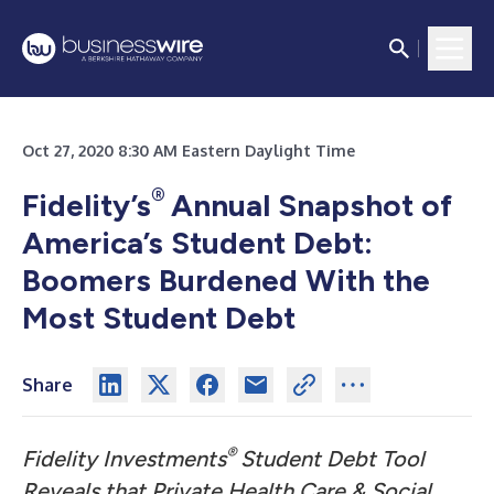
Oct 27, 2020 8:30 AM Eastern Daylight Time
®
Fidelity’s
Annual Snapshot of
America
’
s Student Debt:
Boomers Burdened With the
Most Student Debt
Share
®
Fidelity Investments
Student Debt Tool
Reveals that Private Health Care & Social