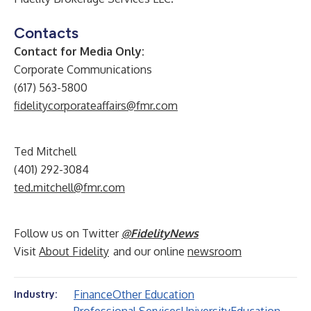
Contacts
Contact for Media Only:
Corporate Communications
(617) 563-5800
fidelitycorporateaffairs@fmr.com
Ted Mitchell
(401) 292-3084
ted.mitchell@fmr.com
Follow us on Twitter
@FidelityNews
Visit
About Fidelity
and our online
newsroom
Finance
Other Education
Industry: