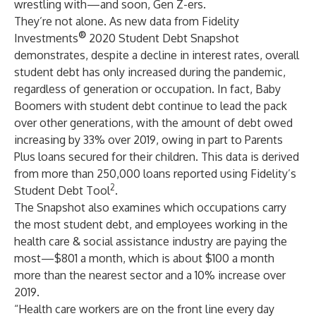
wrestling with—and soon, Gen Z-ers.
They’re not alone. As new data from Fidelity
®
Investments
2020 Student Debt Snapshot
demonstrates, despite a decline in interest rates, overall
student debt has only increased during the pandemic,
regardless of generation or occupation. In fact, Baby
Boomers with student debt continue to lead the pack
over other generations, with the amount of debt owed
increasing by 33% over 2019, owing in part to Parents
Plus loans secured for their children. This data is derived
from more than 250,000 loans reported using Fidelity’s
2
Student Debt Tool
.
The Snapshot also examines which occupations carry
the most student debt, and employees working in the
health care & social assistance industry are paying the
most—$801 a month, which is about $100 a month
more than the nearest sector and a 10% increase over
2019.
“Health care workers are on the front line every day