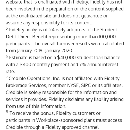
website that is unaffiliated with Fidelity. Fidelity has not
been involved in the preparation of the content supplied
at the unaffiliated site and does not guarantee or
assume any responsibility for its content.
5
Fidelity analysis of 24 early adopters of the Student
Debt: Direct Benefit representing more than 100,000
participants. The overall turnover results were calculated
from January 2019–January 2020.
6
Estimate is based on a $40,000 student loan balance
with a $400 monthly payment and 7% annual interest
rate.
7
Credible Operations, Inc. is not affiliated with Fidelity
Brokerage Services, member NYSE, SIPC or its affiliates.
Credible is solely responsible for the information and
services it provides. Fidelity disclaims any liability arising
from use of this information.
8
To receive the bonus, Fidelity customers or
participants in Workplace-sponsored plans must access
Credible through a Fidelity approved channel