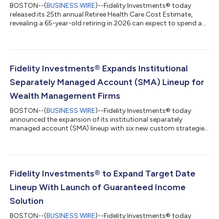
BOSTON--(
BUSINESS WIRE
)--Fidelity Investments® today
released its 25th annual Retiree Health Care Cost Estimate,
revealing a 65-year-old retiring in 2026 can expect to spend an
average of $185,500 on health care and medical expenses
throughout retirement1. Up 7.5% from one year ago, the
increase reinforces broader health care market trends, including
rising prices for care, continued utilization growth, and growing
costs tied to chronic conditions2. Despite the rise, this year’s
Fidelity Investments® Expands Institutional
estimate comes...
Separately Managed Account (SMA) Lineup for
Wealth Management Firms
BOSTON--(
BUSINESS WIRE
)--Fidelity Investments® today
announced the expansion of its institutional separately
managed account (SMA) lineup with six new custom strategies
and two new model offerings for registered investment advisor
(RIA) and broker dealer clients that leverage Fidelity’s active
management and quantitative research capabilities. Fidelity
Institutional Tax-Managed Enhanced Equity and Fidelity
Institutional Tax-Managed Fundamental Equity custom SMAs
Fidelity Investments® to Expand Target Date
each feature large-cap core, gro...
Lineup With Launch of Guaranteed Income
Solution
BOSTON--(
BUSINESS WIRE
)--Fidelity Investments® today