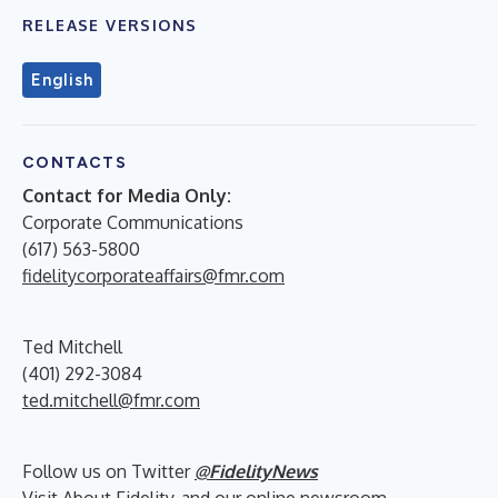
RELEASE VERSIONS
English
CONTACTS
Contact for Media Only:
Corporate Communications
(617) 563-5800
fidelitycorporateaffairs@fmr.com
Ted Mitchell
(401) 292-3084
ted.mitchell@fmr.com
Follow us on Twitter
@FidelityNews
Visit
About Fidelity
and our online
newsroom