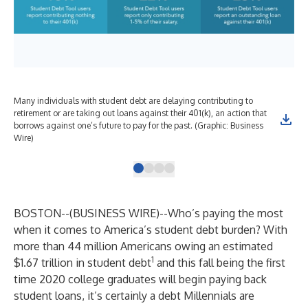
Many individuals with student debt are delaying contributing to
Pri
retirement or are taking out loans against their 401(k), an action that
hig
borrows against one’s future to pay for the past. (Graphic: Business
Bus
Wire)
BOSTON--(
BUSINESS WIRE
)--
Who’s paying the most
when it comes to America’s student debt burden? With
more than 44 million Americans owing
an estimated
1
$1.67 trillion in student debt
and this fall being the first
time 2020 college graduates will begin paying back
student loans, it’s certainly a debt Millennials are