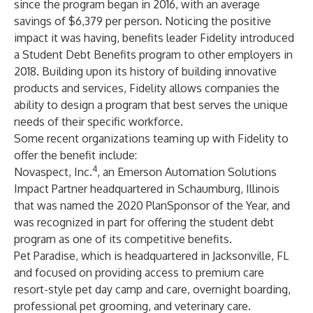
since the program began in 2016, with an average
savings of $6,379 per person. Noticing the positive
impact it was having, benefits leader Fidelity introduced
a
Student Debt Benefits
program to other employers in
2018. Building upon its history of building innovative
products and services, Fidelity allows companies the
ability to design a program that best serves the unique
needs of their specific workforce.
Some recent organizations teaming up with Fidelity to
offer the benefit include:
4
Novaspect, Inc
.
, an Emerson Automation Solutions
Impact Partner headquartered in Schaumburg, Illinois
that was named the
2020 PlanSponsor of the Year
, and
was recognized in part for offering the student debt
program as one of its competitive benefits.
Pet Paradise
, which is headquartered in Jacksonville, FL
and focused on providing access to premium care
resort-style pet day camp and care, overnight boarding,
professional pet grooming, and veterinary care.