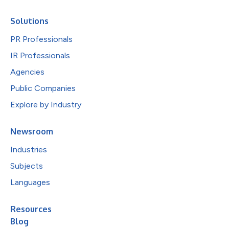
Solutions
PR Professionals
IR Professionals
Agencies
Public Companies
Explore by Industry
Newsroom
Industries
Subjects
Languages
Resources
Blog