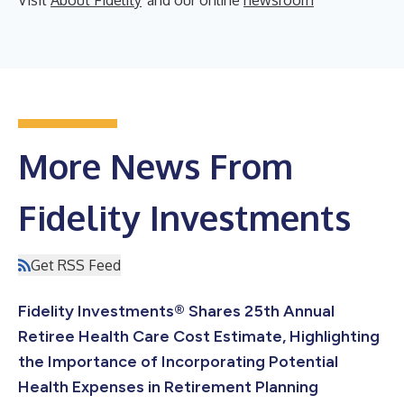
More News From
Fidelity Investments
Get RSS Feed
Fidelity Investments® Shares 25th Annual
Retiree Health Care Cost Estimate, Highlighting
the Importance of Incorporating Potential
Health Expenses in Retirement Planning