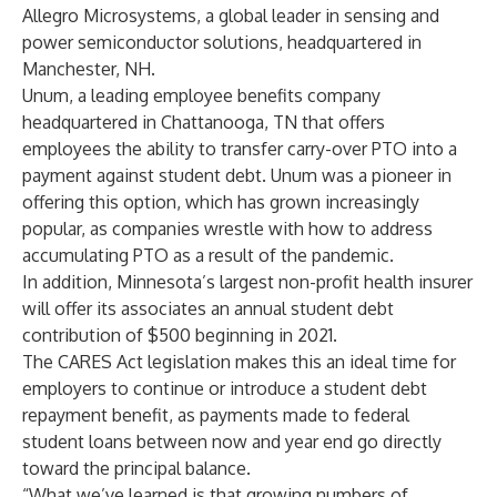
Allegro Microsystems
, a global leader in sensing and
power semiconductor solutions, headquartered in
Manchester, NH.
Unum
, a leading employee benefits company
headquartered in Chattanooga, TN that offers
employees the ability to transfer carry-over PTO into a
payment against student debt. Unum was a pioneer in
offering this option, which has grown increasingly
popular, as companies wrestle with how to address
accumulating PTO as a result of the pandemic.
In addition, Minnesota’s largest non-profit health insurer
will offer its associates an annual student debt
contribution of $500 beginning in 2021.
The CARES Act legislation makes this an ideal time for
employers to continue or introduce a student debt
repayment benefit, as payments made to federal
student loans between now and year end go directly
toward the principal balance.
“What we’ve learned is that growing numbers of