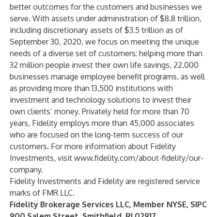
better outcomes for the customers and businesses we
serve. With assets under administration of $8.8 trillion,
including discretionary assets of $3.5 trillion as of
September 30, 2020, we focus on meeting the unique
needs of a diverse set of customers: helping more than
32 million people invest their own life savings, 22,000
businesses manage employee benefit programs, as well
as providing more than 13,500 institutions with
investment and technology solutions to invest their
own clients’ money. Privately held for more than 70
years, Fidelity employs more than 45,000 associates
who are focused on the long-term success of our
customers. For more information about Fidelity
Investments, visit
www.fidelity.com/about-fidelity/our-
company
.
Fidelity Investments and Fidelity are registered service
marks of FMR LLC.
Fidelity Brokerage Services LLC, Member NYSE, SIPC
900 Salem Street, Smithfield, RI 02917