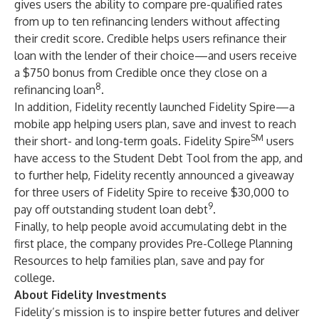
gives users the ability to compare pre-qualified rates
from up to ten refinancing lenders without affecting
their credit score. Credible helps users refinance their
loan with the lender of their choice—and users receive
a $750 bonus from Credible once they close on a
8
refinancing loan
.
In addition, Fidelity recently launched Fidelity Spire—a
mobile app helping users plan, save and invest to reach
SM
their short- and long-term goals. Fidelity Spire
users
have access to the Student Debt Tool from the app, and
to further help, Fidelity recently announced a giveaway
for three users of
Fidelity Spire
to receive $30,000 to
9
pay off outstanding student loan debt
.
Finally, to help people avoid accumulating debt in the
first place, the company provides
Pre-College Planning
Resources
to help families plan, save and pay for
college.
About Fidelity Investments
Fidelity’s mission is to inspire better futures and deliver