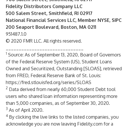
Fidelity Distributors Company LLC
500 Salem Street, Smithfield, RI 02917
National Financial Services LLC, Member NYSE, SIPC
200 Seaport Boulevard, Boston, MA 0211
951487.1.0
© 2020 FMR LLC. All rights reserved.
______________________________
1
Source: As of September 13, 2020, Board of Governors
of the Federal Reserve System (US), Student Loans
Owned and Securitized, Outstanding [SLOAS], retrieved
from FRED, Federal Reserve Bank of St. Louis:
https://fred.stlouisfed.org/series/SLOAS
2
Data derived from nearly 60,000 Student Debt tool
users who shared loan information representing more
than 5,000 companies, as of September 30, 2020.
3
As of April 2020.
4
By clicking the live links to the listed companies, you
acknowledge you are now leaving Fidelity.com for a