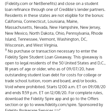
(Fidelity.com or NetBenefits) and close on a student
loan refinance through one of Credible’s lender partners.
Residents in these states are not eligible for the bonus:
California, Connecticut, Louisiana, Maine,
Massachusetts, Nevada, New Hampshire, New Jersey,
New Mexico, North Dakota, Ohio, Pennsylvania, Rhode
Island, Tennessee, Vermont, Washington, DC,
Wisconsin, and West Virginia.
9
No purchase or transaction necessary to enter the
Fidelity Spire Student Loan Giveaway. This giveaway is
open to legal residents of the 50 United States and D.C.,
18 years of age or older, who as of 09/07/20, have
outstanding student loan debt for costs for college or
trade school tuition, room and board, and/or books.
Void where prohibited. Starts 12:00 a.m. ET on 09/08/20
and ends 11:59 p.m. ET on 12/08/20. For complete rules,
download the Fidelity Spire app and go to the Offers
section or go to
www.fidelity.com/spire
. Sponsored by
Fidelity Brokerage Services LLC.