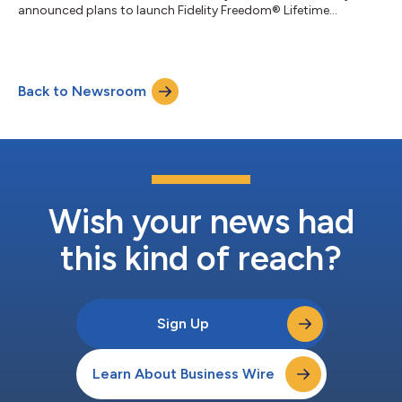
announced plans to launch Fidelity Freedom® Lifetime...
Back to Newsroom
Wish your news had
this kind of reach?
Sign Up
Learn About Business Wire