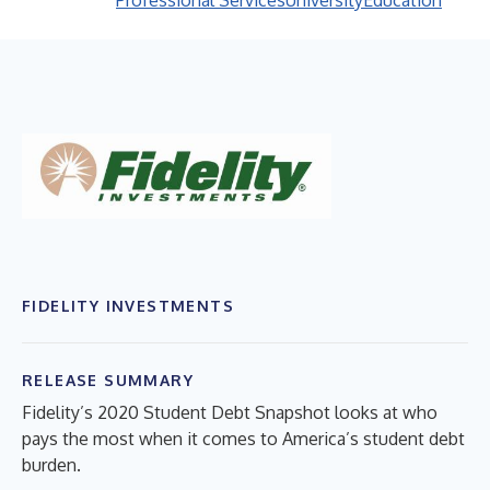
Professional Services
University
Education
FIDELITY INVESTMENTS
RELEASE SUMMARY
Fidelity’s 2020 Student Debt Snapshot looks at who
pays the most when it comes to America’s student debt
burden.