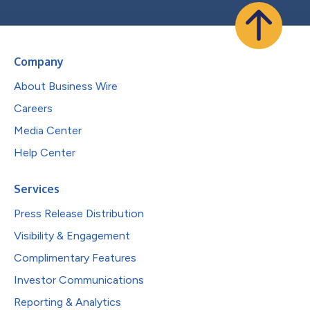
Company
About Business Wire
Careers
Media Center
Help Center
Services
Press Release Distribution
Visibility & Engagement
Complimentary Features
Investor Communications
Reporting & Analytics