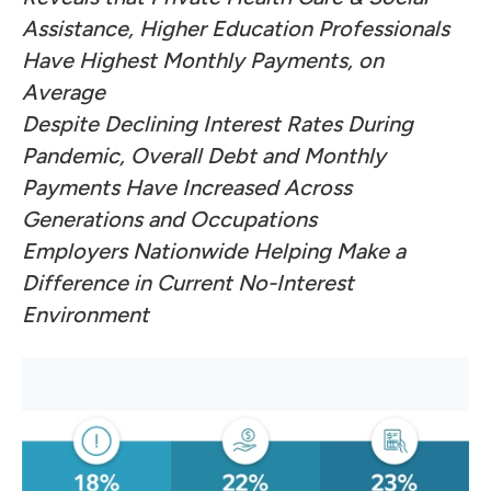
Assistance, Higher Education Professionals
Have Highest Monthly Payments, on
Average
Despite Declining Interest Rates During
Pandemic, Overall Debt and Monthly
Payments Have Increased Across
Generations and Occupations
Employers Nationwide Helping Make a
Difference in Current No-Interest
Environment