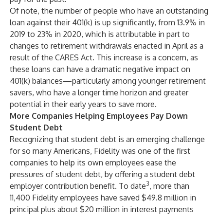
Of note, the number of people who have an outstanding
loan against their 401(k) is up significantly, from 13.9% in
2019 to 23% in 2020, which is attributable in part to
changes to retirement withdrawals enacted in April as a
result of the CARES Act. This increase is a concern, as
these loans can have a dramatic negative impact on
401(k) balances—particularly among younger retirement
savers, who have a longer time horizon and greater
potential in their early years to save more.
More Companies Helping Employees Pay Down
Student Debt
Recognizing that student debt is an emerging challenge
for so many Americans, Fidelity was one of the first
companies to help its own employees ease the
pressures of student debt, by offering a student debt
3
employer contribution benefit. To date
, more than
11,400 Fidelity employees have saved $49.8 million in
principal plus about $20 million in interest payments