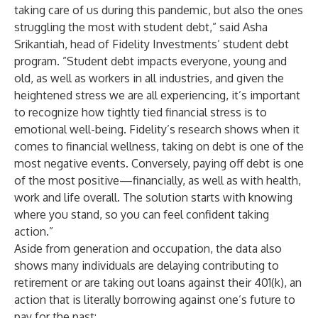
taking care of us during this pandemic, but also the ones
struggling the most with student debt,” said Asha
Srikantiah, head of Fidelity Investments’ student debt
program. ”Student debt impacts everyone, young and
old, as well as workers in all industries, and given the
heightened stress we are all experiencing, it’s important
to recognize how tightly tied financial stress is to
emotional well-being. Fidelity’s research shows when it
comes to financial wellness, taking on debt is one of the
most negative events. Conversely, paying off debt is one
of the most positive—financially, as well as with health,
work and life overall. The solution starts with knowing
where you stand, so you can feel confident taking
action.”
Aside from generation and occupation, the data also
shows many individuals are delaying contributing to
retirement or are taking out loans against their 401(k), an
action that is literally borrowing against one’s future to
pay for the past: