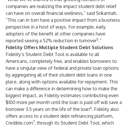
companies are realizing the impact student debt relief
can have on overall financial wellness,” said Srikantiah.
“This can in turn have a positive impact from a business
perspective in a host of ways. For example, early
adopters of the benefit at other companies have
5
reported seeing a 52% reduction in turnover
.”
Fidelity Offers Multiple Student Debt Solutions
Fidelity’s Student Debt Tool is available to all
Americans, completely free, and enables borrowers to
have a singular view of federal and private loan options
by aggregating all of their student debt loans in one
place, along with options available for repayment. This
can make a difference in determining how to make the
biggest impact, as Fidelity estimates contributing even
$100 more per month until the loan is paid off will save a
6
borrower 3.5 years on the life of the loan
. Fidelity also
offers access to a student debt refinancing platform,
7
Credible.com
, through its Student Debt Tool, which