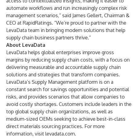
access to contextualized insights, making it easier to
automate workflows and run increasingly complex risk
management scenarios,” said James Gellert, Chairman &
CEO at RapidRatings. “We’re proud to partner with the
LevaData team in bringing modern solutions that help
supply chain business partners thrive.”
About LevaData
LevaData helps global enterprises improve gross
margins by reducing supply chain costs, with a focus on
delivering measurable and accountable supply chain
solutions and strategies that transform companies.
LevaData’s Supply Management platform is on a
constant search for savings opportunities and potential
risks, and provides scenarios that allow companies to
avoid costly shortages. Customers include leaders in the
top global supply chain organizations, as well as
medium-sized OEMs seeking to achieve best-in-class
direct materials sourcing practices. For more
information, visit
levadata.com
.