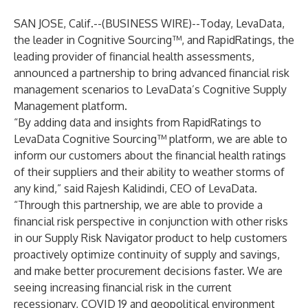
SAN JOSE, Calif.--(
BUSINESS WIRE
)--
Today,
LevaData
,
the leader in Cognitive Sourcing™, and
RapidRatings
, the
leading provider of financial health assessments,
announced a partnership to bring advanced financial risk
management scenarios to LevaData’s Cognitive Supply
Management platform.
“By adding data and insights from RapidRatings to
LevaData Cognitive Sourcing™ platform, we are able to
inform our customers about the financial health ratings
of their suppliers and their ability to weather storms of
any kind,” said Rajesh Kalidindi, CEO of LevaData.
“Through this partnership, we are able to provide a
financial risk perspective in conjunction with other risks
in our Supply Risk Navigator product to help customers
proactively optimize continuity of supply and savings,
and make better procurement decisions faster. We are
seeing increasing financial risk in the current
recessionary, COVID 19 and geopolitical environment