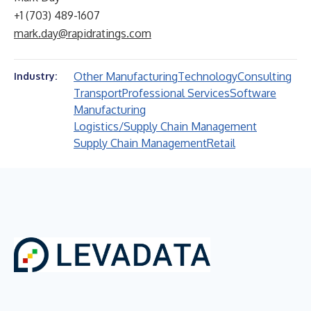
+1 (703) 489-1607
mark.day@rapidratings.com
Other Manufacturing
Technology
Consulting
Industry:
Transport
Professional Services
Software
Manufacturing
Logistics/Supply Chain Management
Supply Chain Management
Retail