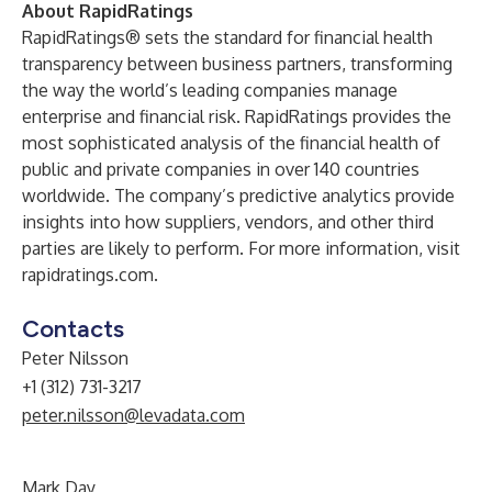
About RapidRatings
RapidRatings® sets the standard for financial health
transparency between business partners, transforming
the way the world’s leading companies manage
enterprise and financial risk. RapidRatings provides the
most sophisticated analysis of the financial health of
public and private companies in over 140 countries
worldwide. The company’s predictive analytics provide
insights into how suppliers, vendors, and other third
parties are likely to perform. For more information, visit
rapidratings.com
.
Contacts
Peter Nilsson
+1 (312) 731-3217
peter.nilsson@levadata.com
Mark Day