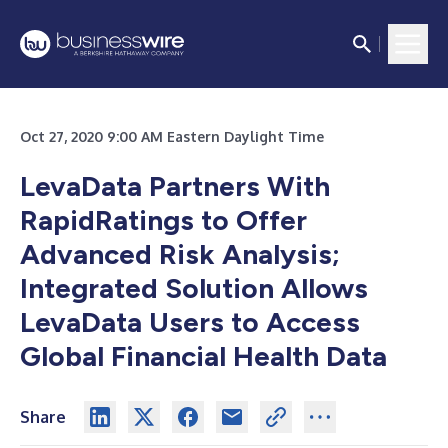
Oct 27, 2020 9:00 AM Eastern Daylight Time
LevaData Partners With
RapidRatings to Offer
Advanced Risk Analysis;
Integrated Solution Allows
LevaData Users to Access
Global Financial Health Data
Share