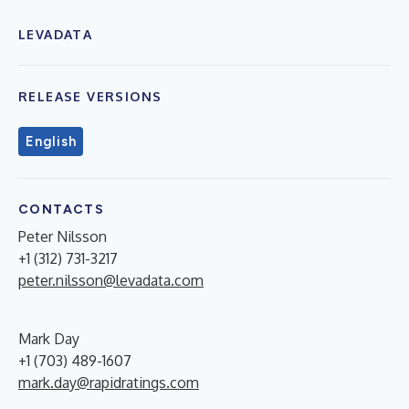
LEVADATA
RELEASE VERSIONS
English
CONTACTS
Peter Nilsson
+1 (312) 731-3217
peter.nilsson@levadata.com
Mark Day
+1 (703) 489-1607
mark.day@rapidratings.com