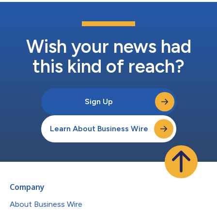
Wish your news had
this kind of reach?
Sign Up
Learn About Business Wire
Company
About Business Wire