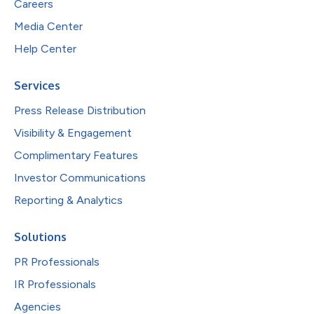
Careers
Media Center
Help Center
Services
Press Release Distribution
Visibility & Engagement
Complimentary Features
Investor Communications
Reporting & Analytics
Solutions
PR Professionals
IR Professionals
Agencies