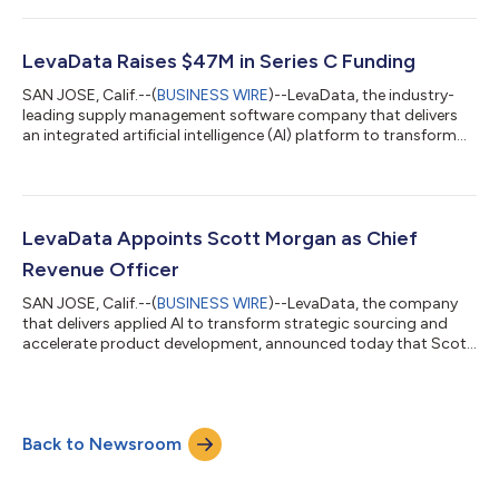
a new suite of applications. This innovation comes immediately
following a $47 million fundraise led by Banneker Partners with
participation from Tola Capital and after the company
LevaData Raises $47M in Series C Funding
experienced significant...
SAN JOSE, Calif.--(
BUSINESS WIRE
)--LevaData, the industry-
leading supply management software company that delivers
an integrated artificial intelligence (AI) platform to transform
direct material sourcing and accelerate new product
development, announced today that it raised $47 million in
Series C funding. This strategic investment, led by Banneker
Partners with participation from its pre-existing investor, Tola
Capital, comes after the company experienced significant
LevaData Appoints Scott Morgan as Chief
global revenue growth dur...
Revenue Officer
SAN JOSE, Calif.--(
BUSINESS WIRE
)--LevaData, the company
that delivers applied AI to transform strategic sourcing and
accelerate product development, announced today that Scott
Morgan has joined the company’s executive team as Chief
Revenue Officer. In his role, Morgan will be responsible for
revenue growth, brand awareness, strategic alliances and
partnerships, and increasing customer adoption of LevaData’s
Back to Newsroom
Cognitive Supply Management platform. “LevaData is a unique
company with an equally inn...