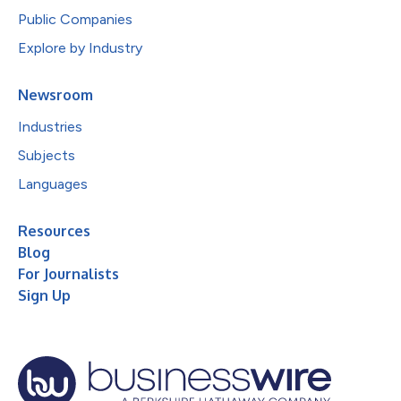
Public Companies
Explore by Industry
Newsroom
Industries
Subjects
Languages
Resources
Blog
For Journalists
Sign Up