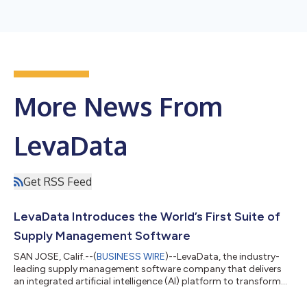
More News From
LevaData
Get RSS Feed
LevaData Introduces the World’s First Suite of
Supply Management Software
SAN JOSE, Calif.--(
BUSINESS WIRE
)--LevaData, the industry-
leading supply management software company that delivers
an integrated artificial intelligence (AI) platform to transform
direct material sourcing and accelerate new product
development, announced today that it made generally available