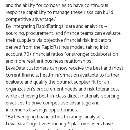
and the ability for companies to have continuous
response capability to manage these risks can build
competitive advantage.”
By integrating RapidRatings’ data and analytics –
sourcing, procurement, and finance teams can evaluate
their suppliers via objective financial risk indicators
derived from the RapidRatings model, taking into
account 70+ financial ratios for stronger collaboration
and more resilient business relationships.
LevaData customers can now receive the best and most
current financial health information available to further
evaluate and qualify the optimal supplier fit for an
organization’s procurement needs and risk tolerances,
while achieving best-in-class direct materials-sourcing
practices to drive competitive advantage and
incremental savings opportunities.
“By leveraging financial health ratings analyses,
LevaData Cognitive Sourcing™ platform users have