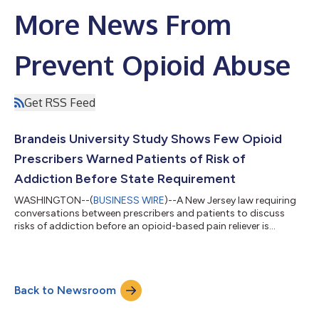
More News From
Prevent Opioid Abuse
Get RSS Feed
Brandeis University Study Shows Few Opioid
Prescribers Warned Patients of Risk of
Addiction Before State Requirement
WASHINGTON--(
BUSINESS WIRE
)--A New Jersey law requiring
conversations between prescribers and patients to discuss
risks of addiction before an opioid-based pain reliever is
prescribed, resulted in a more than fourfold increase in the
percentage of doctors warning patients about the risks of
addiction and a significant drop in patients started on opioids.
The study was conducted by Dr. Andrew Kolodny, medical
Back to Newsroom
director of opioid policy research at Brandeis University’s Heller
School for Social Po...