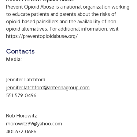
Prevent Opioid Abuse is a national organization working
to educate patients and parents about the risks of
opioid-based painkillers and the availability of non-
opioid alternatives. For additional information, visit
https://preventopioidabuse.org/
Contacts
Media:
Jennifer Latchford
jennifer.latchford@antennagroup.com
551-579-0496
Rob Horowitz
rhorowitz99@yahoo.com
401-632-0686