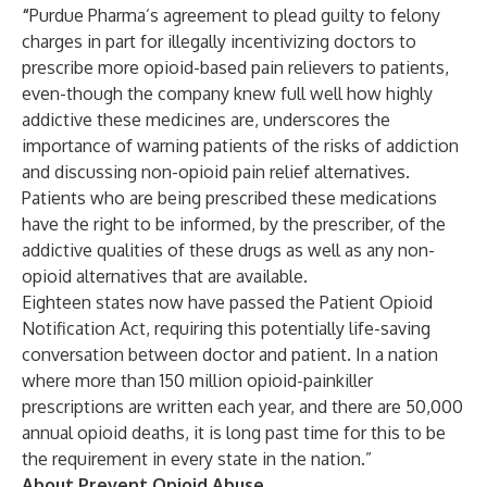
“
Purdue Pharma’s agreement to plead guilty to felony
charges in part for illegally incentivizing doctors to
prescribe more opioid-based pain relievers to patients,
even-though the company knew full well how highly
addictive these medicines are, underscores the
importance of warning patients of the risks of addiction
and discussing non-opioid pain relief alternatives.
Patients who are being prescribed these medications
have the right to be informed, by the prescriber, of the
addictive qualities of these drugs as well as any non-
opioid alternatives that are available.
Eighteen states now have passed the Patient Opioid
Notification Act, requiring this potentially life-saving
conversation between doctor and patient. In a nation
where more than 150 million opioid-painkiller
prescriptions are written each year, and there are 50,000
annual opioid deaths, it is long past time for this to be
the requirement in every state in the nation.”
About Prevent Opioid Abuse