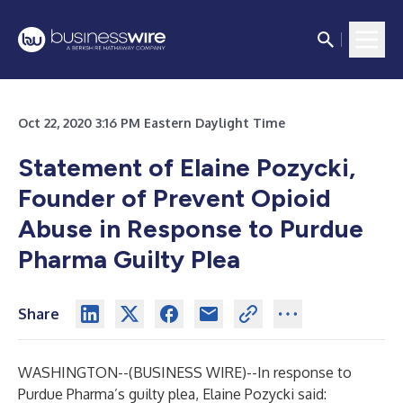
Oct 22, 2020 3:16 PM Eastern Daylight Time
Statement of Elaine Pozycki,
Founder of Prevent Opioid
Abuse in Response to Purdue
Pharma Guilty Plea
Share
WASHINGTON--(
BUSINESS WIRE
)--
In response to
Purdue Pharma’s guilty plea, Elaine Pozycki said: