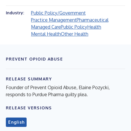
Public Policy/Government
Industry:
Practice Management
Pharmaceutical
Managed Care
Public Policy
Health
Mental Health
Other Health
PREVENT OPIOID ABUSE
RELEASE SUMMARY
Founder of Prevent Opioid Abuse, Elaine Pozycki,
responds to Purdue Pharma guilty plea.
RELEASE VERSIONS
English