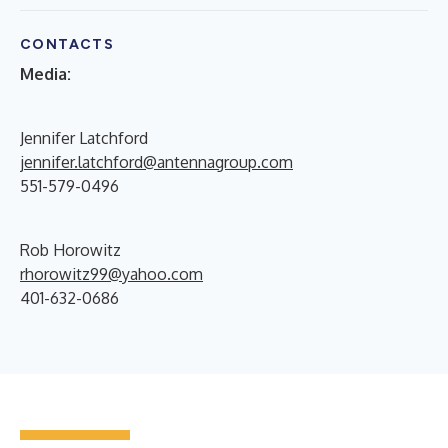
CONTACTS
Media:
Jennifer Latchford
jennifer.latchford@antennagroup.com
551-579-0496
Rob Horowitz
rhorowitz99@yahoo.com
401-632-0686