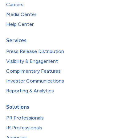
Careers
Media Center
Help Center
Services
Press Release Distribution
Visibility & Engagement
Complimentary Features
Investor Communications
Reporting & Analytics
Solutions
PR Professionals
IR Professionals
Agencies