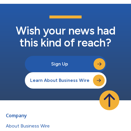
Wish your news had
this kind of reach?
Sign Up
Learn About Business Wire
Company
About Business Wire