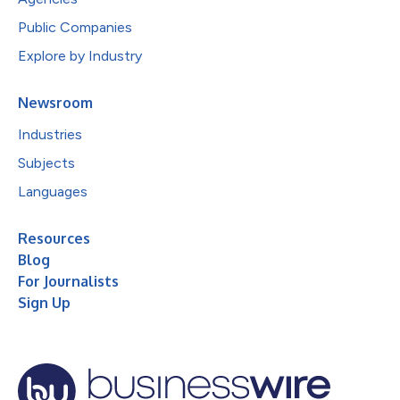
Public Companies
Explore by Industry
Newsroom
Industries
Subjects
Languages
Resources
Blog
For Journalists
Sign Up