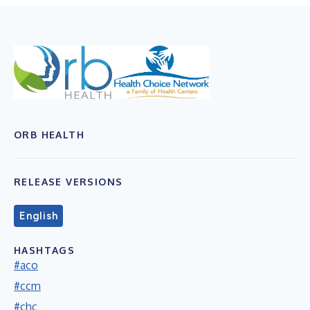
ORB HEALTH
RELEASE VERSIONS
English
HASHTAGS
#aco
#ccm
#chc