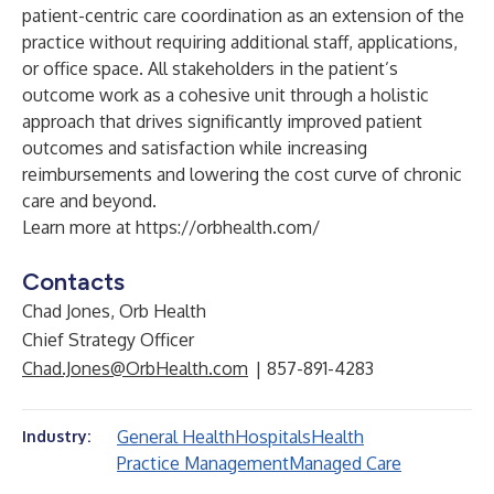
patient-centric care coordination as an extension of the
practice without requiring additional staff, applications,
or office space. All stakeholders in the patient’s
outcome work as a cohesive unit through a holistic
approach that drives significantly improved patient
outcomes and satisfaction while increasing
reimbursements and lowering the cost curve of chronic
care and beyond.
Learn more at
https://orbhealth.com/
Contacts
Chad Jones, Orb Health
Chief Strategy Officer
Chad.Jones@OrbHealth.com
| 857-891-4283
General Health
Hospitals
Health
Industry:
Practice Management
Managed Care