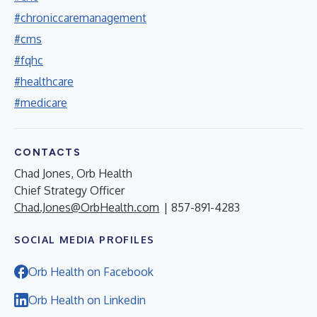
#chroniccaremanagement
#cms
#fqhc
#healthcare
#medicare
CONTACTS
Chad Jones, Orb Health
Chief Strategy Officer
Chad.Jones@OrbHealth.com
| 857-891-4283
SOCIAL MEDIA PROFILES
Orb Health on Facebook
Orb Health on Linkedin