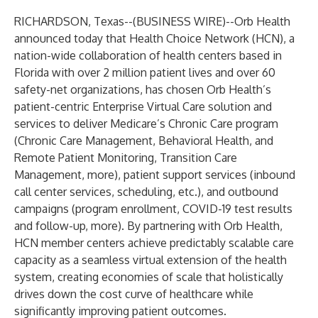
RICHARDSON, Texas--(
BUSINESS WIRE
)--
Orb Health
announced today that
Health Choice Network (HCN),
a
nation-wide collaboration of health centers based in
Florida with over 2 million patient lives and over 60
safety-net organizations, has chosen Orb Health’s
patient-centric Enterprise Virtual Care solution and
services to deliver Medicare’s Chronic Care program
(Chronic Care Management, Behavioral Health, and
Remote Patient Monitoring, Transition Care
Management, more), patient support services (inbound
call center services, scheduling, etc.), and outbound
campaigns (program enrollment, COVID-19 test results
and follow-up, more). By partnering with Orb Health,
HCN member centers achieve predictably scalable care
capacity as a seamless virtual extension of the health
system, creating economies of scale that holistically
drives down the cost curve of healthcare while
significantly improving patient outcomes.