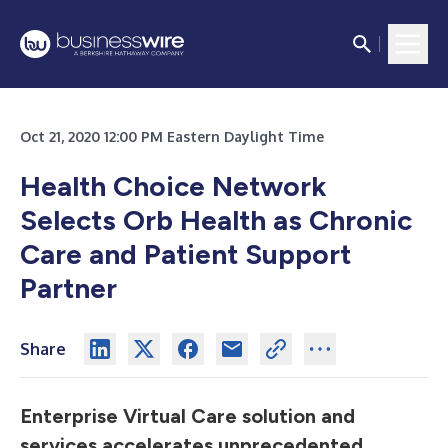
Oct 21, 2020 12:00 PM Eastern Daylight Time
Health Choice Network
Selects Orb Health as Chronic
Care and Patient Support
Partner
Share
Enterprise Virtual Care solution and
services accelerates unprecedented