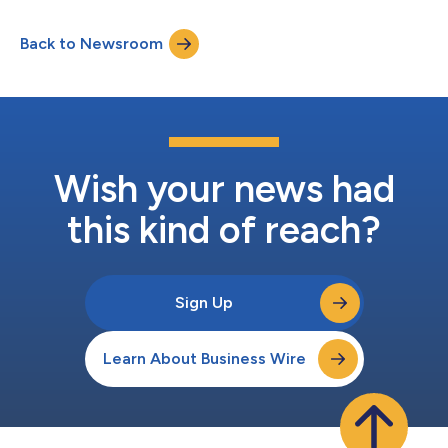
Puerto Rico. Orb Health’s unique solution has driven
unparalleled patient outcomes across diverse patient
Back to Newsroom
populations and will empower Bueno’s healthcare provider
partners to achieve these same results...
Wish your news had
this kind of reach?
Sign Up
Learn About Business Wire