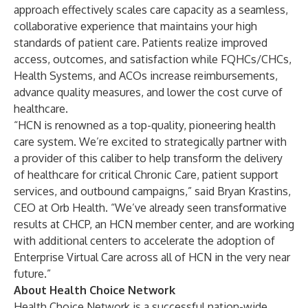
approach effectively
scales care capacity
as a seamless,
collaborative experience that maintains your high
standards of patient care. Patients realize improved
access, outcomes, and satisfaction while
FQHCs/CHCs
,
Health Systems
, and
ACOs
increase reimbursements,
advance quality measures, and lower the cost curve of
healthcare.
“HCN is renowned as a top-quality, pioneering health
care system. We’re excited to strategically partner with
a provider of this caliber to help transform the delivery
of healthcare for critical Chronic Care, patient support
services, and outbound campaigns,” said Bryan Krastins,
CEO at Orb Health. “We’ve already seen transformative
results at CHCP, an HCN member center, and are working
with additional centers to accelerate the adoption of
Enterprise Virtual Care across all of HCN in the very near
future.”
About Health Choice Network
Health Choice Network is a successful nation-wide