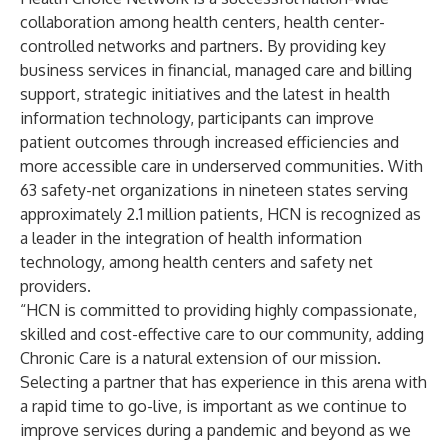
collaboration among health centers, health center-
controlled networks and partners. By providing key
business services in financial, managed care and billing
support, strategic initiatives and the latest in health
information technology, participants can improve
patient outcomes through increased efficiencies and
more accessible care in underserved communities. With
63 safety-net organizations in nineteen states serving
approximately 2.1 million patients, HCN is recognized as
a leader in the integration of health information
technology, among health centers and safety net
providers.
“HCN is committed to providing highly compassionate,
skilled and cost-effective care to our community, adding
Chronic Care is a natural extension of our mission.
Selecting a partner that has experience in this arena with
a rapid time to go-live, is important as we continue to
improve services during a pandemic and beyond as we