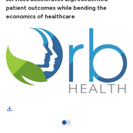
patient outcomes while bending the
economics of healthcare