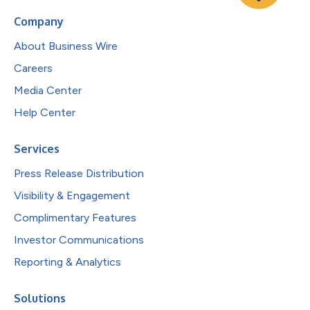
Company
About Business Wire
Careers
Media Center
Help Center
Services
Press Release Distribution
Visibility & Engagement
Complimentary Features
Investor Communications
Reporting & Analytics
Solutions