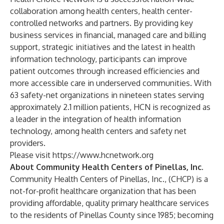
collaboration among health centers, health center-
controlled networks and partners. By providing key
business services in financial, managed care and billing
support, strategic initiatives and the latest in health
information technology, participants can improve
patient outcomes through increased efficiencies and
more accessible care in underserved communities. With
63 safety-net organizations in nineteen states serving
approximately 2.1 million patients, HCN is recognized as
a leader in the integration of health information
technology, among health centers and safety net
providers.
Please visit
https://www.hcnetwork.org
About Community Health Centers of Pinellas, Inc.
Community Health Centers of Pinellas, Inc., (CHCP) is a
not-for-profit healthcare organization that has been
providing affordable, quality primary healthcare services
to the residents of Pinellas County since 1985; becoming