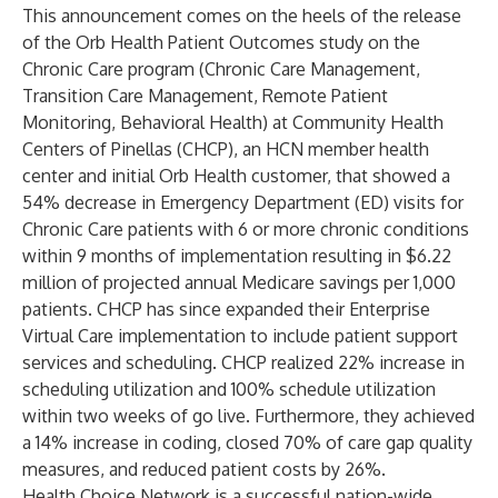
This announcement comes on the heels of the release
of the
Orb Health Patient Outcomes study
on the
Chronic Care program (Chronic Care Management,
Transition Care Management, Remote Patient
Monitoring, Behavioral Health) at Community Health
Centers of Pinellas (CHCP), an HCN member health
center and initial Orb Health customer, that showed a
54% decrease in Emergency Department (ED) visits for
Chronic Care patients with 6 or more chronic conditions
within 9 months of implementation resulting in $6.22
million of projected annual Medicare savings per 1,000
patients. CHCP has since expanded their Enterprise
Virtual Care implementation to include patient support
services and scheduling. CHCP realized 22% increase in
scheduling utilization and 100% schedule utilization
within two weeks of go live. Furthermore, they achieved
a 14% increase in coding, closed 70% of care gap quality
measures, and reduced patient costs by 26%.
Health Choice Network is a successful nation-wide