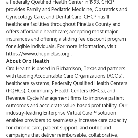
a Federally Qualified Health Center in 1993. CHCP
provides Family and Pediatric Medicine, Obstetrics and
Gynecology Care, and Dental Care. CHCP has 11
healthcare facilities throughout Pinellas County and
offers affordable healthcare; accepting most major
insurances and offering a sliding fee discount program
for eligible individuals. For more information, visit
https://www.chcpinellas.org
.
About Orb Health
Orb Health is based in Richardson, Texas and partners
with leading Accountable Care Organizations (ACOs),
healthcare systems, Federally Qualified Health Centers
(FQHCs), Community Health Centers (RHCs), and
Revenue Cycle Management firms to improve patient
outcomes and accelerate value-based profitability. Our
industry-leading Enterprise Virtual Care™ solution
enables providers to seamlessly increase care capacity
for chronic care, patient support, and outbound
campaigns that deliver reimbursable, collaborative,