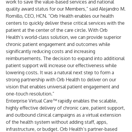
work to save the value-based services and national
quality award status for our Members,” said Alejandro M.
Romillo, CEO, HCN. “Orb Health enables our health
centers to quickly deliver these critical services with the
patient at the center of the care circle. With Orb
Health’s world-class solution, we can provide superior
chronic patient engagement and outcomes while
significantly reducing costs and increasing
reimbursements. The decision to expand into additional
patient support will increase our effectiveness while
lowering costs. It was a natural next step to form a
strong partnership with Orb Health to deliver on our
vision that enables universal patient engagement and
one-touch resolution.”
Enterprise Virtual Care™
rapidly enables the scalable,
highly effective delivery of chronic care, patient support,
and outbound clinical campaigns as a virtual extension
of the health system without adding staff, apps,
infrastructure, or budget. Orb Health’s partner-based