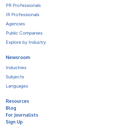
PR Professionals
IR Professionals
Agencies
Public Companies
Explore by Industry
Newsroom
Industries
Subjects
Languages
Resources
Blog
For Journalists
Sign Up