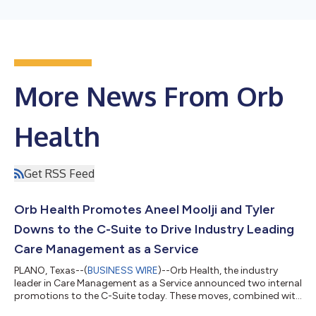
More News From Orb
Health
Get RSS Feed
Orb Health Promotes Aneel Moolji and Tyler
Downs to the C-Suite to Drive Industry Leading
Care Management as a Service
PLANO, Texas--(
BUSINESS WIRE
)--Orb Health, the industry
leader in Care Management as a Service announced two internal
promotions to the C-Suite today. These moves, combined with
the recent VP, Clinical Operations addition further expands key