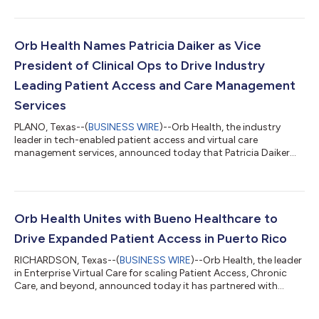
management roles needed to meet the rapid expansion of Orb
Health’s customer base. Aneel Moolji has been promoted from
Vice President of Finance to Chief Financial Officer and will take
an expanded role in overseeing operations. Mr. Moolji experience
Orb Health Names Patricia Daiker as Vice
includ...
President of Clinical Ops to Drive Industry
Leading Patient Access and Care Management
Services
PLANO, Texas--(
BUSINESS WIRE
)--Orb Health, the industry
leader in tech-enabled patient access and virtual care
management services, announced today that Patricia Daiker
has joined as the Vice President of Clinical Operations. Patricia
has been an RN for over 35 years. Her bedside career spanned
nearly 15 years at Baylor University Medical Center in Dallas,
including med/surg, Medical ICU, and the Emergency
Department. She functioned as Charge Nurse and held
Orb Health Unites with Bueno Healthcare to
leadership roles in each of these are...
Drive Expanded Patient Access in Puerto Rico
RICHARDSON, Texas--(
BUSINESS WIRE
)--Orb Health, the leader
in Enterprise Virtual Care for scaling Patient Access, Chronic
Care, and beyond, announced today it has partnered with
healthcare visionary Bueno Healthcare to expand patient
coordination across multiple health services for the people of