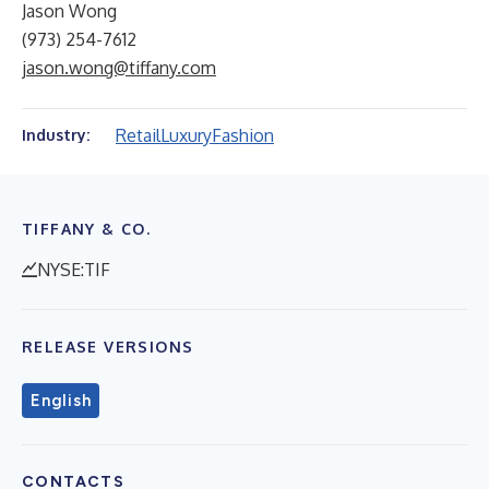
Jason Wong
(973) 254-7612
jason.wong@tiffany.com
Retail
Luxury
Fashion
Industry:
TIFFANY & CO.
NYSE:TIF
RELEASE VERSIONS
English
CONTACTS