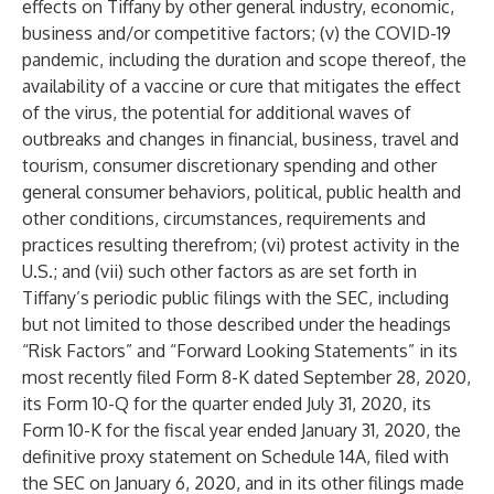
effects on Tiffany by other general industry, economic,
business and/or competitive factors; (v) the COVID-19
pandemic, including the duration and scope thereof, the
availability of a vaccine or cure that mitigates the effect
of the virus, the potential for additional waves of
outbreaks and changes in financial, business, travel and
tourism, consumer discretionary spending and other
general consumer behaviors, political, public health and
other conditions, circumstances, requirements and
practices resulting therefrom; (vi) protest activity in the
U.S.; and (vii) such other factors as are set forth in
Tiffany’s periodic public filings with the SEC, including
but not limited to those described under the headings
“Risk Factors” and “Forward Looking Statements” in its
most recently filed Form 8-K dated September 28, 2020,
its Form 10-Q for the quarter ended July 31, 2020, its
Form 10-K for the fiscal year ended January 31, 2020, the
definitive proxy statement on Schedule 14A, filed with
the SEC on January 6, 2020, and in its other filings made