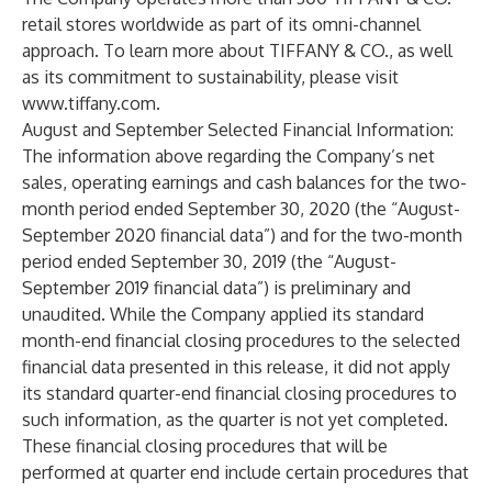
retail stores worldwide as part of its omni-channel
approach. To learn more about TIFFANY & CO., as well
as its commitment to sustainability, please visit
www.tiffany.com
.
August and September Selected Financial Information:
The information above regarding the Company’s net
sales, operating earnings and cash balances for the two-
month period ended September 30, 2020 (the “August-
September 2020 financial data”) and for the two-month
period ended September 30, 2019 (the “August-
September 2019 financial data”) is preliminary and
unaudited. While the Company applied its standard
month-end financial closing procedures to the selected
financial data presented in this release, it did not apply
its standard quarter-end financial closing procedures to
such information, as the quarter is not yet completed.
These financial closing procedures that will be
performed at quarter end include certain procedures that