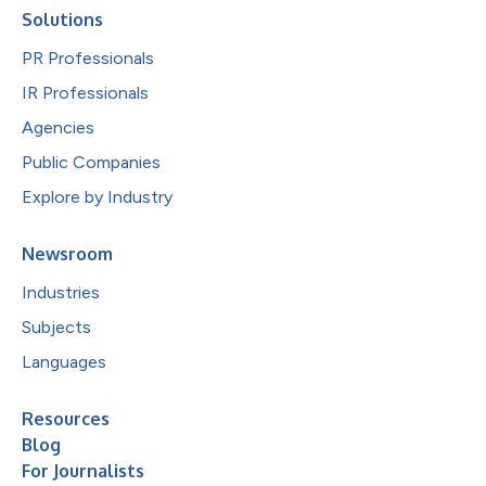
Solutions
PR Professionals
IR Professionals
Agencies
Public Companies
Explore by Industry
Newsroom
Industries
Subjects
Languages
Resources
Blog
For Journalists