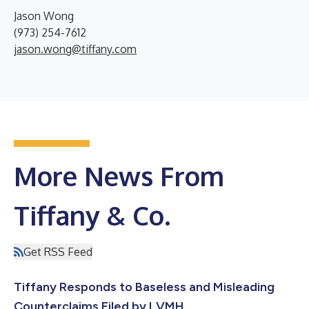
Jason Wong
(973) 254-7612
jason.wong@tiffany.com
More News From
Tiffany & Co.
Get RSS Feed
Tiffany Responds to Baseless and Misleading
Counterclaims Filed by LVMH