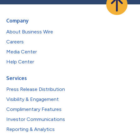
Company
About Business Wire
Careers
Media Center
Help Center
Services
Press Release Distribution
Visibility & Engagement
Complimentary Features
Investor Communications
Reporting & Analytics