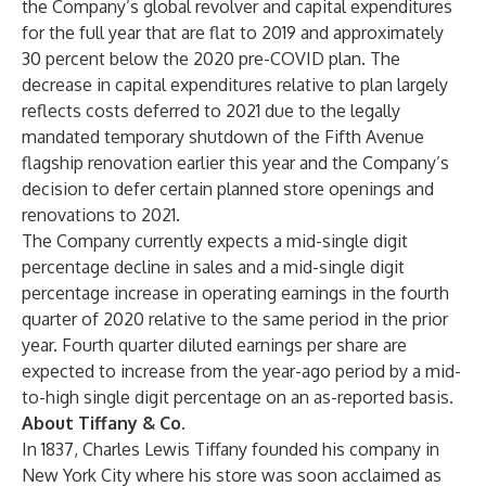
the Company’s global revolver and capital expenditures
for the full year that are flat to 2019 and approximately
30 percent below the 2020 pre-COVID plan. The
decrease in capital expenditures relative to plan largely
reflects costs deferred to 2021 due to the legally
mandated temporary shutdown of the Fifth Avenue
flagship renovation earlier this year and the Company’s
decision to defer certain planned store openings and
renovations to 2021.
The Company currently expects a mid-single digit
percentage decline in sales and a mid-single digit
percentage increase in operating earnings in the fourth
quarter of 2020 relative to the same period in the prior
year. Fourth quarter diluted earnings per share are
expected to increase from the year-ago period by a mid-
to-high single digit percentage on an as-reported basis.
About Tiffany & Co.
In 1837, Charles Lewis Tiffany founded his company in
New York City where his store was soon acclaimed as