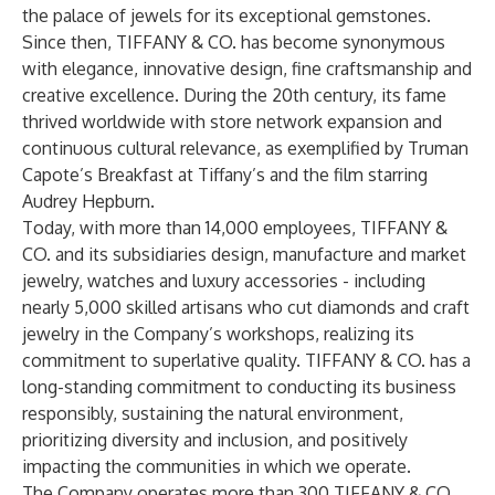
the palace of jewels for its exceptional gemstones.
Since then, TIFFANY & CO. has become synonymous
with elegance, innovative design, fine craftsmanship and
creative excellence. During the 20th century, its fame
thrived worldwide with store network expansion and
continuous cultural relevance, as exemplified by Truman
Capote’s Breakfast at Tiffany’s and the film starring
Audrey Hepburn.
Today, with more than 14,000 employees, TIFFANY &
CO. and its subsidiaries design, manufacture and market
jewelry, watches and luxury accessories - including
nearly 5,000 skilled artisans who cut diamonds and craft
jewelry in the Company’s workshops, realizing its
commitment to superlative quality. TIFFANY & CO. has a
long-standing commitment to conducting its business
responsibly, sustaining the natural environment,
prioritizing diversity and inclusion, and positively
impacting the communities in which we operate.
The Company operates more than 300 TIFFANY & CO.