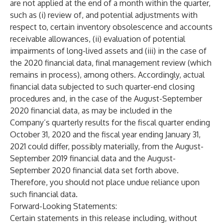
are not applied at the end of a month within the quarter,
such as (i) review of, and potential adjustments with
respect to, certain inventory obsolescence and accounts
receivable allowances, (ii) evaluation of potential
impairments of long-lived assets and (iii) in the case of
the 2020 financial data, final management review (which
remains in process), among others. Accordingly, actual
financial data subjected to such quarter-end closing
procedures and, in the case of the August-September
2020 financial data, as may be included in the
Company’s quarterly results for the fiscal quarter ending
October 31, 2020 and the fiscal year ending January 31,
2021 could differ, possibly materially, from the August-
September 2019 financial data and the August-
September 2020 financial data set forth above.
Therefore, you should not place undue reliance upon
such financial data.
Forward-Looking Statements:
Certain statements in this release including, without