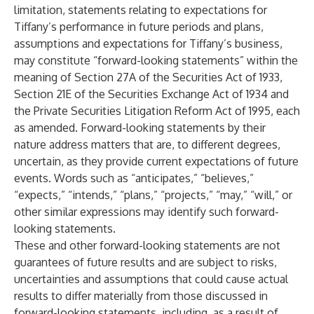
limitation, statements relating to expectations for
Tiffany’s performance in future periods and plans,
assumptions and expectations for Tiffany’s business,
may constitute “forward-looking statements” within the
meaning of Section 27A of the Securities Act of 1933,
Section 21E of the Securities Exchange Act of 1934 and
the Private Securities Litigation Reform Act of 1995, each
as amended. Forward-looking statements by their
nature address matters that are, to different degrees,
uncertain, as they provide current expectations of future
events. Words such as “anticipates,” “believes,”
“expects,” “intends,” “plans,” “projects,” “may,” “will,” or
other similar expressions may identify such forward-
looking statements.
These and other forward-looking statements are not
guarantees of future results and are subject to risks,
uncertainties and assumptions that could cause actual
results to differ materially from those discussed in
forward-looking statements, including, as a result of