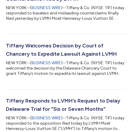
NEW YORK--(
BUSINESS WIRE
)--Tiffany & Co. (NYSE: TIF) today
responded to baseless and misleading counterclaims finally
filed yesterday by LVMH Moët Hennessy-Louis Vuitton SE
(“LVMH”) in Delaware Chancery Court -- 18 days after LVMH
said it intended to assert claims. Chairman of the Board Roger
Farah said, “LVMH’s specious arguments are yet another
blatant attempt to evade its contractual obligation to pay the
agreed-upon price for Tiffany. Tiffany has acted in full
Tiffany Welcomes Decision by Court of
compliance with the Merger...
Chancery to Expedite Lawsuit Against LVMH
NEW YORK--(
BUSINESS WIRE
)--Tiffany & Co. (NYSE: TIF) today
welcomed the decision by the Delaware Chancery Court to
grant Tiffany’s motion to expedite its lawsuit against LVMH
Moët Hennessy-Louis Vuitton SE (“LVMH”). Tiffany’s lawsuit
seeks, among other things, an order requiring LVMH to abide by
its contractual obligation under the November 24, 2019 Merger
Agreement to complete its acquisition of Tiffany on the
previously agreed terms. The Court has set January 5, 2021 to
Tiffany Responds to LVMH’s Request to Delay
begin a four-day t...
Delaware Trial for "Six or Seven Months"‎
NEW YORK--(
BUSINESS WIRE
)--Tiffany & Co. (NYSE: TIF) today
responded to the opposition filed today by LVMH Moët
Hennessy-Louis Vuitton SE (“LVMH”) to Tiffany’s motion to