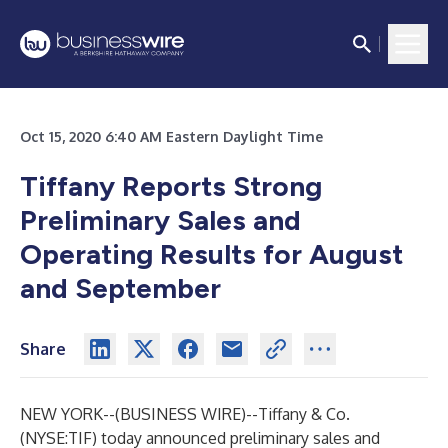
Oct 15, 2020 6:40 AM Eastern Daylight Time
Tiffany Reports Strong
Preliminary Sales and
Operating Results for August
and September
Share
NEW YORK--(
BUSINESS WIRE
)--
Tiffany & Co.
(NYSE:TIF) today announced preliminary sales and