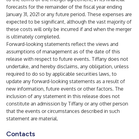
forecasts for the remainder of the fiscal year ending
January 31, 2021 or any future period. These expenses are
expected to be significant, although the vast majority of
these costs will only be incurred if and when the merger
is ultimately completed.
Forward-looking statements reflect the views and
assumptions of management as of the date of this
release with respect to future events. Tiffany does not
undertake, and hereby disclaims, any obligation, unless
required to do so by applicable securities laws, to
update any forward-looking statements as a result of
new information, future events or other factors. The
inclusion of any statement in this release does not
constitute an admission by Tiffany or any other person
that the events or circumstances described in such
statement are material.
Contacts