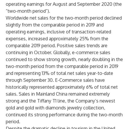
operating earnings for August and September 2020 (the
“two-month period”).
Worldwide net sales for the two-month period declined
slightly from the comparable period in 2019 and
operating earnings, inclusive of transaction-related
expenses, increased approximately 25% from the
comparable 2019 period. Positive sales trends are
continuing in October. Globally, e-commerce sales
continued to show strong growth, nearly doubling in the
two-month period from the comparable period in 2019
and representing 13% of total net sales year-to-date
through September 30. E-Commerce sales have
historically represented approximately 6% of total net
sales. Sales in Mainland China remained extremely
strong and the Tiffany T1 line, the Company’s newest
gold and gold with diamonds jewelry collection,
continued its strong performance during the two-month
period.
Despite the dramatic decline in tourism in the United