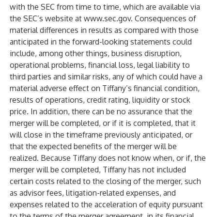
with the SEC from time to time, which are available via
the SEC’s website at
www.sec.gov
. Consequences of
material differences in results as compared with those
anticipated in the forward-looking statements could
include, among other things, business disruption,
operational problems, financial loss, legal liability to
third parties and similar risks, any of which could have a
material adverse effect on Tiffany’s financial condition,
results of operations, credit rating, liquidity or stock
price. In addition, there can be no assurance that the
merger will be completed, or if it is completed, that it
will close in the timeframe previously anticipated, or
that the expected benefits of the merger will be
realized. Because Tiffany does not know when, or if, the
merger will be completed, Tiffany has not included
certain costs related to the closing of the merger, such
as advisor fees, litigation-related expenses, and
expenses related to the acceleration of equity pursuant
to the terms of the merger agreement, in its financial