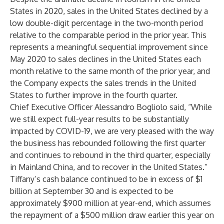
States in 2020, sales in the United States declined by a
low double-digit percentage in the two-month period
relative to the comparable period in the prior year. This
represents a meaningful sequential improvement since
May 2020 to sales declines in the United States each
month relative to the same month of the prior year, and
the Company expects the sales trends in the United
States to further improve in the fourth quarter.
Chief Executive Officer Alessandro Bogliolo said, “While
we still expect full-year results to be substantially
impacted by COVID-19, we are very pleased with the way
the business has rebounded following the first quarter
and continues to rebound in the third quarter, especially
in Mainland China, and to recover in the United States.”
Tiffany’s cash balance continued to be in excess of $1
billion at September 30 and is expected to be
approximately $900 million at year-end, which assumes
the repayment of a $500 million draw earlier this year on