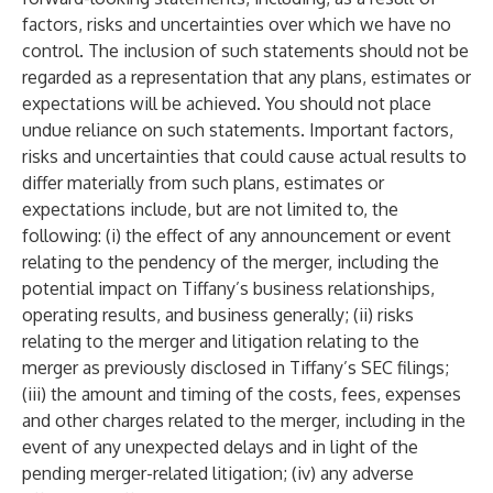
factors, risks and uncertainties over which we have no
control. The inclusion of such statements should not be
regarded as a representation that any plans, estimates or
expectations will be achieved. You should not place
undue reliance on such statements. Important factors,
risks and uncertainties that could cause actual results to
differ materially from such plans, estimates or
expectations include, but are not limited to, the
following: (i) the effect of any announcement or event
relating to the pendency of the merger, including the
potential impact on Tiffany’s business relationships,
operating results, and business generally; (ii) risks
relating to the merger and litigation relating to the
merger as previously disclosed in Tiffany’s SEC filings;
(iii) the amount and timing of the costs, fees, expenses
and other charges related to the merger, including in the
event of any unexpected delays and in light of the
pending merger-related litigation; (iv) any adverse