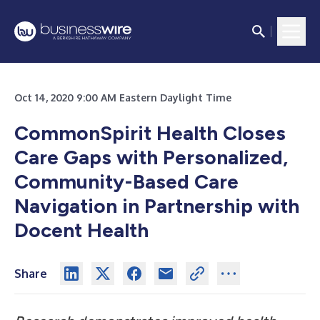
Oct 14, 2020 9:00 AM Eastern Daylight Time
CommonSpirit Health Closes
Care Gaps with Personalized,
Community-Based Care
Navigation in Partnership with
Docent Health
Share