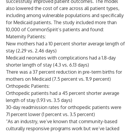
successfully improved patient outcomes. The model
also lowered the cost of care across all patient types,
including among vulnerable populations and specifically
for Medicaid patients. The study included more than
10,000 of CommonSpirit’s patients and found:
Maternity Patients:
New mothers had a 10 percent shorter average length of
stay (2.29 vs. 2.46 days)
Medicaid neonates with complications had a 1.8-day
shorter length of stay (4.3 vs. 6.13 days)
There was a 37 percent reduction in pre-term births for
mothers on Medicaid (7.5 percent vs. 11.9 percent)
Orthopedic Patients:
Orthopedic patients had a 45 percent shorter average
length of stay (1.93 vs. 3.5 days)
30-day readmission rates for orthopedic patients were
71 percent lower (1 percent vs. 3.5 percent)
“As an industry, we’ve known that community-based
culturally responsive programs work but we’ve lacked