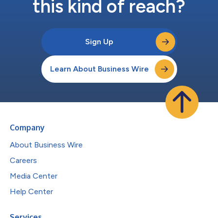
this kind of reach?
Sign Up
Learn About Business Wire
Company
About Business Wire
Careers
Media Center
Help Center
Services