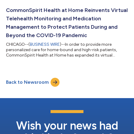
social distancing orders. The forecasts made possible by these
predictive modeling tools provide valuable insight into the
CommonSpirit Health at Home Reinvents Virtual
peaks and valleys...
Telehealth Monitoring and Medication
Management to Protect Patients During and
Beyond the COVID-19 Pandemic
CHICAGO--(
BUSINESS WIRE
)--In order to provide more
personalized care for home-bound and high-risk patients,
CommonSpirit Health at Home has expanded its virtual
monitoring capabilities to better respond to patients’ needs
during and beyond the COVID-19 pandemic. Serving 140,000
of CommonSpirit’s patients in 10 states, Health at Home fast-
tracked the launch of the telehealth tools not only to serve
Back to Newsroom
COVID-19 patients, but also for high-risk patients who are self-
isolating so they have access to b...
Wish your news had