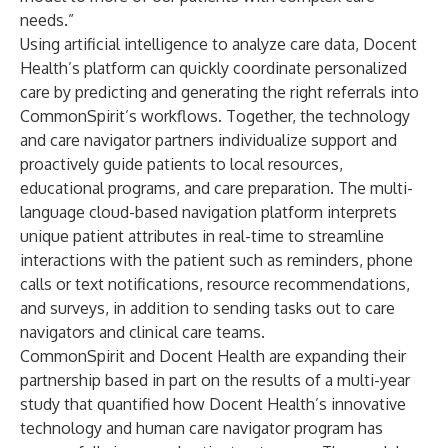
needs.”
Using artificial intelligence to analyze care data, Docent
Health’s platform can quickly coordinate personalized
care by predicting and generating the right referrals into
CommonSpirit’s workflows. Together, the technology
and care navigator partners individualize support and
proactively guide patients to local resources,
educational programs, and care preparation. The multi-
language cloud-based navigation platform interprets
unique patient attributes in real-time to streamline
interactions with the patient such as reminders, phone
calls or text notifications, resource recommendations,
and surveys, in addition to sending tasks out to care
navigators and clinical care teams.
CommonSpirit and Docent Health are expanding their
partnership based in part on the results of a multi-year
study that quantified how Docent Health’s innovative
technology and human care navigator program has