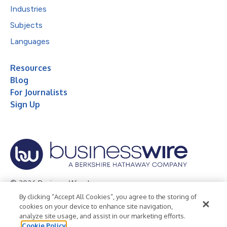
Industries
Subjects
Languages
Resources
Blog
For Journalists
Sign Up
© 2026 Business Wire, Inc.
By clicking “Accept All Cookies”, you agree to the storing of
Privacy Policy
Cookie Policy
Accessibility Statement
cookies on your device to enhance site navigation,
analyze site usage, and assist in our marketing efforts.
Terms of Use
Legal
Cookie Policy