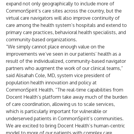
expand not only geographically to include more of
CommonSpirit’s care sites across the country, but the
virtual care navigators will also improve continuity of
care among the health system’s hospitals and extend to
primary care practices, behavioral health specialists, and
community-based organizations.
“We simply cannot place enough value on the
improvements we’ve seen in our patients’ health as a
result of the individualized, community-based navigator
partners who augment the work of our clinical teams,”
said Alisahah Cole, MD, system vice president of
population health innovation and policy at
CommonSpirit Health. “The real-time capabilities from
Docent Health’s platform take away much of the burden
of care coordination, allowing us to scale services,
which is particularly important for vulnerable or
underserved patients in CommonSpirit’s communities.
We are excited to bring Docent Health’s human-centric
model to more of our patients with complex care