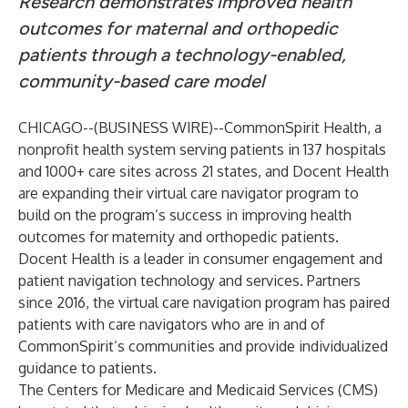
Research demonstrates improved health
outcomes for maternal and orthopedic
patients through a technology-enabled,
community-based care model
CHICAGO--(
BUSINESS WIRE
)--
CommonSpirit Health
, a
nonprofit health system serving patients in 137 hospitals
and 1000+ care sites across 21 states, and
Docent Health
are expanding their virtual care navigator program to
build on the program’s success in improving health
outcomes for maternity and orthopedic patients.
Docent Health is a leader in consumer engagement and
patient navigation technology and services. Partners
since 2016, the virtual care navigation program has paired
patients with care navigators who are in and of
CommonSpirit’s communities and provide individualized
guidance to patients.
The Centers for Medicare and Medicaid Services (CMS)