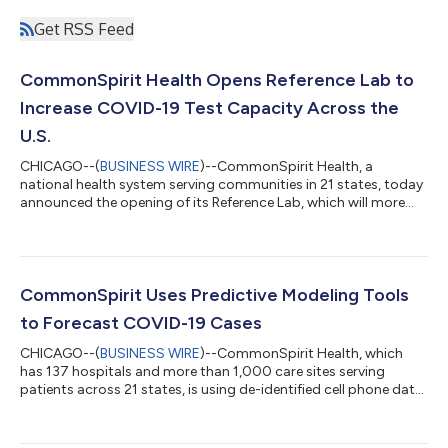
Get RSS Feed
CommonSpirit Health Opens Reference Lab to
Increase COVID-19 Test Capacity Across the
U.S.
CHICAGO--(
BUSINESS WIRE
)--CommonSpirit Health, a
national health system serving communities in 21 states, today
announced the opening of its Reference Lab, which will more
than triple current COVID-19 testing for the nonprofit’s 137
hospitals and 1000+ care sites. Located in Scottsdale, Arizona,
CommonSpirit’s Lab will alone increase the country’s COVID-19
test capacity by up to 70,000 tests per week. Many experts
agree that slowing the spread of COVID-19 will rely, in large
CommonSpirit Uses Predictive Modeling Tools
part, on having up-...
to Forecast COVID-19 Cases
CHICAGO--(
BUSINESS WIRE
)--CommonSpirit Health, which
has 137 hospitals and more than 1,000 care sites serving
patients across 21 states, is using de-identified cell phone data,
public health data, and data from the system’s own care sites
to forecast changes in health care demand and prepare for
upticks of COVID-19 patients as communities nationwide relax