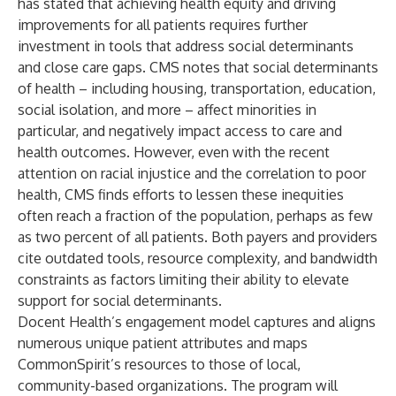
has stated that achieving health equity and driving
improvements for all patients requires further
investment in tools that address social determinants
and close care gaps. CMS notes that social determinants
of health –
including housing, transportation, education,
social isolation, and more
– affect minorities in
particular, and negatively impact access to care and
health outcomes. However, even with the recent
attention on racial injustice and the correlation to poor
health, CMS finds efforts to lessen these inequities
often reach a fraction of the population, perhaps as few
as
two percent of all patients
. Both payers and providers
cite outdated tools, resource complexity, and bandwidth
constraints as factors limiting their ability to elevate
support for social determinants.
Docent Health’s engagement model captures and aligns
numerous unique patient attributes and maps
CommonSpirit’s resources to those of local,
community-based organizations. The program will