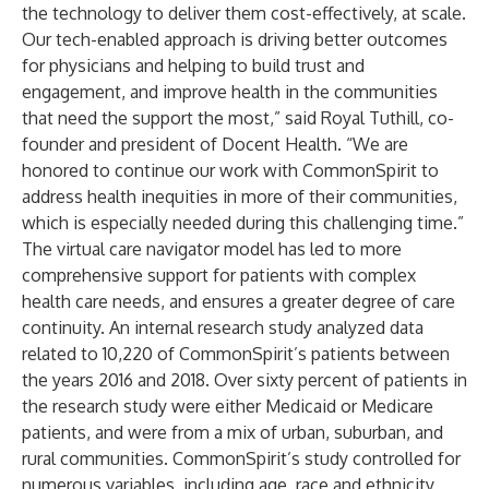
the technology to deliver them cost-effectively, at scale.
Our tech-enabled approach is driving better outcomes
for physicians and helping to build trust and
engagement, and improve health in the communities
that need the support the most,” said Royal Tuthill, co-
founder and president of Docent Health. “We are
honored to continue our work with CommonSpirit to
address health inequities in more of their communities,
which is especially needed during this challenging time.”
The virtual care navigator model has led to more
comprehensive support for patients with complex
health care needs, and ensures a greater degree of care
continuity. An internal research study analyzed data
related to 10,220 of CommonSpirit’s patients between
the years 2016 and 2018. Over sixty percent of patients in
the research study were either Medicaid or Medicare
patients, and were from a mix of urban, suburban, and
rural communities. CommonSpirit’s study controlled for
numerous variables, including age, race and ethnicity,