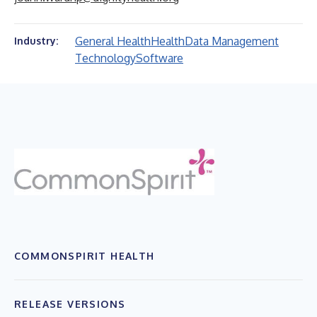
General Health
Health
Data Management
Industry:
Technology
Software
COMMONSPIRIT HEALTH
RELEASE VERSIONS