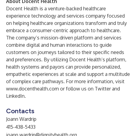
About Docent Health
Docent Health is a venture-backed healthcare
experience technology and services company focused
on helping healthcare organizations transform and truly
embrace a consumer-centric approach to healthcare.
The company’s mission-driven platform and services
combine digital and human interactions to guide
customers on journeys tailored to their specific needs
and preferences. By utilizing Docent Health’s platform,
health systems and payors can provide personalized,
empathetic experiences at scale and support a multitude
of complex care pathways. For more information, visit
www.docenthealth.com
or follow us on
Twitter
and
LinkedIn
.
Contacts
Joann Wardrip
415-438-5433
joann.wardrip@dignityhealth.org