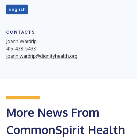
English
CONTACTS
Joann Wardrip
415-438-5433
joann.wardrip@dignityhealth.org
More News From
CommonSpirit Health