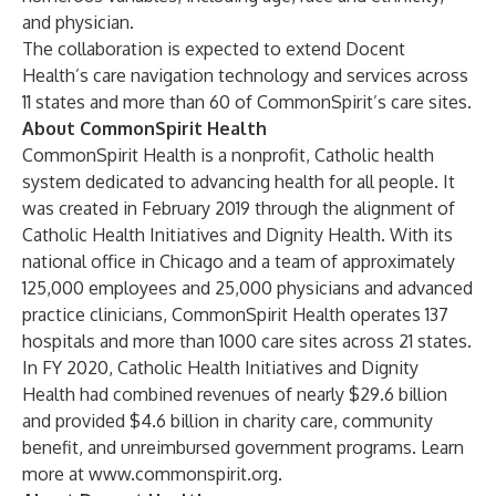
and physician.
The collaboration is expected to extend Docent
Health’s care navigation technology and services across
11 states and more than 60 of CommonSpirit’s care sites.
About CommonSpirit Health
CommonSpirit Health is a nonprofit, Catholic health
system dedicated to advancing health for all people. It
was created in February 2019 through the alignment of
Catholic Health Initiatives and Dignity Health. With its
national office in Chicago and a team of approximately
125,000 employees and 25,000 physicians and advanced
practice clinicians, CommonSpirit Health operates 137
hospitals and more than 1000 care sites across 21 states.
In FY 2020, Catholic Health Initiatives and Dignity
Health had combined revenues of nearly $29.6 billion
and provided $4.6 billion in charity care, community
benefit, and unreimbursed government programs. Learn
more at
www.commonspirit.org
.