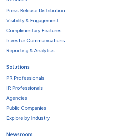
Press Release Distribution
Visibility & Engagement
Complimentary Features
Investor Communications
Reporting & Analytics
Solutions
PR Professionals
IR Professionals
Agencies
Public Companies
Explore by Industry
Newsroom