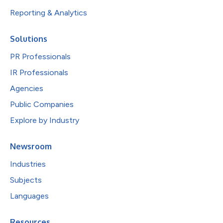
Reporting & Analytics
Solutions
PR Professionals
IR Professionals
Agencies
Public Companies
Explore by Industry
Newsroom
Industries
Subjects
Languages
Resources