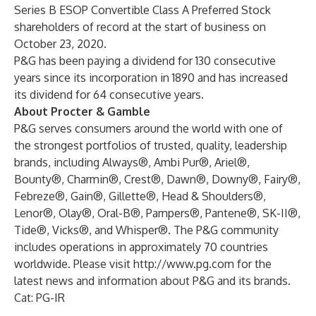
Series B ESOP Convertible Class A Preferred Stock
shareholders of record at the start of business on
October 23, 2020.
P&G has been paying a dividend for 130 consecutive
years since its incorporation in 1890 and has increased
its dividend for 64 consecutive years.
About Procter & Gamble
P&G serves consumers around the world with one of
the strongest portfolios of trusted, quality, leadership
brands, including Always®, Ambi Pur®, Ariel®,
Bounty®, Charmin®, Crest®, Dawn®, Downy®, Fairy®,
Febreze®, Gain®, Gillette®, Head & Shoulders®,
Lenor®, Olay®, Oral-B®, Pampers®, Pantene®, SK-II®,
Tide®, Vicks®, and Whisper®. The P&G community
includes operations in approximately 70 countries
worldwide. Please visit
http://www.pg.com
for the
latest news and information about P&G and its brands.
Cat: PG-IR