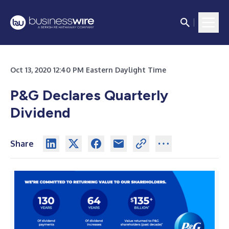
Oct 13, 2020 12:40 PM Eastern Daylight Time
P&G Declares Quarterly
Dividend
Share