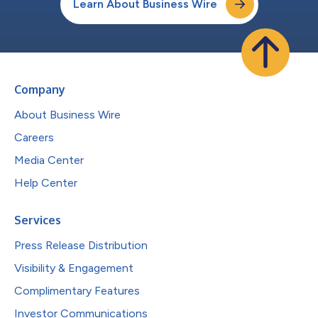
Learn About Business Wire
Company
About Business Wire
Careers
Media Center
Help Center
Services
Press Release Distribution
Visibility & Engagement
Complimentary Features
Investor Communications