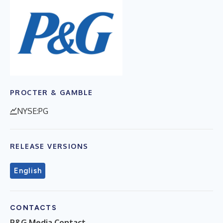
PROCTER & GAMBLE
NYSE:PG
RELEASE VERSIONS
English
CONTACTS
P&G Media Contact