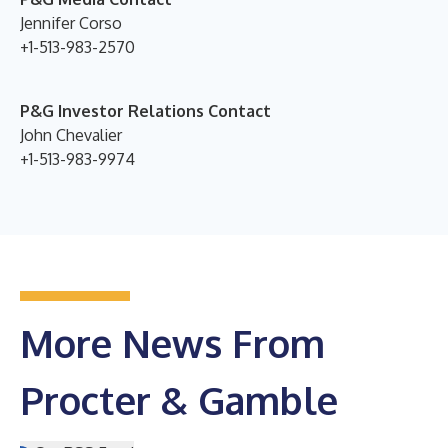
Jennifer Corso
+1-513-983-2570
P&G Investor Relations Contact
John Chevalier
+1-513-983-9974
More News From
Procter & Gamble