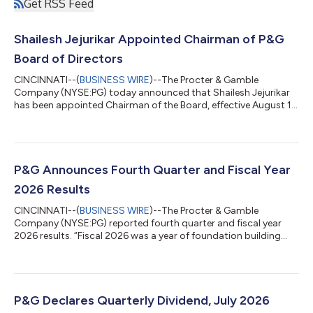
Get RSS Feed
Shailesh Jejurikar Appointed Chairman of P&G
Board of Directors
CINCINNATI--(
BUSINESS WIRE
)--The Procter & Gamble
Company (NYSE:PG) today announced that Shailesh Jejurikar
has been appointed Chairman of the Board, effective August 1,
2026. Jejurikar assumes the position in addition to his role as
President and Chief Executive Officer. Jon Moeller, Executive
Chairman, will retire from the Board effective July 31, 2026, and
from P&G effective August 14, 2026. “I want to thank Jon for his
many years of tireless and steady leadership at P&G, having...
P&G Announces Fourth Quarter and Fiscal Year
2026 Results
CINCINNATI--(
BUSINESS WIRE
)--The Procter & Gamble
Company (NYSE:PG) reported fourth quarter and fiscal year
2026 results. “Fiscal 2026 was a year of foundation building
while continuing to grow sales and profit and return high levels
of cash to shareowners despite a very challenging geopolitical
and economic environment,” said Shailesh Jejurikar, President
and Chief Executive Officer. “In fiscal 2027, we expect to deliver
progress on each of these key measures despite continued
P&G Declares Quarterly Dividend, July 2026
volatility....