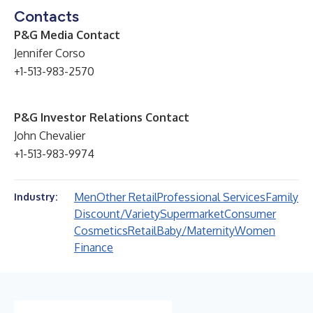
Contacts
P&G Media Contact
Jennifer Corso
+1-513-983-2570
P&G Investor Relations Contact
John Chevalier
+1-513-983-9974
Men
Other Retail
Professional Services
Family
Industry:
Discount/Variety
Supermarket
Consumer
Cosmetics
Retail
Baby/Maternity
Women
Finance