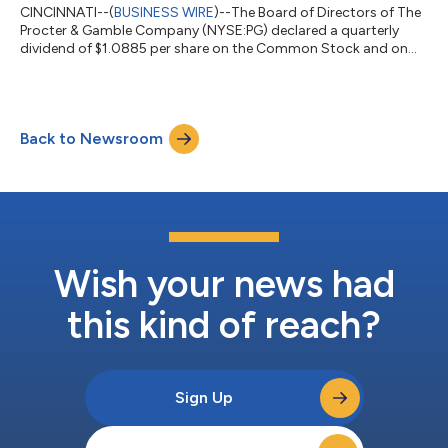
CINCINNATI--(
BUSINESS WIRE
)--The Board of Directors of The
Procter & Gamble Company (NYSE:PG) declared a quarterly
dividend of $1.0885 per share on the Common Stock and on
the Series A and Series B ESOP Convertible Class A Preferred
Stock of the Company, payable on or after August 17, 2026 to
Common Stock shareowners of record at the close of business
on July 24, 2026, and to Series A and Series B ESOP Convertible
Back to Newsroom
Class A Preferred Stock shareowners of record at the start of
business on Jul...
Wish your news had
this kind of reach?
Sign Up