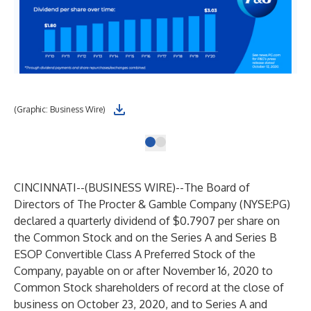
(Graphic: Business Wire)
CINCINNATI--(
BUSINESS WIRE
)--
The Board of
Directors of The Procter & Gamble Company (NYSE:PG)
declared a quarterly dividend of $0.7907 per share on
the Common Stock and on the Series A and Series B
ESOP Convertible Class A Preferred Stock of the
Company, payable on or after November 16, 2020 to
Common Stock shareholders of record at the close of
business on October 23, 2020, and to Series A and