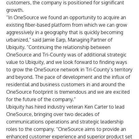
customers, the company is positioned for significant
growth.
“In OneSource we found an opportunity to acquire an
existing fiber-based platform from which we can grow
aggressively in a geography that is quickly becoming
urbanized,” said Jamie Earp, Managing Partner of
Ubiquity. “Continuing the relationship between
OneSource and Tri-County was of additional strategic
value to Ubiquity, and we look forward to finding ways
to grow the OneSource network in Tri-County’s territory
and beyond. The pace of development and the influx of
residential and business customers in and around the
OneSource footprint is tremendous and we are excited
for the future of the company.”
Ubiquity has hired industry veteran Ken Carter to lead
OneSource, bringing over two decades of
communications operations and strategic leadership
roles to the company. “OneSource aims to provide an
enhanced customer experience and superior product set