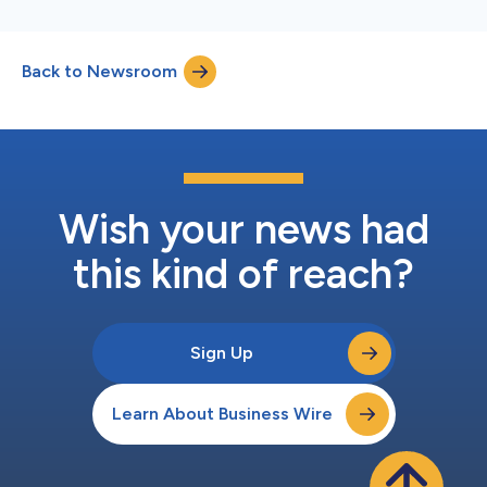
Back to Newsroom
Wish your news had
this kind of reach?
Sign Up
Learn About Business Wire