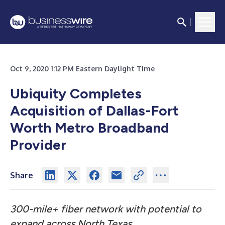
Oct 9, 2020 1:12 PM Eastern Daylight Time
Ubiquity Completes
Acquisition of Dallas-Fort
Worth Metro Broadband
Provider
Share
300-mile+ fiber network with potential to
expand across North Texas