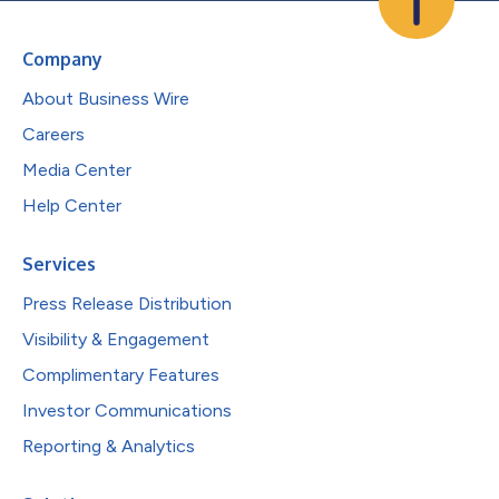
Company
About Business Wire
Careers
Media Center
Help Center
Services
Press Release Distribution
Visibility & Engagement
Complimentary Features
Investor Communications
Reporting & Analytics