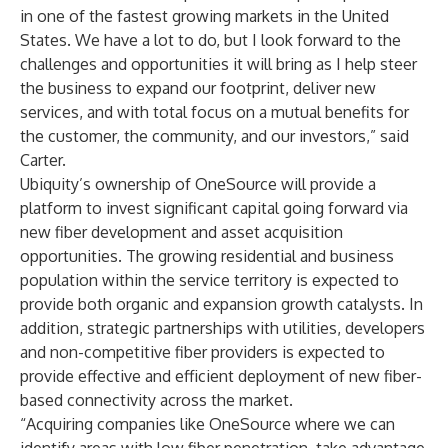
in one of the fastest growing markets in the United
States. We have a lot to do, but I look forward to the
challenges and opportunities it will bring as I help steer
the business to expand our footprint, deliver new
services, and with total focus on a mutual benefits for
the customer, the community, and our investors,” said
Carter.
Ubiquity’s ownership of OneSource will provide a
platform to invest significant capital going forward via
new fiber development and asset acquisition
opportunities. The growing residential and business
population within the service territory is expected to
provide both organic and expansion growth catalysts. In
addition, strategic partnerships with utilities, developers
and non-competitive fiber providers is expected to
provide effective and efficient deployment of new fiber-
based connectivity across the market.
“Acquiring companies like OneSource where we can