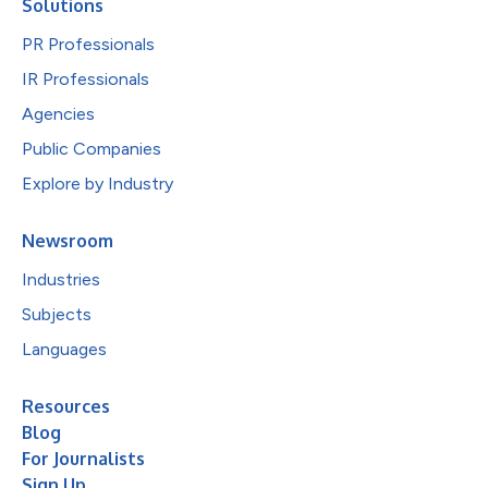
Solutions
PR Professionals
IR Professionals
Agencies
Public Companies
Explore by Industry
Newsroom
Industries
Subjects
Languages
Resources
Blog
For Journalists
Sign Up