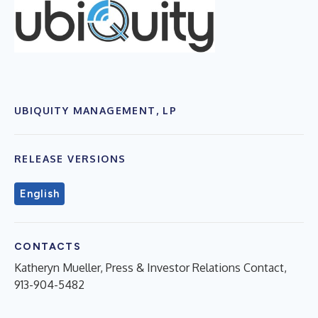
UBIQUITY MANAGEMENT, LP
RELEASE VERSIONS
English
CONTACTS
Katheryn Mueller, Press & Investor Relations Contact,
913-904-5482