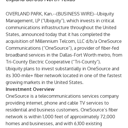
OVERLAND PARK, Kan.--(
BUSINESS WIRE
)--
Ubiquity
Management, LP (“Ubiquity”), which invests in critical
communications infrastructure throughout the United
States, announced today that it has completed the
acquisition of Millennium Telcom, LLC d/b/a OneSource
Communications (“OneSource”), a provider of fiber-fed
broadband services in the Dallas-Fort Worth metro, from
Tri-County Electric Cooperative (“Tri-County”).
Ubiquity plans to invest substantially in OneSource and
its 300-mile+ fiber network located in one of the fastest
growing markets in the United States.
Investment Overview
OneSource is a telecommunications services company
providing internet, phone and cable TV services to
residential and business customers. OneSource’s fiber
network is within 1,000 feet of approximately 72,000
homes and businesses, and with 6,100 existing