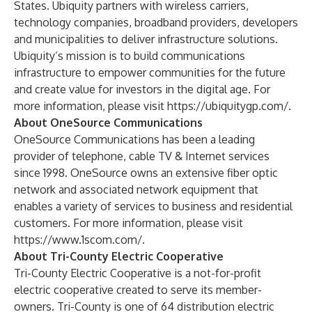
States. Ubiquity partners with wireless carriers,
technology companies, broadband providers, developers
and municipalities to deliver infrastructure solutions.
Ubiquity’s mission is to build communications
infrastructure to empower communities for the future
and create value for investors in the digital age. For
more information, please visit
https://ubiquitygp.com/
.
About OneSource Communications
OneSource Communications has been a leading
provider of telephone, cable TV & Internet services
since 1998. OneSource owns an extensive fiber optic
network and associated network equipment that
enables a variety of services to business and residential
customers. For more information, please visit
https://www.1scom.com/
.
About Tri-County Electric Cooperative
Tri-County Electric Cooperative is a not-for-profit
electric cooperative created to serve its member-
owners. Tri-County is one of 64 distribution electric