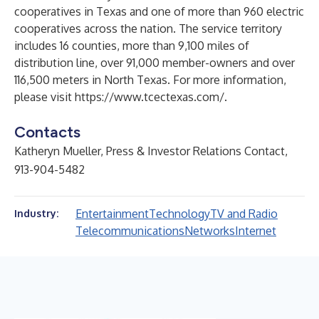
cooperatives in Texas and one of more than 960 electric
cooperatives across the nation. The service territory
includes 16 counties, more than 9,100 miles of
distribution line, over 91,000 member-owners and over
116,500 meters in North Texas. For more information,
please visit
https://www.tcectexas.com/
.
Contacts
Katheryn Mueller, Press & Investor Relations Contact,
913-904-5482
Entertainment
Technology
TV and Radio
Industry:
Telecommunications
Networks
Internet