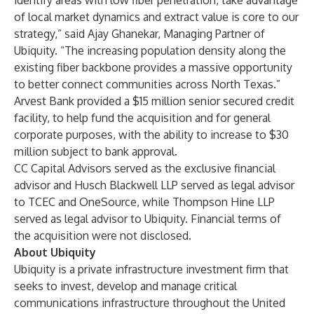
identify areas with low fiber penetration, take advantage
of local market dynamics and extract value is core to our
strategy,” said Ajay Ghanekar, Managing Partner of
Ubiquity. “The increasing population density along the
existing fiber backbone provides a massive opportunity
to better connect communities across North Texas.”
Arvest Bank provided a $15 million senior secured credit
facility, to help fund the acquisition and for general
corporate purposes, with the ability to increase to $30
million subject to bank approval.
CC Capital Advisors served as the exclusive financial
advisor and Husch Blackwell LLP served as legal advisor
to TCEC and OneSource, while Thompson Hine LLP
served as legal advisor to Ubiquity. Financial terms of
the acquisition were not disclosed.
About Ubiquity
Ubiquity is a private infrastructure investment firm that
seeks to invest, develop and manage critical
communications infrastructure throughout the United