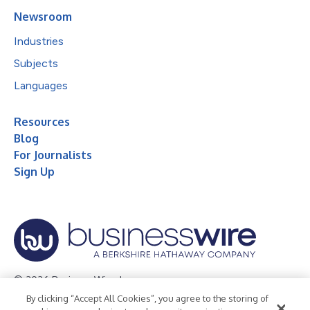
Newsroom
Industries
Subjects
Languages
Resources
Blog
For Journalists
Sign Up
© 2026 Business Wire, Inc.
By clicking “Accept All Cookies”, you agree to the storing of
Privacy Policy
Cookie Policy
Accessibility Statement