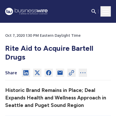
Oct 7, 2020 1:30 PM Eastern Daylight Time
Rite Aid to Acquire Bartell
Drugs
Share
Historic Brand Remains in Place; Deal
Expands Health and Wellness Approach in
Seattle and Puget Sound Region