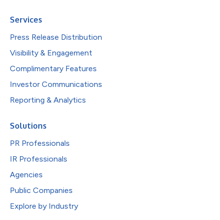
Services
Press Release Distribution
Visibility & Engagement
Complimentary Features
Investor Communications
Reporting & Analytics
Solutions
PR Professionals
IR Professionals
Agencies
Public Companies
Explore by Industry