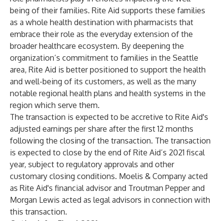
being of their families. Rite Aid supports these families
as a whole health destination with pharmacists that
embrace their role as the everyday extension of the
broader healthcare ecosystem. By deepening the
organization’s commitment to families in the Seattle
area, Rite Aid is better positioned to support the health
and well-being of its customers, as well as the many
notable regional health plans and health systems in the
region which serve them.
The transaction is expected to be accretive to Rite Aid's
adjusted earnings per share after the first 12 months
following the closing of the transaction. The transaction
is expected to close by the end of Rite Aid’s 2021 fiscal
year, subject to regulatory approvals and other
customary closing conditions. Moelis & Company acted
as Rite Aid's financial advisor and Troutman Pepper and
Morgan Lewis acted as legal advisors in connection with
this transaction.