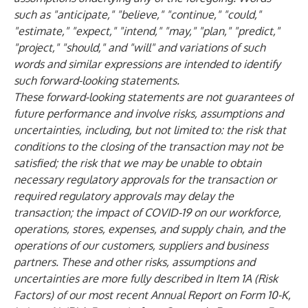
such as "anticipate," "believe," "continue," "could,"
"estimate," "expect," "intend," "may," "plan," "predict,"
"project," "should," and "will" and variations of such
words and similar expressions are intended to identify
such forward-looking statements.
These forward-looking statements are not guarantees of
future performance and involve risks, assumptions and
uncertainties, including, but not limited to: the risk that
conditions to the closing of the transaction may not be
satisfied; the risk that we may be unable to obtain
necessary regulatory approvals for the transaction or
required regulatory approvals may delay the
transaction; the impact of COVID-19 on our workforce,
operations, stores, expenses, and supply chain, and the
operations of our customers, suppliers and business
partners. These and other risks, assumptions and
uncertainties are more fully described in Item 1A (Risk
Factors) of our most recent Annual Report on Form 10-K,