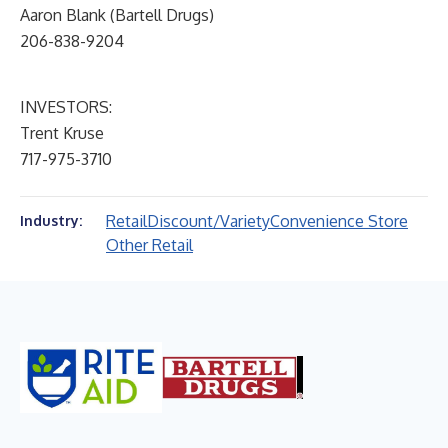
Aaron Blank (Bartell Drugs)
206-838-9204
INVESTORS:
Trent Kruse
717-975-3710
Retail
Discount/Variety
Convenience Store
Industry:
Other Retail