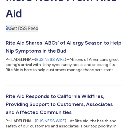
Aid
Get RSS Feed
Rite Aid Shares ‘ABCs’ of Allergy Season to Help
Nip Symptoms in the Bud
PHILADELPHIA--(
BUSINESS WIRE
)--Millions of Americans greet
spring’s arrival with itchy eyes, runny noses and sneezing fits.
Rite Aid is here to help customers manage those persistent
allergy symptoms with simple solutions for the whole family
before peak season arrives. “At Rite Aid, we understand how
spring allergies can disrupt daily life and dampen outdoor
plans. Our knowledgeable pharmacists are available to help
customers find the best solutions to help manage their allergy
Rite Aid Responds to California Wildfires,
symptoms,” said...
Providing Support to Customers, Associates
and Affected Communities
PHILADELPHIA--(
BUSINESS WIRE
)--At Rite Aid, the health and
safety of our customers and associates is our top priority. In