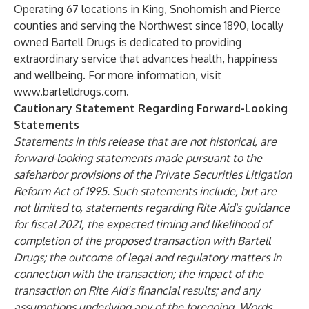
Operating 67 locations in King, Snohomish and Pierce
counties and serving the Northwest since 1890, locally
owned Bartell Drugs is dedicated to providing
extraordinary service that advances health, happiness
and wellbeing. For more information, visit
www.bartelldrugs.com
.
Cautionary Statement Regarding Forward-Looking
Statements
Statements in this release that are not historical, are
forward-looking statements made pursuant to the
safeharbor provisions of the Private Securities Litigation
Reform Act of 1995. Such statements include, but are
not limited to, statements regarding Rite Aid's guidance
for fiscal 2021, the
expected timing and likelihood of
completion of the proposed transaction with Bartell
Drugs; the outcome of legal and regulatory matters in
connection with the transaction; the impact of the
transaction on Rite Aid’s financial results; and any
assumptions underlying any of the foregoing. Words