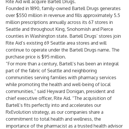
Rite Aid will acquire Bartell Drugs.
Founded in 1890, family-owned Bartell Drugs generates
over $550 million in revenue and fills approximately 5.5
million prescriptions annually across its 67 stores in
Seattle and throughout King, Snohomish and Pierce
counties in Washington state. Bartell Drugs’ stores join
Rite Aid’s existing 69 Seattle area stores and will
continue to operate under the Bartell Drugs name. The
purchase price is $95 million.
“For more than a century, Bartell’s has been an integral
part of the fabric of Seattle and neighboring
communities serving families with pharmacy services
while promoting the health and well-being of local
communities,” said Heyward Donigan, president and
chief executive officer, Rite Aid. “The acquisition of
Bartell’s fits perfectly into and accelerates our
RxEvolution strategy, as our companies share a
commitment to total health and wellness, the
importance of the pharmacist as a trusted health advisor