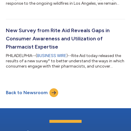
response to the ongoing wildfires in Los Angeles, we remain
committed to supporting the community and ensuring access
to essential medications and clinical services. During this
declared emergency, pharmacists, located within the affected
and surrounding counties, are able to provide emergency refills
of certain prescriptions to customers impacted by the fires.
New Survey from Rite Aid Reveals Gaps in
Rite Aid’s st...
Consumer Awareness and Utilization of
Pharmacist Expertise
PHILADELPHIA--(
BUSINESS WIRE
)--Rite Aid today released the
results of a new survey* to better understand the ways in which
consumers engage with their pharmacists, and uncover
additional ways pharmacists can support their overall health.
“As industry research shows, many consumers visit their
pharmacist far more frequently than their healthcare provider
as patient appointments can take weeks to secure,” said Karen
Back to Newsroom
Staniforth, Chief Pharmacy Officer at Rite Aid. “Over the years,
I’ve seen firsth...