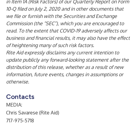
in Item 1A (Risk Factors) of our Quarterly Report on Form
10-Q filed on July 2, 2020 and in other documents that
we file or furnish with the Securities and Exchange
Commission (the “SEC”), which you are encouraged to
read. To the extent that COVID-19 adversely affects our
business and financial results, it may also have the effect
of heightening many of such risk factors.
Rite Aid expressly disclaims any current intention to
update publicly any forward-looking statement after the
distribution of this release, whether as a result of new
information, future events, changes in assumptions or
otherwise.
Contacts
MEDIA:
Chris Savarese (Rite Aid)
717-975-5718