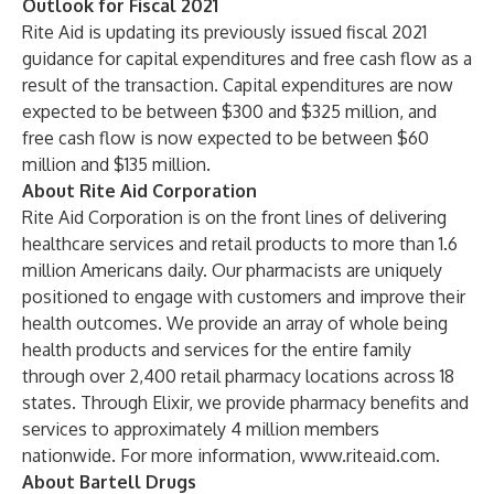
Outlook for Fiscal 2021
Rite Aid is updating its previously issued fiscal 2021
guidance for capital expenditures and free cash flow as a
result of the transaction. Capital expenditures are now
expected to be between $300 and $325 million, and
free cash flow is now expected to be between $60
million and $135 million.
About Rite Aid Corporation
Rite Aid Corporation is on the front lines of delivering
healthcare services and retail products to more than 1.6
million Americans daily. Our pharmacists are uniquely
positioned to engage with customers and improve their
health outcomes. We provide an array of whole being
health products and services for the entire family
through over 2,400 retail pharmacy locations across 18
states. Through Elixir, we provide pharmacy benefits and
services to approximately 4 million members
nationwide. For more information,
www.riteaid.com
.
About Bartell Drugs