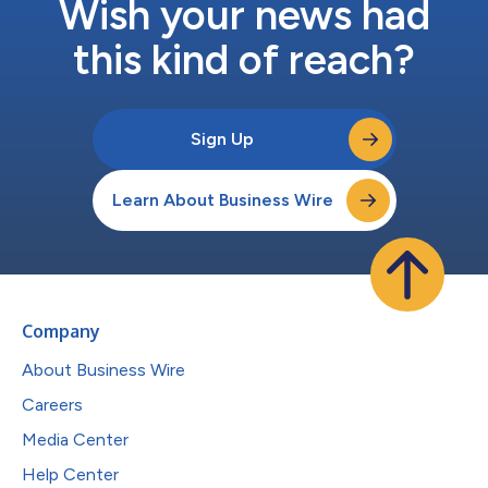
Wish your news had
this kind of reach?
Sign Up
Learn About Business Wire
Company
About Business Wire
Careers
Media Center
Help Center