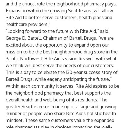
and the critical role the neighborhood pharmacy plays.
Expansion within the growing Seattle area will allow
Rite Aid to better serve customers, health plans and
healthcare providers.”
“Looking forward to the future with Rite Aid,” said
George D. Bartell, Chairman of Bartell Drugs, “we are
excited about the opportunity to expand upon our
mission to be the best neighborhood drug store in the
Pacific Northwest. Rite Aid’s vision fits well with what
we think will best serve the needs of our customers.
This is a day to celebrate the 130-year success story of
Bartell Drugs, while eagerly anticipating the future.”
Within each community it serves, Rite Aid aspires to be
the neighborhood pharmacy that best supports the
overall health and well-being of its residents. The
greater Seattle area is made up of a large and growing
number of people who share Rite Aid’s holistic health
mindset. These same customers value the expanded
role pharmacists play in choices impacting the well-