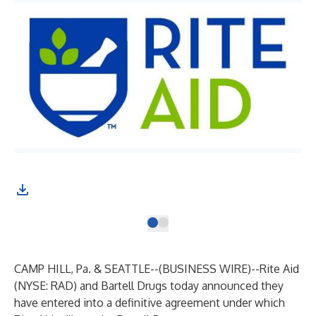
CAMP HILL, Pa. & SEATTLE--(
BUSINESS WIRE
)--
Rite Aid
(NYSE: RAD) and Bartell Drugs today announced they
have entered into a definitive agreement under which