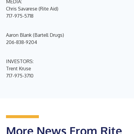
MEDIA:
Chris Savarese (Rite Aid)
717-975-5718
Aaron Blank (Bartell Drugs)
206-838-9204
INVESTORS:
Trent Kruse
717-975-3710
More News From Rite