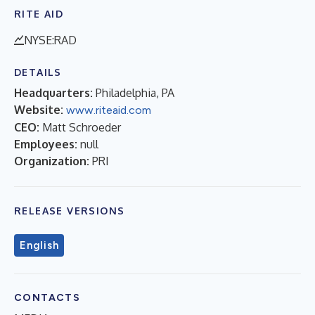
RITE AID
NYSE:RAD
DETAILS
Headquarters:
Philadelphia, PA
Website:
www.riteaid.com
CEO:
Matt Schroeder
Employees:
null
Organization:
PRI
RELEASE VERSIONS
English
CONTACTS