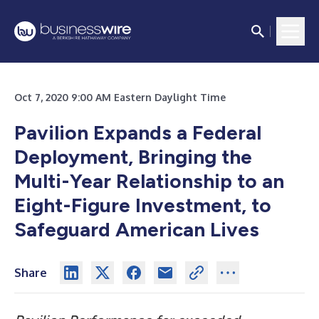
Oct 7, 2020 9:00 AM Eastern Daylight Time
Pavilion Expands a Federal
Deployment, Bringing the
Multi-Year Relationship to an
Eight-Figure Investment, to
Safeguard American Lives
Share