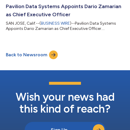
Pavilion Data Systems Appoints Dario Zamarian
as Chief Executive Officer
SAN JOSE, Calif.--(
BUSINESS WIRE
)--Pavilion Data Systems
Appoints Dario Zamarian as Chief Executive Officer....
Back to Newsroom
Wish your news had
this kind of reach?
Sign Up