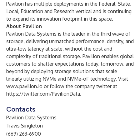
Pavilion has multiple deployments in the Federal, State,
Local, Education and Research vertical and is continuing
to expand its innovation footprint in this space.
About Pavilion
Pavilion Data Systems is the leader in the third wave of
storage, delivering unmatched performance, density, and
ultra-low latency at scale, without the cost and
complexity of traditional storage. Pavilion enables global
customers to shatter expectations today, tomorrow, and
beyond by deploying storage solutions that scale
linearly utilizing NVMe and NVMe-oF technology. Visit
www.pavilion.io
or follow the company twitter at
https://twitter.com/PavilionData
.
Contacts
Pavilion Data Systems
Travis Singleton
(669) 263-6900