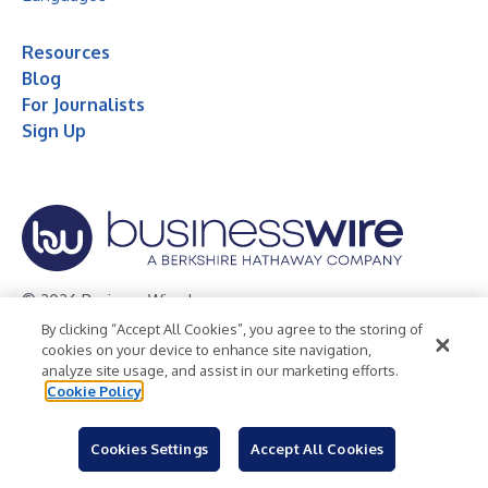
Resources
Blog
For Journalists
Sign Up
© 2026 Business Wire, Inc.
By clicking “Accept All Cookies”, you agree to the storing of
Privacy Policy
Cookie Policy
Accessibility Statement
cookies on your device to enhance site navigation,
analyze site usage, and assist in our marketing efforts.
Terms of Use
Legal
Cookie Policy
Cookies Settings
Accept All Cookies