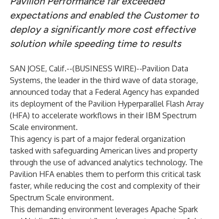
Pavilion Performance far exceeded
expectations and enabled the Customer to
deploy a significantly more cost effective
solution while speeding time to results
SAN JOSE, Calif.--(
BUSINESS WIRE
)--
Pavilion Data
Systems
, the leader in the third wave of data storage,
announced today that a Federal Agency has expanded
its deployment of the Pavilion Hyperparallel Flash Array
(HFA) to accelerate workflows in their IBM Spectrum
Scale environment.
This agency is part of a major federal organization
tasked with safeguarding American lives and property
through the use of advanced analytics technology. The
Pavilion HFA enables them to perform this critical task
faster, while reducing the cost and complexity of their
Spectrum Scale environment.
This demanding environment leverages Apache Spark