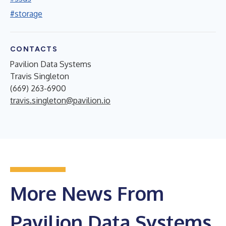
#storage
CONTACTS
Pavilion Data Systems
Travis Singleton
(669) 263-6900
travis.singleton@pavilion.io
More News From
Pavilion Data Systems