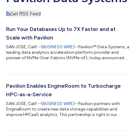
Get RSS Feed
Run Your Databases Up to 7X Faster and at
Scale with Pavilion
SAN JOSE, Calif.--(
BUSINESS WIRE
)--Pavilion™ Data Systems, a
leading data analytics acceleration platform provider and
pioneer of NVMe-Over-Fabrics (NVMe-oF), today announced
that Pavilion’s industry-leading platform with unified high
performance, sub-millisecond read/write latency, intelligent
architecture, patented data protection, and an end-to-end
NVMe design makes ANY database, both on bare metal and
virtualized, achieve material performance gains by operating up
Pavilion Enables EngineRoom to Turbocharge
to 7X faster than using NV...
HPC-as-a-Service
SAN JOSE, Calif.--(
BUSINESS WIRE
)--Pavilion partners with
EngineRoom to create new data storage capabilities and
improve HPCaaS analytics. This partnership is right in our
wheelhouse....