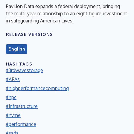
Pavilion Data expands a federal deployment, bringing
the multi-year relationship to an eight-figure investment
in safeguarding American Lives.
RELEASE VERSIONS
English
HASHTAGS
#3rdwavestorage
#AFAs
#highperformancecomputing
#hpc
#infrastructure
#nvme
#performance
#ssds