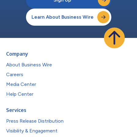
Learn About Business Wire
Company
About Business Wire
Careers
Media Center
Help Center
Services
Press Release Distribution
Visibility & Engagement