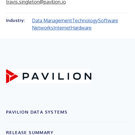
travis.singleton@pavilion.io
Data Management
Technology
Software
Industry:
Networks
Internet
Hardware
PAVILION DATA SYSTEMS
RELEASE SUMMARY