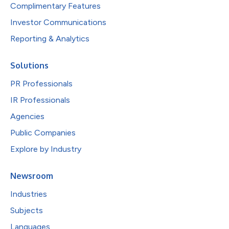
Complimentary Features
Investor Communications
Reporting & Analytics
Solutions
PR Professionals
IR Professionals
Agencies
Public Companies
Explore by Industry
Newsroom
Industries
Subjects
Languages