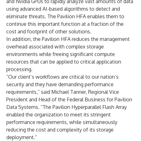
and Nvidia GPUs to rapidly analyze vast amounts of data
using advanced AI-based algorithms to detect and
eliminate threats. The Pavilion HFA enables them to
continue this important function at a fraction of the
cost and footprint of other solutions.
In addition, the Pavilion HFA reduces the management
overhead associated with complex storage
environments while freeing significant compute
resources that can be applied to critical application
processing.
“Our client’s workflows are critical to our nation’s
security and they have demanding performance
requirements,” said Michael Tanner, Regional Vice
President and Head of the Federal Business for Pavilion
Data Systems. “The Pavilion Hyperparallel Flash Array
enabled the organization to meet its stringent
performance requirements, while simultaneously
reducing the cost and complexity of its storage
deployment.”