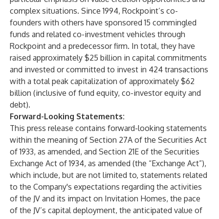
complex situations. Since 1994, Rockpoint’s co-
founders with others have sponsored 15 commingled
funds and related co-investment vehicles through
Rockpoint and a predecessor firm. In total, they have
raised approximately $25 billion in capital commitments
and invested or committed to invest in 424 transactions
with a total peak capitalization of approximately $62
billion (inclusive of fund equity, co-investor equity and
debt).
Forward-Looking Statements:
This press release contains forward-looking statements
within the meaning of Section 27A of the Securities Act
of 1933, as amended, and Section 21E of the Securities
Exchange Act of 1934, as amended (the “Exchange Act”),
which include, but are not limited to, statements related
to the Company's expectations regarding the activities
of the JV and its impact on Invitation Homes, the pace
of the JV’s capital deployment, the anticipated value of