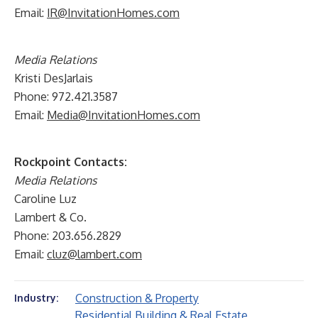
Email:
IR@InvitationHomes.com
Media Relations
Kristi DesJarlais
Phone: 972.421.3587
Email:
Media@InvitationHomes.com
Rockpoint Contacts:
Media Relations
Caroline Luz
Lambert & Co.
Phone: 203.656.2829
Email:
cluz@lambert.com
Construction & Property
Industry:
Residential Building & Real Estate