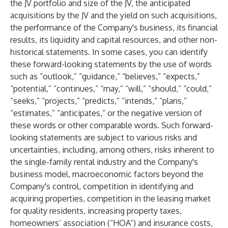
the JV portfolio and size of the JV, the anticipated
acquisitions by the JV and the yield on such acquisitions,
the performance of the Company's business, its financial
results, its liquidity and capital resources, and other non-
historical statements. In some cases, you can identify
these forward-looking statements by the use of words
such as “outlook,” “guidance,” “believes,” “expects,”
“potential,” “continues,” “may,” “will,” “should,” “could,”
“seeks,” “projects,” “predicts,” “intends,” “plans,”
“estimates,” “anticipates,” or the negative version of
these words or other comparable words. Such forward-
looking statements are subject to various risks and
uncertainties, including, among others, risks inherent to
the single-family rental industry and the Company's
business model, macroeconomic factors beyond the
Company's control, competition in identifying and
acquiring properties, competition in the leasing market
for quality residents, increasing property taxes,
homeowners’ association (“HOA”) and insurance costs,