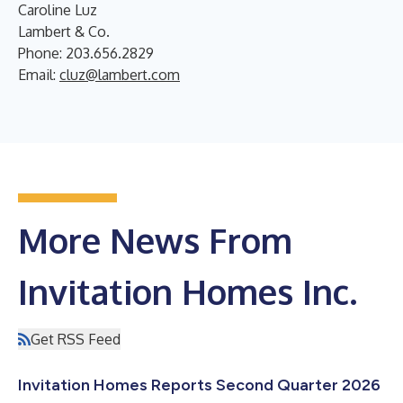
Caroline Luz
Lambert & Co.
Phone: 203.656.2829
Email:
cluz@lambert.com
More News From
Invitation Homes Inc.
Get RSS Feed
Invitation Homes Reports Second Quarter 2026