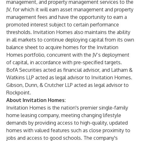
management, and property management services to the
JV, for which it will earn asset management and property
management fees and have the opportunity to earn a
promoted interest subject to certain performance
thresholds. Invitation Homes also maintains the ability
in all markets to continue deploying capital from its own
balance sheet to acquire homes for the Invitation
Homes portfolio, concurrent with the JV’s deployment
of capital, in accordance with pre-specified targets.
BofA Securities acted as financial advisor, and Latham &
Watkins LLP acted as legal advisor to Invitation Homes.
Gibson, Dunn, & Crutcher LLP acted as legal advisor to
Rockpoint.
About Invitation Homes:
Invitation Homes is the nation's premier single-family
home leasing company, meeting changing lifestyle
demands by providing access to high-quality, updated
homes with valued features such as close proximity to
jobs and access to good schools. The company's