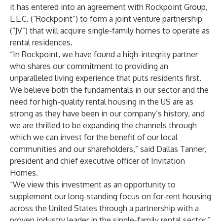
it has entered into an agreement with Rockpoint Group,
L.L.C. (“Rockpoint”) to form a joint venture partnership
(“JV”) that will acquire single-family homes to operate as
rental residences.
“In Rockpoint, we have found a high-integrity partner
who shares our commitment to providing an
unparalleled living experience that puts residents first.
We believe both the fundamentals in our sector and the
need for high-quality rental housing in the US are as
strong as they have been in our company’s history, and
we are thrilled to be expanding the channels through
which we can invest for the benefit of our local
communities and our shareholders,” said Dallas Tanner,
president and chief executive officer of Invitation
Homes.
“We view this investment as an opportunity to
supplement our long-standing focus on for-rent housing
across the United States through a partnership with a
proven industry leader in the single-family rental sector,”