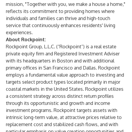
mission, "Together with you, we make a house a home,"
reflects its commitment to providing homes where
individuals and families can thrive and high-touch
service that continuously enhances residents' living
experiences.
About Rockpoint:
Rockpoint Group, L.L.C. (“Rockpoint”) is a real estate
private equity firm and Registered Investment Adviser
with its headquarters in Boston and with additional
primary offices in San Francisco and Dallas. Rockpoint
employs a fundamental value approach to investing and
targets select product types located primarily in major
coastal markets in the United States. Rockpoint utilizes
a consistent strategy across distinct return profiles
through its opportunistic and growth and income
investment programs. Rockpoint targets assets with
intrinsic long-term value, at attractive prices relative to
replacement cost and stabilized cash flows, and with
particular emphasis on value creation opportunities and