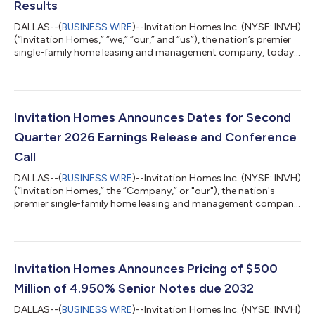
Results
DALLAS--(
BUSINESS WIRE
)--Invitation Homes Inc. (NYSE: INVH)
(“Invitation Homes,” “we,” “our,” and “us”), the nation’s premier
single-family home leasing and management company, today
announced our Second Quarter (“Q2”) 2026 financial and
operating results. Q2 2026 Highlights Year over year, total
revenues increased 9.7% to $748 million, property operating
and maintenance costs increased 4.7% to $256 million, and net
income available to common stockholders increased 55.1% to
Invitation Homes Announces Dates for Second
$218 million, or $0....
Quarter 2026 Earnings Release and Conference
Call
DALLAS--(
BUSINESS WIRE
)--Invitation Homes Inc. (NYSE: INVH)
(“Invitation Homes,” the “Company,” or "our"), the nation's
premier single-family home leasing and management company,
will release second quarter 2026 financial and operating results
on Wednesday, July 29, 2026, after the market closes. The
Company will host a conference call that will be webcast live on
Thursday, July 30, 2026, at 11:00 a.m. Eastern Time to review
second quarter results, discuss recent events, and conduct a
Invitation Homes Announces Pricing of $500
question-...
Million of 4.950% Senior Notes due 2032
DALLAS--(
BUSINESS WIRE
)--Invitation Homes Inc. (NYSE: INVH)