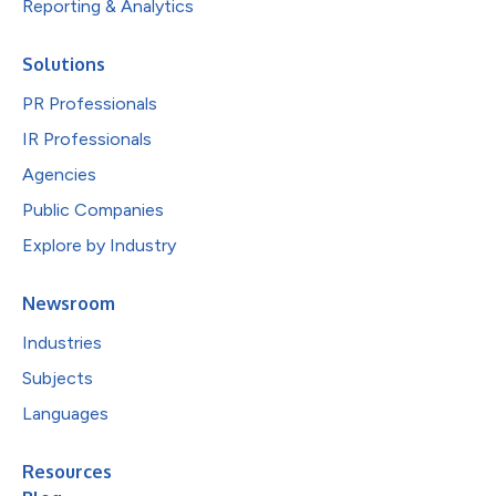
Reporting & Analytics
Solutions
PR Professionals
IR Professionals
Agencies
Public Companies
Explore by Industry
Newsroom
Industries
Subjects
Languages
Resources