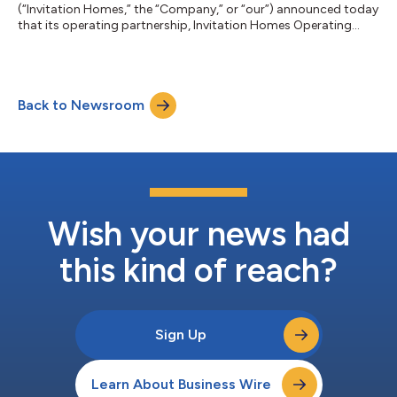
(“Invitation Homes,” the “Company,” or “our”) announced today
that its operating partnership, Invitation Homes Operating
Partnership LP (the “Operating Partnership”), has priced a public
offering of $500 million aggregate principal amount of 4.950%
Senior Notes due 2032 (the “Notes”). The Notes were priced at
99.291% of the principal amount and will mature on February 1,
Back to Newsroom
2032. The offering is expected to close on July 8, 2026,
subject...
Wish your news had
this kind of reach?
Sign Up
Learn About Business Wire