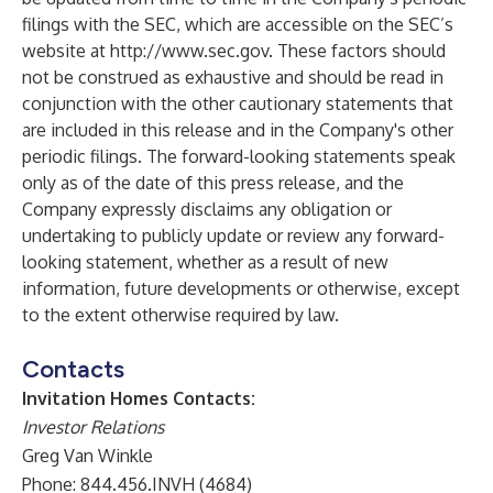
filings with the SEC, which are accessible on the SEC’s
website at
http://www.sec.gov
. These factors should
not be construed as exhaustive and should be read in
conjunction with the other cautionary statements that
are included in this release and in the Company's other
periodic filings. The forward-looking statements speak
only as of the date of this press release, and the
Company expressly disclaims any obligation or
undertaking to publicly update or review any forward-
looking statement, whether as a result of new
information, future developments or otherwise, except
to the extent otherwise required by law.
Contacts
Invitation Homes Contacts:
Investor Relations
Greg Van Winkle
Phone: 844.456.INVH (4684)