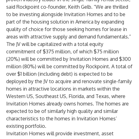
said Rockpoint co-founder, Keith Gelb. “We are thrilled
to be investing alongside Invitation Homes and to be
part of the housing solution in America by expanding
quality of choice for those seeking homes for lease in
areas with attractive supply and demand fundamentals.”
The JV will be capitalized with a total equity
commitment of $375 million, of which $75 million
(20%) will be committed by Invitation Homes and $300
million (80%) will be committed by Rockpoint. A total of
over $1 billion (including debt) is expected to be
deployed by the JV to acquire and renovate single-family
homes in attractive locations in markets within the
Western US, Southeast US, Florida, and Texas, where
Invitation Homes already owns homes. The homes are
expected to be of similarly high quality and similar
characteristics to the homes in Invitation Homes’
existing portfolio.
Invitation Homes will provide investment, asset