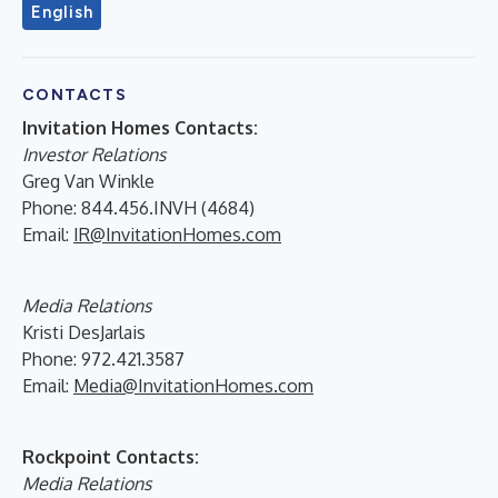
English
CONTACTS
Invitation Homes Contacts:
Investor Relations
Greg Van Winkle
Phone: 844.456.INVH (4684)
Email:
IR@InvitationHomes.com
Media Relations
Kristi DesJarlais
Phone: 972.421.3587
Email:
Media@InvitationHomes.com
Rockpoint Contacts:
Media Relations