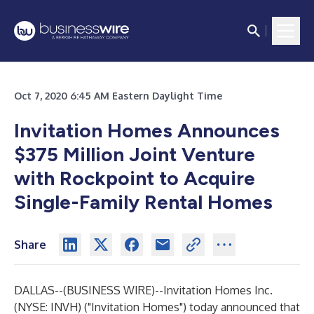
Oct 7, 2020 6:45 AM Eastern Daylight Time
Invitation Homes Announces
$375 Million Joint Venture
with Rockpoint to Acquire
Single-Family Rental Homes
Share
DALLAS--(
BUSINESS WIRE
)--
Invitation Homes Inc.
(NYSE: INVH) ("Invitation Homes") today announced that