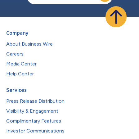
Company
About Business Wire
Careers
Media Center
Help Center
Services
Press Release Distribution
Visibility & Engagement
Complimentary Features
Investor Communications