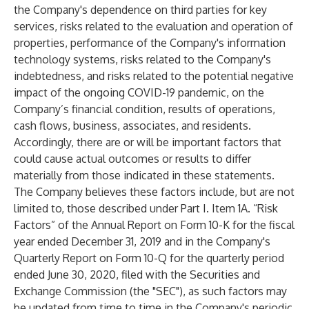
the Company's dependence on third parties for key
services, risks related to the evaluation and operation of
properties, performance of the Company's information
technology systems, risks related to the Company's
indebtedness, and risks related to the potential negative
impact of the ongoing COVID-19 pandemic, on the
Company’s financial condition, results of operations,
cash flows, business, associates, and residents.
Accordingly, there are or will be important factors that
could cause actual outcomes or results to differ
materially from those indicated in these statements.
The Company believes these factors include, but are not
limited to, those described under Part I. Item 1A. “Risk
Factors” of the Annual Report on Form 10-K for the fiscal
year ended December 31, 2019 and in the Company's
Quarterly Report on Form 10-Q for the quarterly period
ended June 30, 2020, filed with the Securities and
Exchange Commission (the "SEC"), as such factors may
be updated from time to time in the Company's periodic