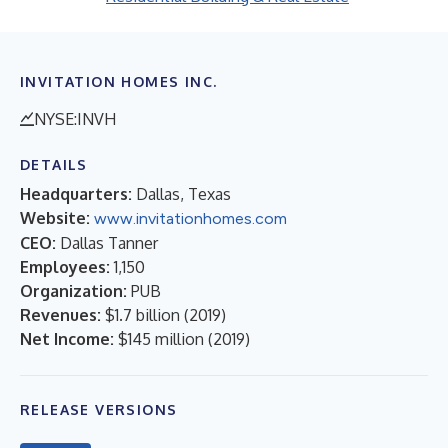
INVITATION HOMES INC.
NYSE:INVH
DETAILS
Headquarters:
Dallas, Texas
Website:
www.invitationhomes.com
CEO:
Dallas Tanner
Employees:
1,150
Organization:
PUB
Revenues:
$1.7 billion
(
2019
)
Net Income:
$145 million
(
2019
)
RELEASE VERSIONS