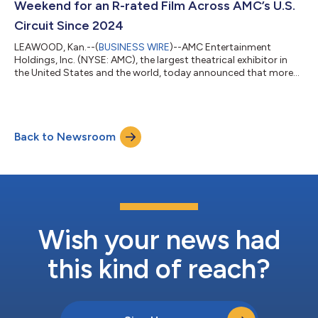
Weekend for an R-rated Film Across AMC’s U.S.
Circuit Since 2024
LEAWOOD, Kan.--(
BUSINESS WIRE
)--AMC Entertainment
Holdings, Inc. (NYSE: AMC), the largest theatrical exhibitor in
the United States and the world, today announced that more
than 4.3 million moviegoers attended AMC Theatres in the
United States and ODEON Cinemas internationally from
Thursday through Sunday, led by the opening of Christopher
Nolan’s THE ODYSSEY. Moviegoers turned out across AMC’s
Back to Newsroom
circuit throughout opening weekend, with particularly strong
attendance in IMAX at AMC, Dolby Cinema...
Wish your news had
this kind of reach?