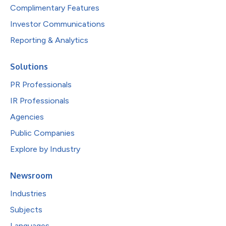
Complimentary Features
Investor Communications
Reporting & Analytics
Solutions
PR Professionals
IR Professionals
Agencies
Public Companies
Explore by Industry
Newsroom
Industries
Subjects
Languages