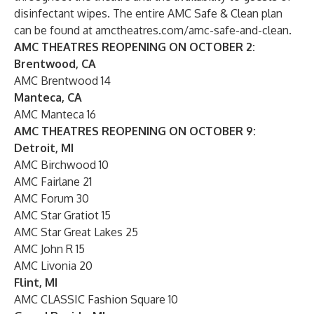
disinfectant wipes. The entire AMC Safe & Clean plan
can be found at
amctheatres.com/amc-safe-and-clean
.
AMC THEATRES REOPENING ON OCTOBER 2:
Brentwood, CA
AMC Brentwood 14
Manteca, CA
AMC Manteca 16
AMC THEATRES REOPENING ON OCTOBER 9:
Detroit, MI
AMC Birchwood 10
AMC Fairlane 21
AMC Forum 30
AMC Star Gratiot 15
AMC Star Great Lakes 25
AMC John R 15
AMC Livonia 20
Flint, MI
AMC CLASSIC Fashion Square 10