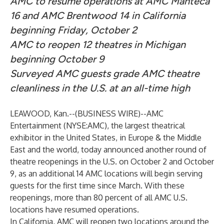
AMC to resume operations at AMC Manteca
16 and AMC Brentwood 14 in California
beginning Friday, October 2
AMC to reopen 12 theatres in Michigan
beginning October 9
Surveyed AMC guests grade AMC theatre
cleanliness in the U.S. at an all-time high
LEAWOOD, Kan.--(
BUSINESS WIRE
)--
AMC
Entertainment (NYSE:AMC), the largest theatrical
exhibitor in the United States, in Europe & the Middle
East and the world, today announced another round of
theatre reopenings in the U.S. on October 2 and October
9, as an additional 14 AMC locations will begin serving
guests for the first time since March. With these
reopenings, more than 80 percent of all AMC U.S.
locations have resumed operations.
In California, AMC will reopen two locations around the