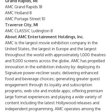
Grand Rapids, MI
AMC Grand Rapids 18
AMC Holland 8
AMC Portage Street 10
Traverse City, MI
AMC CLASSIC Ludington 8
About AMC Entertainment Holdings, Inc.
AMC is the largest movie exhibition company in the
United States, the largest in Europe and the largest
throughout the world with approximately 1,000 theatres
and 11,000 screens across the globe. AMC has propelled
innovation in the exhibition industry by: deploying its
Signature power-recliner seats; delivering enhanced
food and beverage choices; generating greater guest
engagement through its loyalty and subscription
programs, web site and mobile apps; offering premium
large format experiences and playing a wide variety of
content including the latest Hollywood releases and
independent programming. AMC operates among the