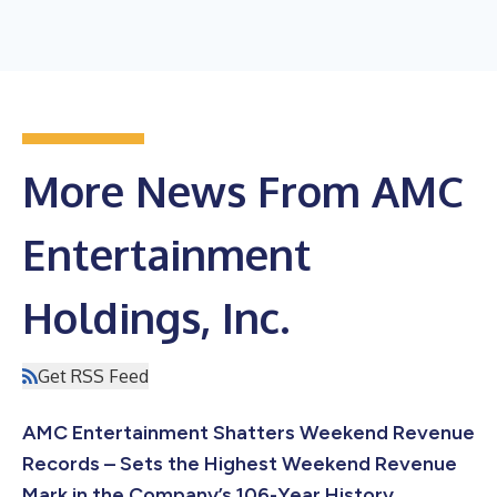
More News From AMC
Entertainment
Holdings, Inc.
Get RSS Feed
AMC Entertainment Shatters Weekend Revenue
Records – Sets the Highest Weekend Revenue
Mark in the Company’s 106-Year History