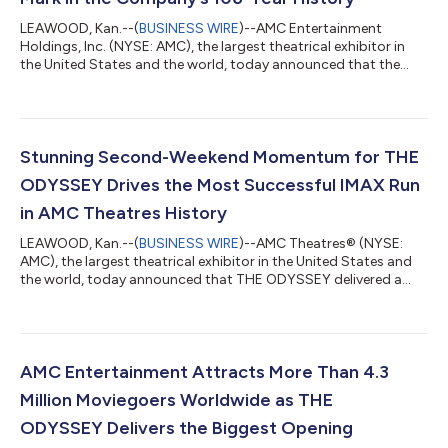
LEAWOOD, Kan.--(
BUSINESS WIRE
)--AMC Entertainment
Holdings, Inc. (NYSE: AMC), the largest theatrical exhibitor in
the United States and the world, today announced that the
Company generated the highest total revenue in the U.S. and
globally in AMC history during a single weekend – Wednesday
through Sunday – including the highest ever admissions
revenue, and the highest ever food & beverage revenue. SPIDER-
MAN: BRAND NEW DAY debuted Wednesday at ODEON
Stunning Second-Weekend Momentum for THE
Cinemas internationally and Thursday at...
ODYSSEY Drives the Most Successful IMAX Run
in AMC Theatres History
LEAWOOD, Kan.--(
BUSINESS WIRE
)--AMC Theatres® (NYSE:
AMC), the largest theatrical exhibitor in the United States and
the world, today announced that THE ODYSSEY delivered a
remarkable second weekend at the box office, helping AMC
achieve its most successful IMAX run in AMC’s history through
the first two weekends of a film's initial release. After opening to
a domestic debut of approximately $124.5 million, THE
ODYSSEY continued its impressive run at the box office in its
AMC Entertainment Attracts More Than 4.3
second weekend, genera...
Million Moviegoers Worldwide as THE
ODYSSEY Delivers the Biggest Opening