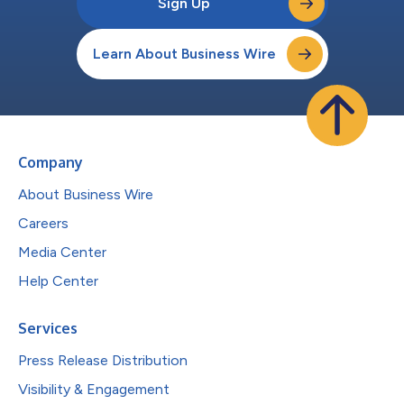
Sign Up
Learn About Business Wire
Company
About Business Wire
Careers
Media Center
Help Center
Services
Press Release Distribution
Visibility & Engagement