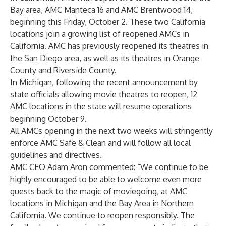
Bay area, AMC Manteca 16 and AMC Brentwood 14,
beginning this Friday, October 2. These two California
locations join a growing list of reopened AMCs in
California. AMC has previously reopened its theatres in
the San Diego area, as well as its theatres in Orange
County and Riverside County.
In Michigan, following the recent announcement by
state officials allowing movie theatres to reopen, 12
AMC locations in the state will resume operations
beginning October 9.
All AMCs opening in the next two weeks will stringently
enforce AMC Safe & Clean and will follow all local
guidelines and directives.
AMC CEO Adam Aron commented: “We continue to be
highly encouraged to be able to welcome even more
guests back to the magic of moviegoing, at AMC
locations in Michigan and the Bay Area in Northern
California. We continue to reopen responsibly. The