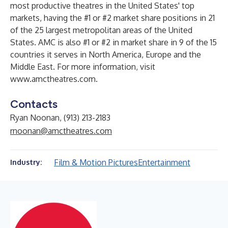
most productive theatres in the United States' top
markets, having the #1 or #2 market share positions in 21
of the 25 largest metropolitan areas of the United
States. AMC is also #1 or #2 in market share in 9 of the 15
countries it serves in North America, Europe and the
Middle East. For more information, visit
www.amctheatres.com
.
Contacts
Ryan Noonan, (913) 213-2183
rnoonan@amctheatres.com
Film & Motion Pictures
Entertainment
Industry: