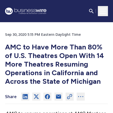
Sep 30, 2020 5:15 PM Eastern Daylight Time
AMC to Have More Than 80%
of U.S. Theatres Open With 14
More Theatres Resuming
Operations in California and
Across the State of Michigan
Share