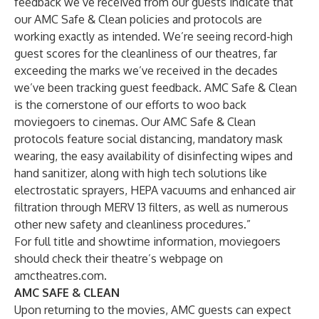
feedback we’ve received from our guests indicate that
our AMC Safe & Clean policies and protocols are
working exactly as intended. We’re seeing record-high
guest scores for the cleanliness of our theatres, far
exceeding the marks we’ve received in the decades
we’ve been tracking guest feedback. AMC Safe & Clean
is the cornerstone of our efforts to woo back
moviegoers to cinemas. Our AMC Safe & Clean
protocols feature social distancing, mandatory mask
wearing, the easy availability of disinfecting wipes and
hand sanitizer, along with high tech solutions like
electrostatic sprayers, HEPA vacuums and enhanced air
filtration through MERV 13 filters, as well as numerous
other new safety and cleanliness procedures.”
For full title and showtime information, moviegoers
should check their theatre’s webpage on
amctheatres.com
.
AMC SAFE & CLEAN
Upon returning to the movies, AMC guests can expect