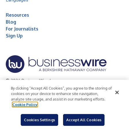
Resources
Blog
For Journalists
Sign Up
© 2026 Business Wire, Inc.
By clicking “Accept All Cookies”, you agree to the storing of
Privacy Policy
Cookie Policy
Accessibility Statement
cookies on your device to enhance site navigation,
analyze site usage, and assist in our marketing efforts.
Terms of Use
Legal
Cookie Policy
Cookies Settings
Accept All Cookies