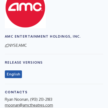
AMC ENTERTAINMENT HOLDINGS, INC.
NYSE:AMC
RELEASE VERSIONS
English
CONTACTS
Ryan Noonan, (913) 213-2183
rnoonan@amctheatres.com