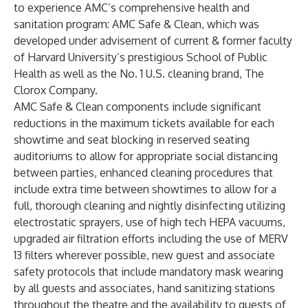
to experience AMC’s comprehensive health and
sanitation program: AMC Safe & Clean, which was
developed under advisement of current & former faculty
of Harvard University’s prestigious School of Public
Health as well as the No. 1 U.S. cleaning brand, The
Clorox Company.
AMC Safe & Clean components include significant
reductions in the maximum tickets available for each
showtime and seat blocking in reserved seating
auditoriums to allow for appropriate social distancing
between parties, enhanced cleaning procedures that
include extra time between showtimes to allow for a
full, thorough cleaning and nightly disinfecting utilizing
electrostatic sprayers, use of high tech HEPA vacuums,
upgraded air filtration efforts including the use of MERV
13 filters wherever possible, new guest and associate
safety protocols that include mandatory mask wearing
by all guests and associates, hand sanitizing stations
throughout the theatre and the availability to guests of