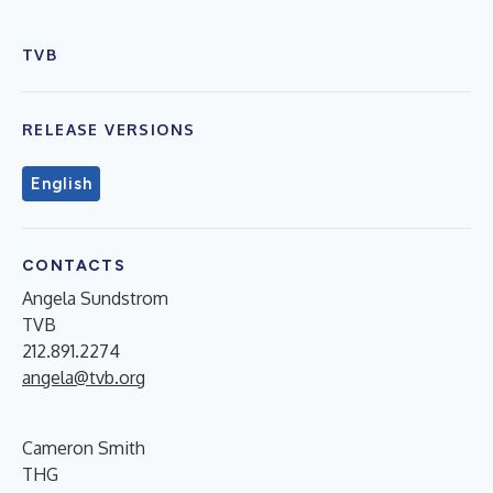
TVB
RELEASE VERSIONS
English
CONTACTS
Angela Sundstrom
TVB
212.891.2274
angela@tvb.org
Cameron Smith
THG