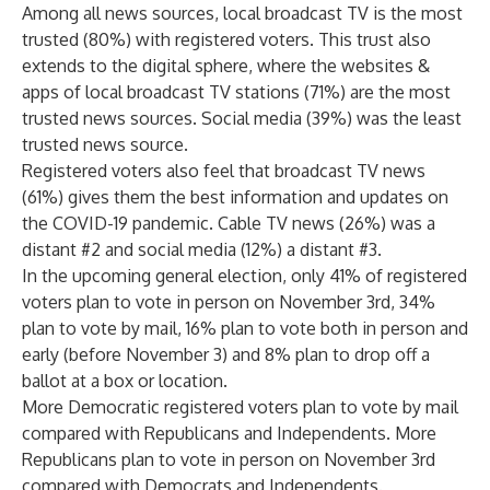
Among all news sources, local broadcast TV is the most
trusted (80%) with registered voters. This trust also
extends to the digital sphere, where the websites &
apps of local broadcast TV stations (71%) are the most
trusted news sources. Social media (39%) was the least
trusted news source.
Registered voters also feel that broadcast TV news
(61%) gives them the best information and updates on
the COVID-19 pandemic. Cable TV news (26%) was a
distant #2 and social media (12%) a distant #3.
In the upcoming general election, only 41% of registered
voters plan to vote in person on November 3rd, 34%
plan to vote by mail, 16% plan to vote both in person and
early (before November 3) and 8% plan to drop off a
ballot at a box or location.
More Democratic registered voters plan to vote by mail
compared with Republicans and Independents. More
Republicans plan to vote in person on November 3rd
compared with Democrats and Independents.