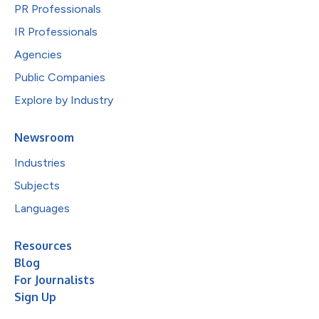
PR Professionals
IR Professionals
Agencies
Public Companies
Explore by Industry
Newsroom
Industries
Subjects
Languages
Resources
Blog
For Journalists
Sign Up