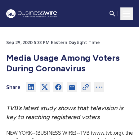
Sep 29, 2020 5:33 PM Eastern Daylight Time
Media Usage Among Voters
During Coronavirus
Share
TVB’s latest study shows that television is
key to reaching registered voters
NEW YORK--(
BUSINESS WIRE
)--
TVB (
www.tvb.org
), the