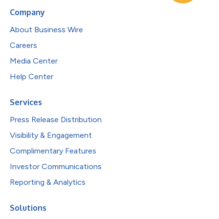
Company
About Business Wire
Careers
Media Center
Help Center
Services
Press Release Distribution
Visibility & Engagement
Complimentary Features
Investor Communications
Reporting & Analytics
Solutions