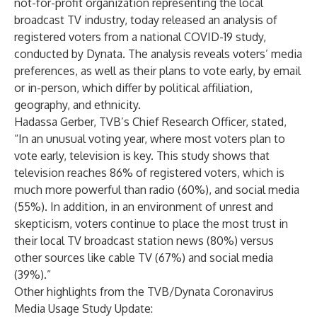
not-for-profit organization representing the local
broadcast TV industry, today released an
analysis
of
registered voters from a national COVID-19 study,
conducted by Dynata. The analysis reveals voters’ media
preferences, as well as their plans to vote early, by email
or in-person, which differ by political affiliation,
geography, and ethnicity.
Hadassa Gerber, TVB’s Chief Research Officer, stated,
“In an unusual voting year, where most voters plan to
vote early, television is key. This study shows that
television reaches 86% of registered voters, which is
much more powerful than radio (60%), and social media
(55%). In addition, in an environment of unrest and
skepticism, voters continue to place the most trust in
their local TV broadcast station news (80%) versus
other sources like cable TV (67%) and social media
(39%).”
Other highlights from the TVB/Dynata Coronavirus
Media Usage Study Update: