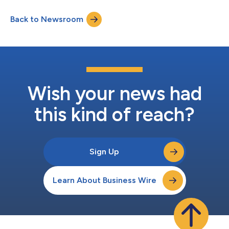
three separate conversations bringing together reporters from
leading national news outlets with four leading political
Back to Newsroom
influencers and a political advertising expert. Participants will
discuss the...
Wish your news had
this kind of reach?
Sign Up
Learn About Business Wire