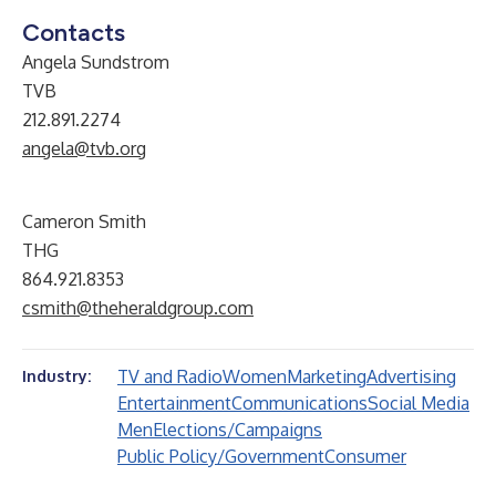
Contacts
Angela Sundstrom
TVB
212.891.2274
angela@tvb.org
Cameron Smith
THG
864.921.8353
csmith@theheraldgroup.com
TV and Radio
Women
Marketing
Advertising
Industry:
Entertainment
Communications
Social Media
Men
Elections/Campaigns
Public Policy/Government
Consumer