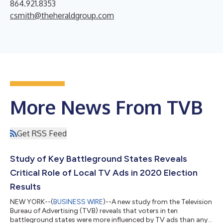
864.921.8353
csmith@theheraldgroup.com
More News From TVB
Get RSS Feed
Study of Key Battleground States Reveals
Critical Role of Local TV Ads in 2020 Election
Results
NEW YORK--(
BUSINESS WIRE
)--A new study from the Television
Bureau of Advertising (TVB) reveals that voters in ten
battleground states were more influenced by TV ads than any