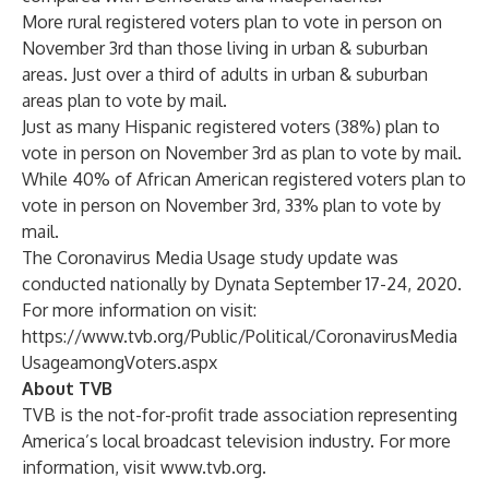
More rural registered voters plan to vote in person on
November 3rd than those living in urban & suburban
areas. Just over a third of adults in urban & suburban
areas plan to vote by mail.
Just as many Hispanic registered voters (38%) plan to
vote in person on November 3rd as plan to vote by mail.
While 40% of African American registered voters plan to
vote in person on November 3rd, 33% plan to vote by
mail.
The Coronavirus Media Usage study update was
conducted nationally by Dynata September 17-24, 2020.
For more information on visit:
https://www.tvb.org/Public/Political/CoronavirusMedia
UsageamongVoters.aspx
About TVB
TVB is the not-for-profit trade association representing
America’s local broadcast television industry. For more
information, visit
www.tvb.org
.