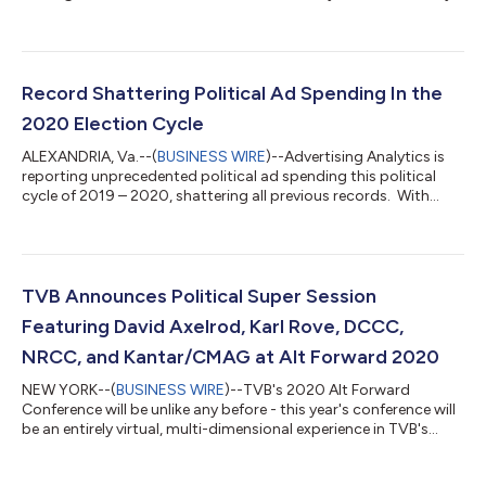
other media platform. The online study, which was conducted
by Dynata, polled more than 10,000 registered voters in ten
competitive states (AZ, FL, GA, MI, MN, NC, OH, PA, TX & WI)
immediately after Election Day, from November 4th through
November 18th, 2020. Respondents were given the opportunity
Record Shattering Political Ad Spending In the
to take the survey in...
2020 Election Cycle
ALEXANDRIA, Va.--(
BUSINESS WIRE
)--Advertising Analytics is
reporting unprecedented political ad spending this political
cycle of 2019 – 2020, shattering all previous records. With
spending currently at $7 billion and with several weeks still left
to go until Election Day, this amount is well over the $6.7 billion
projected by Advertising Analytics for the entire cycle. The $7
billion represents an 80% increase over the previous record-
breaking cycle of 2018. The majority of the spending (60%...
TVB Announces Political Super Session
Featuring David Axelrod, Karl Rove, DCCC,
NRCC, and Kantar/CMAG at Alt Forward 2020
NEW YORK--(
BUSINESS WIRE
)--TVB's 2020 Alt Forward
Conference will be unlike any before - this year's conference will
be an entirely virtual, multi-dimensional experience in TVB's
custom digitally rendered conference center on Thursday,
October 1st. The Political Super Session will be supersized, with