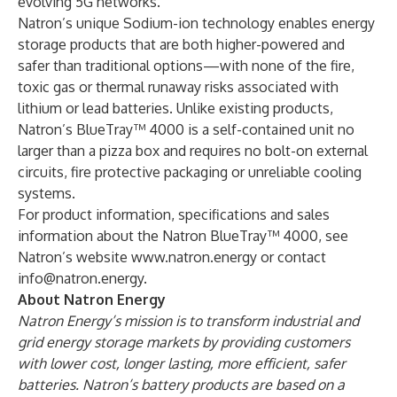
evolving 5G networks.”
Natron’s unique Sodium-ion technology enables energy
storage products that are both higher-powered and
safer than traditional options—with none of the fire,
toxic gas or thermal runaway risks associated with
lithium or lead batteries. Unlike existing products,
Natron’s BlueTray™ 4000 is a self-contained unit no
larger than a pizza box and requires no bolt-on external
circuits, fire protective packaging or unreliable cooling
systems.
For product information, specifications and sales
information about the Natron BlueTray™ 4000, see
Natron’s website
www.natron.energy
or contact
info@natron.energy
.
About Natron Energy
Natron Energy’s mission is to transform industrial and
grid energy storage markets by providing customers
with lower cost, longer lasting, more efficient, safer
batteries. Natron’s battery products are based on a