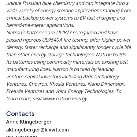
unique Prussian blue chemistry and can integrate into a
wide variety of energy storage applications ranging from
critical backup power systems to EV fast charging and
behind-the-meter applications.
Natron’s batteries are UL1973 recognized and have
passed rigorous UL9540A fire testing, offer higher power
density, faster recharge and significantly longer cycle life
than other energy storage technologies. Natron builds
its batteries using commodity materials on existing cell
manufacturing lines. Natron is backed by leading
venture capital investors including ABB Technology
Ventures, Chevron, Khosla Ventures, Nano Dimension,
Prelude Ventures and Volta Energy Technologies. To
learn more, visit
www.natron.energy
.
Contacts
Anne Klingeberger
aklingeberger@kivvit.com