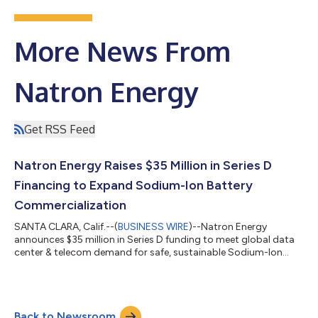
More News From
Natron Energy
Get RSS Feed
Natron Energy Raises $35 Million in Series D
Financing to Expand Sodium-Ion Battery
Commercialization
SANTA CLARA, Calif.--(
BUSINESS WIRE
)--Natron Energy
announces $35 million in Series D funding to meet global data
center & telecom demand for safe, sustainable Sodium-Ion
batteries...
Back to Newsroom