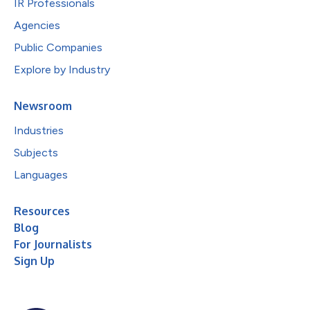
IR Professionals
Agencies
Public Companies
Explore by Industry
Newsroom
Industries
Subjects
Languages
Resources
Blog
For Journalists
Sign Up