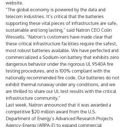
website.
“The global economy is powered by the data and
telecom industries. It’s critical that the batteries
supporting these vital pieces of infrastructure are safe,
sustainable and long lasting,” said Natron CEO Colin
Wessells. “Natron’s customers have made clear that
these critical infrastructure facilities require the safest,
most robust batteries available. We have perfected and
commercialized a Sodium-ion battery that exhibits zero
dangerous behavior under the rigorous UL 9540A fire
testing procedures, and is 100% compliant with the
nationally recommended fire code. Our batteries do not
exhibit thermal runaway under any conditions, and we
are thrilled to share our UL test results with the critical
infrastructure community.”
Last week, Natron announced that it was awarded a
competitive $20 million award from the U.S.
Department of Energy’s Advanced Research Projects
Agency-Energy (ARPA-E)
to expand commercial