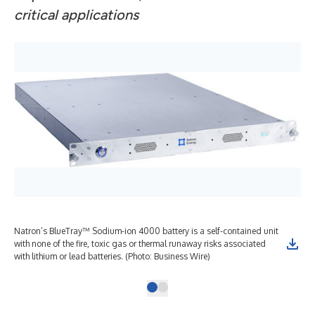
critical applications
Natron’s BlueTray™ Sodium-ion 4000 battery is a self-contained unit
with none of the fire, toxic gas or thermal runaway risks associated
with lithium or lead batteries. (Photo: Business Wire)