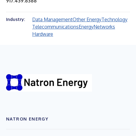
917.439.8388
Data Management
Other Energy
Technology
Industry:
Telecommunications
Energy
Networks
Hardware
NATRON ENERGY