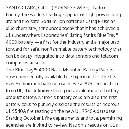
SANTA CLARA, Calif.--(
BUSINESS WIRE
)--
Natron
Energy, the world’s leading supplier of high-power, long-
life and fire-safe Sodium-ion batteries using Prussian
blue chemistry, announced today that it has achieved a
UL (Underwriters Laboratories) listing for its BlueTray™
4000 battery —a first for the industry and a major leap
forward for safe, nonflammable battery technology that
can be easily integrated into data centers and telecom
companies at scale.
The BlueTray™ 4000 Rack-Mounted Battery Pack is
now commercially available for shipment. It is the first-
ever Sodium-ion battery to achieve a 1973 certification
from UL, the definitive third-party evaluation of battery
product safety. Natron’s battery cells are also the first
battery cells to publicly disclose the results of rigorous
UL 9540A fire testing on
the new UL 9540A database
.
Starting October 1, fire departments and local permitting
agencies are invited to review Natron’s results on UL’s