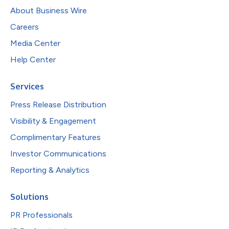
About Business Wire
Careers
Media Center
Help Center
Services
Press Release Distribution
Visibility & Engagement
Complimentary Features
Investor Communications
Reporting & Analytics
Solutions
PR Professionals