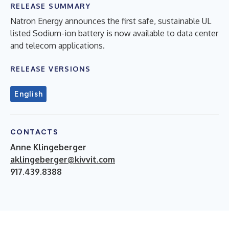
RELEASE SUMMARY
Natron Energy announces the first safe, sustainable UL
listed Sodium-ion battery is now available to data center
and telecom applications.
RELEASE VERSIONS
English
CONTACTS
Anne Klingeberger
aklingeberger@kivvit.com
917.439.8388