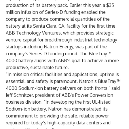
production of its battery pack. Earlier this year, a $35
million infusion of Series-D funding enabled the
company to produce commercial quantities of the
battery at its Santa Clara, CA, facility for the first time.
ABB Technology Ventures, which provides strategic
venture capital for breakthrough industrial technology
startups including Natron Energy, was part of the
company’s Series D funding round. The BlueTray™
4000 battery aligns with ABB’s goal to achieve a more
productive, sustainable future.
“In mission critical facilities and applications, uptime is
essential, and safety is paramount. Natron’s BlueTray™
4000 Sodium-ion battery delivers on both fronts,” said
Jeff Schnitzer, president of ABB's Power Conversion
business division. “In developing the first UL-listed
Sodium-ion battery, Natron has demonstrated its
commitment to providing the safe, reliable power
required for today’s high-capacity data centers and