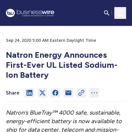
Sep 24, 2020 5:00 AM Eastern Daylight Time
Natron Energy Announces
First-Ever UL Listed Sodium-
Ion Battery
Share
Natron’s BlueTray™ 4000 safe, sustainable,
energy-efficient battery is now available to
ship for data center, telecom and mission-