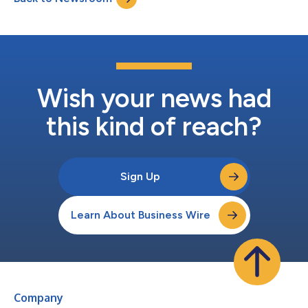
Wish your news had
this kind of reach?
Sign Up
Learn About Business Wire
Company