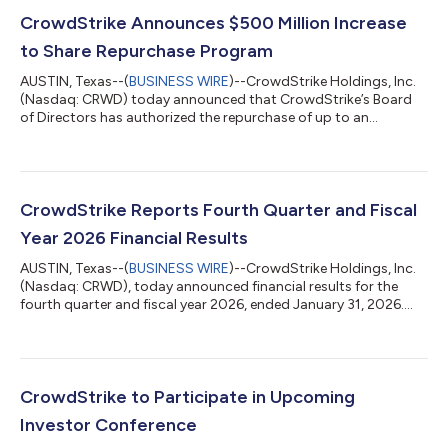
CrowdStrike Announces $500 Million Increase
to Share Repurchase Program
AUSTIN, Texas--(
BUSINESS WIRE
)--CrowdStrike Holdings, Inc.
(Nasdaq: CRWD) today announced that CrowdStrike’s Board
of Directors has authorized the repurchase of up to an
additional $500 million of CrowdStrike’s Class A common
stock to its existing stock repurchase program, bringing the
total authorization under the program to $1.5 billion. Under its
existing share repurchase program, CrowdStrike has
repurchased 413,130 shares of its outstanding Class A
CrowdStrike Reports Fourth Quarter and Fiscal
common stock at an average price of $364.5...
Year 2026 Financial Results
AUSTIN, Texas--(
BUSINESS WIRE
)--CrowdStrike Holdings, Inc.
(Nasdaq: CRWD), today announced financial results for the
fourth quarter and fiscal year 2026, ended January 31, 2026.
"FY26 will go down in our history books as CrowdStrike's best
year yet," said George Kurtz, CrowdStrike's Founder and CEO.
"We achieved $5.25 billion in ending ARR - the fastest and only
pure-play cybersecurity software company to achieve this
milestone - driven by a record $1.01 billion of net new ARR, our
CrowdStrike to Participate in Upcoming
first year e...
Investor Conference