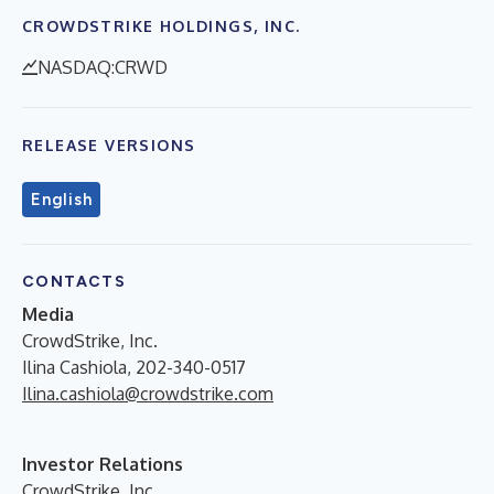
CROWDSTRIKE HOLDINGS, INC.
NASDAQ:CRWD
RELEASE VERSIONS
English
CONTACTS
Media
CrowdStrike, Inc.
Ilina Cashiola, 202-340-0517
Ilina.cashiola@crowdstrike.com
Investor Relations
CrowdStrike, Inc.