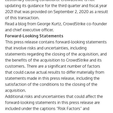
updating its guidance for the third quarter and fiscal year
2021 that was provided on September 2, 2020 as a result
of this transaction.
Read a blog
from George Kurtz, CrowdStrike co-founder
and chief executive officer.
Forward-Looking Statements
This press release contains forward-looking statements
that involve risks and uncertainties, including
statements regarding the closing of the acquisition, and
the benefits of the acquisition to CrowdStrike and its
customers. There are a significant number of factors
that could cause actual results to differ materially from
statements made in this press release, including the
satisfaction of the conditions to the closing of the
acquisition.
Additional risks and uncertainties that could affect the
forward-looking statements in this press release are
included under the captions “Risk Factors” and