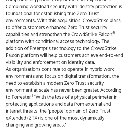
Combining workload security with identity protection is
foundational for establishing true Zero Trust
environments. With this acquisition, CrowdStrike plans
to offer customers enhanced Zero Trust security
®
capabilities and strengthen the CrowdStrike Falcon
platform with conditional access technology. The
addition of Preempt's technology to the CrowdStrike
Falcon platform will help customers achieve end-to-end
visibility and enforcement on identity data.
As organizations continue to operate in hybrid work
environments and focus on digital transformation, the
need to establish a modern Zero Trust security
environment at scale has never been greater. According
1
to Forrester,
“With the loss of a physical perimeter in
protecting applications and data from external and
internal threats, the ‘people’ domain of Zero Trust
eXtended (ZTX) is one of the most dynamically
changing and growing areas."