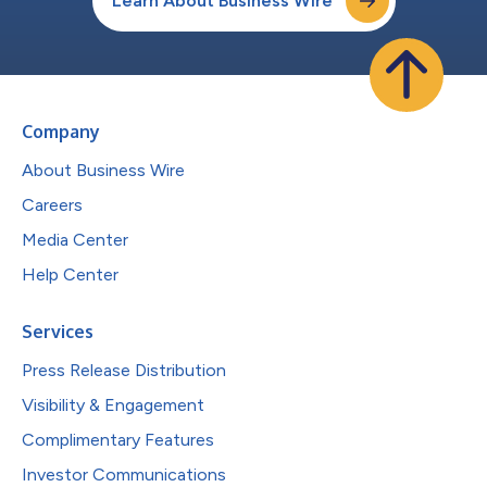
Learn About Business Wire
Company
About Business Wire
Careers
Media Center
Help Center
Services
Press Release Distribution
Visibility & Engagement
Complimentary Features
Investor Communications