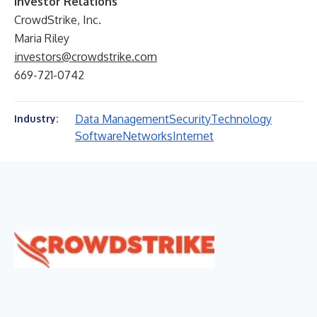
Investor Relations
CrowdStrike, Inc.
Maria Riley
investors@crowdstrike.com
669-721-0742
Data Management
Security
Technology
Industry:
Software
Networks
Internet