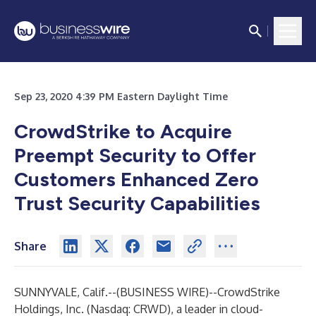
Sep 23, 2020 4:39 PM Eastern Daylight Time
CrowdStrike to Acquire
Preempt Security to Offer
Customers Enhanced Zero
Trust Security Capabilities
Share
SUNNYVALE, Calif.--(
BUSINESS WIRE
)--
CrowdStrike
Holdings, Inc.
(Nasdaq: CRWD), a leader in cloud-