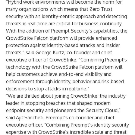
“Hybrid work environments will become the norm for
many organizations which means that Zero Trust
security with an identity-centric approach and detecting
threats in real-time are critical for business continuity.
With the addition of Preempt Security’s capabilities, the
CrowdStrike Falcon platform will provide enhanced
protection against identity-based attacks and insider
threats,” said George Kurtz, co-founder and chief
executive officer of CrowdStrike. “Combining Preempt's
technology with the CrowdStrike Falcon platform will
help customers achieve end-to-end visibility and
enforcement through identity, behavior and risk-based
decisions to stop attacks in real time.”
“We are thrilled about joining CrowdStrike, the industry
leader in stopping breaches that shaped modern
endpoint security and pioneered the Security Cloud,”
said Ajit Sancheti, Preempt’s co-founder and chief
executive officer. “Combining Preempt’s identity security
expertise with CrowdStrike’s incredible scale and threat