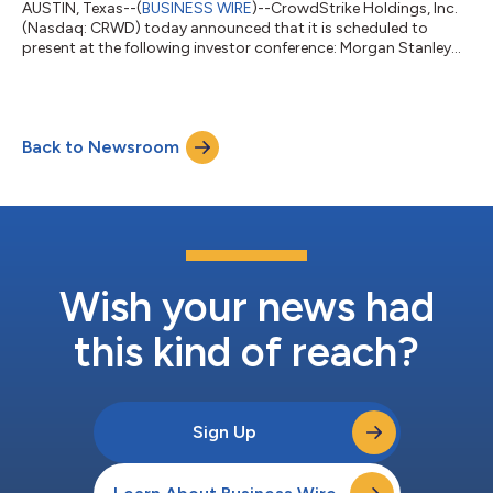
AUSTIN, Texas--(
BUSINESS WIRE
)--CrowdStrike Holdings, Inc.
(Nasdaq: CRWD) today announced that it is scheduled to
present at the following investor conference: Morgan Stanley
Technology, Media & Telecom Conference Location: San
Francisco Date: Thursday, March 5, 2026 Presentation Time:
7:45 a.m. PST The presentation will be webcast live and
archived on CrowdStrike’s investor relations website at
Back to Newsroom
ir.crowdstrike.com. About CrowdStrike Holdings CrowdStrike
(NASDAQ: CRWD), a global cybersecurit...
Wish your news had
this kind of reach?
Sign Up