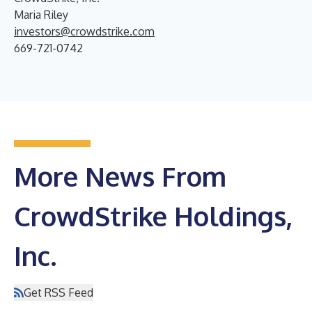
Maria Riley
investors@crowdstrike.com
669-721-0742
More News From
CrowdStrike Holdings,
Inc.
Get RSS Feed