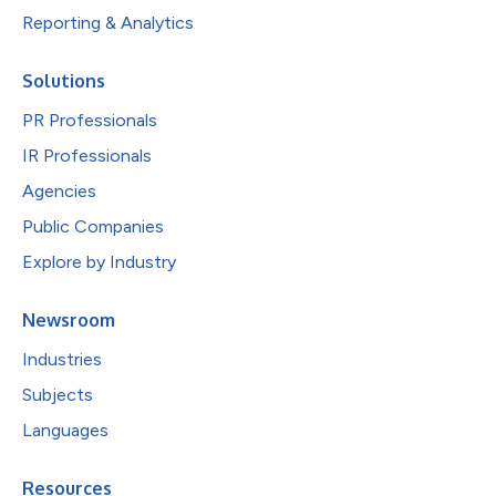
Reporting & Analytics
Solutions
PR Professionals
IR Professionals
Agencies
Public Companies
Explore by Industry
Newsroom
Industries
Subjects
Languages
Resources