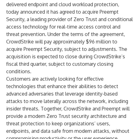
delivered endpoint and cloud workload protection,
today announced it has agreed to acquire Preempt
Security, a leading provider of Zero Trust and conditional
access technology for real-time access control and
threat prevention. Under the terms of the agreement,
CrowdStrike will pay approximately $96 million to
acquire Preempt Security, subject to adjustments. The
acquisition is expected to close during CrowdStrike’s
fiscal third quarter, subject to customary closing
conditions.
Customers are actively looking for effective
technologies that enhance their abilities to detect
advanced adversaries that leverage identity-based
attacks to move laterally across the network, including
insider threats. Together, CrowdStrike and Preempt will
provide a modern Zero Trust security architecture and
threat protection to keep organizations’ users,
endpoints, and data safe from modern attacks, without
compromising productivity or the user experience.