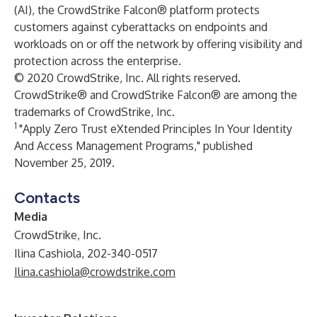
(AI), the CrowdStrike Falcon® platform protects
customers against cyberattacks on endpoints and
workloads on or off the network by offering visibility and
protection across the enterprise.
© 2020 CrowdStrike, Inc. All rights reserved.
CrowdStrike® and CrowdStrike Falcon® are among the
trademarks of CrowdStrike, Inc.
1
"Apply Zero Trust eXtended Principles In Your Identity
And Access Management Programs," published
November 25, 2019.
Contacts
Media
CrowdStrike, Inc.
Ilina Cashiola, 202-340-0517
Ilina.cashiola@crowdstrike.com