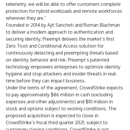
telemetry, we will be able to offer customers complete
protection for hybrid workloads and remote workforces
wherever they are.”
Founded in 2014 by Ajit Sancheti and Roman Blachman
to deliver a modern approach to authentication and
securing identity, Preempt delivers the market’s first
Zero Trust and Conditional Access solution for
continuously detecting and preempting threats based
on identity, behavior and risk. Preempt’s patented
technology empowers enterprises to optimize identity
hygiene and stop attackers and insider threats in real-
time before they can impact business.
Under the terms of the agreement, CrowdStrike expects
to pay approximately $86 million in cash (excluding
expenses and other adjustments) and $10 million in
stock and options subject to vesting conditions. The
proposed acquisition is expected to close in
CrowdStrike’s fiscal third quarter 2021, subject to
customary closing conditions. CrowdStrike is not