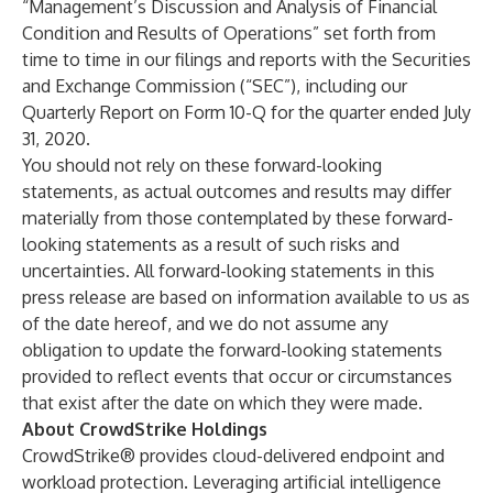
“Management’s Discussion and Analysis of Financial
Condition and Results of Operations” set forth from
time to time in our filings and reports with the Securities
and Exchange Commission (“SEC”), including our
Quarterly Report on Form 10-Q for the quarter ended July
31, 2020.
You should not rely on these forward-looking
statements, as actual outcomes and results may differ
materially from those contemplated by these forward-
looking statements as a result of such risks and
uncertainties. All forward-looking statements in this
press release are based on information available to us as
of the date hereof, and we do not assume any
obligation to update the forward-looking statements
provided to reflect events that occur or circumstances
that exist after the date on which they were made.
About CrowdStrike Holdings
CrowdStrike® provides cloud-delivered endpoint and
workload protection. Leveraging artificial intelligence