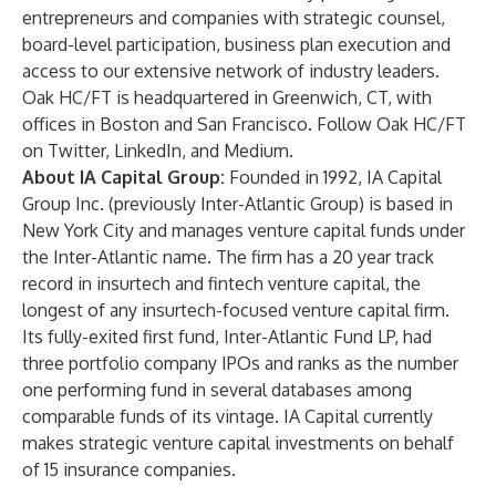
entrepreneurs and companies with strategic counsel,
board-level participation, business plan execution and
access to our extensive network of industry leaders.
Oak HC/FT is headquartered in Greenwich, CT, with
offices in Boston and San Francisco. Follow Oak HC/FT
on
Twitter
,
LinkedIn
, and
Medium
.
About IA Capital Group:
Founded in 1992,
IA Capital
Group Inc.
(previously Inter-Atlantic Group) is based in
New York City and manages venture capital funds under
the Inter-Atlantic name. The firm has a 20 year track
record in insurtech and fintech venture capital, the
longest of any insurtech-focused venture capital firm.
Its fully-exited first fund, Inter-Atlantic Fund LP, had
three portfolio company IPOs and ranks as the number
one performing fund in several databases among
comparable funds of its vintage. IA Capital currently
makes strategic venture capital investments on behalf
of 15 insurance companies.