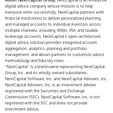
About NextCapital Group
:
NextCapital
is an enterprise
digital advice company whose mission is to help
everyone retire successfully. NextCapital partners with
financial institutions to deliver personalized planning
and managed accounts to individual investors across
multiple channels, including 401(k), IRA, and taxable
brokerage accounts. NextCapital’s open-architecture
digital advice solution provides integrated account
aggregation, analytics, planning and portfolio
management, and allows partners to customize advice
methodology and fiduciary roles.
“NextCapital” is a brand name representing NextCapital
Group, Inc. and its wholly owned subsidiaries,
NextCapital Software, Inc. and NextCapital Advisers, Inc.
NextCapital Advisers, Inc. is an investment adviser
registered with the Securities and Exchange
Commission (SEC). NextCapital Software, Inc. is not
registered with the SEC and does not provide
investment advice.