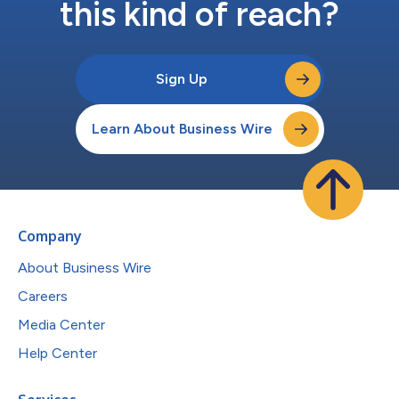
this kind of reach?
Sign Up
Learn About Business Wire
Company
About Business Wire
Careers
Media Center
Help Center