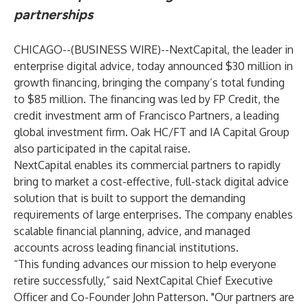
partnerships
CHICAGO--(
BUSINESS WIRE
)--
NextCapital
, the leader in
enterprise digital advice, today announced $30 million in
growth financing, bringing the company’s total funding
to $85 million. The financing was led by FP Credit, the
credit investment arm of Francisco Partners, a leading
global investment firm. Oak HC/FT and IA Capital Group
also participated in the capital raise.
NextCapital enables its commercial partners to rapidly
bring to market a cost-effective, full-stack digital advice
solution that is built to support the demanding
requirements of large enterprises. The company enables
scalable financial planning, advice, and managed
accounts across leading financial institutions.
“This funding advances our mission to help everyone
retire successfully,” said NextCapital Chief Executive
Officer and Co-Founder John Patterson. "Our partners are