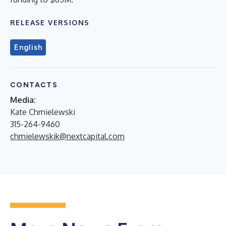
RELEASE VERSIONS
English
CONTACTS
Media:
Kate Chmielewski
315-264-9460
chmielewskik@nextcapital.com