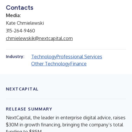
Contacts
Media:
Kate Chmielewski
315-264-9460
chmielewskik@nextcapital.com
Technology
Professional Services
Industry:
Other Technology
Finance
NEXTCAPITAL
RELEASE SUMMARY
NextCapital, the leader in enterprise digital advice, raises
$30M in growth financing, bringing the company’s total
funding to $85M.