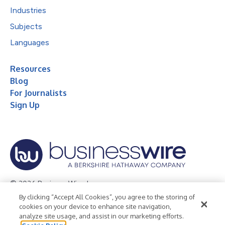
Industries
Subjects
Languages
Resources
Blog
For Journalists
Sign Up
© 2026 Business Wire, Inc.
By clicking “Accept All Cookies”, you agree to the storing of
Privacy Policy
Cookie Policy
Accessibility Statement
cookies on your device to enhance site navigation,
analyze site usage, and assist in our marketing efforts.
Terms of Use
Legal