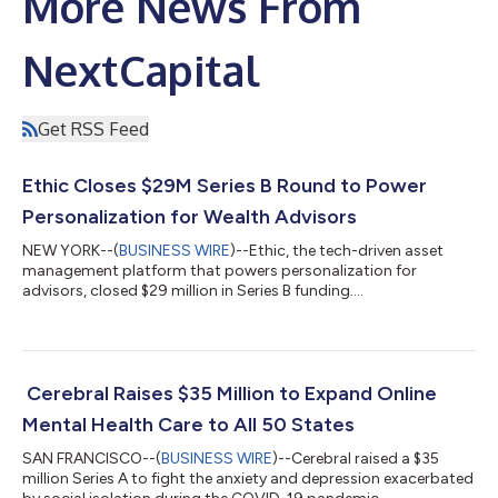
More News From
NextCapital
Get RSS Feed
Ethic Closes $29M Series B Round to Power
Personalization for Wealth Advisors
NEW YORK--(
BUSINESS WIRE
)--Ethic, the tech-driven asset
management platform that powers personalization for
advisors, closed $29 million in Series B funding....
Cerebral Raises $35 Million to Expand Online
Mental Health Care to All 50 States
SAN FRANCISCO--(
BUSINESS WIRE
)--Cerebral raised a $35
million Series A to fight the anxiety and depression exacerbated