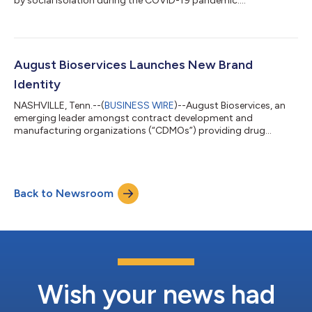
by social isolation during the COVID-19 pandemic....
August Bioservices Launches New Brand
Identity
NASHVILLE, Tenn.--(
BUSINESS WIRE
)--August Bioservices, an
emerging leader amongst contract development and
manufacturing organizations (“CDMOs”) providing drug
discovery, development, and manufacturing services, today
revealed its new brand identity. The new brand launch follows
August Bioservices’ recent investment from Oak HC/FT and the
appointment of several industry executives to its leadership
Back to Newsroom
team, which position the company to pursue strategic
initiatives to grow the business. Today, Aug...
Wish your news had