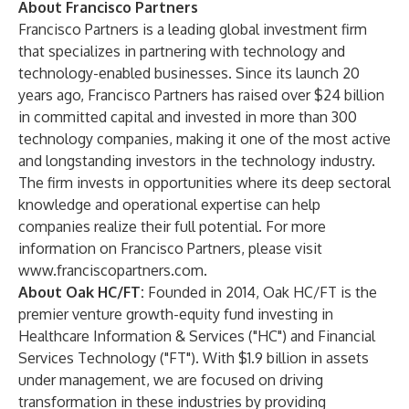
About Francisco Partners
Francisco Partners is a leading global investment firm
that specializes in partnering with technology and
technology-enabled businesses. Since its launch 20
years ago, Francisco Partners has raised over $24 billion
in committed capital and invested in more than 300
technology companies, making it one of the most active
and longstanding investors in the technology industry.
The firm invests in opportunities where its deep sectoral
knowledge and operational expertise can help
companies realize their full potential. For more
information on Francisco Partners, please visit
www.franciscopartners.com
.
About Oak HC/FT:
Founded in 2014,
Oak HC/FT
is the
premier venture growth-equity fund investing in
Healthcare Information & Services ("HC") and Financial
Services Technology ("FT"). With $1.9 billion in assets
under management, we are focused on driving
transformation in these industries by providing