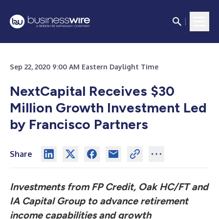
Sep 22, 2020 9:00 AM Eastern Daylight Time
NextCapital Receives $30
Million Growth Investment Led
by Francisco Partners
Share
Investments from FP Credit, Oak HC/FT and
IA Capital Group to advance retirement
income capabilities and growth