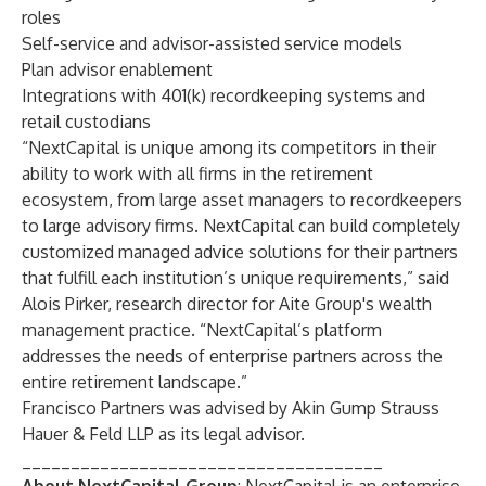
roles
Self-service and advisor-assisted service models
Plan advisor enablement
Integrations with 401(k) recordkeeping systems and
retail custodians
“NextCapital is unique among its competitors in their
ability to work with all firms in the retirement
ecosystem, from large asset managers to recordkeepers
to large advisory firms. NextCapital can build completely
customized managed advice solutions for their partners
that fulfill each institution’s unique requirements,” said
Alois Pirker, research director for
Aite Group
's wealth
management practice. “NextCapital’s platform
addresses the needs of enterprise partners across the
entire retirement landscape.”
Francisco Partners was advised by Akin Gump Strauss
Hauer & Feld LLP as its legal advisor.
_____________________________________