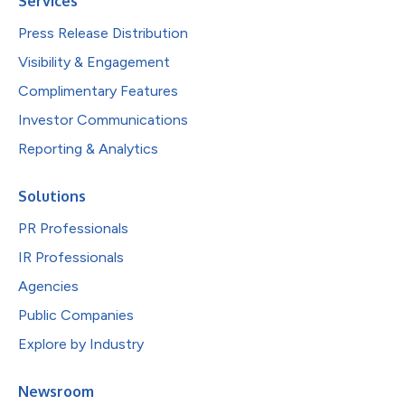
Services
Press Release Distribution
Visibility & Engagement
Complimentary Features
Investor Communications
Reporting & Analytics
Solutions
PR Professionals
IR Professionals
Agencies
Public Companies
Explore by Industry
Newsroom