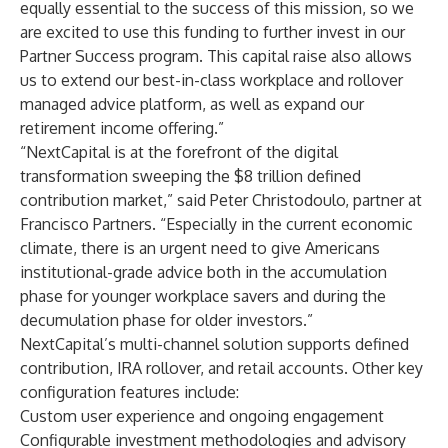
equally essential to the success of this mission, so we
are excited to use this funding to further invest in our
Partner Success program. This capital raise also allows
us to extend our best-in-class workplace and rollover
managed advice platform, as well as expand our
retirement income offering.”
“NextCapital is at the forefront of the digital
transformation sweeping the $8 trillion defined
contribution market,” said Peter Christodoulo, partner at
Francisco Partners. “Especially in the current economic
climate, there is an urgent need to give Americans
institutional-grade advice both in the accumulation
phase for younger workplace savers and during the
decumulation phase for older investors.”
NextCapital’s multi-channel solution supports defined
contribution, IRA rollover, and retail accounts. Other key
configuration features include:
Custom user experience and ongoing engagement
Configurable investment methodologies and advisory