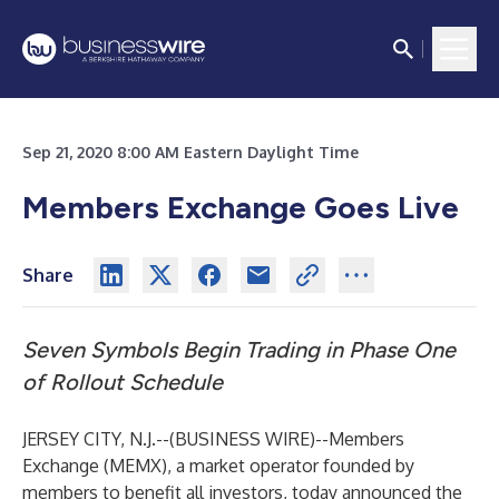
Sep 21, 2020 8:00 AM Eastern Daylight Time
Members Exchange Goes Live
Share
Seven Symbols Begin Trading in Phase One
of Rollout Schedule
JERSEY CITY, N.J.--(
BUSINESS WIRE
)--
Members
Exchange (MEMX), a market operator founded by
members to benefit all investors, today announced the