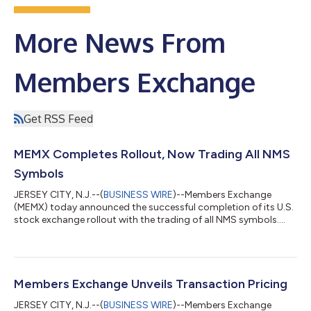
More News From
Members Exchange
Get RSS Feed
MEMX Completes Rollout, Now Trading All NMS
Symbols
JERSEY CITY, N.J.--(
BUSINESS WIRE
)--Members Exchange
(MEMX) today announced the successful completion of its U.S.
stock exchange rollout with the trading of all NMS symbols....
Members Exchange Unveils Transaction Pricing
JERSEY CITY, N.J.--(
BUSINESS WIRE
)--Members Exchange