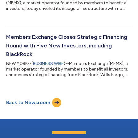
(MEMX), a market operator founded by members to benefit all
investors, today unveiled its inaugural fee structure with no
pricing tiers or charges for market data or connectivity.
Members will pay 25 cents per 100 shares to remove liquidity.
Liquidity adders will be rebated 29 cents per 100 shares for
displayed volume and 20 cents per 100 shares for non-
displayed, including mid-point, volume. All pricing is subject to
Members Exchange Closes Strategic Financing
filing with the U.S. Sec...
Round with Five New Investors, including
BlackRock
NEW YORK--(
BUSINESS WIRE
)--Members Exchange (MEMX), a
market operator founded by members to benefit all investors,
announces strategic financing from BlackRock, Wells Fargo,
Flow Traders, Manikay Partners, and Williams Trading, closing
the round with more than $65 million raised. The amount
invested since inception now exceeds $135 million. BlackRock
also assumes a board seat as part of the transaction. Previous
Back to Newsroom
investors in the round, as announced February 20, 2020, were
J.P. Morgan, Goldman S...