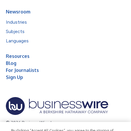
Newsroom
Industries
Subjects
Languages
Resources
Blog
For Journalists
Sign Up
© 2026 Business Wire, Inc.
By clicking “Accept All Cookies”, you agree to the storing of