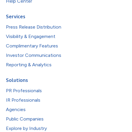
Help Center
Services
Press Release Distribution
Visibility & Engagement
Complimentary Features
Investor Communications
Reporting & Analytics
Solutions
PR Professionals
IR Professionals
Agencies
Public Companies
Explore by Industry