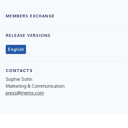
MEMBERS EXCHANGE
RELEASE VERSIONS
English
CONTACTS
Sophie Sohn
Marketing & Communication
press@memx.com