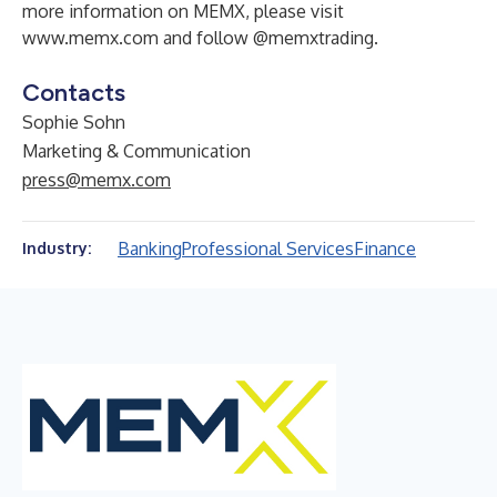
more information on MEMX, please visit
www.memx.com
and follow
@memxtrading
.
Contacts
Sophie Sohn
Marketing & Communication
press@memx.com
Banking
Professional Services
Finance
Industry: