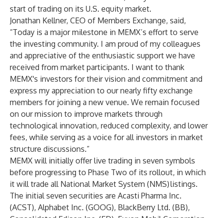
start of trading on its U.S. equity market.
Jonathan Kellner, CEO of Members Exchange, said,
“Today is a major milestone in MEMX’s effort to serve
the investing community. I am proud of my colleagues
and appreciative of the enthusiastic support we have
received from market participants. I want to thank
MEMX's investors for their vision and commitment and
express my appreciation to our nearly fifty exchange
members for joining a new venue. We remain focused
on our mission to improve markets through
technological innovation, reduced complexity, and lower
fees, while serving as a voice for all investors in market
structure discussions.”
MEMX will initially offer live trading in seven symbols
before progressing to Phase Two of its rollout, in which
it will trade all National Market System (NMS) listings.
The initial seven securities are Acasti Pharma Inc.
(ACST), Alphabet Inc. (GOOG), BlackBerry Ltd. (BB),