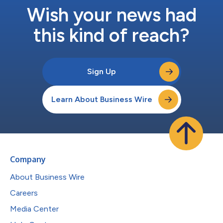
Wish your news had
this kind of reach?
Sign Up
Learn About Business Wire
Company
About Business Wire
Careers
Media Center