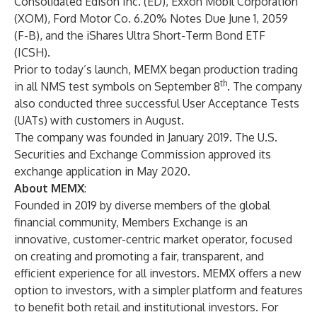
Consolidated Edison Inc. (ED), Exxon Mobil Corporation
(XOM), Ford Motor Co. 6.20% Notes Due June 1, 2059
(F-B), and the iShares Ultra Short-Term Bond ETF
(ICSH).
Prior to today’s launch, MEMX began production trading
th
in all NMS test symbols on September 8
. The company
also conducted three successful User Acceptance Tests
(UATs) with customers in August.
The company was founded in January 2019. The U.S.
Securities and Exchange Commission approved its
exchange application in May 2020.
About MEMX
:
Founded in 2019 by diverse members of the global
financial community, Members Exchange is an
innovative, customer-centric market operator, focused
on creating and promoting a fair, transparent, and
efficient experience for all investors. MEMX offers a new
option to investors, with a simpler platform and features
to benefit both retail and institutional investors. For