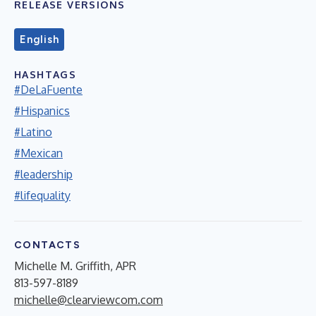
RELEASE VERSIONS
English
HASHTAGS
#DeLaFuente
#Hispanics
#Latino
#Mexican
#leadership
#lifequality
CONTACTS
Michelle M. Griffith, APR
813-597-8189
michelle@clearviewcom.com