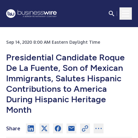
Sep 14, 2020 8:00 AM Eastern Daylight Time
Presidential Candidate Roque
De La Fuente, Son of Mexican
Immigrants, Salutes Hispanic
Contributions to America
During Hispanic Heritage
Month
Share