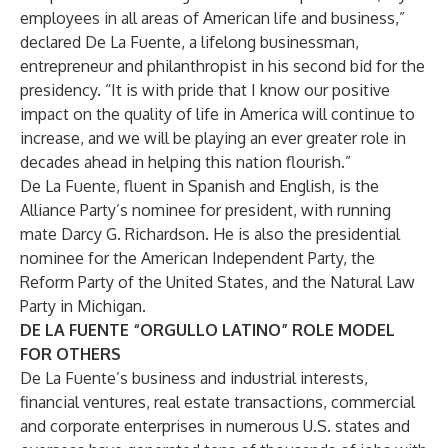
employees in all areas of American life and business,”
declared
De La Fuente
, a lifelong businessman,
entrepreneur and philanthropist in his second bid for the
presidency. “It is with pride that I know our positive
impact on the quality of life in America will continue to
increase, and we will be playing an ever greater role in
decades ahead in helping this nation flourish.”
De La Fuente
, fluent in Spanish and English, is the
Alliance Party’s nominee for president, with running
mate Darcy G. Richardson. He is also the presidential
nominee for the American Independent Party, the
Reform Party of the United States, and the Natural Law
Party in Michigan.
DE LA FUENTE “ORGULLO LATINO” ROLE MODEL
FOR OTHERS
De La Fuente’s business and industrial interests,
financial ventures, real estate transactions, commercial
and corporate enterprises in numerous U.S. states and