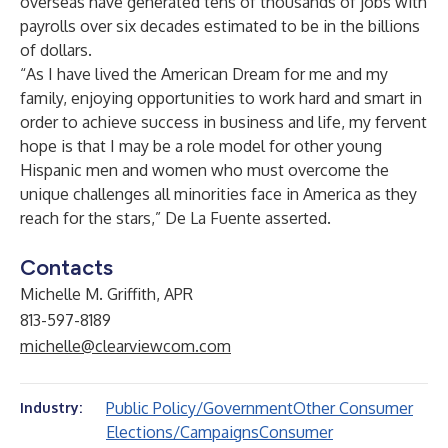
overseas have generated tens of thousands of jobs with
payrolls over six decades estimated to be in the billions
of dollars.
“As I have lived the American Dream for me and my
family, enjoying opportunities to work hard and smart in
order to achieve success in business and life, my fervent
hope is that I may be a role model for other
young
Hispanic men and women
who must overcome the
unique challenges all minorities face in America as they
reach for the stars,” De La Fuente asserted.
Contacts
Michelle M. Griffith, APR
813-597-8189
michelle@clearviewcom.com
Public Policy/Government
Other Consumer
Industry:
Elections/Campaigns
Consumer