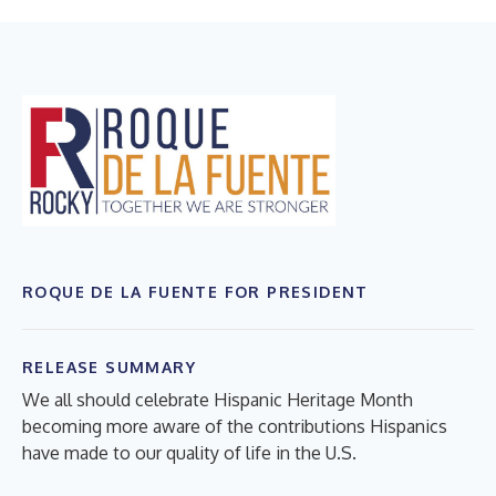
ROQUE DE LA FUENTE FOR PRESIDENT
RELEASE SUMMARY
We all should celebrate Hispanic Heritage Month
becoming more aware of the contributions Hispanics
have made to our quality of life in the U.S.