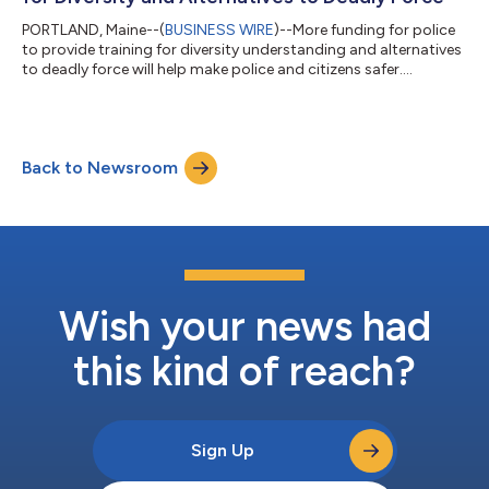
PORTLAND, Maine--(
BUSINESS WIRE
)--More funding for police
to provide training for diversity understanding and alternatives
to deadly force will help make police and citizens safer....
Back to Newsroom
Wish your news had
this kind of reach?
Sign Up