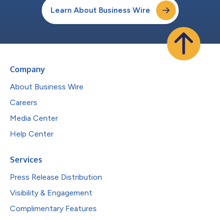
Learn About Business Wire
Company
About Business Wire
Careers
Media Center
Help Center
Services
Press Release Distribution
Visibility & Engagement
Complimentary Features