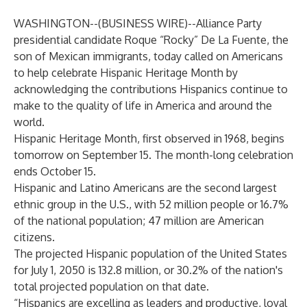
WASHINGTON--(
BUSINESS WIRE
)--
Alliance Party
presidential candidate
Roque “Rocky” De La Fuente
, the
son of Mexican immigrants, today called on Americans
to help celebrate
Hispanic Heritage Month
by
acknowledging the contributions Hispanics continue to
make to the quality of life in America and around the
world.
Hispanic Heritage Month, first observed in 1968, begins
tomorrow on September 15. The month-long celebration
ends October 15.
Hispanic and Latino Americans are the second largest
ethnic group in the U.S., with 52 million people or 16.7%
of the national population; 47 million are American
citizens.
The projected Hispanic population of the United States
for July 1, 2050 is 132.8 million, or 30.2% of the nation's
total projected population on that date.
“
Hispanics are excelling as leaders
and productive, loyal