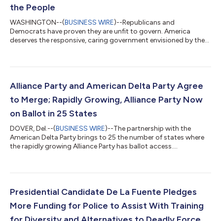
the People
WASHINGTON--(
BUSINESS WIRE
)--Republicans and
Democrats have proven they are unfit to govern. America
deserves the responsive, caring government envisioned by the
Alliance Party....
Alliance Party and American Delta Party Agree
to Merge; Rapidly Growing, Alliance Party Now
on Ballot in 25 States
DOVER, Del.--(
BUSINESS WIRE
)--The partnership with the
American Delta Party brings to 25 the number of states where
the rapidly growing Alliance Party has ballot access....
Presidential Candidate De La Fuente Pledges
More Funding for Police to Assist With Training
for Diversity and Alternatives to Deadly Force