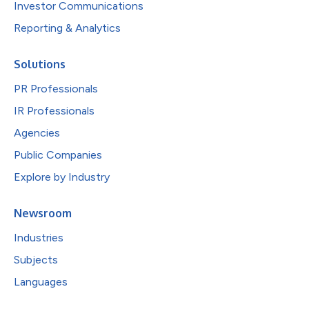
Investor Communications
Reporting & Analytics
Solutions
PR Professionals
IR Professionals
Agencies
Public Companies
Explore by Industry
Newsroom
Industries
Subjects
Languages