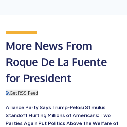
More News From
Roque De La Fuente
for President
Get RSS Feed
Alliance Party Says Trump-Pelosi Stimulus
Standoff Hurting Millions of Americans; Two
Parties Again Put Politics Above the Welfare of