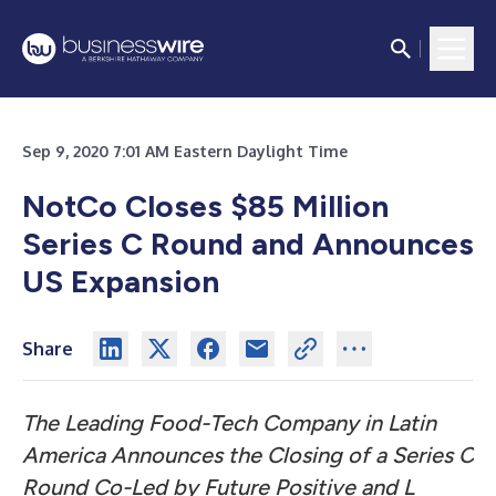
Sep 9, 2020 7:01 AM Eastern Daylight Time
NotCo Closes $85 Million
Series C Round and Announces
US Expansion
Share
The Leading Food-Tech Company in Latin
America Announces the Closing of a Series C
Round Co-Led by Future Positive and L