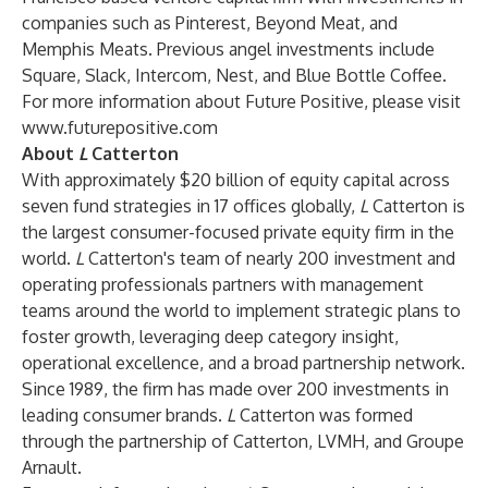
companies such as Pinterest, Beyond Meat, and
Memphis Meats. Previous angel investments include
Square, Slack, Intercom, Nest, and Blue Bottle Coffee.
For more information about
Future Positive, please visit
www.futurepositive.com
About
L
Catterton
With approximately $20 billion of equity capital across
seven fund strategies in 17 offices globally,
L
Catterton is
the largest consumer-focused private equity firm in the
world.
L
Catterton's team of nearly 200 investment and
operating professionals partners with management
teams around the world to implement strategic plans to
foster growth, leveraging deep category insight,
operational excellence, and a broad partnership network.
Since 1989, the firm has made over 200 investments in
leading consumer brands.
L
Catterton was formed
through the partnership of Catterton, LVMH, and Groupe
Arnault.