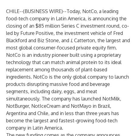
CHILE--(
BUSINESS WIRE
)--
Today, NotCo, a leading
food-tech company in Latin America, is announcing the
closing of an $85 million Series C investment round, co-
led by Future Positive, the investment vehicle of Fred
Blackford and Biz Stone, and
L
Catterton, the largest and
most global consumer-focused private equity firm.
NotCo is an industry pioneer built using a proprietary
technology that can match animal protein to its ideal
replacement among thousands of plant-based
ingredients. NotCo is the only global company to launch
products disrupting massive food and beverage
segments, including dairy, eggs, and meat
simultaneously. The company has launched NotMilk,
NotBurger, NotIceCream and NotMayo in Brazil,
Argentina and Chile, and in less than three years has
become the largest and fastest-growing food-tech
company in Latin America.
The new funding comes as the company announces