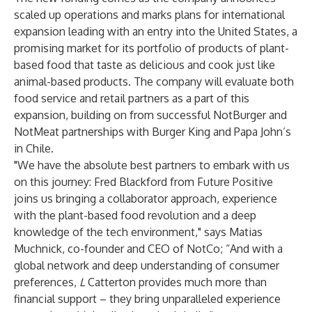
scaled up operations and marks plans for international
expansion leading with an entry into the United States, a
promising market for its portfolio of products of plant-
based food that taste as delicious and cook just like
animal-based products. The company will evaluate both
food service and retail partners as a part of this
expansion, building on from successful NotBurger and
NotMeat partnerships with Burger King and Papa John’s
in Chile.
"We have the absolute best partners to embark with us
on this journey: Fred Blackford from Future Positive
joins us bringing a collaborator approach, experience
with the plant-based food revolution and a deep
knowledge of the tech environment," says Matias
Muchnick, co-founder and CEO of NotCo; “And with a
global network and deep understanding of consumer
preferences,
L
Catterton provides much more than
financial support – they bring unparalleled experience