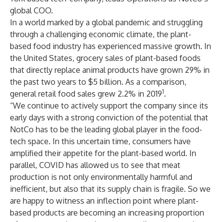
global COO.
In a world marked by a global pandemic and struggling
through a challenging economic climate, the plant-
based food industry has experienced massive growth. In
the United States, grocery sales of plant-based foods
that directly replace animal products have grown 29% in
the past two years to $5 billion. As a comparison,
1
general retail food sales grew 2.2% in 2019
.
“We continue to actively support the company since its
early days with a strong conviction of the potential that
NotCo has to be the leading global player in the food-
tech space. In this uncertain time, consumers have
amplified their appetite for the plant-based world. In
parallel, COVID has allowed us to see that meat
production is not only environmentally harmful and
inefficient, but also that its supply chain is fragile. So we
are happy to witness an inflection point where plant-
based products are becoming an increasing proportion