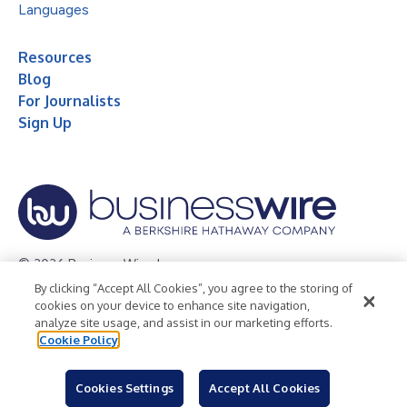
Languages
Resources
Blog
For Journalists
Sign Up
© 2026 Business Wire, Inc.
By clicking “Accept All Cookies”, you agree to the storing of
Privacy Policy
Cookie Policy
Accessibility Statement
cookies on your device to enhance site navigation,
analyze site usage, and assist in our marketing efforts.
Terms of Use
Legal
Cookie Policy
Cookies Settings
Accept All Cookies