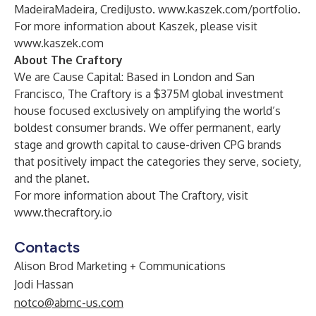
MadeiraMadeira, CrediJusto.
www.kaszek.com/portfolio
.
For more information about Kaszek, please visit
www.kaszek.com
About The Craftory
We are Cause Capital: Based in London and San
Francisco, The Craftory is a $375M global investment
house focused exclusively on amplifying the world’s
boldest consumer brands. We offer permanent, early
stage and growth capital to cause-driven CPG brands
that positively impact the categories they serve, society,
and the planet.
For more information about The Craftory, visit
www.thecraftory.io
Contacts
Alison Brod Marketing + Communications
Jodi Hassan
notco@abmc-us.com