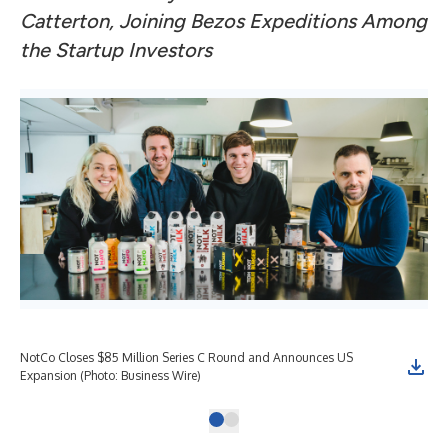
Catterton, Joining Bezos Expeditions Among
the Startup Investors
NotCo Closes $85 Million Series C Round and Announces US
Expansion (Photo: Business Wire)