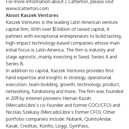
For more information about
L
Catterton, please visit
www.lcatterton.com
About
Kaszek
Ventures
Kaszek Ventures is the leading Latin American venture
capital firm. With over $1 billion of raised capital, it
partners with exceptional entrepreneurs to build lasting,
high-impact technology-based companies whose main
initial focus is Latin America. The firm is industry and
stage agnostic, mainly investing in Seed, Series A and
Series B.
In addition to capital, Kaszek Ventures provides first-
hand expertise and insights in strategy, operational
execution, team-building, growth, technology, product,
networking, fundraising and more. The firm was founded
in 2011 by internet pioneers Hernan Kazah
(MercadoLibre’s co-founder and former COO/CFO) and
Nicolas Szekasy (MercadoLibre’s former CFO). Other
portfolio companies include: Nubank, QuintoAndar,
Kavak, Creditas, Konfio, Loggi, GymPass,