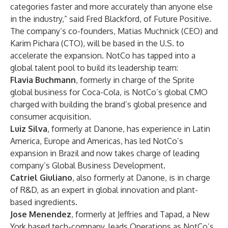
categories faster and more accurately than anyone else
in the industry,” said Fred Blackford, of Future Positive.
The company’s co-founders, Matias Muchnick (CEO) and
Karim Pichara (CTO), will be based in the U.S. to
accelerate the expansion. NotCo has tapped into a
global talent pool to build its leadership team:
Flavia Buchmann
, formerly in charge of the Sprite
global business for Coca-Cola, is NotCo’s global CMO
charged with building the brand’s global presence and
consumer acquisition.
Luiz Silva
, formerly at Danone, has experience in Latin
America, Europe and Americas, has led NotCo’s
expansion in Brazil and now takes charge of leading
company’s Global Business Development.
Catriel Giuliano
, also formerly at Danone, is in charge
of R&D, as an expert in global innovation and plant-
based ingredients.
Jose Menendez
, formerly at Jeffries and Tapad, a New
York based tech-company, leads Operations as NotCo’s