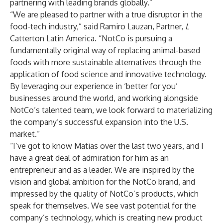
partnering with leading brands globally.”
“We are pleased to partner with a true disruptor in the
food-tech industry,” said Ramiro Lauzan, Partner,
L
Catterton Latin America. “NotCo is pursuing a
fundamentally original way of replacing animal-based
foods with more sustainable alternatives through the
application of food science and innovative technology.
By leveraging our experience in ‘better for you’
businesses around the world, and working alongside
NotCo’s talented team, we look forward to materializing
the company’s successful expansion into the U.S.
market.”
“I’ve got to know Matias over the last two years, and I
have a great deal of admiration for him as an
entrepreneur and as a leader. We are inspired by the
vision and global ambition for the NotCo brand, and
impressed by the quality of NotCo’s products, which
speak for themselves. We see vast potential for the
company’s technology, which is creating new product