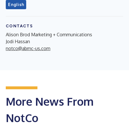
English
CONTACTS
Alison Brod Marketing + Communications
Jodi Hassan
notco@abmc-us.com
More News From
NotCo