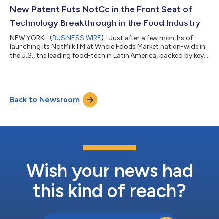
in the past year but have also turned those challenges into
New Patent Puts NotCo in the Front Seat of
impact-making proc...
Technology Breakthrough in the Food Industry
NEW YORK--(
BUSINESS WIRE
)--Just after a few months of
launching its NotMilkTM at Whole Foods Market nation-wide in
the U.S., the leading food-tech in Latin America, backed by key
venture capital names, including Jeff Bezos, announces it has
been granted a patent for its proprietary artificial intelligence
technology in the U.S. Over the past two years, the plant-based
food industry has experienced unchartered growth – 29%
Back to Newsroom
compared to 2.2% in general food retail1 – and plant-based
products have...
Wish your news had
this kind of reach?