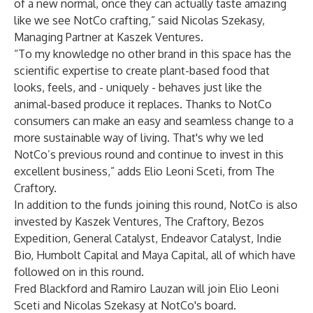
of a new normal, once they can actually taste amazing
like we see NotCo crafting,” said Nicolas Szekasy,
Managing Partner at Kaszek Ventures.
“To my knowledge no other brand in this space has the
scientific expertise to create plant-based food that
looks, feels, and - uniquely - behaves just like the
animal-based produce it replaces. Thanks to NotCo
consumers can make an easy and seamless change to a
more sustainable way of living. That's why we led
NotCo’s previous round and continue to invest in this
excellent business,” adds Elio Leoni Sceti, from The
Craftory.
In addition to the funds joining this round, NotCo is also
invested by Kaszek Ventures, The Craftory, Bezos
Expedition, General Catalyst, Endeavor Catalyst, Indie
Bio, Humbolt Capital and Maya Capital, all of which have
followed on in this round.
Fred Blackford and Ramiro Lauzan will join Elio Leoni
Sceti and Nicolas Szekasy at NotCo's board.