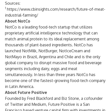
Sources:
1
https://www.cbinsights.com/research/future-of-meat-
industrial-farming/
About NotCo
NotCo is a leading food-tech startup that utilizes
proprietary artificial intelligence technology that can
match animal protein to its ideal replacement among
thousands of plant-based ingredients. NotCo has
launched NotMilk, NotBurger, NotIceCream and
NotMayo in Brazil, Argentina and Chile and is the only
global company to disrupt massive food and beverage
segments including dairy, eggs and meat
simultaneously. In less than three years NotCo has
become one of the fastest-growing food-tech company
in Latin America.
About Future Positive
Founded by Fred Blackford and Biz Stone, a cofounder
of Twitter and Medium, Future Positive is a San
Francisco based venture capital firm with investments in