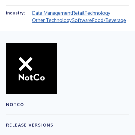
Data Management
Retail
Technology
Industry:
Other Technology
Software
Food/Beverage
NOTCO
RELEASE VERSIONS