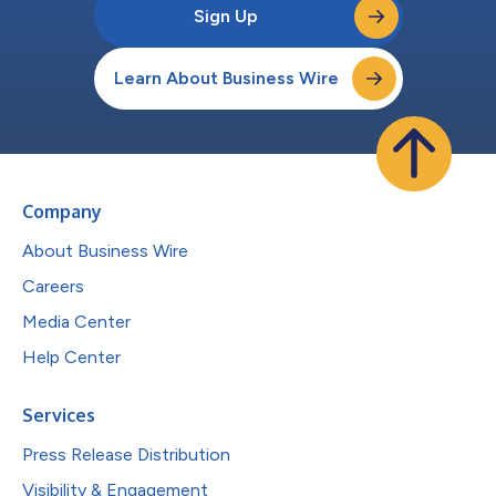
Sign Up
Learn About Business Wire
Company
About Business Wire
Careers
Media Center
Help Center
Services
Press Release Distribution
Visibility & Engagement