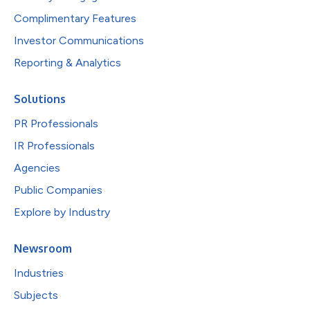
Complimentary Features
Investor Communications
Reporting & Analytics
Solutions
PR Professionals
IR Professionals
Agencies
Public Companies
Explore by Industry
Newsroom
Industries
Subjects