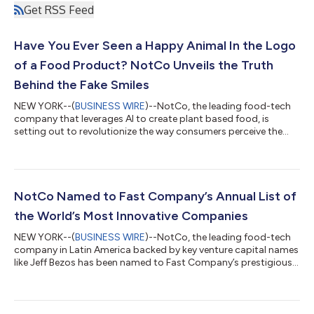
Get RSS Feed
Have You Ever Seen a Happy Animal In the Logo
of a Food Product? NotCo Unveils the Truth
Behind the Fake Smiles
NEW YORK--(
BUSINESS WIRE
)--NotCo, the leading food-tech
company that leverages AI to create plant based food, is
setting out to revolutionize the way consumers perceive the
food industry with its groundbreaking campaign, "Not So
Happy Animals." The initiative aims to debunk the idyllic
portrayal of happy animals in the logos of food products by
shedding light on the stark contrast between these visuals and
the actual conditions faced by animals in the food supply
NotCo Named to Fast Company’s Annual List of
chain. NotCo is challenging the...
the World’s Most Innovative Companies
NEW YORK--(
BUSINESS WIRE
)--NotCo, the leading food-tech
company in Latin America backed by key venture capital names
like Jeff Bezos has been named to Fast Company’s prestigious
annual list of the World’s Most Innovative Companies in 2021.
The company has ranked #1 in Latin America and top 50
globally. The list recognizes businesses like Netflix, Shopify,
SpaceX and Nike that have not only found a way to be resilient