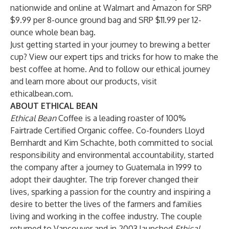
nationwide and online at
Walmart
and
Amazon
for SRP
$9.99 per 8-ounce ground bag and SRP $11.99 per 12-
ounce whole bean bag.
Just getting started in your journey to brewing a better
cup? View our
expert tips and tricks
for how to make the
best coffee at home. And to follow our ethical journey
and learn more about our products, visit
ethicalbean.com
.
ABOUT ETHICAL BEAN
Ethical Bean
Coffee is a leading roaster of 100%
Fairtrade Certified Organic coffee. Co-founders Lloyd
Bernhardt and Kim Schachte, both committed to social
responsibility and environmental accountability, started
the company after a journey to Guatemala in 1999 to
adopt their daughter. The trip forever changed their
lives, sparking a passion for the country and inspiring a
desire to better the lives of the farmers and families
living and working in the coffee industry. The couple
returned to Vancouver and in 2003 launched
Ethical