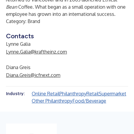
Bean
Coffee. What began as a small operation with one
employee has grown into an international success.
Category: Brand
Contacts
Lynne Galia
Lynne.Galia@kraftheinz.com
Diana Greis
Diana.Greis@icfnext.com
Online Retail
Philanthropy
Retail
Supermarket
Industry:
Other Philanthropy
Food/Beverage