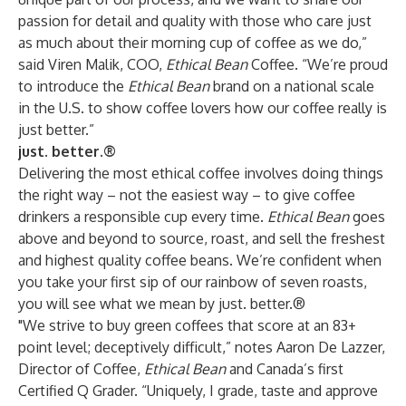
passion for detail and quality with those who care just
as much about their morning cup of coffee as we do,”
said Viren Malik, COO,
Ethical Bean
Coffee. “We’re proud
to introduce the
Ethical Bean
brand on a national scale
in the U.S. to show coffee lovers how our coffee really is
just better.”
just. better.®
Delivering the most ethical coffee involves doing things
the right way – not the easiest way – to give coffee
drinkers a responsible cup every time.
Ethical Bean
goes
above and beyond to source, roast, and sell the freshest
and highest quality coffee beans. We’re confident when
you take your first sip of our rainbow of seven roasts,
you will see what we mean by just. better.®
"We strive to buy green coffees that score at an 83+
point level; deceptively difficult,” notes Aaron De Lazzer,
Director of Coffee,
Ethical Bean
and Canada’s first
Certified Q Grader. “Uniquely, I grade, taste and approve