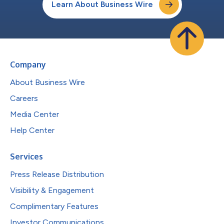
Learn About Business Wire
Company
About Business Wire
Careers
Media Center
Help Center
Services
Press Release Distribution
Visibility & Engagement
Complimentary Features
Investor Communications