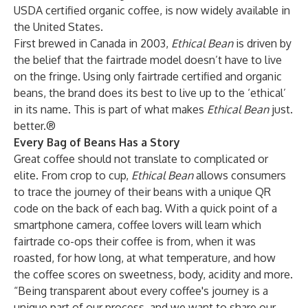
USDA certified organic coffee, is now widely available in
the United States.
First brewed in Canada in 2003,
Ethical Bean
is driven by
the belief that the fairtrade model doesn’t have to live
on the fringe. Using only fairtrade certified and organic
beans, the brand does its best to live up to the ‘ethical’
in its name. This is part of what makes
Ethical Bean
just.
better.®
Every Bag of Beans Has a Story
Great coffee should not translate to complicated or
elite. From crop to cup,
Ethical Bean
allows consumers
to trace the journey of their beans with a unique QR
code on the back of each bag. With a quick point of a
smartphone camera, coffee lovers will learn which
fairtrade co-ops their coffee is from, when it was
roasted, for how long, at what temperature, and how
the coffee scores on sweetness, body, acidity and more.
“Being transparent about every coffee's journey is a
unique part of our process, and we want to share our