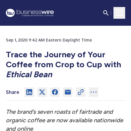
Sep 1, 2020 9:42 AM Eastern Daylight Time
Trace the Journey of Your
Coffee from Crop to Cup with
Ethical Bean
Share
The brand’s seven roasts of fairtrade and
organic coffee are now available nationwide
and online