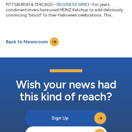
PITTSBURGH & CHICAGO--(
BUSINESS WIRE
)--For years,
condiment lovers have used HEINZ Ketchup to add deliciously
convincing “blood” to their Halloween celebrations. This
Halloween, HEINZ is bringing the magic to the spookiest night
of the year by unleashing HEINZ Tomato Blood Ketchup at
national grocery stores, opening the first-ever HEINZ Halloween
Store, and making it easy to design the perfect costume with
Back to Newsroom
the new HEINZ Tomato Blood Costume Kit. HEINZ Tomato
Blood Ketchup is the creepiest condi...
Wish your news had
this kind of reach?
Sign Up