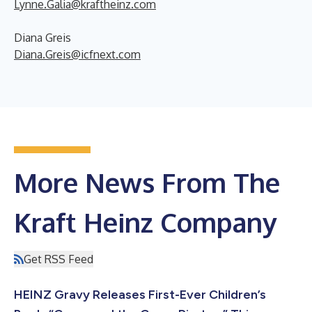
Lynne.Galia@kraftheinz.com
Diana Greis
Diana.Greis@icfnext.com
More News From The
Kraft Heinz Company
Get RSS Feed
HEINZ Gravy Releases First-Ever Children’s