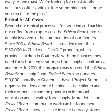
every lot we roast. We’re looking for consistently
delicious coffees, with a little something extra. I hope
you can taste the plus.”
Ethical At All Costs
Beyond our ethical processes for sourcing and packing
our coffee from crop to cup, the
Ethical Bean
team is
deeply involved in the communities of our farmers.
Since 2004,
Ethical Bean
has provided more than
$150,000 to Child Aid’s FUNDIT program, which
provides children in Guatemala with the finances they
need for school registration, school supplies, uniforms,
and more. In 2010, the program was renamed the
Ethical
Bean
Scholarship Fund.
Ethical Bean
also donates
$10,000 annually to Guatemala-based Project Somos, an
organization dedicated to helping at-risk children and
their mothers escape the poverty cycle through
education and a healthy food supply. More details on
Ethical Bean
’s community work can be found
here
.
Ethical Bean
is now available in select grocery stores