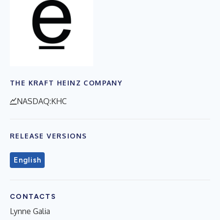
THE KRAFT HEINZ COMPANY
NASDAQ:KHC
RELEASE VERSIONS
English
CONTACTS
Lynne Galia