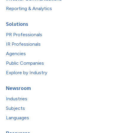
Reporting & Analytics
Solutions
PR Professionals
IR Professionals
Agencies
Public Companies
Explore by Industry
Newsroom
Industries
Subjects
Languages