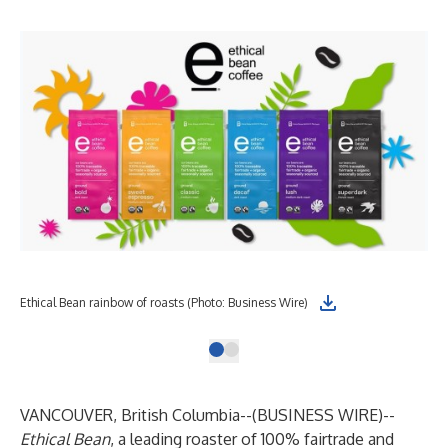
Ethical Bean rainbow of roasts (Photo: Business Wire)
VANCOUVER, British Columbia--(
BUSINESS WIRE
)--
Ethical Bean
, a leading roaster of 100% fairtrade and