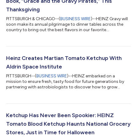
Book, “Grace and the Gravy Pirates,” This
Thanksgiving
PITTSBURGH & CHICAGO--(
BUSINESS WIRE
)--HEINZ Gravy will
soon make its annual pilgrimage to dinner tables across the
country to bring out the best flavors in our favorite
Thanksgiving dishes, making everything from turkey to mashed
potatoes taste even more delicious. While Thanksgiving ranks
as the second most popular holiday in America1 and is beloved
by grown-ups, children sometimes feel otherwise. They’re dealt
long car rides, boring adult conversations, and deprived of
Heinz Creates Martian Tomato Ketchup With
candy, costumes, and f...
Aldrin Space Institute
PITTSBURGH--(
BUSINESS WIRE
)--HEINZ embarked on a
mission to ensure fresh, tasty food for future generations by
partnering with astrobiologists to discover how to grow
premium-quality ketchup tomatoes in harsh environmental
conditions, such as those found on Mars. Today, the brand
unveiled its first bottle of HEINZ Tomato Ketchup Marz Edition,
made with delicious tomatoes grown by recreating similar soil,
temperature, and water conditions on Earth to those found on
Ketchup Has Never Been Spookier: HEINZ
the Red Planet. Through a coll...
Tomato Blood Ketchup Haunts National Grocery
Stores, Just in Time for Halloween