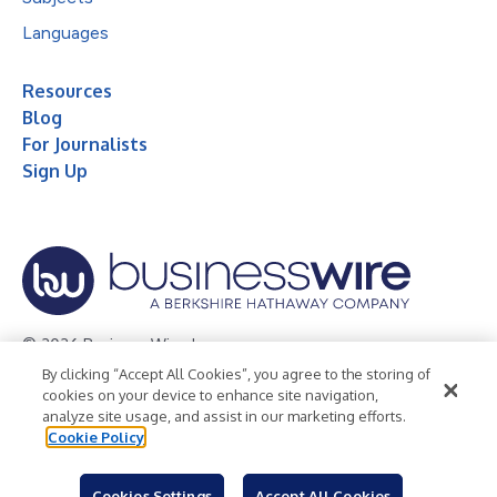
Languages
Resources
Blog
For Journalists
Sign Up
© 2026 Business Wire, Inc.
By clicking “Accept All Cookies”, you agree to the storing of
Privacy Policy
Cookie Policy
Accessibility Statement
cookies on your device to enhance site navigation,
analyze site usage, and assist in our marketing efforts.
Terms of Use
Legal
Cookie Policy
Cookies Settings
Accept All Cookies