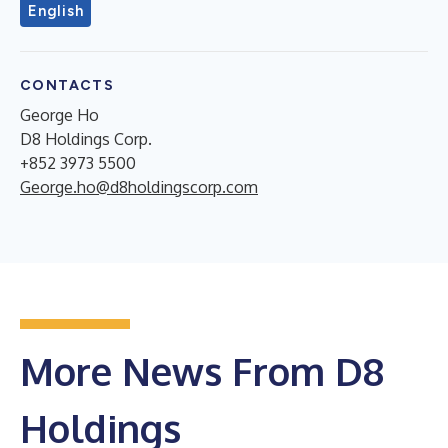
English
CONTACTS
George Ho
D8 Holdings Corp.
+852 3973 5500
George.ho@d8holdingscorp.com
More News From D8
Holdings