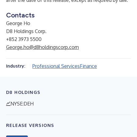
after the date of this release, except as required by law.
Contacts
George Ho
D8 Holdings Corp.
+852 3973 5500
George.ho@d8holdingscorp.com
Professional Services
Finance
Industry:
D8 HOLDINGS
NYSE:DEH
RELEASE VERSIONS