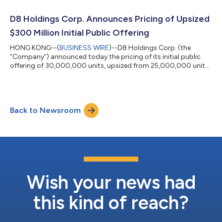
acquisition, share purchase, reorganization or similar business
combination with one or more businesses. While the Company
D8 Holdings Corp. Announces Pricing of Upsized
may pursue a business combin...
$300 Million Initial Public Offering
HONG KONG--(
BUSINESS WIRE
)--D8 Holdings Corp. (the
“Company”) announced today the pricing of its initial public
offering of 30,000,000 units, upsized from 25,000,000 units,
at a price of $10.00 per unit. The units will be listed on The New
York Stock Exchange (the “NYSE”) and trade under the ticker
symbol “DEH.U” beginning on July 15, 2020. Each unit consists
of one Class A ordinary share and one-half of one redeemable
Back to Newsroom
warrant, with each whole warrant exercisable to purchase one
Class A ordinar...
Wish your news had
this kind of reach?