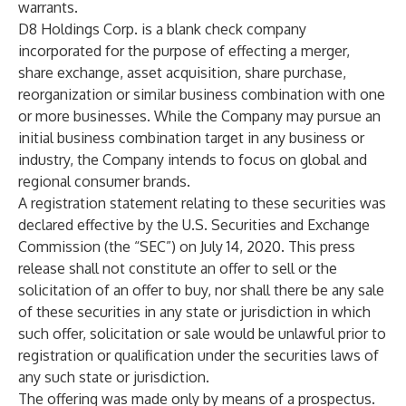
warrants.
D8 Holdings Corp. is a blank check company
incorporated for the purpose of effecting a merger,
share exchange, asset acquisition, share purchase,
reorganization or similar business combination with one
or more businesses. While the Company may pursue an
initial business combination target in any business or
industry, the Company intends to focus on global and
regional consumer brands.
A registration statement relating to these securities was
declared effective by the U.S. Securities and Exchange
Commission (the “SEC”) on July 14, 2020. This press
release shall not constitute an offer to sell or the
solicitation of an offer to buy, nor shall there be any sale
of these securities in any state or jurisdiction in which
such offer, solicitation or sale would be unlawful prior to
registration or qualification under the securities laws of
any such state or jurisdiction.
The offering was made only by means of a prospectus.