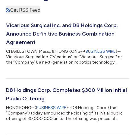
Get RSS Feed
Vicarious Surgical Inc. and D8 Holdings Corp.
Announce Definitive Business Combination
Agreement
CHARLESTOWN, Mass., & HONG KONG--(
BUSINESS WIRE
)--
Vicarious Surgical Inc. (“Vicarious” or “Vicarious Surgical” or
the “Company”), a next-generation robotics technology
company seeking to improve both cost and efficiency of
surgical procedures as well as patient outcomes, and D8
Holdings Corp. (“D8”) (NYSE: DEH), a special purpose
acquisition company, today announced that they have entered
into a definitive business combination agreement. Upon the
D8 Holdings Corp. Completes $300 Million Initial
closing of this transaction, the combined compan...
Public Offering
HONG KONG--(
BUSINESS WIRE
)--D8 Holdings Corp. (the
“Company”) today announced the closing of its initial public
offering of 30,000,000 units. The offering was priced at
$10.00 per unit, resulting in gross proceeds of $300,000,000.
D8 Holdings Corp. is a blank check company incorporated for
the purpose of effecting a merger, share exchange, asset