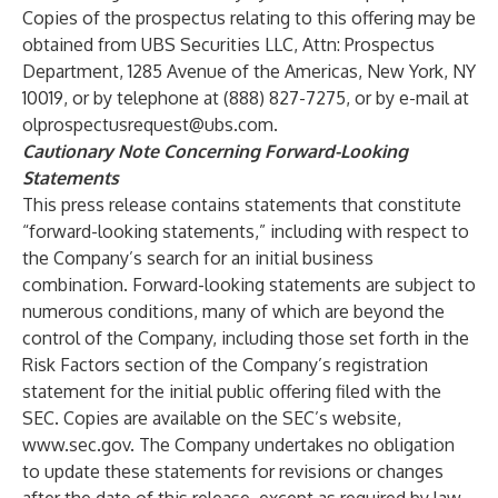
Copies of the prospectus relating to this offering may be
obtained from UBS Securities LLC, Attn: Prospectus
Department, 1285 Avenue of the Americas, New York, NY
10019, or by telephone at (888) 827-7275, or by e-mail at
olprospectusrequest@ubs.com
.
Cautionary Note Concerning Forward-Looking
Statements
This press release contains statements that constitute
“forward-looking statements,” including with respect to
the Company’s search for an initial business
combination. Forward-looking statements are subject to
numerous conditions, many of which are beyond the
control of the Company, including those set forth in the
Risk Factors section of the Company’s registration
statement for the initial public offering filed with the
SEC. Copies are available on the SEC’s website,
www.sec.gov
. The Company undertakes no obligation
to update these statements for revisions or changes