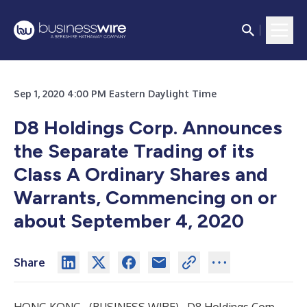
Sep 1, 2020 4:00 PM Eastern Daylight Time
D8 Holdings Corp. Announces
the Separate Trading of its
Class A Ordinary Shares and
Warrants, Commencing on or
about September 4, 2020
Share