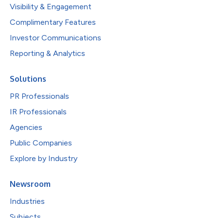
Visibility & Engagement
Complimentary Features
Investor Communications
Reporting & Analytics
Solutions
PR Professionals
IR Professionals
Agencies
Public Companies
Explore by Industry
Newsroom
Industries
Subjects