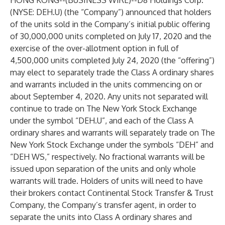
HONG KONG--(
BUSINESS WIRE
)--
D8 Holdings Corp.
(NYSE: DEH.U) (the “Company”) announced that holders
of the units sold in the Company’s initial public offering
of 30,000,000 units completed on July 17, 2020 and the
exercise of the over-allotment option in full of
4,500,000 units completed July 24, 2020 (the “offering”)
may elect to separately trade the Class A ordinary shares
and warrants included in the units commencing on or
about September 4, 2020. Any units not separated will
continue to trade on The New York Stock Exchange
under the symbol “DEH.U”, and each of the Class A
ordinary shares and warrants will separately trade on The
New York Stock Exchange under the symbols “DEH” and
“DEH WS,” respectively. No fractional warrants will be
issued upon separation of the units and only whole
warrants will trade. Holders of units will need to have
their brokers contact Continental Stock Transfer & Trust
Company, the Company’s transfer agent, in order to
separate the units into Class A ordinary shares and