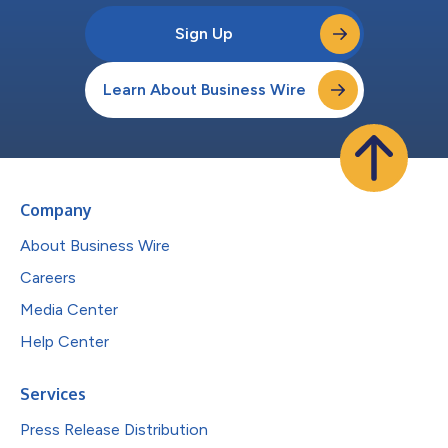
Sign Up
Learn About Business Wire
Company
About Business Wire
Careers
Media Center
Help Center
Services
Press Release Distribution