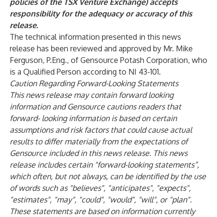
policies of the TSX Venture Exchange) accepts
responsibility for the adequacy or accuracy of this
release.
The technical information presented in this news
release has been reviewed and approved by Mr. Mike
Ferguson, P.Eng., of Gensource Potash Corporation, who
is a Qualified Person according to NI 43-101.
Caution Regarding Forward-Looking Statements
This news release may contain forward looking
information and Gensource cautions readers that
forward- looking information is based on certain
assumptions and risk factors that could cause actual
results to differ materially from the expectations of
Gensource included in this news release. This news
release includes certain "forward-looking statements”,
which often, but not always, can be identified by the use
of words such as "believes", "anticipates", "expects",
"estimates", "may", "could", "would", "will", or "plan".
These statements are based on information currently