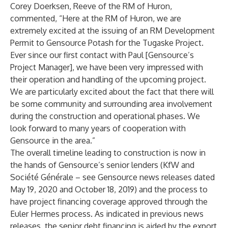
Corey Doerksen, Reeve of the RM of Huron,
commented, “Here at the RM of Huron, we are
extremely excited at the issuing of an RM Development
Permit to Gensource Potash for the Tugaske Project.
Ever since our first contact with Paul [Gensource’s
Project Manager], we have been very impressed with
their operation and handling of the upcoming project.
We are particularly excited about the fact that there will
be some community and surrounding area involvement
during the construction and operational phases. We
look forward to many years of cooperation with
Gensource in the area.”
The overall timeline leading to construction is now in
the hands of Gensource’s senior lenders (KfW and
Société Générale – see Gensource news releases
dated
May 19, 2020
and
October 18, 2019
) and the process to
have project financing coverage approved through the
Euler Hermes process. As indicated in previous news
releases, the senior debt financing is aided by the export