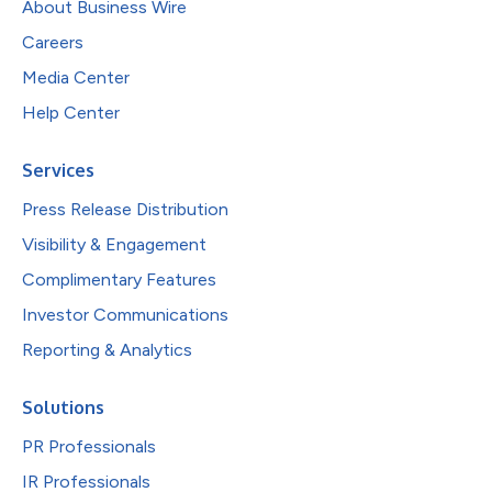
About Business Wire
Careers
Media Center
Help Center
Services
Press Release Distribution
Visibility & Engagement
Complimentary Features
Investor Communications
Reporting & Analytics
Solutions
PR Professionals
IR Professionals