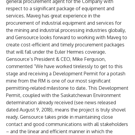
general procurement agent for the Company with
respect to a significant package of equipment and
services. Maveg has great experience in the
procurement of industrial equipment and services for
the mining and industrial processing industries globally,
and Gensource looks forward to working with Maveg to
create cost-efficient and timely procurement packages
that will fall under the Euler Hermes coverage.
Gensource’s President & CEO, Mike Ferguson,
commented “We have worked tirelessly to get to this
stage and receiving a Development Permit for a potash
mine from the RM is one of our most significant
permitting-related milestone to date. This Development
Permit, coupled with the Saskatchewan Environment
determination already received (see news released
dated August 9, 2018), means the project is truly shovel
ready. Gensource takes pride in maintaining close
contact and good communications with all stakeholders
– and the linear and efficient manner in which the