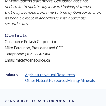
forward-looking statements. Gensource does not
undertake to update any forward-looking statement
that may be made from time to time by Gensource or on
its behalf, except in accordance with applicable
securities laws.
Contacts
Gensource Potash Corporation:
Mike Ferguson, President and CEO
Telephone: (306) 974-6414
Email:
mike@gensource.ca
Agriculture
Natural Resources
Industry:
Other Natural Resources
Mining/Minerals
GENSOURCE POTASH CORPORATION