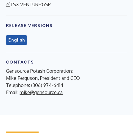
TSX VENTURE:GSP
RELEASE VERSIONS
English
CONTACTS
Gensource Potash Corporation:
Mike Ferguson, President and CEO
Telephone: (306) 974-6414
Email:
mike@gensource.ca