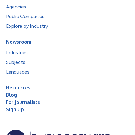
Agencies
Public Companies
Explore by Industry
Newsroom
Industries
Subjects
Languages
Resources
Blog
For Journalists
Sign Up