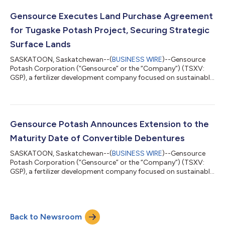
highlights. 1. Project Advancement: Securing the Path Forward
Gensource has successfully exercised its land purchase option
Gensource Executes Land Purchase Agreement
agreement for the Tugaske Project site. This...
for Tugaske Potash Project, Securing Strategic
Surface Lands
SASKATOON, Saskatchewan--(
BUSINESS WIRE
)--Gensource
Potash Corporation (“Gensource” or the “Company”) (TSXV:
GSP), a fertilizer development company focused on sustainable
potash production, is pleased to announce that, through its
wholly owned subsidiary KClean Potash Corporation, has
exercised its option to acquire 206 acres of surface lands
where the main plant for the Company’s planned Tugaske
Potash Project will be constructed (“Project Lands”). This
Gensource Potash Announces Extension to the
milestone fulfills the terms of the opti...
Maturity Date of Convertible Debentures
SASKATOON, Saskatchewan--(
BUSINESS WIRE
)--Gensource
Potash Corporation (“Gensource” or the “Company”) (TSXV:
GSP), a fertilizer development company focused on sustainable
potash production, announces an extension to the maturity
date of each of the 5% convertible debentures of the Company
(the “Debentures”) issued on October 19, 2021 in the principal
amount of $2,000,000, from June 30, 2025 to June 30, 2026
Back to Newsroom
(the “Debenture Amendments”). All other terms remain the