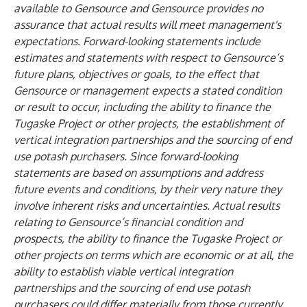
available to Gensource and Gensource provides no
assurance that actual results will meet management's
expectations. Forward-looking statements include
estimates and statements with respect to Gensource’s
future plans, objectives or goals, to the effect that
Gensource or management expects a stated condition
or result to occur, including the ability to finance the
Tugaske Project or other projects, the establishment of
vertical integration partnerships and the sourcing of end
use potash purchasers. Since forward-looking
statements are based on assumptions and address
future events and conditions, by their very nature they
involve inherent risks and uncertainties. Actual results
relating to Gensource’s financial condition and
prospects, the ability to finance the Tugaske Project or
other projects on terms which are economic or at all, the
ability to establish viable vertical integration
partnerships and the sourcing of end use potash
purchasers could differ materially from those currently