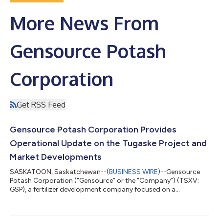
More News From
Gensource Potash
Corporation
Get RSS Feed
Gensource Potash Corporation Provides
Operational Update on the Tugaske Project and
Market Developments
SASKATOON, Saskatchewan--(
BUSINESS WIRE
)--Gensource
Potash Corporation (“Gensource” or the “Company”) (TSXV:
GSP), a fertilizer development company focused on a
sustainable and modular approach to potash production, is
pleased to provide an operational update on its flagship
Tugaske Project (“Tugaske”) in Saskatchewan and market