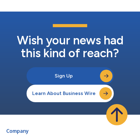
same. Certain directors, former...
Wish your news had
this kind of reach?
Sign Up
Learn About Business Wire
Company