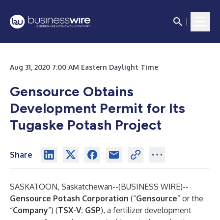
Aug 31, 2020 7:00 AM Eastern Daylight Time
Gensource Obtains
Development Permit for Its
Tugaske Potash Project
Share
SASKATOON, Saskatchewan--(
BUSINESS WIRE
)--
Gensource Potash Corporation
(“
Gensource
” or the
“
Company
”) (
TSX-V: GSP
), a fertilizer development