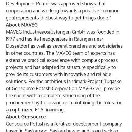
Development Permit was approved shows that
cooperation and working towards a positive common
goal represents the best way to get things done.”
About MAVEG
MAVEG Industrieausrüstungen GmbH was founded in
1977 and has its headquarters in Ratingen near
Düsseldorf as well as several branches and subsidiaries
in other countries. The MAVEG team of experts has
extensive practical experience with complex process
projects and has adapted its structure specifically to
provide its customers with innovative and reliable
solutions. For the ambitious landmark Project Tugaske
of Gensource Potash Corporation MAVEG will provide
the client with a complete structuring of the
procurement by focussing on maintaining the rules for
an optimized ECA financing.
About Gensource
Gensource Potash is a fertilizer development company
based in Saskatoon, Saskatchewan and is on track to