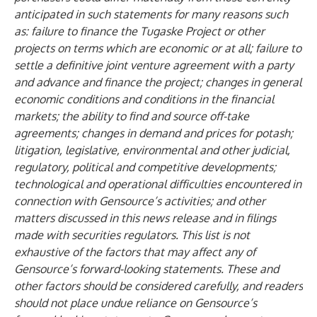
anticipated in such statements for many reasons such
as: failure to finance the Tugaske Project or other
projects on terms which are economic or at all; failure to
settle a definitive joint venture agreement with a party
and advance and finance the project; changes in general
economic conditions and conditions in the financial
markets; the ability to find and source off-take
agreements; changes in demand and prices for potash;
litigation, legislative, environmental and other judicial,
regulatory, political and competitive developments;
technological and operational difficulties encountered in
connection with Gensource’s activities; and other
matters discussed in this news release and in filings
made with securities regulators. This list is not
exhaustive of the factors that may affect any of
Gensource’s forward-looking statements. These and
other factors should be considered carefully, and readers
should not place undue reliance on Gensource’s