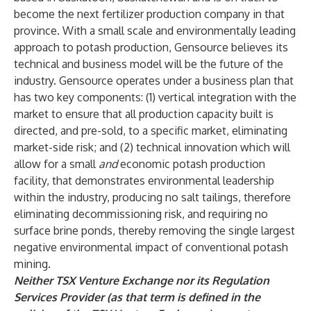
become the next fertilizer production company in that
province. With a small scale and environmentally leading
approach to potash production, Gensource believes its
technical and business model will be the future of the
industry. Gensource operates under a business plan that
has two key components: (1) vertical integration with the
market to ensure that all production capacity built is
directed, and pre-sold, to a specific market, eliminating
market-side risk; and (2) technical innovation which will
allow for a small
and
economic potash production
facility, that demonstrates environmental leadership
within the industry, producing no salt tailings, therefore
eliminating decommissioning risk, and requiring no
surface brine ponds, thereby removing the single largest
negative environmental impact of conventional potash
mining.
Neither TSX Venture Exchange nor its Regulation
Services Provider (as that term is defined in the