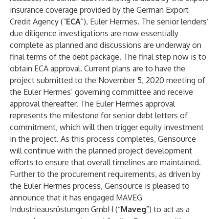
insurance coverage provided by the German Export
Credit Agency (“
ECA
”), Euler Hermes. The senior lenders’
due diligence investigations are now essentially
complete as planned and discussions are underway on
final terms of the debt package. The final step now is to
obtain ECA approval. Current plans are to have the
project submitted to the November 5, 2020 meeting of
the Euler Hermes’ governing committee and receive
approval thereafter. The Euler Hermes approval
represents the milestone for senior debt letters of
commitment, which will then trigger equity investment
in the project. As this process completes, Gensource
will continue with the planned project development
efforts to ensure that overall timelines are maintained.
Further to the procurement requirements, as driven by
the Euler Hermes process, Gensource is pleased to
announce that it has engaged MAVEG
Industrieausrüstungen GmbH (“
Maveg
”) to act as a