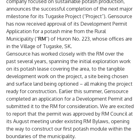
company focused on sustainable potash production,
announces the successful completion of the next major
milestone for its Tugaske Project (“Project”). Gensource
has now received approval of its Development Permit
Application for a potash mine from the Rural
Municipality (“
RM
”) of Huron No. 223, whose offices are
in the Village of Tugaske, SK.
Gensource has worked closely with the RM over the
past several years, spanning the initial exploration work
on its potash lease covering the area, to the tangible
development work on the project, a site being chosen
and surface land being optioned – all making the project
ready for construction. Earlier this summer, Gensource
completed an application for a Development Permit and
submitted it to the RM for consideration. We are excited
to report that the permit was approved by RM Council at
its August meeting under existing RM Bylaws, opening
the way to construct our first potash module within the
boundaries of the municipality.