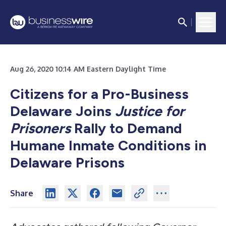
Aug 26, 2020 10:14 AM Eastern Daylight Time
Citizens for a Pro-Business
Delaware Joins
Justice for
Prisoners
Rally to Demand
Humane Inmate Conditions in
Delaware Prisons
Share