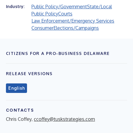
Public Policy/Government
State/Local
Industry:
Public Policy
Courts
Law Enforcement/Emergency Services
Consumer
Elections/Campaigns
CITIZENS FOR A PRO-BUSINESS DELAWARE
RELEASE VERSIONS
English
CONTACTS
Chris Coffey,
ccoffey@tuskstrategies.com