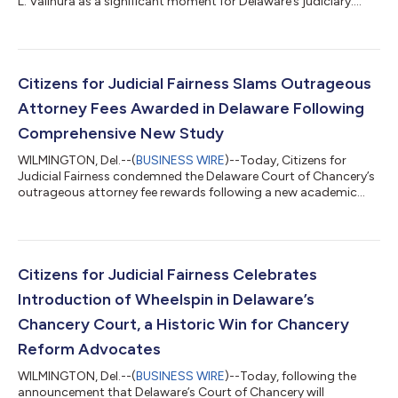
L. Valihura as a significant moment for Delaware’s judiciary.
Justice Valihura earned widespread respect for her principled
commitment to statutory interpretation, judicial restraint, and
respect for the limits of judicial authority. Throughout her
tenure, she emphasized that courts must apply the law as
written and avoid substituting judicial judgment for lawful
Citizens for Judicial Fairness Slams Outrageous
business and s...
Attorney Fees Awarded in Delaware Following
Comprehensive New Study
WILMINGTON, Del.--(
BUSINESS WIRE
)--Today, Citizens for
Judicial Fairness condemned the Delaware Court of Chancery’s
outrageous attorney fee rewards following a new academic
study that exposes how fees are spiraling out of control and
disconnected from any meaningful measure of risk or
performance. The study from three law school professors
reveals that Chancery fee awards lack consistent benchmarks
and routinely overreward a small group of insider law firms,
Citizens for Judicial Fairness Celebrates
including cases where judges approve...
Introduction of Wheelspin in Delaware’s
Chancery Court, a Historic Win for Chancery
Reform Advocates
WILMINGTON, Del.--(
BUSINESS WIRE
)--Today, following the
announcement that Delaware’s Court of Chancery will