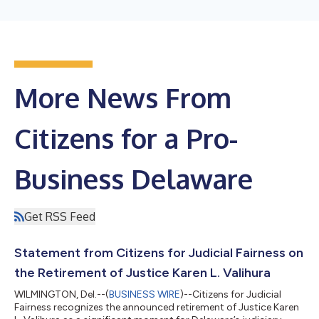
More News From
Citizens for a Pro-
Business Delaware
Get RSS Feed
Statement from Citizens for Judicial Fairness on
the Retirement of Justice Karen L. Valihura
WILMINGTON, Del.--(
BUSINESS WIRE
)--Citizens for Judicial
Fairness recognizes the announced retirement of Justice Karen