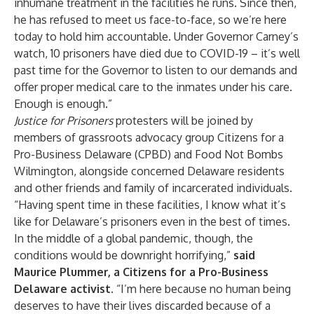
inhumane treatment in the facilities he runs. Since then,
he has refused to meet us face-to-face, so we’re here
today to hold him accountable. Under Governor Carney’s
watch, 10 prisoners have died due to COVID-19 – it’s well
past time for the Governor to listen to our demands and
offer proper medical care to the inmates under his care.
Enough is enough.”
Justice for Prisoners
protesters will be joined by
members of grassroots advocacy group Citizens for a
Pro-Business Delaware (CPBD) and Food Not Bombs
Wilmington, alongside concerned Delaware residents
and other friends and family of incarcerated individuals.
“Having spent time in these facilities, I know what it’s
like for Delaware’s prisoners even in the best of times.
In the middle of a global pandemic, though, the
conditions would be downright horrifying,”
said
Maurice Plummer, a Citizens for a Pro-Business
Delaware activist.
“I’m here because no human being
deserves to have their lives discarded because of a