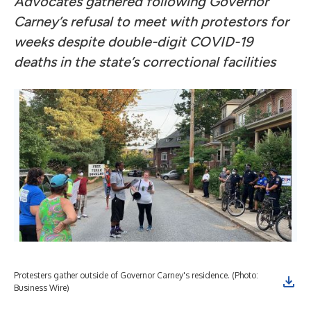
Advocates gathered following Governor
Carney’s refusal to meet with protestors for
weeks despite double-digit COVID-19
deaths in the state’s correctional facilities
Protesters gather outside of Governor Carney's residence. (Photo:
Business Wire)