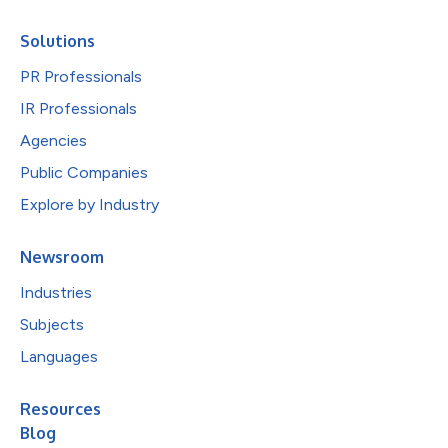
Solutions
PR Professionals
IR Professionals
Agencies
Public Companies
Explore by Industry
Newsroom
Industries
Subjects
Languages
Resources
Blog