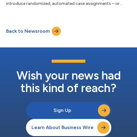
introduce randomized, automated case assignments – or
“wheelspin” – effective September 15, 2015, Citizens for Judicial
Fairness released the following statement from TransPerfect
Founder Phil Shawe “For over a decade, TransPerfect has fought
for basic fairness in the Chancery Court. Adopting a
Back to Newsroom
randomized “wheelspin” method to decide what judge is
assigned to a case--and taking that power...
Wish your news had
this kind of reach?
Sign Up
Learn About Business Wire