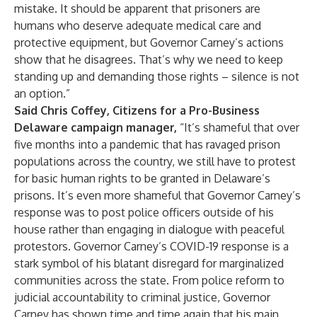
mistake. It should be apparent that prisoners are
humans who deserve adequate medical care and
protective equipment, but Governor Carney’s actions
show that he disagrees. That’s why we need to keep
standing up and demanding those rights – silence is not
an option.”
Said Chris Coffey, Citizens for a Pro-Business
Delaware campaign manager,
“It’s shameful that over
five months into a pandemic that has ravaged prison
populations across the country, we still have to protest
for basic human rights to be granted in Delaware’s
prisons. It’s even more shameful that Governor Carney’s
response was to post police officers outside of his
house rather than engaging in dialogue with peaceful
protestors. Governor Carney’s COVID-19 response is a
stark symbol of his blatant disregard for marginalized
communities across the state. From police reform to
judicial accountability to criminal justice, Governor
Carney has shown time and time again that his main