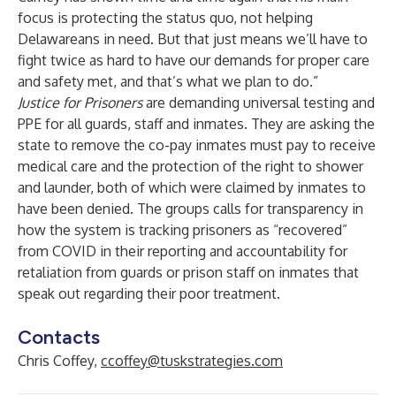
focus is protecting the status quo, not helping
Delawareans in need. But that just means we’ll have to
fight twice as hard to have our demands for proper care
and safety met, and that’s what we plan to do.”
Justice for Prisoners
are demanding universal testing and
PPE for all guards, staff and inmates. They are asking the
state to remove the co-pay inmates must pay to receive
medical care and the protection of the right to shower
and launder, both of which were
claimed by inmates to
have been denied.
The groups calls for transparency in
how the system is tracking prisoners as “recovered”
from COVID in their reporting and accountability for
retaliation from guards or prison staff on inmates that
speak out regarding their poor treatment.
Contacts
Chris Coffey,
ccoffey@tuskstrategies.com