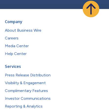
Company
About Business Wire
Careers
Media Center
Help Center
Services
Press Release Distribution
Visibility & Engagement
Complimentary Features
Investor Communications
Reporting & Analytics