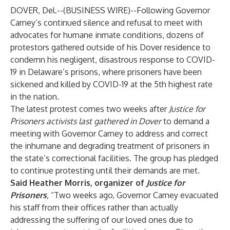
DOVER, Del.--(
BUSINESS WIRE
)--
Following Governor
Carney’s continued silence and refusal to meet with
advocates for humane inmate conditions, dozens of
protestors gathered outside of his Dover residence to
condemn his negligent, disastrous response to COVID-
19 in Delaware’s prisons, where prisoners have been
sickened and killed by COVID-19 at the 5th highest rate
in the nation.
The latest protest comes two weeks after
Justice for
Prisoners activists last gathered in Dover
to demand a
meeting with Governor Carney to address and correct
the inhumane and degrading treatment of prisoners in
the state’s correctional facilities. The group has pledged
to continue protesting until their demands are met.
Said Heather Morris, organizer of
Justice for
Prisoners
,
“Two weeks ago, Governor Carney evacuated
his staff from their offices rather than actually
addressing the suffering of our loved ones due to