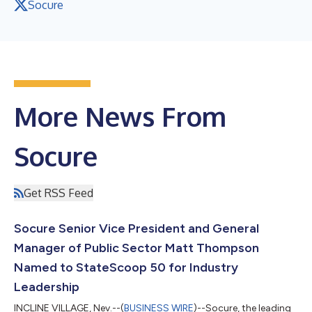
Socure
More News From
Socure
Get RSS Feed
Socure Senior Vice President and General
Manager of Public Sector Matt Thompson
Named to StateScoop 50 for Industry
Leadership
INCLINE VILLAGE, Nev.--(
BUSINESS WIRE
)--Socure, the leading