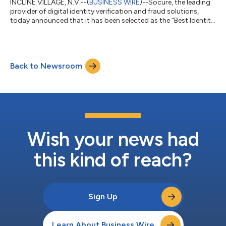
INCLINE VILLAGE, N.V.--(
BUSINESS WIRE
)--Socure, the leading
provider of digital identity verification and fraud solutions,
today announced that it has been selected as the “Best Identity
Verification Solution” in the seventh annual FinTech
Breakthrough Awards program. This is the second year in a row
that Socure has been honored in the awards program
conducted by FinTech Breakthrough, an independent market
Back to Newsroom
intelligence organization that recognizes the top companies,
technologies, and products i...
Wish your news had
this kind of reach?
Sign Up
Learn About Business Wire