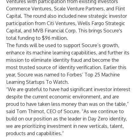
Ventures
with participation from existing investors
Commerce Ventures
,
Scale Venture Partners
, and
Flint
Capital
. The round also included new strategic investor
participation from
Citi Ventures
,
Wells Fargo Strategic
Capital
, and
MVB Financial Corp
. This brings Socure's
total funding to $96 million.
The funds will be used to support Socure’s growth,
enhance its machine learning capabilities, and further its
mission to eliminate identity fraud and become the
most trusted source of identity verification. Earlier this
year, Socure was named to
Forbes’ Top 25 Machine
Learning Startups To Watch
.
“We are grateful to have had significant investor interest
despite the current economic environment, and are
proud to have taken less money than was on the table,”
said
Tom Thimot
, CEO of Socure. “As we continue to
build on our position as the leader in Day Zero identity,
we are prioritizing investment in new verticals, talent,
products and capabilities.”