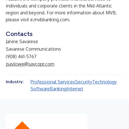
individuals and corporate clients in the Mid-Atlantic
region and beyond. For more information about MVB,
please visit
ir.mvbbanking.com
.
Contacts
Janine Savarese
Savarese Communications
(908) 461-5767
jsavlowe@savcopr.com
Professional Services
Security
Technology
Industry:
Software
Banking
Internet