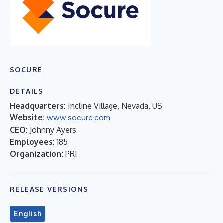
SOCURE
DETAILS
Headquarters:
Incline Village, Nevada, US
Website:
www.socure.com
CEO:
Johnny Ayers
Employees:
185
Organization:
PRI
RELEASE VERSIONS
English