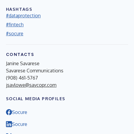
HASHTAGS
#dataprotection
#fintech
#socure
CONTACTS
Janine Savarese
Savarese Communications
(908) 461-5767
jsavlowe@savcopr.com
SOCIAL MEDIA PROFILES
Socure
Socure