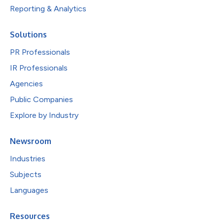
Reporting & Analytics
Solutions
PR Professionals
IR Professionals
Agencies
Public Companies
Explore by Industry
Newsroom
Industries
Subjects
Languages
Resources