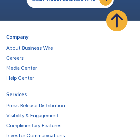
Company
About Business Wire
Careers
Media Center
Help Center
Services
Press Release Distribution
Visibility & Engagement
Complimentary Features
Investor Communications