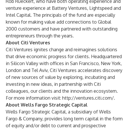
Rob Rueckert, who have both operating experience and
venture experience at Battery Ventures, Lightspeed and
Intel Capital. The principals of the fund are especially
known for making value add connections to Global
2000 customers and have partnered with outstanding
entrepreneurs through the years.
About Citi Ventures
Citi Ventures ignites change and reimagines solutions
that drive economic progress for clients. Headquartered
in Silicon Valley with offices in San Francisco, New York,
London and Tel Aviv, Citi Ventures accelerates discovery
of new sources of value by exploring, incubating and
investing in new ideas, in partnership with Citi
colleagues, our clients and the innovation ecosystem.
For more information visit:
http://ventures.citi.com/
.
About Wells Fargo Strategic Capital
Wells Fargo Strategic Capital, a subsidiary of Wells
Fargo & Company, provides long term capital in the form
of equity and/or debt to current and prospective