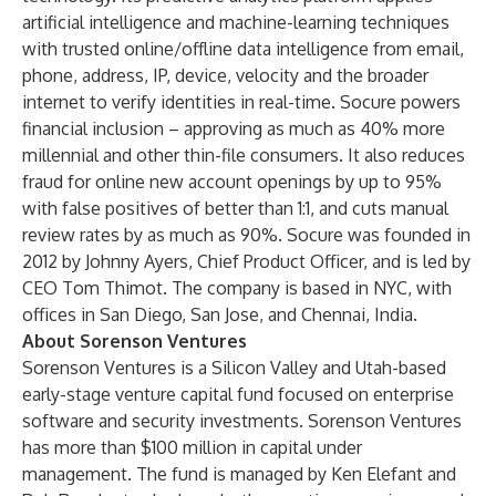
artificial intelligence and machine-learning techniques
with trusted online/offline data intelligence from email,
phone, address, IP, device, velocity and the broader
internet to verify identities in real-time. Socure powers
financial inclusion – approving as much as 40% more
millennial and other thin-file consumers. It also reduces
fraud for online new account openings by up to 95%
with false positives of better than 1:1, and cuts manual
review rates by as much as 90%. Socure was founded in
2012 by Johnny Ayers, Chief Product Officer, and is led by
CEO Tom Thimot. The company is based in NYC, with
offices in San Diego, San Jose, and Chennai, India.
About Sorenson Ventures
Sorenson Ventures is a Silicon Valley and Utah-based
early-stage venture capital fund focused on enterprise
software and security investments. Sorenson Ventures
has more than $100 million in capital under
management. The fund is managed by Ken Elefant and