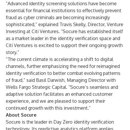
“Advanced identity screening solutions have become
essential for financial institutions to effectively prevent
fraud as cyber criminals are becoming increasingly
sophisticated,” explained Travis Skelly, Director, Venture
Investing at Citi Ventures. “Socure has established itself
as a market leader in the identity verification space and
Citi Ventures is excited to support their ongoing growth
story.”
“The current climate is accelerating a shift to digital
channels, further emphasizing the need for reimagined
identity verification to better combat evolving patterns
of fraud,” said Basil Darwish, Managing Director with
Wells Fargo Strategic Capital. “Socure’s seamless and
adaptive solution facilitates an enhanced customer
experience, and we are pleased to support their
continued growth with this investment.”
About Socure
Socure
is the leader in Day Zero identity verification
technology. Its predictive analytics platform applies