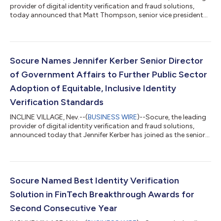
provider of digital identity verification and fraud solutions,
today announced that Matt Thompson, senior vice president
and general manager of public sector, was recognized for his
industry leadership and significant contributions in
government IT as part of the 2023 StateScoop 50 Awards.
”Matt is tireless in his work to advance the adoption of
industry-leading identity verification standards by government
Socure Names Jennifer Kerber Senior Director
agencies and we are proud of...
of Government Affairs to Further Public Sector
Adoption of Equitable, Inclusive Identity
Verification Standards
INCLINE VILLAGE, Nev.--(
BUSINESS WIRE
)--Socure, the leading
provider of digital identity verification and fraud solutions,
announced today that Jennifer Kerber has joined as the senior
director of government affairs. “Jennifer brings deep policy
expertise on the challenges faced by our government partners
in realizing equitable and accessible digital identity for all,” said
Matt Thompson, SVP and GM of Public Sector Solutions at
Socure. “As nation-states, criminals, and bad actors continue
Socure Named Best Identity Verification
to a...
Solution in FinTech Breakthrough Awards for
Second Consecutive Year