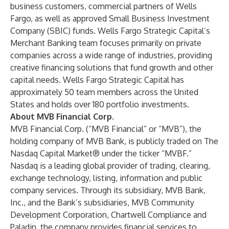
business customers, commercial partners of Wells
Fargo, as well as approved Small Business Investment
Company (SBIC) funds. Wells Fargo Strategic Capital’s
Merchant Banking team focuses primarily on private
companies across a wide range of industries, providing
creative financing solutions that fund growth and other
capital needs. Wells Fargo Strategic Capital has
approximately 50 team members across the United
States and holds over 180 portfolio investments.
About MVB Financial Corp.
MVB Financial Corp. (“MVB Financial” or “MVB”), the
holding company of MVB Bank, is publicly traded on The
Nasdaq Capital Market® under the ticker “MVBF.”
Nasdaq is a leading global provider of trading, clearing,
exchange technology, listing, information and public
company services. Through its subsidiary, MVB Bank,
Inc., and the Bank’s subsidiaries, MVB Community
Development Corporation, Chartwell Compliance and
Paladin, the company provides financial services to