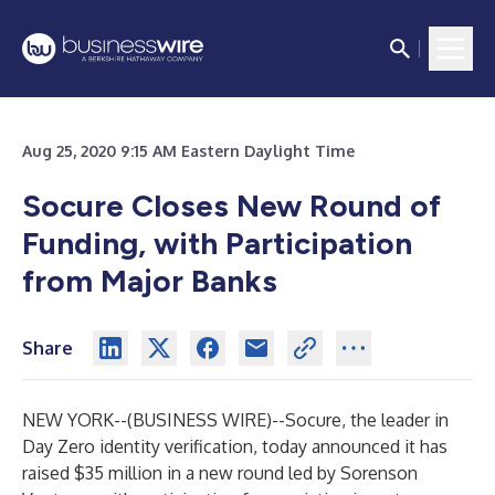
Aug 25, 2020 9:15 AM Eastern Daylight Time
Socure Closes New Round of
Funding, with Participation
from Major Banks
Share
NEW YORK--(
BUSINESS WIRE
)--
Socure
, the leader in
Day Zero identity verification, today announced it has
raised $35 million in a new round led by
Sorenson