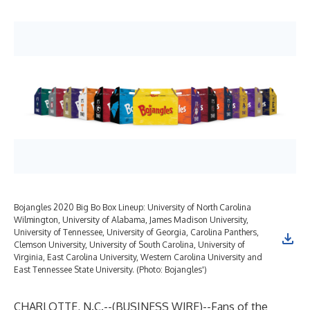
Bojangles 2020 Big Bo Box Lineup: University of North Carolina
Wilmington, University of Alabama, James Madison University,
University of Tennessee, University of Georgia, Carolina Panthers,
Clemson University, University of South Carolina, University of
Virginia, East Carolina University, Western Carolina University and
East Tennessee State University. (Photo: Bojangles')
CHARLOTTE, N.C.--(
BUSINESS WIRE
)--
Fans of the