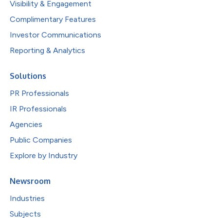
Visibility & Engagement
Complimentary Features
Investor Communications
Reporting & Analytics
Solutions
PR Professionals
IR Professionals
Agencies
Public Companies
Explore by Industry
Newsroom
Industries
Subjects