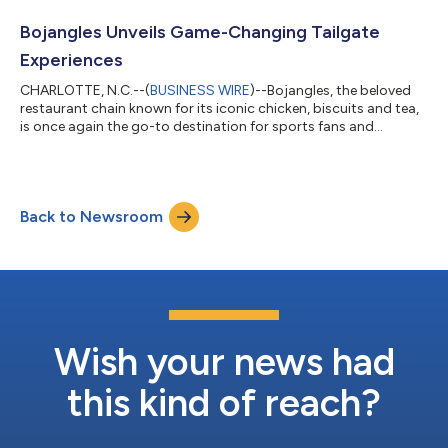
franchise convention at Walt Disney World Swan and Dolphin in
Orlando. Folds of Honor representatives Sarah Duncan and Ben
Bojangles Unveils Game-Changing Tailgate
Leslie were onsite...
Experiences
CHARLOTTE, N.C.--(
BUSINESS WIRE
)--Bojangles, the beloved
restaurant chain known for its iconic chicken, biscuits and tea,
is once again the go-to destination for sports fans and
tailgaters this fall. With an all-new app and partnerships
featuring the Carolina Panthers and college programs, the
official tailgate headquarters is setting the stage for
unforgettable gameday experiences. "Bojangles is proud to be
Back to Newsroom
at the forefront of the ultimate tailgate experience," says Tom
Boland, Chief Marketing...
Wish your news had
this kind of reach?