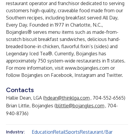
restaurant operator and franchisor dedicated to serving
customers high-quality, craveable food made from our
Southern recipes, including breakfast served All Day,
Every Day. Founded in 1977 in Charlotte, N.C.,
Bojangles® serves menu items such as made-from-
scratch biscuit breakfast sandwiches, delicious hand-
breaded bone-in chicken, flavorful fixin’s (sides) and
Legendary Iced Tea®. Currently, Bojangles has
approximately 750 system-wide restaurants in 11 states.
For more information, visit
www.bojangles.com
or
follow Bojangles on
Facebook
,
Instagram
and
Twitter
.
Contacts
Hallie Dean, LGA (
hdean@thinklga.com
, 704-552-6565)
Brian Little, Bojangles (
blittle@bojangles.com
, 704-
940-8736)
Education
Retail
Sports
Restaurant/Bar
Industry: