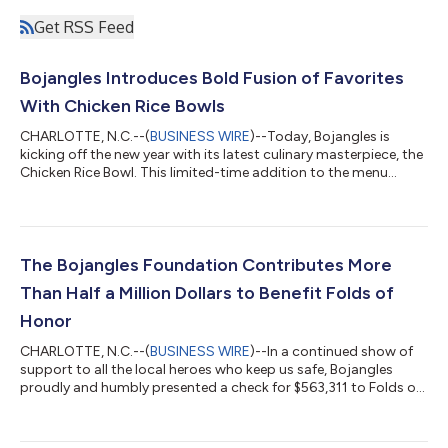
Get RSS Feed
Bojangles Introduces Bold Fusion of Favorites
With Chicken Rice Bowls
CHARLOTTE, N.C.--(
BUSINESS WIRE
)--Today, Bojangles is
kicking off the new year with its latest culinary masterpiece, the
Chicken Rice Bowl. This limited-time addition to the menu
offers a mouthwatering blend of flavors that is bold from the
bottom up and promises to warm hearts and satisfy taste
buds. Crafted from Bojangles signature fan-favorite
ingredients, the Chicken Rice Bowl seamlessly blends the savory
goodness of Bojangles Dirty Rice, combined with the rich
The Bojangles Foundation Contributes More
flavors of slow-cooked Cajun...
Than Half a Million Dollars to Benefit Folds of
Honor
CHARLOTTE, N.C.--(
BUSINESS WIRE
)--In a continued show of
support to all the local heroes who keep us safe, Bojangles
proudly and humbly presented a check for $563,311 to Folds of
Honor, a national non-profit dedicated to providing academic
scholarships to families of fallen or disabled service members
and first responders, during the Southern food chain’s