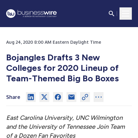
Aug 24, 2020 8:00 AM Eastern Daylight Time
Bojangles Drafts 3 New
Colleges for 2020 Lineup of
Team-Themed Big Bo Boxes
Share
East Carolina University, UNC Wilmington
and the University of Tennessee Join Team
of a Dozen Fan Favorites