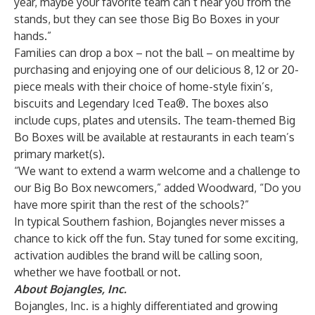
year, maybe your favorite team can’t hear you from the
stands, but they can see those Big Bo Boxes in your
hands.”
Families can drop a box – not the ball – on mealtime by
purchasing and enjoying one of our delicious 8, 12 or 20-
piece meals with their choice of home-style fixin’s,
biscuits and Legendary Iced Tea®. The boxes also
include cups, plates and utensils. The team-themed Big
Bo Boxes will be available at restaurants in each team’s
primary market(s).
“We want to extend a warm welcome and a challenge to
our Big Bo Box newcomers,” added Woodward, “Do you
have more spirit than the rest of the schools?”
In typical Southern fashion, Bojangles never misses a
chance to kick off the fun. Stay tuned for some exciting,
activation audibles the brand will be calling soon,
whether we have football or not.
About Bojangles, Inc.
Bojangles, Inc. is a highly differentiated and growing