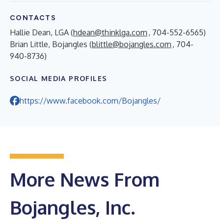
CONTACTS
Hallie Dean, LGA (
hdean@thinklga.com
, 704-552-6565)
Brian Little, Bojangles (
blittle@bojangles.com
, 704-
940-8736)
SOCIAL MEDIA PROFILES
https://www.facebook.com/Bojangles/
More News From
Bojangles, Inc.