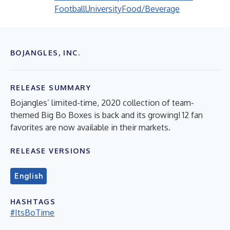
Football
University
Food/Beverage
BOJANGLES, INC.
RELEASE SUMMARY
Bojangles’ limited-time, 2020 collection of team-
themed Big Bo Boxes is back and its growing! 12 fan
favorites are now available in their markets.
RELEASE VERSIONS
English
HASHTAGS
#ItsBoTime