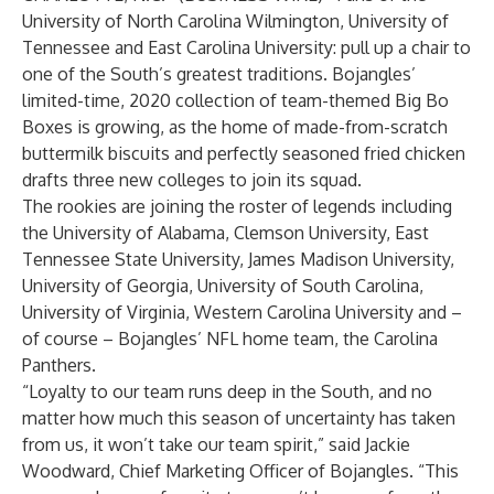
University of North Carolina Wilmington, University of
Tennessee and East Carolina University: pull up a chair to
one of the South’s greatest traditions. Bojangles’
limited-time, 2020 collection of team-themed Big Bo
Boxes is growing, as the home of made-from-scratch
buttermilk biscuits and perfectly seasoned fried chicken
drafts three new colleges to join its squad.
The rookies are joining the roster of legends including
the University of Alabama, Clemson University, East
Tennessee State University, James Madison University,
University of Georgia, University of South Carolina,
University of Virginia, Western Carolina University and –
of course – Bojangles’ NFL home team, the Carolina
Panthers.
“Loyalty to our team runs deep in the South, and no
matter how much this season of uncertainty has taken
from us, it won’t take our team spirit,” said Jackie
Woodward, Chief Marketing Officer of Bojangles. “This