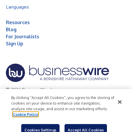
Languages
Resources
Blog
For Journalists
Sign Up
© 2026 Business Wire, Inc.
By clicking “Accept All Cookies”, you agree to the storing of
Privacy Policy
Cookie Policy
Accessibility Statement
cookies on your device to enhance site navigation,
analyze site usage, and assist in our marketing efforts.
Terms of Use
Legal
Cookie Policy
Cookies Settings
Accept All Cookies