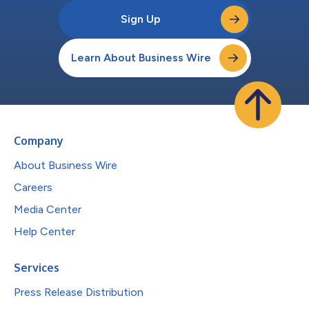
Sign Up
Learn About Business Wire
Company
About Business Wire
Careers
Media Center
Help Center
Services
Press Release Distribution