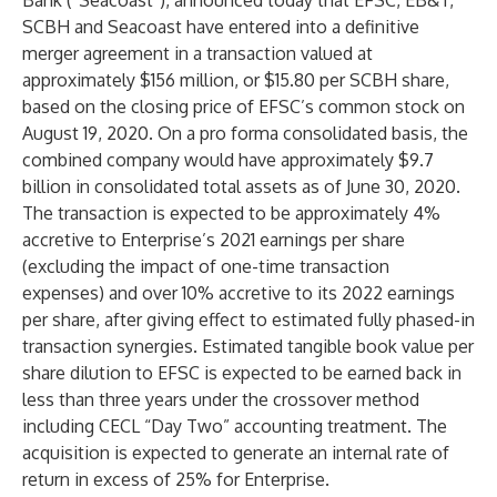
Bank (“Seacoast”), announced today that EFSC, EB&T,
SCBH and Seacoast have entered into a definitive
merger agreement in a transaction valued at
approximately $156 million, or $15.80 per SCBH share,
based on the closing price of EFSC’s common stock on
August 19, 2020. On a pro forma consolidated basis, the
combined company would have approximately $9.7
billion in consolidated total assets as of June 30, 2020.
The transaction is expected to be approximately 4%
accretive to Enterprise’s 2021 earnings per share
(excluding the impact of one-time transaction
expenses) and over 10% accretive to its 2022 earnings
per share, after giving effect to estimated fully phased-in
transaction synergies. Estimated tangible book value per
share dilution to EFSC is expected to be earned back in
less than three years under the crossover method
including CECL “Day Two” accounting treatment. The
acquisition is expected to generate an internal rate of
return in excess of 25% for Enterprise.