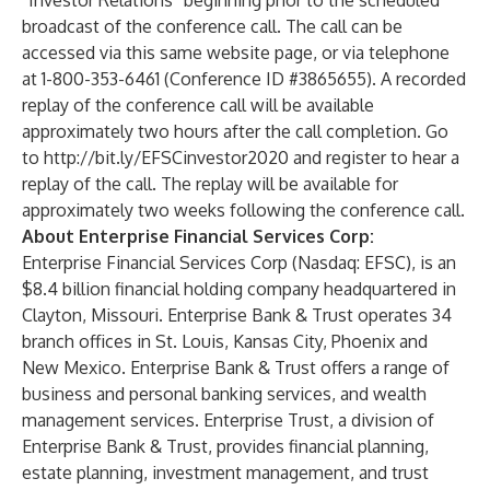
“Investor Relations” beginning prior to the scheduled
broadcast of the conference call. The call can be
accessed via this same website page, or via telephone
at 1-800-353-6461 (Conference ID #3865655). A recorded
replay of the conference call will be available
approximately two hours after the call completion. Go
to
http://bit.ly/EFSCinvestor2020
and register to hear a
replay of the call. The replay will be available for
approximately two weeks following the conference call.
About Enterprise Financial Services Corp:
Enterprise Financial Services Corp (Nasdaq: EFSC), is an
$8.4 billion financial holding company headquartered in
Clayton, Missouri. Enterprise Bank & Trust operates 34
branch offices in St. Louis, Kansas City, Phoenix and
New Mexico. Enterprise Bank & Trust offers a range of
business and personal banking services, and wealth
management services. Enterprise Trust, a division of
Enterprise Bank & Trust, provides financial planning,
estate planning, investment management, and trust