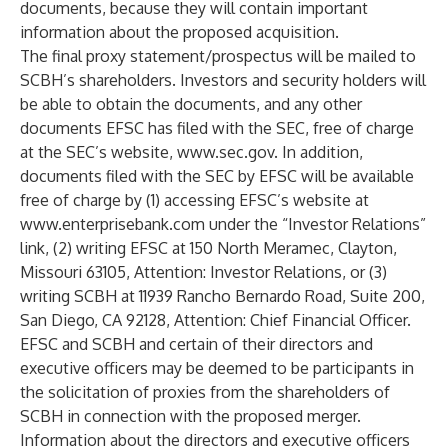
documents, because they will contain important
information about the proposed acquisition.
The final proxy statement/prospectus will be mailed to
SCBH’s shareholders. Investors and security holders will
be able to obtain the documents, and any other
documents EFSC has filed with the SEC, free of charge
at the SEC’s website,
www.sec.gov
. In addition,
documents filed with the SEC by EFSC will be available
free of charge by (1) accessing EFSC’s website at
www.enterprisebank.com
under the “Investor Relations”
link, (2) writing EFSC at 150 North Meramec, Clayton,
Missouri 63105, Attention: Investor Relations, or (3)
writing SCBH at 11939 Rancho Bernardo Road, Suite 200,
San Diego, CA 92128, Attention: Chief Financial Officer.
EFSC and SCBH and certain of their directors and
executive officers may be deemed to be participants in
the solicitation of proxies from the shareholders of
SCBH in connection with the proposed merger.
Information about the directors and executive officers