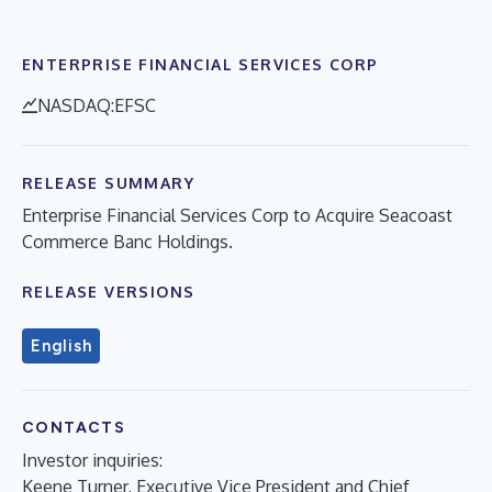
ENTERPRISE FINANCIAL SERVICES CORP
NASDAQ:EFSC
RELEASE SUMMARY
Enterprise Financial Services Corp to Acquire Seacoast
Commerce Banc Holdings.
RELEASE VERSIONS
English
CONTACTS
Investor inquiries:
Keene Turner, Executive Vice President and Chief