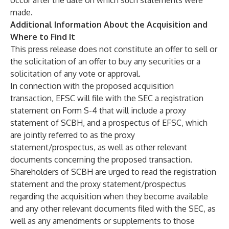
occur after the date on which such statements were
made.
Additional Information About the Acquisition and
Where to Find It
This press release does not constitute an offer to sell or
the solicitation of an offer to buy any securities or a
solicitation of any vote or approval.
In connection with the proposed acquisition
transaction, EFSC will file with the SEC a registration
statement on Form S-4 that will include a proxy
statement of SCBH, and a prospectus of EFSC, which
are jointly referred to as the proxy
statement/prospectus, as well as other relevant
documents concerning the proposed transaction.
Shareholders of SCBH are urged to read the registration
statement and the proxy statement/prospectus
regarding the acquisition when they become available
and any other relevant documents filed with the SEC, as
well as any amendments or supplements to those