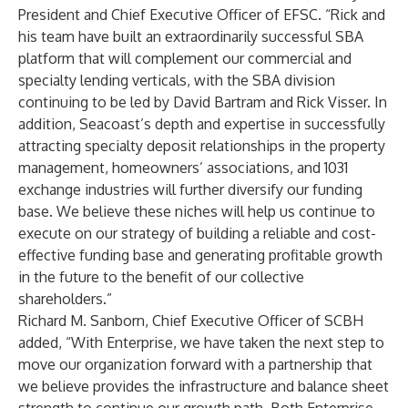
President and Chief Executive Officer of EFSC. “Rick and
his team have built an extraordinarily successful SBA
platform that will complement our commercial and
specialty lending verticals, with the SBA division
continuing to be led by David Bartram and Rick Visser. In
addition, Seacoast’s depth and expertise in successfully
attracting specialty deposit relationships in the property
management, homeowners’ associations, and 1031
exchange industries will further diversify our funding
base. We believe these niches will help us continue to
execute on our strategy of building a reliable and cost-
effective funding base and generating profitable growth
in the future to the benefit of our collective
shareholders.”
Richard M. Sanborn, Chief Executive Officer of SCBH
added, “With Enterprise, we have taken the next step to
move our organization forward with a partnership that
we believe provides the infrastructure and balance sheet