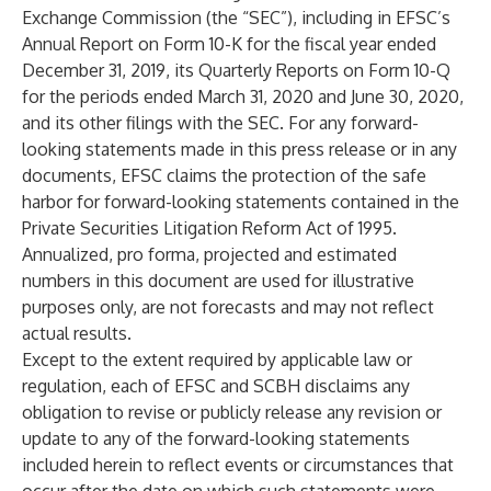
Exchange Commission (the “SEC”), including in EFSC’s
Annual Report on Form 10-K for the fiscal year ended
December 31, 2019, its Quarterly Reports on Form 10-Q
for the periods ended March 31, 2020 and June 30, 2020,
and its other filings with the SEC. For any forward-
looking statements made in this press release or in any
documents, EFSC claims the protection of the safe
harbor for forward-looking statements contained in the
Private Securities Litigation Reform Act of 1995.
Annualized, pro forma, projected and estimated
numbers in this document are used for illustrative
purposes only, are not forecasts and may not reflect
actual results.
Except to the extent required by applicable law or
regulation, each of EFSC and SCBH disclaims any
obligation to revise or publicly release any revision or
update to any of the forward-looking statements
included herein to reflect events or circumstances that