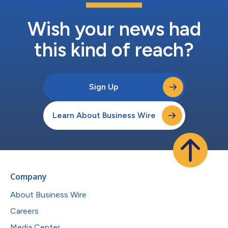
Wish your news had
this kind of reach?
Sign Up
Learn About Business Wire
Company
About Business Wire
Careers
Media Center