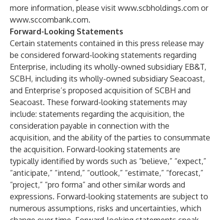
more information, please visit
www.scbholdings.com
or
www.sccombank.com
.
Forward-Looking Statements
Certain statements contained in this press release may
be considered forward-looking statements regarding
Enterprise, including its wholly-owned subsidiary EB&T,
SCBH, including its wholly-owned subsidiary Seacoast,
and Enterprise’s proposed acquisition of SCBH and
Seacoast. These forward-looking statements may
include: statements regarding the acquisition, the
consideration payable in connection with the
acquisition, and the ability of the parties to consummate
the acquisition. Forward-looking statements are
typically identified by words such as “believe,” “expect,”
“anticipate,” “intend,” “outlook,” “estimate,” “forecast,”
“project,” “pro forma” and other similar words and
expressions. Forward-looking statements are subject to
numerous assumptions, risks and uncertainties, which