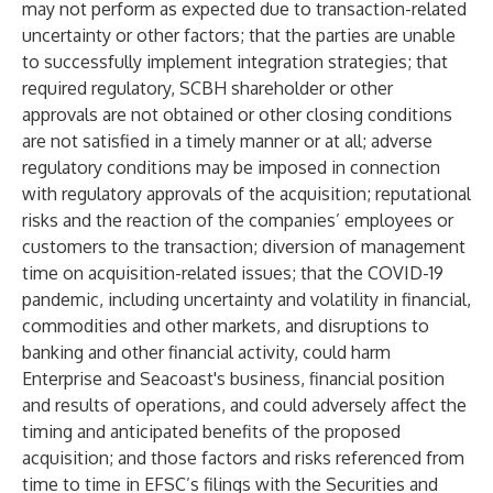
may not perform as expected due to transaction-related
uncertainty or other factors; that the parties are unable
to successfully implement integration strategies; that
required regulatory, SCBH shareholder or other
approvals are not obtained or other closing conditions
are not satisfied in a timely manner or at all; adverse
regulatory conditions may be imposed in connection
with regulatory approvals of the acquisition; reputational
risks and the reaction of the companies’ employees or
customers to the transaction; diversion of management
time on acquisition-related issues; that the COVID-19
pandemic, including uncertainty and volatility in financial,
commodities and other markets, and disruptions to
banking and other financial activity, could harm
Enterprise and Seacoast's business, financial position
and results of operations, and could adversely affect the
timing and anticipated benefits of the proposed
acquisition; and those factors and risks referenced from
time to time in EFSC’s filings with the Securities and