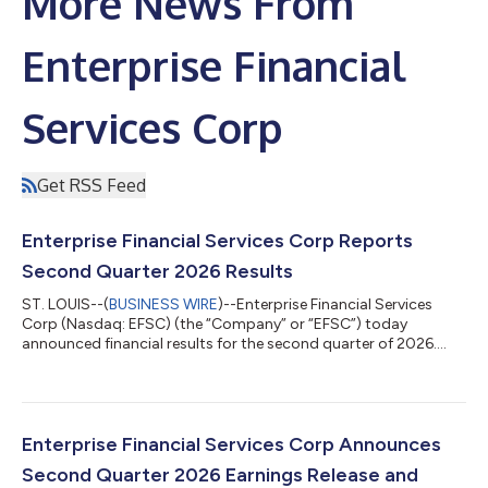
More News From
Enterprise Financial
Services Corp
Get RSS Feed
Enterprise Financial Services Corp Reports
Second Quarter 2026 Results
ST. LOUIS--(
BUSINESS WIRE
)--Enterprise Financial Services
Corp (Nasdaq: EFSC) (the “Company” or “EFSC”) today
announced financial results for the second quarter of 2026.
“Our strategic initiatives this quarter focused on driving
sustainable profitability and capital efficiency. Through a
targeted restructuring of our investment portfolio, we
successfully enhanced our revenue profile and expanded
margin. Simultaneously, we bolstered our regulatory capital
Enterprise Financial Services Corp Announces
base through the issuance of $175 millio...
Second Quarter 2026 Earnings Release and