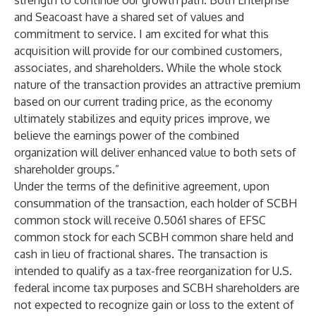
strength to continue our growth path. Both Enterprise
and Seacoast have a shared set of values and
commitment to service. I am excited for what this
acquisition will provide for our combined customers,
associates, and shareholders. While the whole stock
nature of the transaction provides an attractive premium
based on our current trading price, as the economy
ultimately stabilizes and equity prices improve, we
believe the earnings power of the combined
organization will deliver enhanced value to both sets of
shareholder groups.”
Under the terms of the definitive agreement, upon
consummation of the transaction, each holder of SCBH
common stock will receive 0.5061 shares of EFSC
common stock for each SCBH common share held and
cash in lieu of fractional shares. The transaction is
intended to qualify as a tax-free reorganization for U.S.
federal income tax purposes and SCBH shareholders are
not expected to recognize gain or loss to the extent of