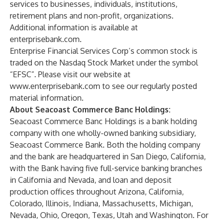
services to businesses, individuals, institutions,
retirement plans and non-profit, organizations.
Additional information is available at
enterprisebank.com
.
Enterprise Financial Services Corp’s common stock is
traded on the Nasdaq Stock Market under the symbol
“EFSC”. Please visit our website at
www.enterprisebank.com
to see our regularly posted
material information.
About Seacoast Commerce Banc Holdings:
Seacoast Commerce Banc Holdings is a bank holding
company with one wholly-owned banking subsidiary,
Seacoast Commerce Bank. Both the holding company
and the bank are headquartered in San Diego, California,
with the Bank having five full-service banking branches
in California and Nevada, and loan and deposit
production offices throughout Arizona, California,
Colorado, Illinois, Indiana, Massachusetts, Michigan,
Nevada, Ohio, Oregon, Texas, Utah and Washington. For