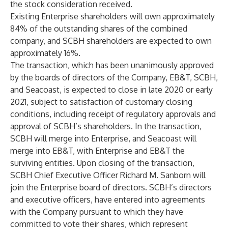
the stock consideration received.
Existing Enterprise shareholders will own approximately
84% of the outstanding shares of the combined
company, and SCBH shareholders are expected to own
approximately 16%.
The transaction, which has been unanimously approved
by the boards of directors of the Company, EB&T, SCBH,
and Seacoast, is expected to close in late 2020 or early
2021, subject to satisfaction of customary closing
conditions, including receipt of regulatory approvals and
approval of SCBH’s shareholders. In the transaction,
SCBH will merge into Enterprise, and Seacoast will
merge into EB&T, with Enterprise and EB&T the
surviving entities. Upon closing of the transaction,
SCBH Chief Executive Officer Richard M. Sanborn will
join the Enterprise board of directors. SCBH’s directors
and executive officers, have entered into agreements
with the Company pursuant to which they have
committed to vote their shares, which represent