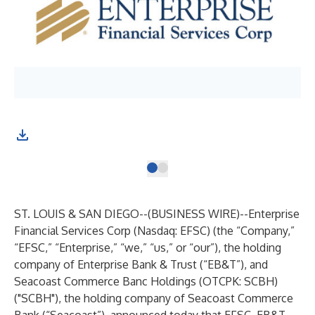
ST. LOUIS & SAN DIEGO--(
BUSINESS WIRE
)--
Enterprise
Financial Services Corp (Nasdaq: EFSC) (the “Company,”
“EFSC,” “Enterprise,” “we,” “us,” or “our”), the holding
company of Enterprise Bank & Trust (“EB&T”), and
Seacoast Commerce Banc Holdings (OTCPK: SCBH)
("SCBH"), the holding company of Seacoast Commerce