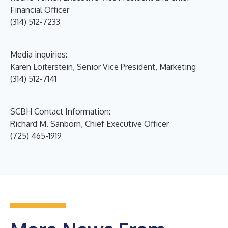
Financial Officer
(314) 512-7233
Media inquiries:
Karen Loiterstein, Senior Vice President, Marketing
(314) 512-7141
SCBH Contact Information:
Richard M. Sanborn, Chief Executive Officer
(725) 465-1919