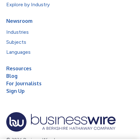
Explore by Industry
Newsroom
Industries
Subjects
Languages
Resources
Blog
For Journalists
Sign Up
© 2026 Business Wire, Inc.