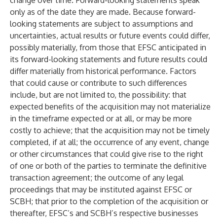
change over time. Forward-looking statements speak
only as of the date they are made. Because forward-
looking statements are subject to assumptions and
uncertainties, actual results or future events could differ,
possibly materially, from those that EFSC anticipated in
its forward-looking statements and future results could
differ materially from historical performance. Factors
that could cause or contribute to such differences
include, but are not limited to, the possibility: that
expected benefits of the acquisition may not materialize
in the timeframe expected or at all, or may be more
costly to achieve; that the acquisition may not be timely
completed, if at all; the occurrence of any event, change
or other circumstances that could give rise to the right
of one or both of the parties to terminate the definitive
transaction agreement; the outcome of any legal
proceedings that may be instituted against EFSC or
SCBH; that prior to the completion of the acquisition or
thereafter, EFSC’s and SCBH’s respective businesses