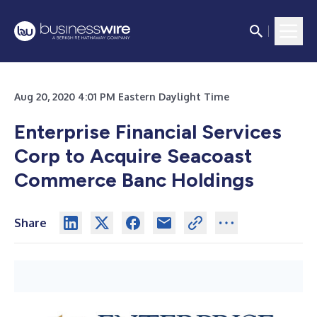
Aug 20, 2020 4:01 PM Eastern Daylight Time
Enterprise Financial Services
Corp to Acquire Seacoast
Commerce Banc Holdings
Share