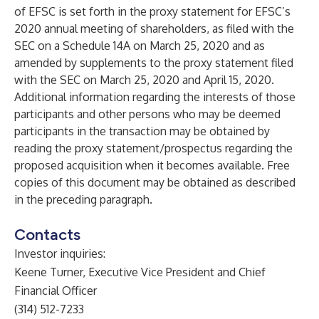
of EFSC is set forth in the proxy statement for EFSC’s
2020 annual meeting of shareholders, as filed with the
SEC on a Schedule 14A on March 25, 2020 and as
amended by supplements to the proxy statement filed
with the SEC on March 25, 2020 and April 15, 2020.
Additional information regarding the interests of those
participants and other persons who may be deemed
participants in the transaction may be obtained by
reading the proxy statement/prospectus regarding the
proposed acquisition when it becomes available. Free
copies of this document may be obtained as described
in the preceding paragraph.
Contacts
Investor inquiries:
Keene Turner, Executive Vice President and Chief
Financial Officer
(314) 512-7233