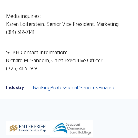
Media inquiries:
Karen Loiterstein, Senior Vice President, Marketing
(314) 512-7141
SCBH Contact Information:
Richard M. Sanborn, Chief Executive Officer
(725) 465-1919
Banking
Professional Services
Finance
Industry: