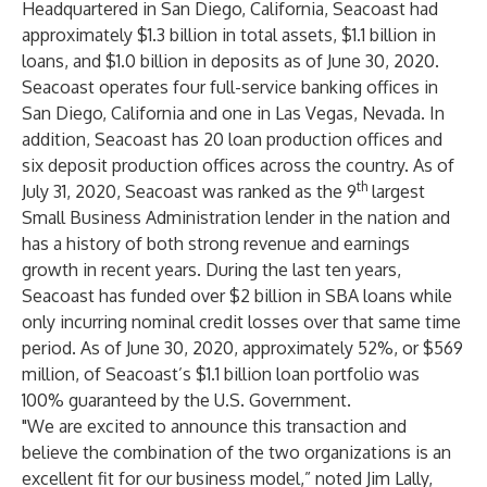
Headquartered in San Diego, California, Seacoast had
approximately $1.3 billion in total assets, $1.1 billion in
loans, and $1.0 billion in deposits as of June 30, 2020.
Seacoast operates four full-service banking offices in
San Diego, California and one in Las Vegas, Nevada. In
addition, Seacoast has 20 loan production offices and
six deposit production offices across the country. As of
th
July 31, 2020, Seacoast was ranked as the 9
largest
Small Business Administration lender in the nation and
has a history of both strong revenue and earnings
growth in recent years. During the last ten years,
Seacoast has funded over $2 billion in SBA loans while
only incurring nominal credit losses over that same time
period. As of June 30, 2020, approximately 52%, or $569
million, of Seacoast’s $1.1 billion loan portfolio was
100% guaranteed by the U.S. Government.
"We are excited to announce this transaction and
believe the combination of the two organizations is an
excellent fit for our business model,” noted Jim Lally,