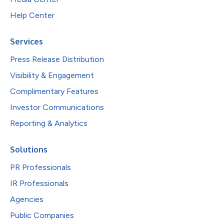
Help Center
Services
Press Release Distribution
Visibility & Engagement
Complimentary Features
Investor Communications
Reporting & Analytics
Solutions
PR Professionals
IR Professionals
Agencies
Public Companies