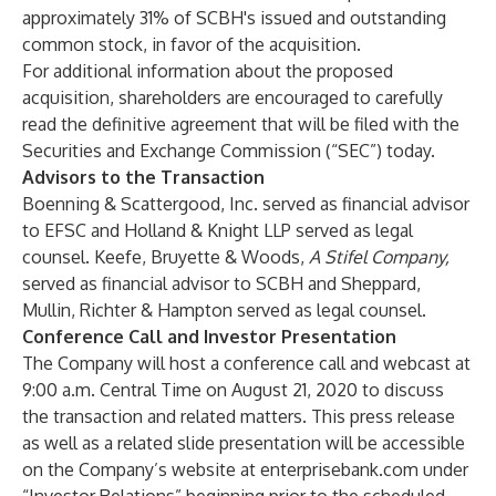
approximately 31% of SCBH's issued and outstanding
common stock, in favor of the acquisition.
For additional information about the proposed
acquisition, shareholders are encouraged to carefully
read the definitive agreement that will be filed with the
Securities and Exchange Commission (“SEC”) today.
Advisors to the Transaction
Boenning & Scattergood, Inc. served as financial advisor
to EFSC and Holland & Knight LLP served as legal
counsel. Keefe, Bruyette & Woods,
A Stifel Company,
served as financial advisor to SCBH and Sheppard,
Mullin, Richter & Hampton served as legal counsel.
Conference Call and Investor Presentation
The Company will host a conference call and webcast at
9:00 a.m. Central Time on August 21, 2020 to discuss
the transaction and related matters. This press release
as well as a related slide presentation will be accessible
on the Company’s website at
enterprisebank.com
under