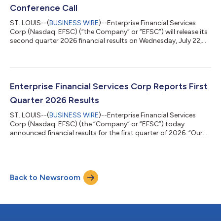
Conference Call
ST. LOUIS--(
BUSINESS WIRE
)--Enterprise Financial Services
Corp (Nasdaq: EFSC) (“the Company” or “EFSC”) will release its
second quarter 2026 financial results on Wednesday, July 22,
2026. The Company will host a conference call and webcast at
10:00 a.m. CT on Thursday, July 23, 2026.Participate by Dial-
InWe encourage participants to pre-register for the conference
call using the following link:
https://bit.ly/EFSC2Q2026EarningsCallRegistration. Callers
Enterprise Financial Services Corp Reports First
who pre-register will be given a conference...
Quarter 2026 Results
ST. LOUIS--(
BUSINESS WIRE
)--Enterprise Financial Services
Corp (Nasdaq: EFSC) (the “Company” or “EFSC”) today
announced financial results for the first quarter of 2026. “Our
first quarter results demonstrated a stable net interest margin,
improved credit quality, along with a strong balance sheet,”
said Jim Lally, President and Chief Executive Officer. “With a
1.16% return on average assets, we continued to return capital
Back to Newsroom
to stockholders through an increased dividend and share
repurchases. Thes...