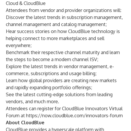
Cloud & CloudBlue
Attendees from vendor and provider organizations will:
Discover the latest trends in subscription management,
channel management and catalog management;
Hear success stories on how CloudBlue technology is
helping connect to more marketplaces and sell
everywhere;
Benchmark their respective channel maturity and learn
the steps to become a modern channel ISV;
Explore the latest trends in vendor management, e-
commerce, subscriptions and usage billing;
Learn how global providers are creating new markets
and rapidly expanding portfolio offerings;
See the latest cutting-edge solutions from leading
vendors, and much more.
Attendees can register for CloudBlue Innovators Virtual
Forum at
https://now.cloudblue.com/innovators-forum
About CloudBlue
CloudBlue provides a hyperscale platform with