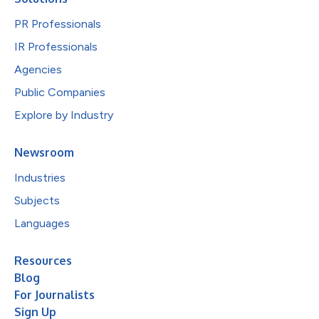
PR Professionals
IR Professionals
Agencies
Public Companies
Explore by Industry
Newsroom
Industries
Subjects
Languages
Resources
Blog
For Journalists
Sign Up