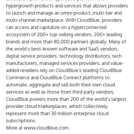
hypergrowth products and services that allows providers
to launch and manage an omni-product, multi-tier and
multi-channel marketplace. With CloudBlue, providers
can access and capitalize on a hyperconnected
ecosystem of 200+ top-selling vendors, 200+ leading
brands and more than 80,000 partners globally. Many of
the world’s best-known software and SaaS vendors,
digital service providers, technology distributors, tech
manufacturers, managed services providers, and value-
added resellers rely on CloudBlue’s leading CloudBlue
Commerce and CloudBlue Connect platforms to
automate, aggregate and sell both their own cloud
services as well as those from third-party vendors.
CloudBlue powers more than 200 of the world’s largest
provider cloud marketplaces, which collectively
represent more than 30 million enterprise cloud
subscriptions.
More at
www.cloudblue.com
.