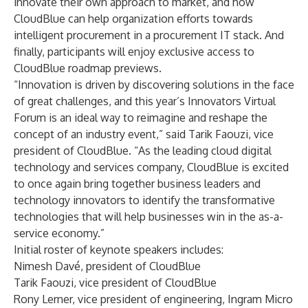
innovate their own approach to market, and how
CloudBlue can help organization efforts towards
intelligent procurement in a procurement IT stack. And
finally, participants will enjoy exclusive access to
CloudBlue roadmap previews.
“Innovation is driven by discovering solutions in the face
of great challenges, and this year’s Innovators Virtual
Forum is an ideal way to reimagine and reshape the
concept of an industry event,” said Tarik Faouzi, vice
president of CloudBlue. “As the leading cloud digital
technology and services company, CloudBlue is excited
to once again bring together business leaders and
technology innovators to identify the transformative
technologies that will help businesses win in the as-a-
service economy.”
Initial roster of keynote speakers includes:
Nimesh Davé, president of CloudBlue
Tarik Faouzi, vice president of CloudBlue
Rony Lerner, vice president of engineering, Ingram Micro