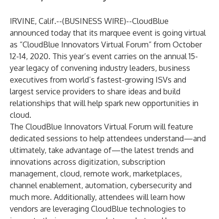
IRVINE, Calif.--(
BUSINESS WIRE
)--
CloudBlue
announced today that its marquee event is going virtual
as “CloudBlue Innovators Virtual Forum” from October
12-14, 2020. This year’s event carries on the annual 15-
year legacy of convening industry leaders, business
executives from world’s fastest-growing ISVs and
largest service providers to share ideas and build
relationships that will help spark new opportunities in
cloud.
The CloudBlue Innovators Virtual Forum will feature
dedicated sessions to help attendees understand—and
ultimately, take advantage of—the latest trends and
innovations across digitization, subscription
management, cloud, remote work, marketplaces,
channel enablement, automation, cybersecurity and
much more. Additionally, attendees will learn how
vendors are leveraging CloudBlue technologies to