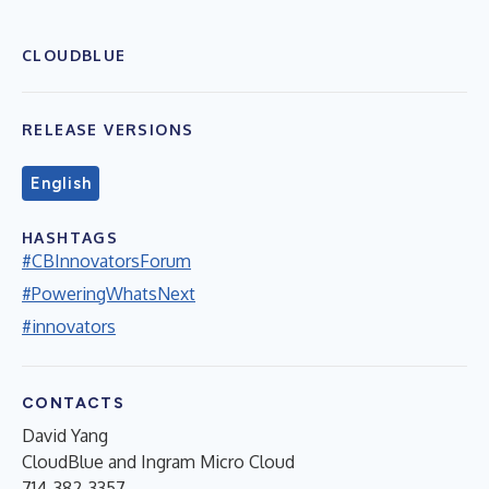
CLOUDBLUE
RELEASE VERSIONS
English
HASHTAGS
#CBInnovatorsForum
#PoweringWhatsNext
#innovators
CONTACTS
David Yang
CloudBlue and Ingram Micro Cloud
714-382-3357