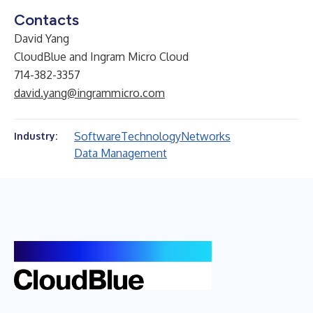
Contacts
David Yang
CloudBlue and Ingram Micro Cloud
714-382-3357
david.yang@ingrammicro.com
Software
Technology
Networks
Industry:
Data Management