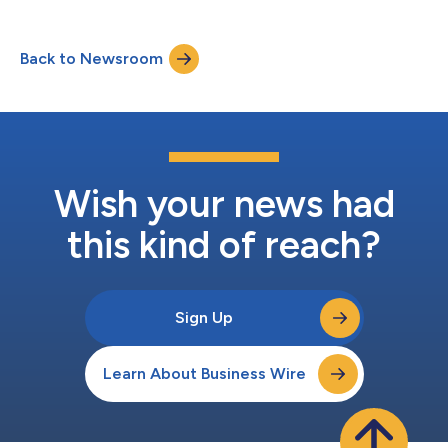
success. The CloudBlue Awards highlight partners utilizing
CloudBlue’s powerful ecosystem orchestration platform to
drive enterprise digital transformation. Key criteria used to
Back to Newsroom
determine this elite group of partners included overall cloud
business growth, ability...
Wish your news had
this kind of reach?
Sign Up
Learn About Business Wire