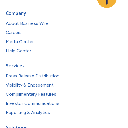
Company
About Business Wire
Careers
Media Center
Help Center
Services
Press Release Distribution
Visibility & Engagement
Complimentary Features
Investor Communications
Reporting & Analytics
Solutions