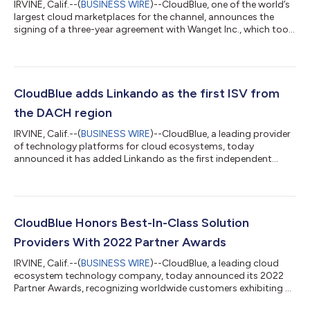
IRVINE, Calif.--(
BUSINESS WIRE
)--CloudBlue, one of the world’s
largest cloud marketplaces for the channel, announces the
signing of a three-year agreement with Wanget Inc., which took
place in Miami at Cloud Summit ‘22, an industry leading global
conference for Cloud and IT professionals. The new agreement
will allow Wanget to utilize CloudBlue’s powerful SaaS platform
to grow its digital content distribution service Video Plant and
capture more of the subscription economy by selling
CloudBlue adds Linkando as the first ISV from
recurring...
the DACH region
IRVINE, Calif.--(
BUSINESS WIRE
)--CloudBlue, a leading provider
of technology platforms for cloud ecosystems, today
announced it has added Linkando as the first independent
software vendor (ISV) from the DACH (Germany (D), Austria (A),
Switzerland (CH)) region to its customer portfolio. Linkando, a
meeting management system provider based in Germany, is an
example of how small to medium-sized companies can
leverage CloudBlue’s vast marketplace and convert classic
CloudBlue Honors Best-In-Class Solution
licensing models into subscripti...
Providers With 2022 Partner Awards
IRVINE, Calif.--(
BUSINESS WIRE
)--CloudBlue, a leading cloud
ecosystem technology company, today announced its 2022
Partner Awards, recognizing worldwide customers exhibiting a
high level of innovation, advocacy, performance, and sales