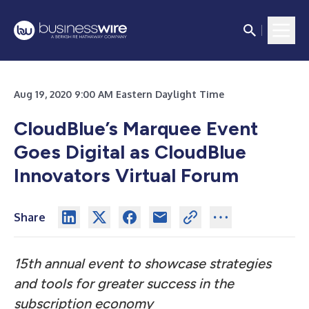
Aug 19, 2020 9:00 AM Eastern Daylight Time
CloudBlue’s Marquee Event
Goes Digital as CloudBlue
Innovators Virtual Forum
Share
15th annual event to showcase strategies
and tools for greater success in the
subscription economy