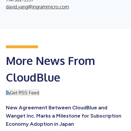
david.yang@ingrammicro.com
More News From
CloudBlue
Get RSS Feed
New Agreement Between CloudBlue and
Wanget Inc. Marks a Milestone for Subscription
Economy Adoption in Japan