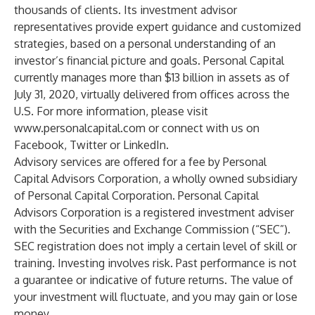
thousands of clients. Its investment advisor
representatives provide expert guidance and customized
strategies, based on a personal understanding of an
investor’s financial picture and goals. Personal Capital
currently manages more than $13 billion in assets as of
July 31, 2020, virtually delivered from offices across the
U.S. For more information, please visit
www.personalcapital.com
or connect with us on
Facebook
,
Twitter
or
LinkedIn
.
Advisory services are offered for a fee by Personal
Capital Advisors Corporation, a wholly owned subsidiary
of Personal Capital Corporation. Personal Capital
Advisors Corporation is a registered investment adviser
with the Securities and Exchange Commission (“SEC”).
SEC registration does not imply a certain level of skill or
training. Investing involves risk. Past performance is not
a guarantee or indicative of future returns. The value of
your investment will fluctuate, and you may gain or lose
money.