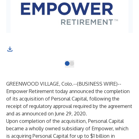
GREENWOOD VILLAGE, Colo.--(
BUSINESS WIRE
)--
Empower Retirement today announced the completion
of its acquisition of Personal Capital, following the
receipt of regulatory approval required by the agreement
and as
announced
on June 29, 2020.
Upon completion of the acquisition, Personal Capital
became a wholly owned subsidiary of Empower, which
is acquiring Personal Capital for up to $1 billion in