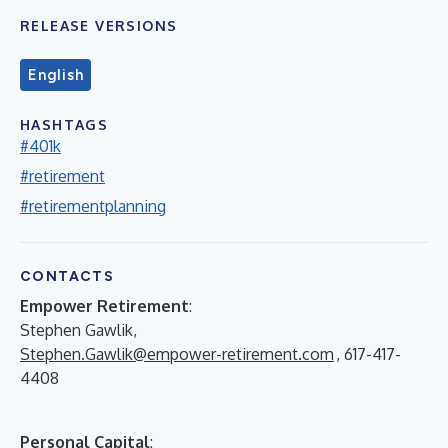
RELEASE VERSIONS
English
HASHTAGS
#401k
#retirement
#retirementplanning
CONTACTS
Empower Retirement
:
Stephen Gawlik,
Stephen.Gawlik@empower-retirement.com
, 617-417-
4408
Personal Capital
: