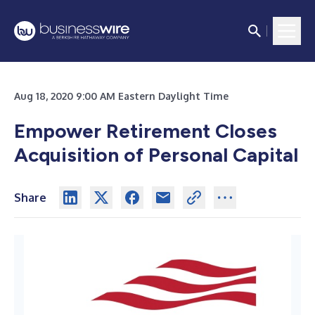
Aug 18, 2020 9:00 AM Eastern Daylight Time
Empower Retirement Closes
Acquisition of Personal Capital
Share