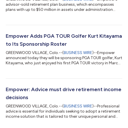
advisor-sold retirement plan business, which encompasses
plans with up to $50 million in assets under administration
(AUA), is seeing new organic growth and expansion to new
areas of the market, according to insights released by the firm
today. For the calendar year 2023, Empower has achieved
funded and committed sales of more than $10 billion in new
retirement plan sales, amounting to some 3,300 in new plans
Empower Adds PGA TOUR Golfer Kurt Kitayama
and encompassing the retirement n...
to Its Sponsorship Roster
GREENWOOD VILLAGE, Colo.--(
BUSINESS WIRE
)--Empower
announced today they will be sponsoring PGA TOUR golfer, Kurt
Kitayama, who just enjoyed his first PGA TOUR victory in March
at the prestigious Arnold Palmer Invitational, a feat that also
earned him a spot in the 2023 Masters Tournament at Augusta.
The 30-year-old California native turned professional in 2015
upon his graduation from the University of Nevada, Las Vegas.
Kurt has enjoyed increasing success since earning his PGA TOUR
Empower: Advice must drive retirement income
card in 202...
decisions
GREENWOOD VILLAGE, Colo.--(
BUSINESS WIRE
)--Professional
advice is essential for individuals seeking to adopt a retirement
income solution that is tailored to their unique personal and
financial situations, according to a new paper published by
Empower. A confluence of factors has historically made the