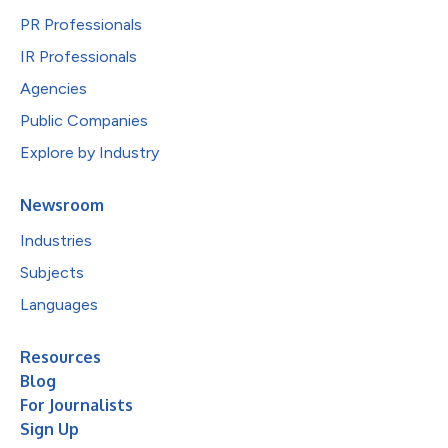
PR Professionals
IR Professionals
Agencies
Public Companies
Explore by Industry
Newsroom
Industries
Subjects
Languages
Resources
Blog
For Journalists
Sign Up