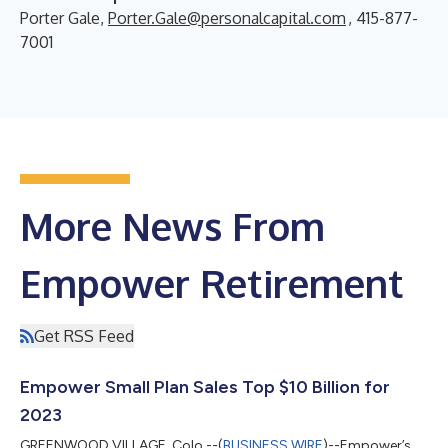
Porter Gale,
Porter.Gale@personalcapital.com
, 415-877-
7001
More News From
Empower Retirement
Get RSS Feed
Empower Small Plan Sales Top $10 Billion for
2023
GREENWOOD VILLAGE, Colo.--(
BUSINESS WIRE
)--Empower’s