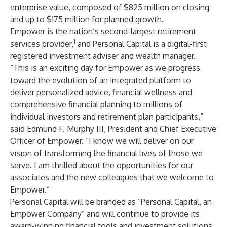
enterprise value, composed of $825 million on closing
and up to $175 million for planned growth.
Empower is the nation’s second-largest retirement
1
services provider,
and Personal Capital is a digital-first
registered investment adviser and wealth manager.
“This is an exciting day for Empower as we progress
toward the evolution of an integrated platform to
deliver personalized advice, financial wellness and
comprehensive financial planning to millions of
individual investors and retirement plan participants,”
said Edmund F. Murphy III, President and Chief Executive
Officer of Empower. “I know we will deliver on our
vision of transforming the financial lives of those we
serve. I am thrilled about the opportunities for our
associates and the new colleagues that we welcome to
Empower.”
Personal Capital will be branded as “Personal Capital, an
Empower Company” and will continue to provide its
award-winning financial tools and investment solutions