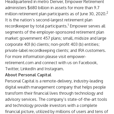
Headquartered in metro Denver, Empower Retirement
administers $680 billion in assets for more than 9.7
2
million retirement plan participants as of June 30, 2020.
It is the nation’s second-largest retirement plan
1
recordkeeper by total participants.
Empower serves all
segments of the employer-sponsored retirement plan
market: government 457 plans; small, midsize and large
corporate 401 (k) clients; non-profit 403 (b) entities;
private-label recordkeeping clients; and IRA customers.
For more information please visit
empower-
retirement.com
and connect with us on
Facebook
,
Twitter
,
LinkedIn
and
Instagram
.
About Personal Capital
Personal Capital is a remote-delivery, industry-leading
digital wealth management company that helps people
transform their financial lives through technology and
advisory services. The company’s state-of-the-art tools
and technology provide investors with a complete
financial picture, utilized by millions of users and tens of