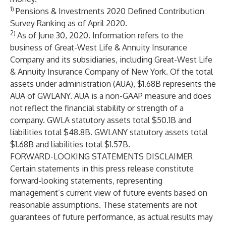
1)
Pensions & Investments
2020 Defined Contribution
Survey Ranking as of April 2020.
2)
As of June 30, 2020. Information refers to the
business of Great-West Life & Annuity Insurance
Company and its subsidiaries, including Great-West Life
& Annuity Insurance Company of New York. Of the total
assets under administration (AUA), $1.68B represents the
AUA of GWLANY. AUA is a non-GAAP measure and does
not reflect the financial stability or strength of a
company. GWLA statutory assets total $50.1B and
liabilities total $48.8B. GWLANY statutory assets total
$1.68B and liabilities total $1.57B.
FORWARD-LOOKING STATEMENTS DISCLAIMER
Certain statements in this press release constitute
forward-looking statements, representing
management’s current view of future events based on
reasonable assumptions. These statements are not
guarantees of future performance, as actual results may