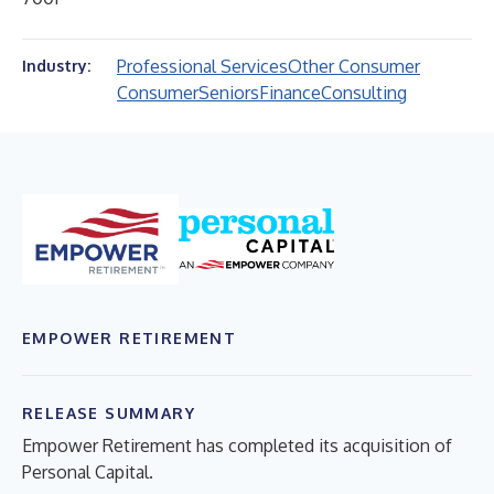
Professional Services
Other Consumer
Industry:
Consumer
Seniors
Finance
Consulting
EMPOWER RETIREMENT
RELEASE SUMMARY
Empower Retirement has completed its acquisition of
Personal Capital.