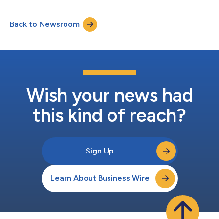
adoption of a retirement income plan difficult for American
workers. Complex products and employer fiduciary concerns
Back to Newsroom
have been barriers to greater adoption, argues Empower in the
paper, “Retireme...
Wish your news had
this kind of reach?
Sign Up
Learn About Business Wire