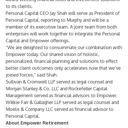
to its clients.
Personal Capital CEO Jay Shah will serve as President of
Personal Capital, reporting to Murphy and will be a
member of its executive team. A joint team from both
enterprises will work together to integrate the Personal
Capital and Empower offerings.
“We are delighted to consummate our combination with
Empower today. Our shared vision of holistic,
personalized, financial planning and solutions to effect
better client outcomes only accelerates now that we’ve
joined forces,” said Shah.
Sullivan & Cromwell LLP served as legal counsel and
Morgan Stanley & Co. LLC and Rockefeller Capital
Management served as financial advisors to Empower.
Willkie Farr & Gallagher LLP served as legal counsel and
Moelis & Company LLC served as financial advisor to
Personal Capital.
About Empower Retirement