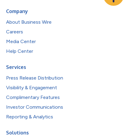
Company
About Business Wire
Careers
Media Center
Help Center
Services
Press Release Distribution
Visibility & Engagement
Complimentary Features
Investor Communications
Reporting & Analytics
Solutions