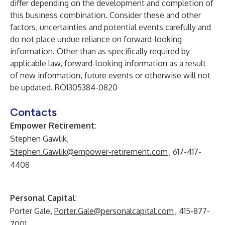
differ depending on the development and completion of
this business combination. Consider these and other
factors, uncertainties and potential events carefully and
do not place undue reliance on forward-looking
information. Other than as specifically required by
applicable law, forward-looking information as a result
of new information, future events or otherwise will not
be updated. RO1305384-0820
Contacts
Empower Retirement
:
Stephen Gawlik,
Stephen.Gawlik@empower-retirement.com
, 617-417-
4408
Personal Capital
:
Porter Gale,
Porter.Gale@personalcapital.com
, 415-877-
7001