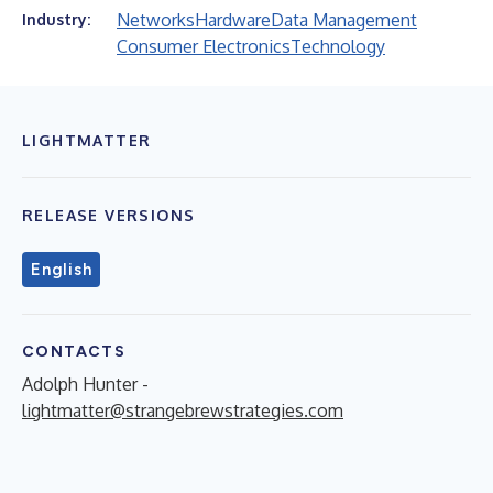
Networks
Hardware
Data Management
Industry:
Consumer Electronics
Technology
LIGHTMATTER
RELEASE VERSIONS
English
CONTACTS
Adolph Hunter -
lightmatter@strangebrewstrategies.com