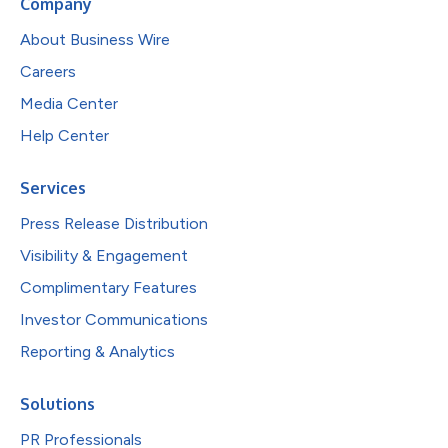
Company
About Business Wire
Careers
Media Center
Help Center
Services
Press Release Distribution
Visibility & Engagement
Complimentary Features
Investor Communications
Reporting & Analytics
Solutions
PR Professionals