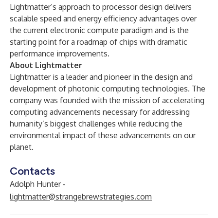
Lightmatter’s approach to processor design delivers
scalable speed and energy efficiency advantages over
the current electronic compute paradigm and is the
starting point for a roadmap of chips with dramatic
performance improvements.
About Lightmatter
Lightmatter is a leader and pioneer in the design and
development of photonic computing technologies. The
company was founded with the mission of accelerating
computing advancements necessary for addressing
humanity’s biggest challenges while reducing the
environmental impact of these advancements on our
planet.
Contacts
Adolph Hunter -
lightmatter@strangebrewstrategies.com