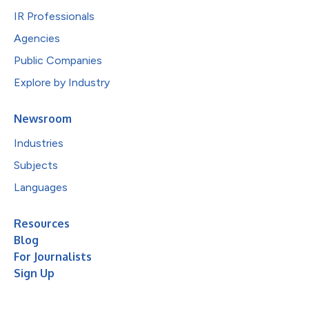
IR Professionals
Agencies
Public Companies
Explore by Industry
Newsroom
Industries
Subjects
Languages
Resources
Blog
For Journalists
Sign Up