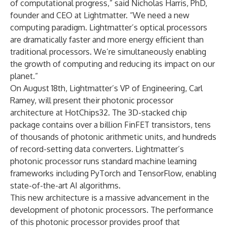
of computational progress,” said Nicholas Harris, PhD,
founder and CEO at Lightmatter. “We need a new
computing paradigm. Lightmatter’s optical processors
are dramatically faster and more energy efficient than
traditional processors. We’re simultaneously enabling
the growth of computing and reducing its impact on our
planet.”
On August 18th, Lightmatter’s VP of Engineering, Carl
Ramey, will present their photonic processor
architecture at HotChips32. The 3D-stacked chip
package contains over a billion FinFET transistors, tens
of thousands of photonic arithmetic units, and hundreds
of record-setting data converters. Lightmatter’s
photonic processor runs standard machine learning
frameworks including PyTorch and TensorFlow, enabling
state-of-the-art AI algorithms.
This new architecture is a massive advancement in the
development of photonic processors. The performance
of this photonic processor provides proof that