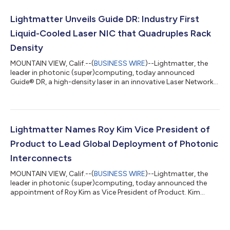
products that are compatible with NVIDIA’s optical and SerDes
technologies. By adapting Lightmatter’s bi-directional optical
Lightmatter Unveils Guide DR: Industry First
link architecture fo...
Liquid-Cooled Laser NIC that Quadruples Rack
Density
MOUNTAIN VIEW, Calif.--(
BUSINESS WIRE
)--Lightmatter, the
leader in photonic (super)computing, today announced
Guide® DR, a high-density laser in an innovative Laser Network
Interface Card (“LNIC”) form factor built to OCP NIC 3.0
dimensions. The Guide DR LNIC is a modular, high-density laser
array that enables approximately four times the rack density of
conventional External Laser Small Form Factor Pluggables
(ELSFPs). By relocating the light source from the faceplate into
Lightmatter Names Roy Kim Vice President of
the chassis, the Gui...
Product to Lead Global Deployment of Photonic
Interconnects
MOUNTAIN VIEW, Calif.--(
BUSINESS WIRE
)--Lightmatter, the
leader in photonic (super)computing, today announced the
appointment of Roy Kim as Vice President of Product. Kim
brings more than 15 years of AI infrastructure product
leadership from Google, AMD, and NVIDIA, and will lead
Lightmatter's product strategy as the company scales its
Passage™ photonic interconnect platform and Guide™ VLSP