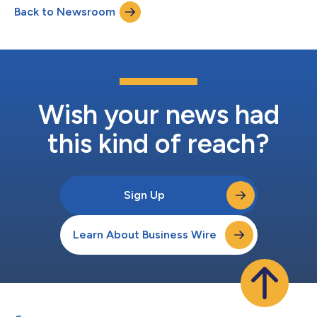
Back to Newsroom
light engine from landmark industry firsts to volume
deployment across the world's most advanced AI data...
Wish your news had
this kind of reach?
Sign Up
Learn About Business Wire