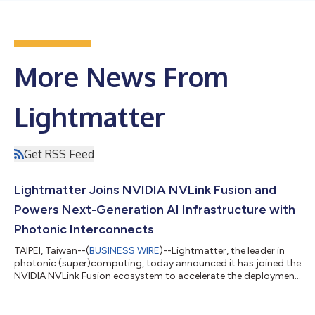
More News From
Lightmatter
Get RSS Feed
Lightmatter Joins NVIDIA NVLink Fusion and
Powers Next-Generation AI Infrastructure with
Photonic Interconnects
TAIPEI, Taiwan--(
BUSINESS WIRE
)--Lightmatter, the leader in
photonic (super)computing, today announced it has joined the
NVIDIA NVLink Fusion ecosystem to accelerate the deployment
of high-performance optical connectivity for AI infrastructure.
Through this collaboration, Lightmatter will deliver Co-
Packaged Optics (CPO) and Near-Packaged Optics (NPO)