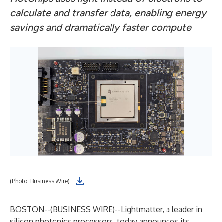
calculate and transfer data, enabling energy
savings and dramatically faster compute
(Photo: Business Wire)
BOSTON--(
BUSINESS WIRE
)--
Lightmatter, a leader in
silicon photonics processors, today announces its