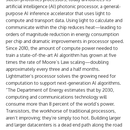
artificial intelligence (AI) photonic processor, a general-
purpose AI inference accelerator that uses light to
compute and transport data. Using light to calculate and
communicate within the chip reduces heat—leading to
orders of magnitude reduction in energy consumption
per chip and dramatic improvements in processor speed.
Since 2010, the amount of compute power needed to
train a state-of-the-art AI algorithm has grown at five
times the rate of Moore’s Law scaling—doubling
approximately every three and a half months.
Lightmatter’s processor solves the growing need for
computation to support next-generation AI algorithms.
“The Department of Energy estimates that by 2030,
computing and communications technology will
consume more than 8 percent of the world’s power.
Transistors, the workhorse of traditional processors,
aren’t improving; they’re simply too hot. Building larger
and larger datacenters is a dead end path along the road