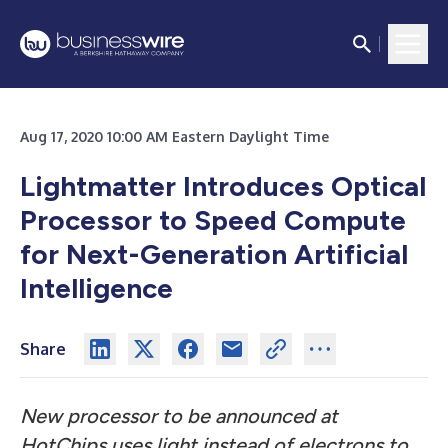
Aug 17, 2020 10:00 AM Eastern Daylight Time
Lightmatter Introduces Optical
Processor to Speed Compute
for Next-Generation Artificial
Intelligence
Share
New processor to be announced at
HotChips uses light instead of electrons to