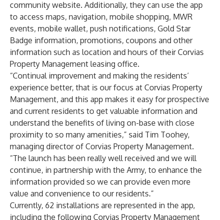
community website. Additionally, they can use the app
to access maps, navigation, mobile shopping, MWR
events, mobile wallet, push notifications, Gold Star
Badge information, promotions, coupons and other
information such as location and hours of their Corvias
Property Management leasing office.
“Continual improvement and making the residents’
experience better, that is our focus at Corvias Property
Management, and this app makes it easy for prospective
and current residents to get valuable information and
understand the benefits of living on-base with close
proximity to so many amenities,” said Tim Toohey,
managing director of
Corvias Property Management
.
“The launch has been really well received and we will
continue, in partnership with the Army, to enhance the
information provided so we can provide even more
value and convenience to our residents.”
Currently, 62 installations are represented in the app,
including the following Corvias Property Management