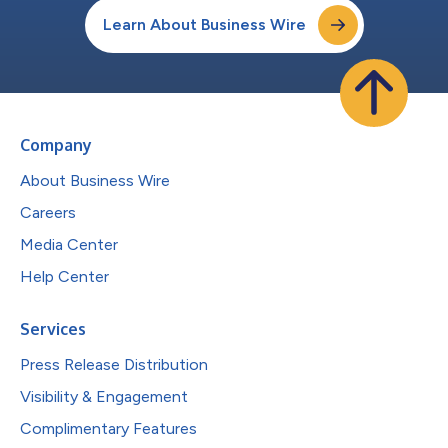
Learn About Business Wire
Company
About Business Wire
Careers
Media Center
Help Center
Services
Press Release Distribution
Visibility & Engagement
Complimentary Features