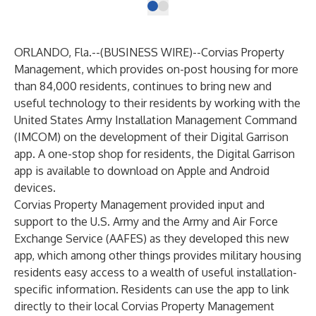
ORLANDO, Fla.--(
BUSINESS WIRE
)--
Corvias Property
Management, which provides on-post housing for more
than 84,000 residents, continues to bring new and
useful technology to their residents by working with the
United States Army Installation Management Command
(IMCOM) on the development of their Digital Garrison
app. A one-stop shop for residents, the Digital Garrison
app is available to download on Apple and Android
devices.
Corvias Property Management provided input and
support to the U.S. Army and the Army and Air Force
Exchange Service (AAFES) as they developed this new
app, which among other things provides military housing
residents easy access to a wealth of useful installation-
specific information. Residents can use the app to link
directly to their local Corvias Property Management