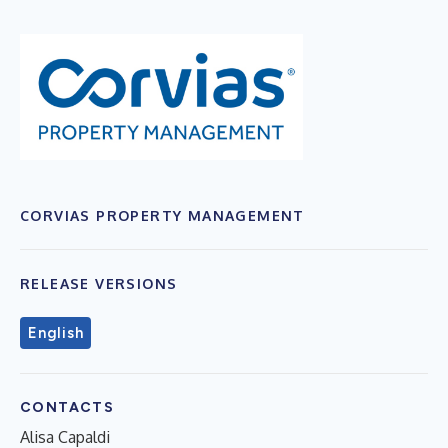
CORVIAS PROPERTY MANAGEMENT
RELEASE VERSIONS
English
CONTACTS
Alisa Capaldi