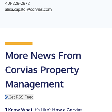
401-228-2872
alisa.capaldi@corvias.com
More News From
Corvias Property
Management
Get RSS Feed
‘I Know What It’s Like’: How a Corvias