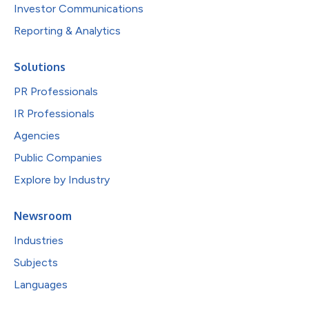
Investor Communications
Reporting & Analytics
Solutions
PR Professionals
IR Professionals
Agencies
Public Companies
Explore by Industry
Newsroom
Industries
Subjects
Languages