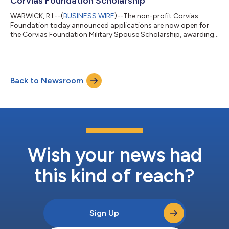
Corvias Foundation Scholarship
WARWICK, R.I.--(
BUSINESS WIRE
)--The non-profit Corvias
Foundation today announced applications are now open for
the Corvias Foundation Military Spouse Scholarship, awarding
up to a program total of $20K Military spouses pursuing higher
education, professional licensure, certifications, and career
advancement opportunities are eligible to apply. The
scholarship is available to spouses of active-duty service
Back to Newsroom
members stationed at a Corvias-managed military installation.
"Military spouses contribut...
Wish your news had
this kind of reach?
Sign Up