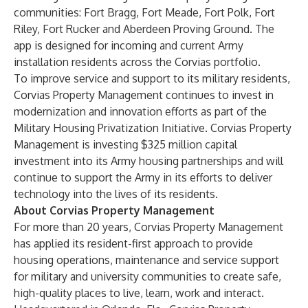
communities: Fort Bragg, Fort Meade, Fort Polk, Fort
Riley, Fort Rucker and Aberdeen Proving Ground. The
app is designed for incoming and current Army
installation residents across the Corvias portfolio.
To improve service and support to its military residents,
Corvias Property Management continues to invest in
modernization and innovation efforts as part of the
Military Housing Privatization Initiative
. Corvias Property
Management is investing
$325 million capital
investment
into its Army housing partnerships and will
continue to support the Army in its efforts to deliver
technology into the lives of its residents.
About Corvias Property Management
For more than 20 years, Corvias Property Management
has applied its resident-first approach to provide
housing operations, maintenance and service support
for military and university communities to create safe,
high-quality places to live, learn, work and interact.