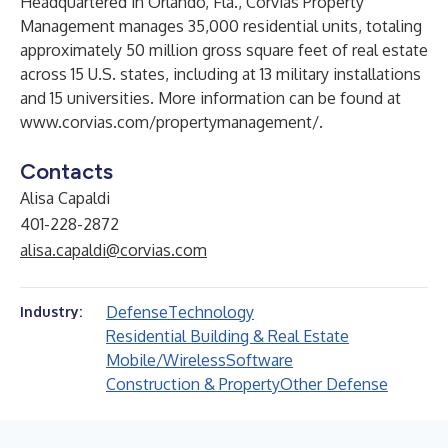
Headquartered in Orlando, Fla., Corvias Property
Management manages 35,000 residential units, totaling
approximately 50 million gross square feet of real estate
across 15 U.S. states, including at 13 military installations
and 15 universities. More information can be found at
www.corvias.com/propertymanagement/
.
Contacts
Alisa Capaldi
401-228-2872
alisa.capaldi@corvias.com
Defense
Technology
Industry:
Residential Building & Real Estate
Mobile/Wireless
Software
Construction & Property
Other Defense