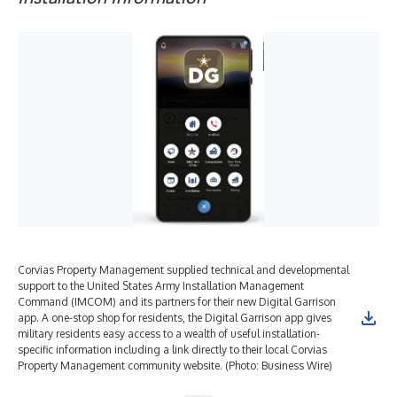
Corvias Property Management supplied technical and developmental
support to the United States Army Installation Management
Command (IMCOM) and its partners for their new Digital Garrison
app. A one-stop shop for residents, the Digital Garrison app gives
military residents easy access to a wealth of useful installation-
specific information including a link directly to their local Corvias
Property Management community website. (Photo: Business Wire)