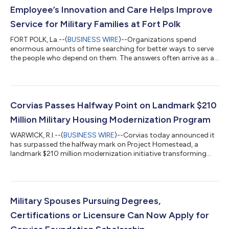
Employee’s Innovation and Care Helps Improve
Service for Military Families at Fort Polk
FORT POLK, La.--(
BUSINESS WIRE
)--Organizations spend
enormous amounts of time searching for better ways to serve
the people who depend on them. The answers often arrive as a
new strategy, technology, or sometimes from someone who
innovates to get the job done. Bill Ainsworth is one of those
people. The 18-year Corvias employee has put his lifelong
expertise with machine repairs to use overseeing a dedicated
appliance repair workspace at Fort Polk that delivers quality
Corvias Passes Halfway Point on Landmark $210
repairs and service, exten...
Million Military Housing Modernization Program
WARWICK, R.I.--(
BUSINESS WIRE
)--Corvias today announced it
has surpassed the halfway mark on Project Homestead, a
landmark $210 million modernization initiative transforming
homes for thousands of military families at Fort Bragg, N.C.,
Fort Meade, Md., and Fort Rucker, Ala. With 1,215 of 2,388 home
renovations delivered ahead of schedule, overall completion
stands at 51 percent. Launched in partnership with the U.S.
Army, Project Homestead reflects Corvias’ continued
Military Spouses Pursuing Degrees,
commitment to advancing qua...
Certifications or Licensure Can Now Apply for