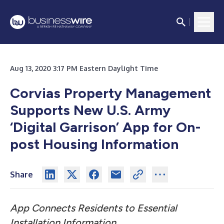
Aug 13, 2020 3:17 PM Eastern Daylight Time
Corvias Property Management
Supports New U.S. Army
‘Digital Garrison’ App for On-
post Housing Information
Share
App Connects Residents to Essential
Installation Information