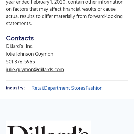
year ended February 1, 2020, contain other information
on factors that may affect financial results or cause
actual results to differ materially from forward-looking
statements.
Contacts
Dillard’s, Inc.
Julie Johnson Guymon
501-376-5965
julie.guymon@dillards.com
Retail
Department Stores
Fashion
Industry: