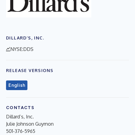
DILLARD’S, INC.
NYSE:DDS
RELEASE VERSIONS
English
CONTACTS
Dillard’s, Inc.
Julie Johnson Guymon
501-376-5965