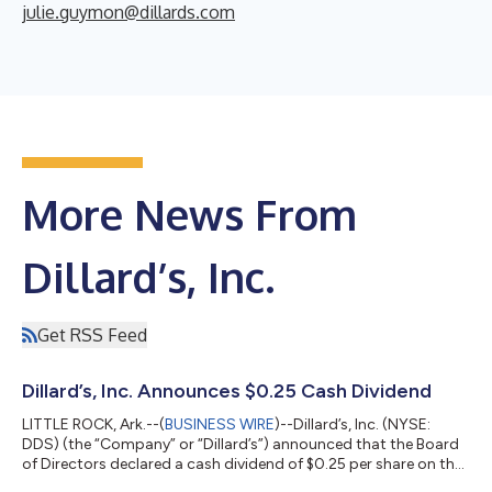
julie.guymon@dillards.com
More News From
Dillard’s, Inc.
Get RSS Feed
Dillard’s, Inc. Announces $0.25 Cash Dividend
LITTLE ROCK, Ark.--(
BUSINESS WIRE
)--Dillard’s, Inc. (NYSE:
DDS) (the “Company” or “Dillard’s”) announced that the Board
of Directors declared a cash dividend of $0.25 per share on the
Class A and Class B Common Stock of the Company. The