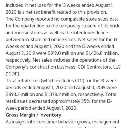
Included in net loss for the 13 weeks ended August 1,
2020 is a net tax benefit related to this provision.
The Company reported no comparable store sales data
for the quarter due to the temporary closure of its brick-
and-mortar stores as well as the interdependence
between in-store and online sales. Net sales for the 13
weeks ended August 1, 2020 and the 13 weeks ended
August 3, 2019 were $919.0 million and $1,426.8 million,
respectively. Net sales includes the operations of the
Company’s construction business, CDI Contractors, LLC
("CDI").
Total retail sales (which excludes CDI) for the 13-week
periods ended August 1, 2020 and August 3, 2019 were
$893.2 million and $1,378.2 million, respectively. Total
retail sales decreased approximately 35% for the 13-
week period ended August 1, 2020.
Gross Margin / Inventory
As insight into consumer behavior grows, management