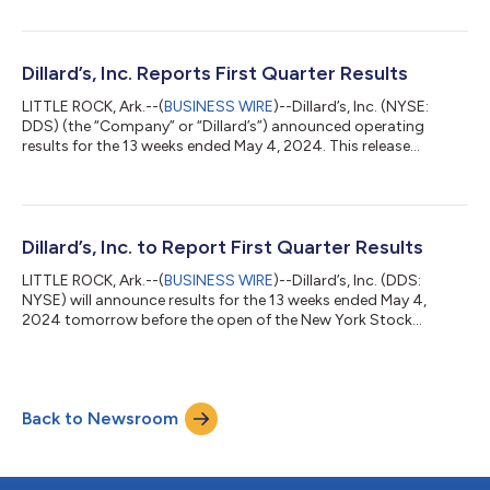
dividend is payable August 5, 2024 to shareholders of record
as of June 28, 2024....
Dillard’s, Inc. Reports First Quarter Results
LITTLE ROCK, Ark.--(
BUSINESS WIRE
)--Dillard’s, Inc. (NYSE:
DDS) (the “Company” or “Dillard’s”) announced operating
results for the 13 weeks ended May 4, 2024. This release
contains certain forward-looking statements. Please refer to
the Company’s cautionary statements included below under
“Forward-Looking Information.” Dillard’s Chief Executive Officer
William T. Dillard, II stated, “While the consumer environment
remained challenging, we focused on profitable sales by
Dillard’s, Inc. to Report First Quarter Results
offering interesting prod...
LITTLE ROCK, Ark.--(
BUSINESS WIRE
)--Dillard’s, Inc. (DDS:
NYSE) will announce results for the 13 weeks ended May 4,
2024 tomorrow before the open of the New York Stock
Exchange....
Back to Newsroom