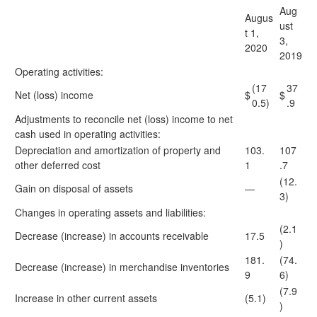
Aug
Augus
ust
t 1,
3,
2020
2019
Operating activities:
(17
37
Net (loss) income
$
$
0.5)
.9
Adjustments to reconcile net (loss) income to net
cash used in operating activities:
Depreciation and amortization of property and
103.
107
other deferred cost
1
.7
(12.
Gain on disposal of assets
—
3)
Changes in operating assets and liabilities:
(2.1
Decrease (increase) in accounts receivable
17.5
)
181.
(74.
Decrease (increase) in merchandise inventories
9
6)
(7.9
Increase in other current assets
(5.1)
)