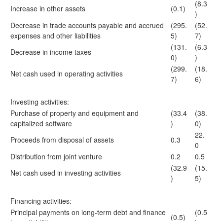
(8.3
Increase in other assets
(0.1)
)
Decrease in trade accounts payable and accrued
(295.
(52.
expenses and other liabilities
5)
7)
(131.
(6.3
Decrease in income taxes
0)
)
(299.
(18.
Net cash used in operating activities
7)
6)
Investing activities:
Purchase of property and equipment and
(33.4
(38.
capitalized software
)
0)
22.
Proceeds from disposal of assets
0.3
0
Distribution from joint venture
0.2
0.5
(32.9
(15.
Net cash used in investing activities
)
5)
Financing activities:
Principal payments on long-term debt and finance
(0.5
(0.5)