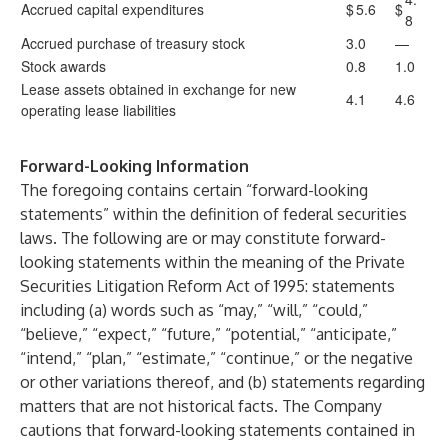
Accrued capital expenditures
$
5.6
$
8
Accrued purchase of treasury stock
3.0
—
Stock awards
0.8
1.0
Lease assets obtained in exchange for new
4.1
4.6
operating lease liabilities
Forward-Looking Information
The foregoing contains certain “forward-looking
statements” within the definition of federal securities
laws. The following are or may constitute forward-
looking statements within the meaning of the Private
Securities Litigation Reform Act of 1995: statements
including (a) words such as “may,” “will,” “could,”
“believe,” “expect,” “future,” “potential,” “anticipate,”
“intend,” “plan,” “estimate,” “continue,” or the negative
or other variations thereof, and (b) statements regarding
matters that are not historical facts. The Company
cautions that forward-looking statements contained in