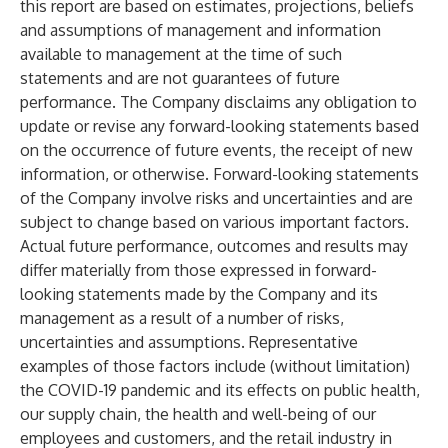
this report are based on estimates, projections, beliefs
and assumptions of management and information
available to management at the time of such
statements and are not guarantees of future
performance. The Company disclaims any obligation to
update or revise any forward-looking statements based
on the occurrence of future events, the receipt of new
information, or otherwise. Forward-looking statements
of the Company involve risks and uncertainties and are
subject to change based on various important factors.
Actual future performance, outcomes and results may
differ materially from those expressed in forward-
looking statements made by the Company and its
management as a result of a number of risks,
uncertainties and assumptions. Representative
examples of those factors include (without limitation)
the COVID-19 pandemic and its effects on public health,
our supply chain, the health and well-being of our
employees and customers, and the retail industry in