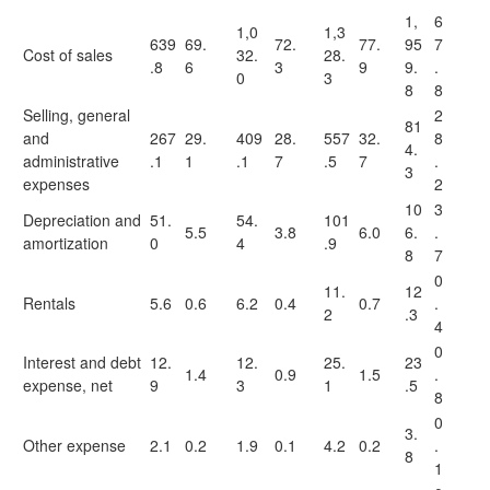
1,
6
1,0
1,3
639
69.
72.
77.
95
7
Cost of sales
32.
28.
.8
6
3
9
9.
.
0
3
8
8
Selling, general
2
81
and
267
29.
409
28.
557
32.
8
4.
administrative
.1
1
.1
7
.5
7
.
3
expenses
2
10
3
Depreciation and
51.
54.
101
5.5
3.8
6.0
6.
.
amortization
0
4
.9
8
7
0
11.
12
Rentals
5.6
0.6
6.2
0.4
0.7
.
2
.3
4
0
Interest and debt
12.
12.
25.
23
1.4
0.9
1.5
.
expense, net
9
3
1
.5
8
0
3.
Other expense
2.1
0.2
1.9
0.1
4.2
0.2
.
8
1