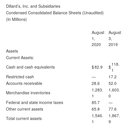
Dillard’s, Inc. and Subsidiaries
Condensed Consolidated Balance Sheets (Unaudited)
(In Millions)
August
August
1,
3,
2020
2019
Assets
Current Assets:
118.
Cash and cash equivalents
$
82.9
$
1
Restricted cash
—
17.2
Accounts receivable
28.6
52.0
1,283.
1,603.
Merchandise inventories
1
0
Federal and state income taxes
85.7
—
Other current assets
65.8
77.6
1,546.
1,867.
Total current assets
1
9