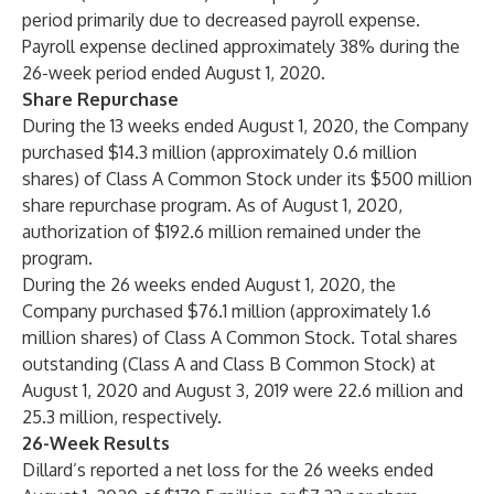
period primarily due to decreased payroll expense.
Payroll expense declined approximately 38% during the
26-week period ended August 1, 2020.
Share Repurchase
During the 13 weeks ended August 1, 2020, the Company
purchased $14.3 million (approximately 0.6 million
shares) of Class A Common Stock under its $500 million
share repurchase program. As of August 1, 2020,
authorization of $192.6 million remained under the
program.
During the 26 weeks ended August 1, 2020, the
Company purchased $76.1 million (approximately 1.6
million shares) of Class A Common Stock. Total shares
outstanding (Class A and Class B Common Stock) at
August 1, 2020 and August 3, 2019 were 22.6 million and
25.3 million, respectively.
26-Week Results
Dillard’s reported a net loss for the 26 weeks ended