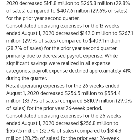
2020 decreased $141.8 million to $265.8 million (29.8%
of sales) compared to $407.6 million (29.6% of sales)
for the prior year second quarter.
Consolidated operating expenses for the 13 weeks
ended August 1, 2020 decreased $142.0 million to $267.1
million (29.1% of sales) compared to $409.1 million
(28.7% of sales) for the prior year second quarter
primarily due to decreased payroll expense. While
significant savings were realized in all expense
categories, payroll expense declined approximately 41%
during the quarter.
Retail operating expenses for the 26 weeks ended
August 1, 2020 decreased $256.5 million to $554.4
million (33.7% of sales) compared $810.9 million (29.0%
of sales) for the prior year 26-week period.
Consolidated operating expenses for the 26 weeks
ended August 1, 2020 decreased $256.8 million to
$557.5 million (32.7% of sales) compared to $814.3
million (28.2% of sales) for the prior year 26-week