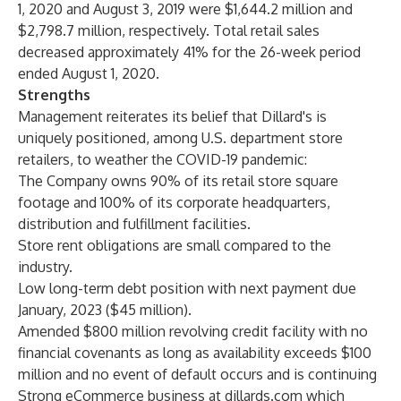
1, 2020 and August 3, 2019 were $1,644.2 million and
$2,798.7 million, respectively. Total retail sales
decreased approximately 41% for the 26-week period
ended August 1, 2020.
Strengths
Management reiterates its belief that Dillard's is
uniquely positioned, among U.S. department store
retailers, to weather the COVID-19 pandemic:
The Company owns 90% of its retail store square
footage and 100% of its corporate headquarters,
distribution and fulfillment facilities.
Store rent obligations are small compared to the
industry.
Low long-term debt position with next payment due
January, 2023 ($45 million).
Amended $800 million revolving credit facility with no
financial covenants as long as availability exceeds $100
million and no event of default occurs and is continuing
Strong eCommerce business at dillards.com which