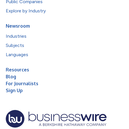
Public Companies
Explore by Industry
Newsroom
Industries
Subjects
Languages
Resources
Blog
For Journalists
Sign Up