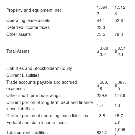
1,394.
1,512.
Property and equipment, net
2
3
Operating lease assets
44.1
52.6
Deferred income taxes
23.3
—
Other assets
75.5
79.3
3,08
3,51
Total Assets
$
$
3.2
2.1
Liabilities and Stockholders' Equity
Current Liabilities:
Trade accounts payable and accrued
586.
867.
$
$
expenses
8
5
Other short-term borrowings
229.6
117.9
Current portion of long-term debt and finance
1.0
1.1
lease liabilities
Current portion of operating lease liabilities
13.8
15.7
Federal and state income taxes
—
4.0
1,006.
Total current liabilities
831.2