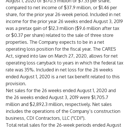
August 1, 2020 of $170.5 million or $7.33 per share,
compared to net income of $37.9 million, or $1.46 per
share, for the prior year 26-week period. Included in net
income for the prior year 26 weeks ended August 3, 2019
was a pretax gain of $12.3 million ($9.6 million after tax
or $0.37 per share) related to the sale of three store
properties. The Company expects to be in a net
operating loss position for the fiscal year. The CARES
Act, signed into law on March 27, 2020, allows for net
operating loss carryback to years in which the federal tax
rate was 35%. Included in net loss for the 26 weeks
ended August 1, 2020 is a net tax benefit related to this
provision.
Net sales for the 26 weeks ended August 1, 2020 and
the 26 weeks ended August 3, 2019 were $1,705.7
million and $2,892.3 million, respectively. Net sales
includes the operations of the Company’s construction
business, CDI Contractors, LLC ("CDI").
Total retail sales for the 26-week periods ended August