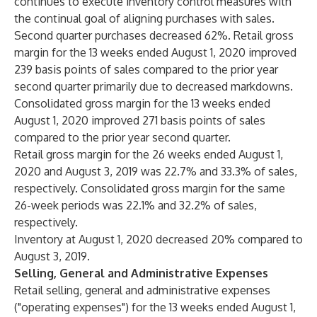
continues to execute inventory control measures with
the continual goal of aligning purchases with sales.
Second quarter purchases decreased 62%. Retail gross
margin for the 13 weeks ended August 1, 2020 improved
239 basis points of sales compared to the prior year
second quarter primarily due to decreased markdowns.
Consolidated gross margin for the 13 weeks ended
August 1, 2020 improved 271 basis points of sales
compared to the prior year second quarter.
Retail gross margin for the 26 weeks ended August 1,
2020 and August 3, 2019 was 22.7% and 33.3% of sales,
respectively. Consolidated gross margin for the same
26-week periods was 22.1% and 32.2% of sales,
respectively.
Inventory at August 1, 2020 decreased 20% compared to
August 3, 2019.
Selling, General and Administrative Expenses
Retail selling, general and administrative expenses
("operating expenses") for the 13 weeks ended August 1,