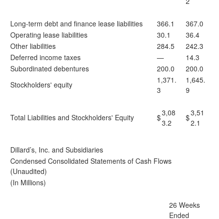
2
Long-term debt and finance lease liabilities
366.1
367.0
Operating lease liabilities
30.1
36.4
Other liabilities
284.5
242.3
Deferred income taxes
—
14.3
Subordinated debentures
200.0
200.0
1,371.
1,645.
Stockholders' equity
3
9
3,08
3,51
Total Liabilities and Stockholders' Equity
$
$
3.2
2.1
Dillard’s, Inc. and Subsidiaries
Condensed Consolidated Statements of Cash Flows
(Unaudited)
(In Millions)
26 Weeks
Ended