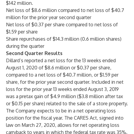
$142 million.
Net loss of $8.6 million compared to net loss of $40.7
million for the prior year second quarter
Net loss of $0.37 per share compared to net loss of
$1.59 per share
Share repurchases of $14.3 million (0.6 million shares)
during the quarter
Second Quarter Results
Dillard’s reported a net loss for the 13 weeks ended
August 1, 2020 of $8.6 million or $0.37 per share,
compared to a net loss of $40.7 million, or $1.59 per
share, for the prior year second quarter. Included in net
loss for the prior year 13 weeks ended August 3, 2019
was a pretax gain of $4.9 million ($3.8 million after tax
or $0.15 per share) related to the sale of a store property.
The Company expects to be in a net operating loss
position for the fiscal year. The CARES Act, signed into
law on March 27, 2020, allows for net operating loss
carryback to years in which the federal tax rate was 35%.