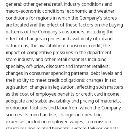
general; other general retail industry conditions and
macro-economic conditions; economic and weather
conditions for regions in which the Company’s stores
are located and the effect of these factors on the buying
patterns of the Company’s customers, including the
effect of changes in prices and availability of oil and
natural gas; the availability of consumer credit; the
impact of competitive pressures in the department
store industry and other retail channels including
specialty, off-price, discount and Internet retailers;
changes in consumer spending patterns, debt levels and
their ability to meet credit obligations; changes in tax
legislation; changes in legislation, affecting such matters
as the cost of employee benefits or credit card income;
adequate and stable availability and pricing of materials,
production facilities and labor from which the Company
sources its merchandise; changes in operating
expenses, including employee wages, commission
structures and related benefits; system failures or data