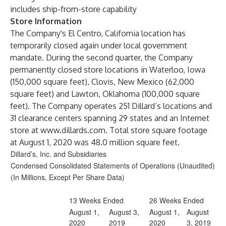
includes ship-from-store capability
Store Information
The Company's El Centro, California location has
temporarily closed again under local government
mandate. During the second quarter, the Company
permanently closed store locations in Waterloo, Iowa
(150,000 square feet), Clovis, New Mexico (62,000
square feet) and Lawton, Oklahoma (100,000 square
feet). The Company operates 251 Dillard’s locations and
31 clearance centers spanning 29 states and an Internet
store at
www.dillards.com
. Total store square footage
at August 1, 2020 was 48.0 million square feet.
Dillard’s, Inc. and Subsidiaries
Condensed Consolidated Statements of Operations (Unaudited)
(In Millions, Except Per Share Data)
13 Weeks Ended
26 Weeks Ended
August 1,
August 3,
August 1,
August
2020
2019
2020
3, 2019