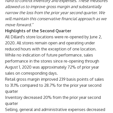
hard to control inventory and expenses. These measures
allowed us to improve gross margin and substantially
narrow the loss from the prior year second quarter. We
will maintain this conservative financial approach as we
move forward.”
Highlights of the Second Quarter
All Dillard's store locations were re-opened by June 2,
2020. All stores remain open and operating under
reduced hours with the exception of one location.
While no indication of future performance, sales
performance in the stores since re-opening through
August 1, 2020 was approximately 72% of prior year
sales on corresponding days.
Retail gross margin improved 239 basis points of sales
to 31.1% compared to 28.7% for the prior year second
quarter
Inventory decreased 20% from the prior year second
quarter
Selling, general and administrative expenses decreased