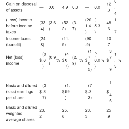
0
Gain on disposal
12
—
0.0
4.9
0.3
—
0.0
.
of assets
.3
4
(Loss) income
(26
(1
1
(33
(3.6
(52.
(3.
48
before income
1.4
5.3
.
.4)
)
2)
7)
.6
taxes
)
)
7
Income taxes
(24
(11.
(90
10
(benefit)
.8)
5)
.9)
.7
(1
3
(8
(4
(1
1
Net (loss)
(0.9
(2.
7
7
$
.6
%
$
0.
%
$
0.0
%
$
.
%
income
)
9)
0.
.
)
7)
)
3
5)
9
1
Basic and diluted
(0
(1.
(7
.
(loss) earnings
$
.3
$
59
$
.3
$
4
per share
7)
)
3)
6
Basic and diluted
23.
25.
23.
25
weighted
2
6
3
.9
average shares