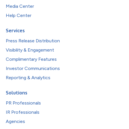
Media Center
Help Center
Services
Press Release Distribution
Visibility & Engagement
Complimentary Features
Investor Communications
Reporting & Analytics
Solutions
PR Professionals
IR Professionals
Agencies