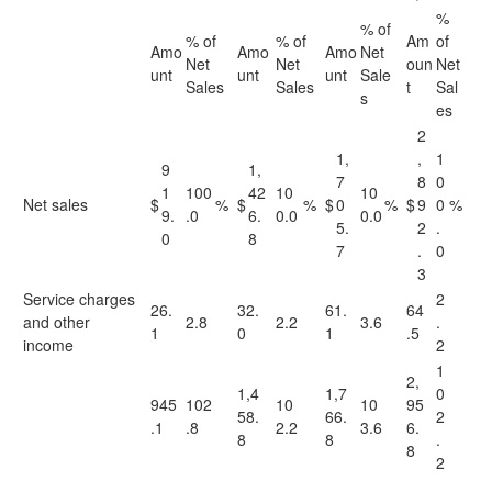
%
% of
% of
% of
Am
of
Amo
Amo
Amo
Net
Net
Net
oun
Net
unt
unt
unt
Sale
Sales
Sales
t
Sal
s
es
2
1,
,
1
9
1,
7
8
0
1
100
42
10
10
Net sales
$
%
$
%
$
0
%
$
9
0
%
9.
.0
6.
0.0
0.0
5.
2
.
0
8
7
.
0
3
Service charges
2
26.
32.
61.
64
and other
2.8
2.2
3.6
.
1
0
1
.5
income
2
1
2,
1,4
1,7
0
945
102
10
10
95
58.
66.
2
.1
.8
2.2
3.6
6.
8
8
.
8
2