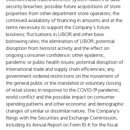
security breaches; possible future acquisitions of store
properties from other department store operators; the
continued availability of financing in amounts and at the
terms necessary to support the Company’s future
business; fluctuations in LIBOR and other base
borrowing rates; the elimination of LIBOR; potential
disruption from terrorist activity and the effect on
ongoing consumer confidence; other epidemic,
pandemic or public health issues; potential disruption of
international trade and supply chain efficiencies; any
government-ordered restrictions on the movement of
the general public or the mandated or voluntary closing
of retail stores in response to the COVID-19 pandemic;
world conflict and the possible impact on consumer
spending patterns and other economic and demographic
changes of similar or dissimilar nature. The Company’s
filings with the Securities and Exchange Commission,
including its Annual Report on Form 10-K for the fiscal