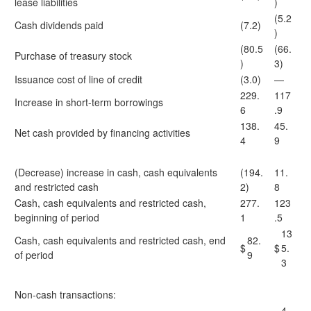
lease liabilities
)
(5.2
Cash dividends paid
(7.2)
)
(80.5
(66.
Purchase of treasury stock
)
3)
Issuance cost of line of credit
(3.0)
—
229.
117
Increase in short-term borrowings
6
.9
138.
45.
Net cash provided by financing activities
4
9
(Decrease) increase in cash, cash equivalents
(194.
11.
and restricted cash
2)
8
Cash, cash equivalents and restricted cash,
277.
123
beginning of period
1
.5
13
Cash, cash equivalents and restricted cash, end
82.
$
$
5.
of period
9
3
Non-cash transactions:
4.