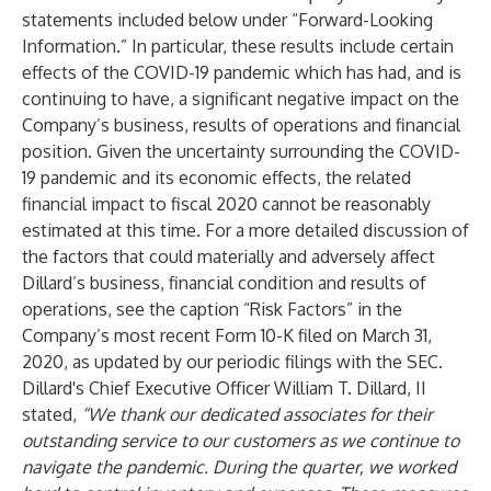
statements included below under “Forward-Looking
Information.” In particular, these results include certain
effects of the COVID-19 pandemic which has had, and is
continuing to have, a significant negative impact on the
Company’s business, results of operations and financial
position. Given the uncertainty surrounding the COVID-
19 pandemic and its economic effects, the related
financial impact to fiscal 2020 cannot be reasonably
estimated at this time. For a more detailed discussion of
the factors that could materially and adversely affect
Dillard’s business, financial condition and results of
operations, see the caption “Risk Factors” in the
Company’s most recent Form 10-K filed on March 31,
2020, as updated by our periodic filings with the SEC.
Dillard's Chief Executive Officer William T. Dillard, II
stated,
“We thank our dedicated associates for their
outstanding service to our customers as we continue to
navigate the pandemic. During the quarter, we worked