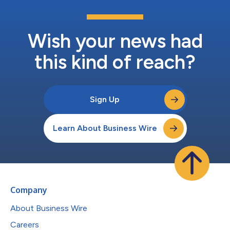
Wish your news had
this kind of reach?
Sign Up
Learn About Business Wire
Company
About Business Wire
Careers