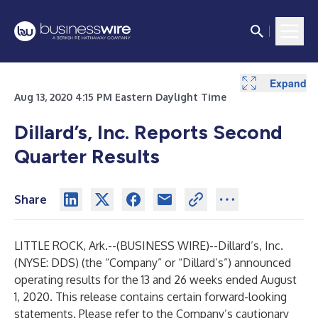
Expand
Expand
Expand
Aug 13, 2020 4:15 PM Eastern Daylight Time
Dillard’s, Inc. Reports Second
Quarter Results
Share
LITTLE ROCK, Ark.--(
BUSINESS WIRE
)--
Dillard’s, Inc.
(NYSE: DDS) (the “Company” or “Dillard’s”) announced
operating results for the 13 and 26 weeks ended August
1, 2020. This release contains certain forward-looking
statements. Please refer to the Company’s cautionary