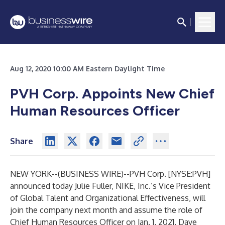
Aug 12, 2020 10:00 AM Eastern Daylight Time
PVH Corp. Appoints New Chief
Human Resources Officer
Share
NEW YORK--(
BUSINESS WIRE
)--
PVH Corp. [NYSE:PVH]
announced today Julie Fuller, NIKE, Inc.’s Vice President
of Global Talent and Organizational Effectiveness, will
join the company next month and assume the role of
Chief Human Resources Officer on Jan. 1, 2021. Dave