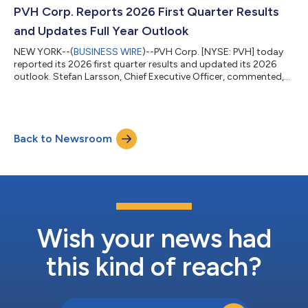
Larsson, Chief Executive Officer. Mr. Rollier brings a strong
PVH Corp. Reports 2026 First Quarter Results
combination of gl...
and Updates Full Year Outlook
NEW YORK--(
BUSINESS WIRE
)--PVH Corp. [NYSE: PVH] today
reported its 2026 first quarter results and updated its 2026
outlook. Stefan Larsson, Chief Executive Officer, commented,
“We delivered on our plan and commitments in the first quarter,
reflecting our disciplined PVH+ Plan execution and the
consumer momentum we are building with our two iconic
global brands, Calvin Klein and TOMMY HILFIGER. Importantly,
Back to Newsroom
we grew our direct-to-consumer business, with growth in
stores and online across both br...
Wish your news had
this kind of reach?