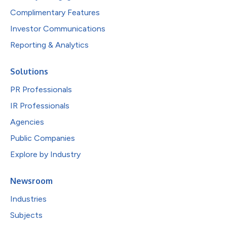
Complimentary Features
Investor Communications
Reporting & Analytics
Solutions
PR Professionals
IR Professionals
Agencies
Public Companies
Explore by Industry
Newsroom
Industries
Subjects