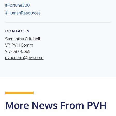
#Fortune500
#HumanResources
CONTACTS
Samantha Critchell
VP, PVH Comm
917-587-0568
pvhcomm@pvh.com
More News From PVH