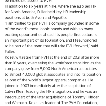
be incredible assets to PVH.”
In addition to six years at Nike, where she also led HR
for North America, Fuller held key HR leadership
positions at both Avon and PepsiCo.
“I am thrilled to join PVH, a company grounded in some
of the world’s most iconic brands and with so many
exciting opportunities ahead. Its people-first culture is
an important part of its foundation, and I feel honored
to be part of the team that will take PVH forward,” said
Fuller.
Kozel will retire from PVH at the end of 2021 after more
than 18 years, overseeing the workforce transition as the
company grew from 9,000 North American associates
to almost 40,000 global associates and into its position
as one of the world’s largest apparel companies. He
joined in 2003 immediately after the acquisition of
Calvin Klein, leading the HR integration, and he was an
integral part of the later acquisitions of Tommy Hilfiger
and Warnaco. Kozel, as leader of The PVH Foundation,