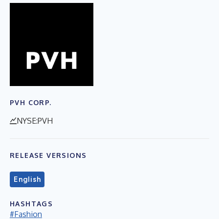
PVH CORP.
NYSE:PVH
RELEASE VERSIONS
English
HASHTAGS
#Fashion