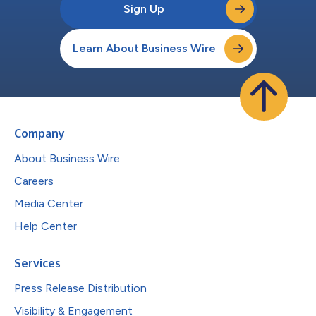
Sign Up
Learn About Business Wire
Company
About Business Wire
Careers
Media Center
Help Center
Services
Press Release Distribution
Visibility & Engagement