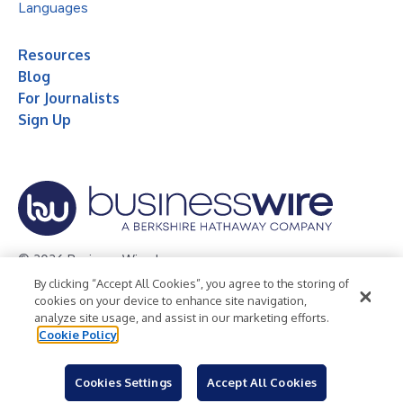
Languages
Resources
Blog
For Journalists
Sign Up
© 2026 Business Wire, Inc.
By clicking “Accept All Cookies”, you agree to the storing of
Privacy Policy
Cookie Policy
Accessibility Statement
cookies on your device to enhance site navigation,
analyze site usage, and assist in our marketing efforts.
Terms of Use
Legal
Cookie Policy
Cookies Settings
Accept All Cookies