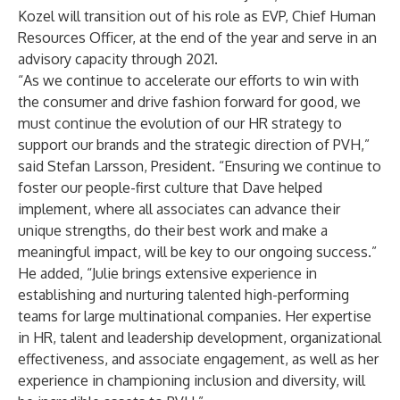
Kozel will transition out of his role as EVP, Chief Human
Resources Officer, at the end of the year and serve in an
advisory capacity through 2021.
“As we continue to accelerate our efforts to win with
the consumer and drive fashion forward for good, we
must continue the evolution of our HR strategy to
support our brands and the strategic direction of PVH,”
said Stefan Larsson, President. “Ensuring we continue to
foster our people-first culture that Dave helped
implement, where all associates can advance their
unique strengths, do their best work and make a
meaningful impact, will be key to our ongoing success.”
He added, “Julie brings extensive experience in
establishing and nurturing talented high-performing
teams for large multinational companies. Her expertise
in HR, talent and leadership development, organizational
effectiveness, and associate engagement, as well as her
experience in championing inclusion and diversity, will