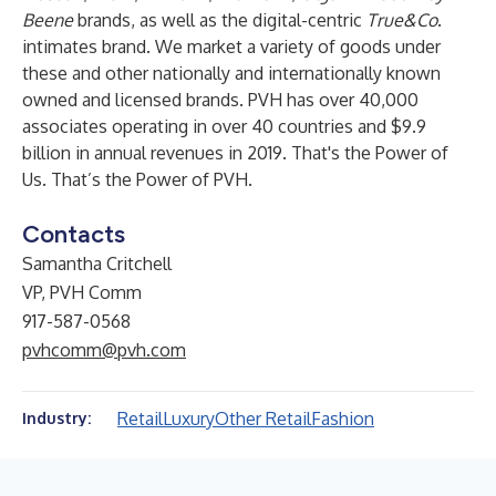
Beene
brands, as well as the digital-centric
True&Co
.
intimates brand. We market a variety of goods under
these and other nationally and internationally known
owned and licensed brands. PVH has over 40,000
associates operating in over 40 countries and $9.9
billion in annual revenues in 2019. That's the Power of
Us. That’s the Power of PVH.
Contacts
Samantha Critchell
VP, PVH Comm
917-587-0568
pvhcomm@pvh.com
Retail
Luxury
Other Retail
Fashion
Industry: