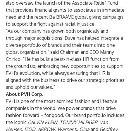
also oversaw the launch of the Associate Relief Fund
that provides financial grants to associates in immediate
need and the recent Be BRAAVE global giving campaign
to support the fight against racial injustice.
“As our company has grown both organically and
through major acquisitions, Dave has helped integrate a
diverse portfolio of brands and their teams into one
global organization,” said Chairman and CEO Manny
Chirico. “He has built a best-in-class HR function from
the ground up, embracing new opportunities to support
PVH’s evolution, while always ensuring that HR is
aligned with the business to drive our strategic priorities
and uphold our values.”
About PVH Corp.
PVH is one of the most admired fashion and lifestyle
companies in the world. We power brands that drive
fashion forward – for good. Our brand portfolio includes
the iconic
CALVIN KLEIN
,
TOMMY HILFIGER
,
Van
Heusen
,
IZOD
,
ARROW
,
Warner
’s,
Olga
and
Geoffrey