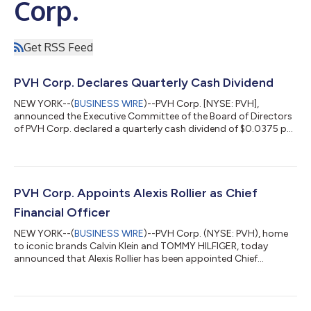
Corp.
Get RSS Feed
PVH Corp. Declares Quarterly Cash Dividend
NEW YORK--(
BUSINESS WIRE
)--PVH Corp. [NYSE: PVH],
announced the Executive Committee of the Board of Directors
of PVH Corp. declared a quarterly cash dividend of $0.0375 per
share payable on September 23, 2026 to stockholders of
record on September 2, 2026. About PVH Corp. PVH is one of
the world’s largest fashion companies, driven by its two iconic
brands, Calvin Klein and TOMMY HILFIGER. For more than 140
years, PVH has connected with and inspired consumers globally
PVH Corp. Appoints Alexis Rollier as Chief
and now operates in more th...
Financial Officer
NEW YORK--(
BUSINESS WIRE
)--PVH Corp. (NYSE: PVH), home
to iconic brands Calvin Klein and TOMMY HILFIGER, today
announced that Alexis Rollier has been appointed Chief
Financial Officer, joining in early September 2026. Mr. Rollier will
lead PVH’s global finance organization and oversee all aspects
of the company’s financial steering around the world. He will
join the PVH Executive Leadership Team and report to Stefan