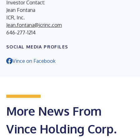
Investor Contact:
Jean Fontana
ICR, Inc.
Jean.fontana@icrinc.com
646-277-1214
SOCIAL MEDIA PROFILES
Vince on Facebook
More News From
Vince Holding Corp.