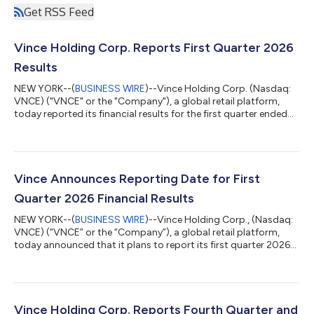
Get RSS Feed
Vince Holding Corp. Reports First Quarter 2026
Results
NEW YORK--(
BUSINESS WIRE
)--Vince Holding Corp. (Nasdaq:
VNCE) ("VNCE" or the "Company"), a global retail platform,
today reported its financial results for the first quarter ended
May 2, 2026. Brendan Hoffman, Chief Executive Officer of VNCE
said, “We delivered strong first quarter results that
demonstrate the powerful momentum we’ve built is not only
sustained but accelerating. Net sales grew 10.5%, with direct-
to-consumer up 15.6% and wholesale increasing 5.9%
Vince Announces Reporting Date for First
demonstrating strength across ou...
Quarter 2026 Financial Results
NEW YORK--(
BUSINESS WIRE
)--Vince Holding Corp., (Nasdaq:
VNCE) (“VNCE” or the “Company”), a global retail platform,
today announced that it plans to report its first quarter 2026
financial results pre-market on Tuesday, June 16, 2026. The
Company also plans to hold a conference call to discuss its
financial results on the same day at 8:30 a.m. ET. During the
conference call, the Company may answer questions
concerning business and financial developments, trends and
Vince Holding Corp. Reports Fourth Quarter and