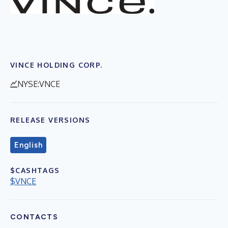
VINCE HOLDING CORP.
NYSE:VNCE
RELEASE VERSIONS
English
$CASHTAGS
$VNCE
CONTACTS