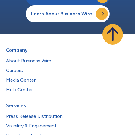
Learn About Business Wire
Company
About Business Wire
Careers
Media Center
Help Center
Services
Press Release Distribution
Visibility & Engagement