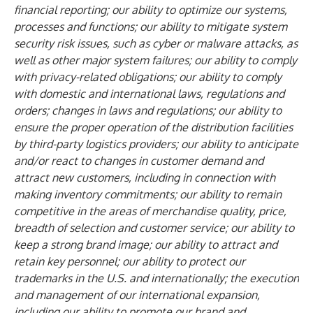
financial reporting; our ability to optimize our systems,
processes and functions; our ability to mitigate system
security risk issues, such as cyber or malware attacks, as
well as other major system failures; our ability to comply
with privacy-related obligations; our ability to comply
with domestic and international laws, regulations and
orders; changes in laws and regulations; our ability to
ensure the proper operation of the distribution facilities
by third-party logistics providers; our ability to anticipate
and/or react to changes in customer demand and
attract new customers, including in connection with
making inventory commitments; our ability to remain
competitive in the areas of merchandise quality, price,
breadth of selection and customer service; our ability to
keep a strong brand image; our ability to attract and
retain key personnel; our ability to protect our
trademarks in the U.S. and internationally; the execution
and management of our international expansion,
including our ability to promote our brand and