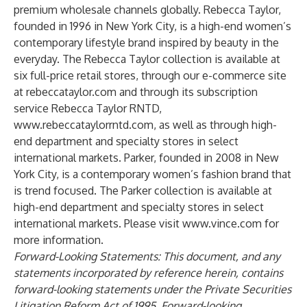
premium wholesale channels globally. Rebecca Taylor,
founded in 1996 in New York City, is a high-end women’s
contemporary lifestyle brand inspired by beauty in the
everyday. The Rebecca Taylor collection is available at
six full-price retail stores, through our e-commerce site
at
rebeccataylor.com
and through its subscription
service Rebecca Taylor RNTD,
www.rebeccataylorrntd.com
, as well as through high-
end department and specialty stores in select
international markets. Parker, founded in 2008 in New
York City, is a contemporary women’s fashion brand that
is trend focused. The Parker collection is available at
high-end department and specialty stores in select
international markets. Please visit
www.vince.com
for
more information.
Forward-Looking Statements: This document, and any
statements incorporated by reference herein, contains
forward-looking statements under the Private Securities
Litigation Reform Act of 1995. Forward-looking