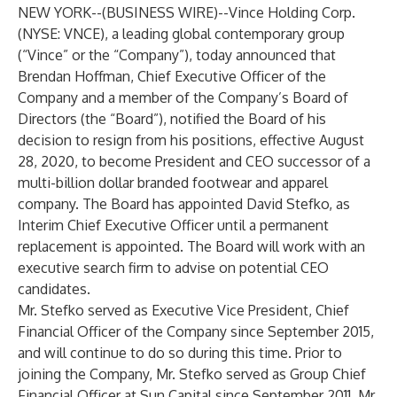
NEW YORK--(
BUSINESS WIRE
)--
Vince Holding Corp.
(NYSE: VNCE), a leading global contemporary group
(“Vince” or the “Company”), today announced that
Brendan Hoffman, Chief Executive Officer of the
Company and a member of the Company’s Board of
Directors (the “Board”), notified the Board of his
decision to resign from his positions, effective August
28, 2020, to become President and CEO successor of a
multi-billion dollar branded footwear and apparel
company. The Board has appointed David Stefko, as
Interim Chief Executive Officer until a permanent
replacement is appointed. The Board will work with an
executive search firm to advise on potential CEO
candidates.
Mr. Stefko served as Executive Vice President, Chief
Financial Officer of the Company since September 2015,
and will continue to do so during this time. Prior to
joining the Company, Mr. Stefko served as Group Chief
Financial Officer at Sun Capital since September 2011. Mr.