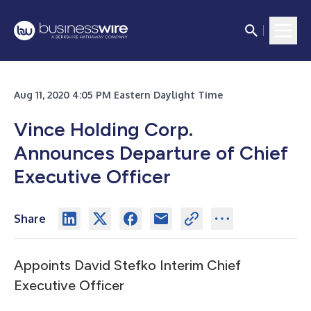
Aug 11, 2020 4:05 PM Eastern Daylight Time
Vince Holding Corp.
Announces Departure of Chief
Executive Officer
Share
Appoints David Stefko Interim Chief
Executive Officer