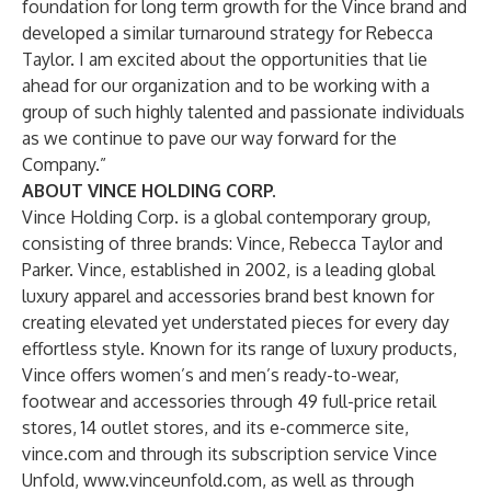
foundation for long term growth for the Vince brand and
developed a similar turnaround strategy for Rebecca
Taylor. I am excited about the opportunities that lie
ahead for our organization and to be working with a
group of such highly talented and passionate individuals
as we continue to pave our way forward for the
Company.”
ABOUT VINCE
HOLDING CORP.
Vince Holding Corp. is a global contemporary group,
consisting of three brands: Vince, Rebecca Taylor and
Parker. Vince, established in 2002, is a leading global
luxury apparel and accessories brand best known for
creating elevated yet understated pieces for every day
effortless style. Known for its range of luxury products,
Vince offers women’s and men’s ready-to-wear,
footwear and accessories through 49 full-price retail
stores, 14 outlet stores, and its e-commerce site,
vince.com
and through its subscription service Vince
Unfold,
www.vinceunfold.com
, as well as through