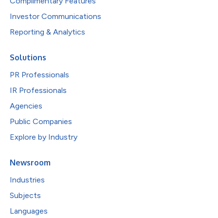
Complimentary Features
Investor Communications
Reporting & Analytics
Solutions
PR Professionals
IR Professionals
Agencies
Public Companies
Explore by Industry
Newsroom
Industries
Subjects
Languages