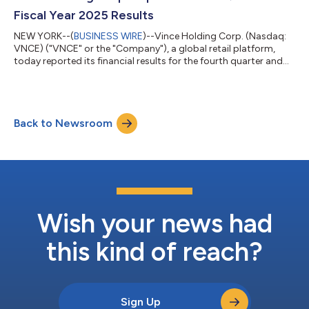
other business or financial m...
Fiscal Year 2025 Results
NEW YORK--(
BUSINESS WIRE
)--Vince Holding Corp. (Nasdaq:
VNCE) ("VNCE" or the "Company"), a global retail platform,
today reported its financial results for the fourth quarter and
fiscal year ended January 31, 2026. Brendan Hoffman, Chief
Executive Officer of VNCE said, "I am incredibly proud of the
strong operating results we delivered in the fourth quarter
reflecting the powerful momentum we built throughout fiscal
Back to Newsroom
2025. Our team executed across all areas of the business,
delivering nearly 5%...
Wish your news had
this kind of reach?
Sign Up