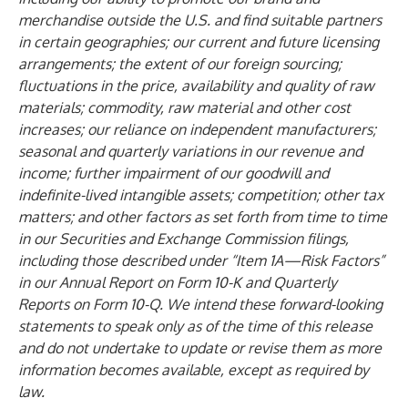
merchandise outside the U.S. and find suitable partners
in certain geographies; our current and future licensing
arrangements; the extent of our foreign sourcing;
fluctuations in the price, availability and quality of raw
materials; commodity, raw material and other cost
increases; our reliance on independent manufacturers;
seasonal and quarterly variations in our revenue and
income; further impairment of our goodwill and
indefinite-lived intangible assets; competition; other tax
matters; and other factors as set forth from time to time
in our Securities and Exchange Commission filings,
including those described under “Item 1A—Risk Factors”
in our Annual Report on Form 10-K and Quarterly
Reports on Form 10-Q. We intend these forward-looking
statements to speak only as of the time of this release
and do not undertake to update or revise them as more
information becomes available, except as required by
law.