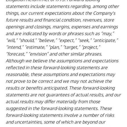
statements include statements regarding, among other
things, our current expectations about the Company's
future results and financial condition, revenues, store
openings and closings, margins, expenses and earnings
and are indicated by words or phrases such as “may,”
“will,” “should,” “believe,” “expect,” “seek,” “anticipate,”
“intend,” “estimate,” “plan,” “target,” “project,”
“forecast,” “envision” and other similar phrases.
Although we believe the assumptions and expectations
reflected in these forward-looking statements are
reasonable, these assumptions and expectations may
not prove to be correct and we may not achieve the
results or benefits anticipated. These forward-looking
statements are not guarantees of actual results, and our
actual results may differ materially from those
suggested in the forward-looking statements. These
forward-looking statements involve a number of risks
and uncertainties, some of which are beyond our