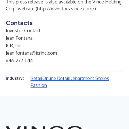
This press release is also available on the Vince Holding
Corp. website (
http://investors.vince.com/
).
Contacts
Investor Contact:
Jean Fontana
ICR, Inc.
Jean.fontana@icrinc.com
646-277-1214
Retail
Online Retail
Department Stores
Industry:
Fashion