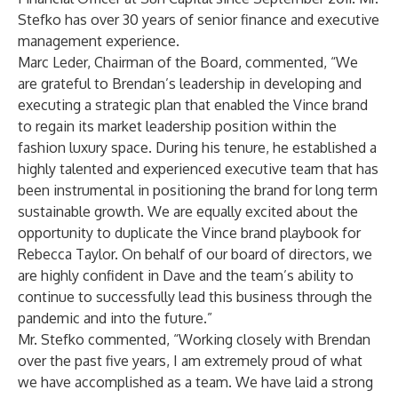
Stefko has over 30 years of senior finance and executive
management experience.
Marc Leder, Chairman of the Board, commented, “We
are grateful to Brendan’s leadership in developing and
executing a strategic plan that enabled the Vince brand
to regain its market leadership position within the
fashion luxury space. During his tenure, he established a
highly talented and experienced executive team that has
been instrumental in positioning the brand for long term
sustainable growth. We are equally excited about the
opportunity to duplicate the Vince brand playbook for
Rebecca Taylor. On behalf of our board of directors, we
are highly confident in Dave and the team’s ability to
continue to successfully lead this business through the
pandemic and into the future.”
Mr. Stefko commented, “Working closely with Brendan
over the past five years, I am extremely proud of what
we have accomplished as a team. We have laid a strong