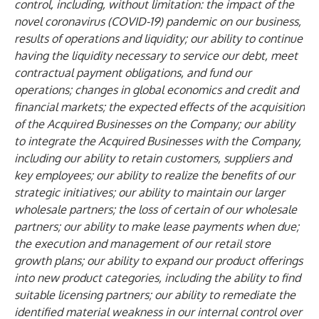
control, including, without limitation: the impact of the
novel coronavirus (COVID-19) pandemic on our business,
results of operations and liquidity; our ability to continue
having the liquidity necessary to service our debt, meet
contractual payment obligations, and fund our
operations; changes in global economics and credit and
financial markets; the expected effects of the acquisition
of the Acquired Businesses on the Company; our ability
to integrate the Acquired Businesses with the Company,
including our ability to retain customers, suppliers and
key employees; our ability to realize the benefits of our
strategic initiatives; our ability to maintain our larger
wholesale partners; the loss of certain of our wholesale
partners; our ability to make lease payments when due;
the execution and management of our retail store
growth plans; our ability to expand our product offerings
into new product categories, including the ability to find
suitable licensing partners; our ability to remediate the
identified material weakness in our internal control over