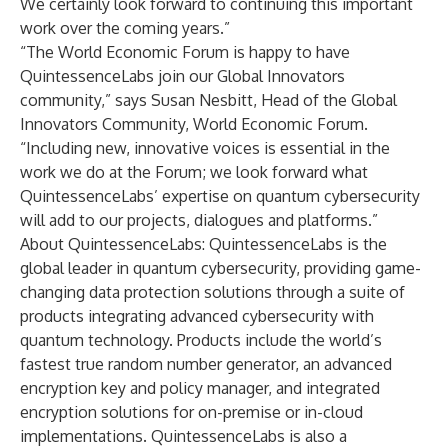
We certainly look forward to continuing this important
work over the coming years.”
“The World Economic Forum is happy to have
QuintessenceLabs join our Global Innovators
community,” says Susan Nesbitt, Head of the Global
Innovators Community, World Economic Forum.
“Including new, innovative voices is essential in the
work we do at the Forum; we look forward what
QuintessenceLabs’ expertise on quantum cybersecurity
will add to our projects, dialogues and platforms.”
About QuintessenceLabs: QuintessenceLabs is the
global leader in quantum cybersecurity, providing game-
changing data protection solutions through a suite of
products integrating advanced cybersecurity with
quantum technology. Products include the world’s
fastest true random number generator, an advanced
encryption key and policy manager, and integrated
encryption solutions for on-premise or in-cloud
implementations. QuintessenceLabs is also a