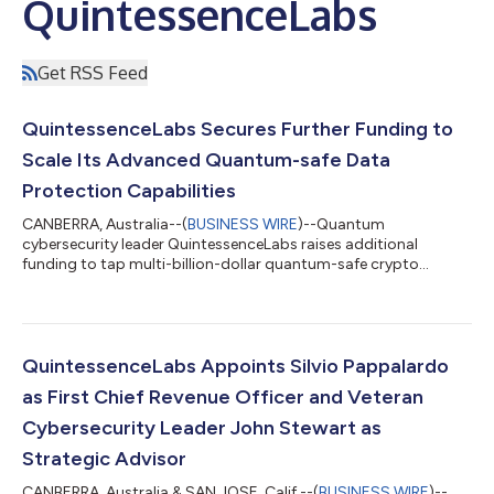
QuintessenceLabs
Get RSS Feed
QuintessenceLabs Secures Further Funding to
Scale Its Advanced Quantum-safe Data
Protection Capabilities
CANBERRA, Australia--(
BUSINESS WIRE
)--Quantum
cybersecurity leader QuintessenceLabs raises additional
funding to tap multi-billion-dollar quantum-safe crypto
solutions and services market....
QuintessenceLabs Appoints Silvio Pappalardo
as First Chief Revenue Officer and Veteran
Cybersecurity Leader John Stewart as
Strategic Advisor
CANBERRA, Australia & SAN JOSE, Calif.--(
BUSINESS WIRE
)--