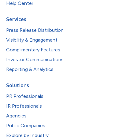
Help Center
Services
Press Release Distribution
Visibility & Engagement
Complimentary Features
Investor Communications
Reporting & Analytics
Solutions
PR Professionals
IR Professionals
Agencies
Public Companies
Explore by Industry