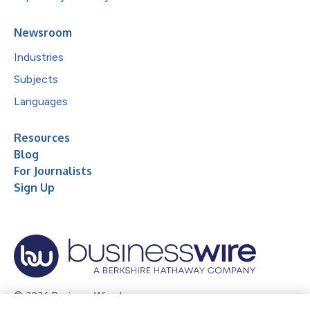
Newsroom
Industries
Subjects
Languages
Resources
Blog
For Journalists
Sign Up
© 2026 Business Wire, Inc.