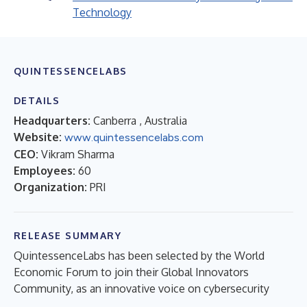
Technology
QUINTESSENCELABS
DETAILS
Headquarters:
Canberra , Australia
Website:
www.quintessencelabs.com
CEO:
Vikram Sharma
Employees:
60
Organization:
PRI
RELEASE SUMMARY
QuintessenceLabs has been selected by the World
Economic Forum to join their Global Innovators
Community, as an innovative voice on cybersecurity