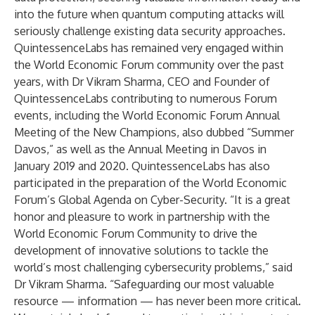
into the future when quantum computing attacks will
seriously challenge existing data security approaches.
QuintessenceLabs has remained very engaged within
the World Economic Forum community over the past
years, with Dr Vikram Sharma, CEO and Founder of
QuintessenceLabs contributing to numerous Forum
events, including the World Economic Forum Annual
Meeting of the New Champions, also dubbed “Summer
Davos,” as well as the Annual Meeting in Davos in
January 2019 and 2020. QuintessenceLabs has also
participated in the preparation of the World Economic
Forum’s Global Agenda on Cyber-Security. “It is a great
honor and pleasure to work in partnership with the
World Economic Forum Community to drive the
development of innovative solutions to tackle the
world’s most challenging cybersecurity problems,” said
Dr Vikram Sharma. “Safeguarding our most valuable
resource — information — has never been more critical.