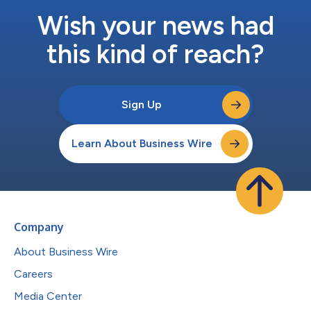
Wish your news had
this kind of reach?
Sign Up
Learn About Business Wire
Company
About Business Wire
Careers
Media Center