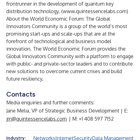
frontrunner in the development of quantum key
distribution technology. (
www.quintessencelabs.com
)
About the World Economic Forum: The Global
Innovators Community is a group of the world’s most
promising start-ups and scale-ups that are at the
forefront of technological and business model
innovation. The World Economic Forum provides the
Global Innovators Community with a platform to engage
with public- and private-sector leaders and to contribute
new solutions to overcome current crises and build
future resiliency.
Contacts
Media enquiries and further comments:
Jane Melia, VP of Strategic Business Development | E:
jm@quintessencelabs.com
| M: +1 408 597 7152
Networks
Internet
Security
Data Management
Industry: