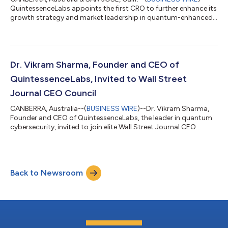
QuintessenceLabs appoints the first CRO to further enhance its
growth strategy and market leadership in quantum-enhanced
cybersecurity solutions....
Dr. Vikram Sharma, Founder and CEO of
QuintessenceLabs, Invited to Wall Street
Journal CEO Council
CANBERRA, Australia--(
BUSINESS WIRE
)--Dr. Vikram Sharma,
Founder and CEO of QuintessenceLabs, the leader in quantum
cybersecurity, invited to join elite Wall Street Journal CEO
Council....
Back to Newsroom