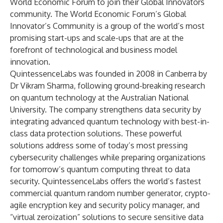
World Economic Forum to join their Global Innovators
community. The World Economic Forum’s Global
Innovator’s Community is a group of the world’s most
promising start-ups and scale-ups that are at the
forefront of technological and business model
innovation.
QuintessenceLabs was founded in 2008 in Canberra by
Dr Vikram Sharma, following ground-breaking research
on quantum technology at the Australian National
University. The company strengthens data security by
integrating advanced quantum technology with best-in-
class data protection solutions. These powerful
solutions address some of today’s most pressing
cybersecurity challenges while preparing organizations
for tomorrow’s quantum computing threat to data
security. QuintessenceLabs offers the world’s fastest
commercial quantum random number generator, crypto-
agile encryption key and security policy manager, and
“virtual zeroization” solutions to secure sensitive data