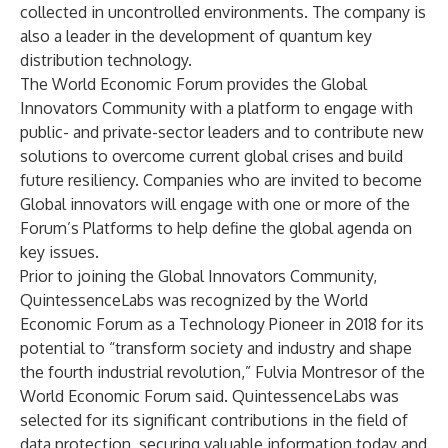
collected in uncontrolled environments. The company is
also a leader in the development of quantum key
distribution technology.
The World Economic Forum provides the Global
Innovators Community with a platform to engage with
public- and private-sector leaders and to contribute new
solutions to overcome current global crises and build
future resiliency. Companies who are invited to become
Global innovators will engage with one or more of the
Forum’s Platforms to help define the global agenda on
key issues.
Prior to joining the Global Innovators Community,
QuintessenceLabs was recognized by the World
Economic Forum as a Technology Pioneer in 2018 for its
potential to “transform society and industry and shape
the fourth industrial revolution,” Fulvia Montresor of the
World Economic Forum said. QuintessenceLabs was
selected for its significant contributions in the field of
data protection, securing valuable information today and