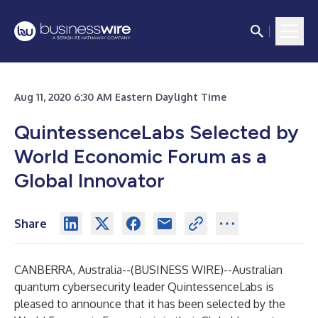
Aug 11, 2020 6:30 AM Eastern Daylight Time
QuintessenceLabs Selected by
World Economic Forum as a
Global Innovator
Share
CANBERRA, Australia--(
BUSINESS WIRE
)--
Australian
quantum cybersecurity leader QuintessenceLabs is
pleased to announce that it has been selected by the