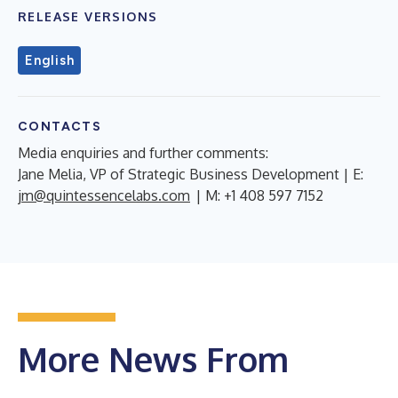
RELEASE VERSIONS
English
CONTACTS
Media enquiries and further comments:
Jane Melia, VP of Strategic Business Development | E:
jm@quintessencelabs.com
| M: +1 408 597 7152
More News From