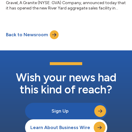
Gravel, A Granite (NYSE: GVA) Company, announced today that
it has opened the new River Yard aggregate sales facility in
Memphis, Tennessee. Strategically located on the Mississippi
River, the River Yard receives limestone products barged from
Warren Paving's Slats Lucas Quarry in Salem, Kentucky,
connecting operations within Granite's integrated materials
Back to Newsroom
network to create long-term value across the Southeast. The
six-acre site official...
Wish your news had
this kind of reach?
Sign Up
Learn About Business Wire