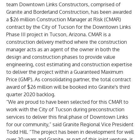
team Downtown Links Constructors, comprised of
Granite and Borderland Construction, has been awarded
a $26 million Construction Manager at Risk (CMAR)
contract by the City of Tucson for the Downtown Links
Phase III project in Tucson, Arizona. CMAR is a
construction delivery method where the construction
manager acts as an agent of the owner in both the
design and construction phases to provide value
engineering, cost estimating and construction expertise
to deliver the project within a Guaranteed Maximum
Price (GMP). As consolidating partner, the total contract
award of $26 million will be booked into Granite's third
quarter 2020 backlog.
“We are proud to have been selected for this CMAR to
work with the City of Tucson during preconstruction
services to deliver this final phase of Downtown Links
for our community,” said Granite Regional Vice President
Todd Hill. “The project has been in development for well
over 20 years and Granite, as part of this joint venture, is