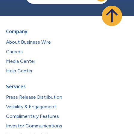
Company
About Business Wire
Careers
Media Center
Help Center
Services
Press Release Distribution
Visibility & Engagement
Complimentary Features
Investor Communications