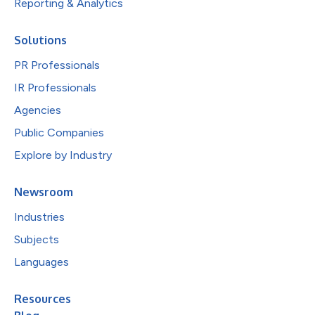
Reporting & Analytics
Solutions
PR Professionals
IR Professionals
Agencies
Public Companies
Explore by Industry
Newsroom
Industries
Subjects
Languages
Resources