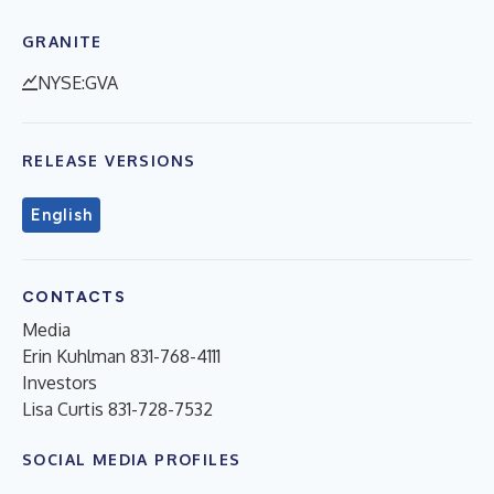
GRANITE
NYSE:GVA
RELEASE VERSIONS
English
CONTACTS
Media
Erin Kuhlman 831-768-4111
Investors
Lisa Curtis 831-728-7532
SOCIAL MEDIA PROFILES