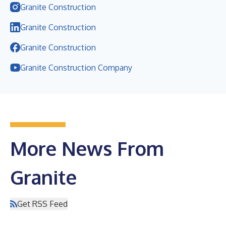
Granite Construction
Granite Construction
Granite Construction
Granite Construction Company
More News From
Granite
Get RSS Feed