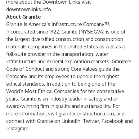
more about the Downtown Links visit
downtownlinks.info
.
About Granite
Granite is America’s Infrastructure Company™.
Incorporated since 1922, Granite (NYSE:GVA) is one of
the largest diversified construction and construction
materials companies in the United States as well as a
full-suite provider in the transportation, water
infrastructure and mineral exploration markets. Granite’s
Code of Conduct and strong Core Values guide the
Company and its employees to uphold the highest
ethical standards. In addition to being one of the
World’s Most Ethical Companies for ten consecutive
years, Granite is an industry leader in safety and an
award-winning firm in quality and sustainability. For
more information, visit
graniteconstruction.com
, and
connect with Granite on
LinkedIn
,
Twitter
,
Facebook
and
Instagram
.