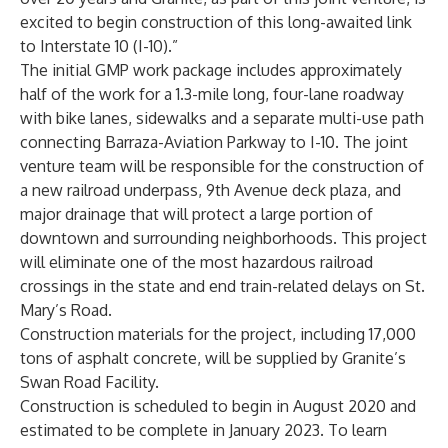
excited to begin construction of this long-awaited link
to Interstate 10 (I-10).”
The initial GMP work package includes approximately
half of the work for a 1.3-mile long, four-lane roadway
with bike lanes, sidewalks and a separate multi-use path
connecting Barraza-Aviation Parkway to I-10. The joint
venture team will be responsible for the construction of
a new railroad underpass, 9th Avenue deck plaza, and
major drainage that will protect a large portion of
downtown and surrounding neighborhoods. This project
will eliminate one of the most hazardous railroad
crossings in the state and end train-related delays on St.
Mary’s Road.
Construction materials for the project, including 17,000
tons of asphalt concrete, will be supplied by Granite’s
Swan Road Facility.
Construction is scheduled to begin in August 2020 and
estimated to be complete in January 2023. To learn