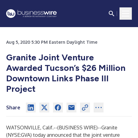
Aug 5, 2020 5:30 PM Eastern Daylight Time
Granite Joint Venture
Awarded Tucson’s $26 Million
Downtown Links Phase III
Project
Share
WATSONVILLE, Calif.--(
BUSINESS WIRE
)--
Granite
(NYSE:GVA) today announced that the joint venture