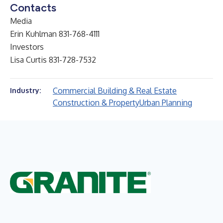
Contacts
Media
Erin Kuhlman 831-768-4111
Investors
Lisa Curtis 831-728-7532
Commercial Building & Real Estate
Industry:
Construction & Property
Urban Planning