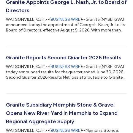
Granite Appoints George L. Nash, Jr. to Board of
Directors
WATSONVILLE, Calif.--(
BUSINESS WIRE
)--Granite (NYSE: GVA)
announced today the appointment of George L. Nash, Jr. to its
Board of Directors, effective August 5, 2026. With more than
three decades of leadership experience across the global
energy, infrastructure, and construction sectors, Mr. Nash
brings extensive operational, strategic, and governance
expertise to support Granite’s continued growth and long-term
value creation. Mr. Nash most recently served as Chief Executive
Granite Reports Second Quarter 2026 Results
Officer of the Nort...
WATSONVILLE, Calif.--(
BUSINESS WIRE
)--Granite (NYSE: GVA)
today announced results for the quarter ended June 30, 2026.
Second Quarter 2026 Results Net loss attributable to Granite
totaled $278 million, or $(6.36) per diluted share, compared to
net income attributable to Granite of $72 million, or $1.42 per
diluted share, for the same period in the prior year. The net loss
was driven by a $360 million non-operating loss on convertible
debt transactions associated with our 3.75% convertible
Granite Subsidiary Memphis Stone & Gravel
notes...
Opens New River Yard in Memphis to Expand
Regional Aggregate Supply
WATSONVILLE, Calif.--(
BUSINESS WIRE
)--Memphis Stone &