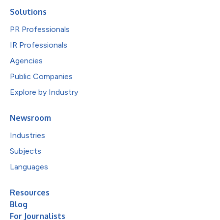
Solutions
PR Professionals
IR Professionals
Agencies
Public Companies
Explore by Industry
Newsroom
Industries
Subjects
Languages
Resources
Blog
For Journalists