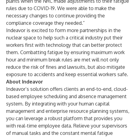
plants when the NRC made adjustments to their fatigue
rules due to COVID-19. We were able to make the
necessary changes to continue providing the
compliance coverage they needed.”
Indeavor is excited to form more partnerships in the
nuclear space to help such a critical industry put their
workers first with technology that can better protect
them. Combatting fatigue by ensuring maximum work
hour and minimum break rules are met will not only
reduce the risk of fines and lawsuits, but also mitigate
exposure to accidents and keep essential workers safe.
About Indeavor
Indeavor’s solution offers clients an end-to-end, cloud-
based employee scheduling and absence management
system. By integrating with your human capital
management and enterprise resource planning systems,
you can leverage a robust platform that provides you
with real-time employee data. Relieve your supervisors
of manual tasks and the constant mental fatigue