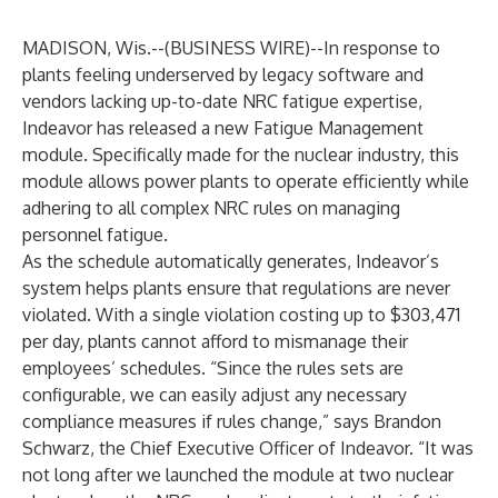
MADISON, Wis.--(
BUSINESS WIRE
)--
In response to
plants feeling underserved by legacy software and
vendors lacking up-to-date NRC fatigue expertise,
Indeavor has released a new
Fatigue Management
module
. Specifically made for the nuclear industry, this
module allows power plants to operate efficiently while
adhering to all complex NRC rules on managing
personnel fatigue.
As the schedule automatically generates, Indeavor’s
system helps plants ensure that regulations are never
violated. With a single violation costing up to $303,471
per day,
plants cannot afford
to mismanage their
employees’ schedules. “Since the rules sets are
configurable, we can easily adjust any necessary
compliance measures if rules change,” says Brandon
Schwarz, the Chief Executive Officer of Indeavor. “It was
not long after we launched the module at two nuclear