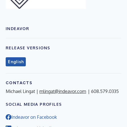
INDEAVOR
RELEASE VERSIONS
English
CONTACTS
Michael Lingat |
mlingat@indeavor.com
| 608.579.0335
SOCIAL MEDIA PROFILES
Indeavor on Facebook