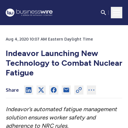
Aug 4, 2020 10:07 AM Eastern Daylight Time
Indeavor Launching New
Technology to Combat Nuclear
Fatigue
Share
Indeavor’s automated fatigue management
solution ensures worker safety and
adherence to NRC rules.