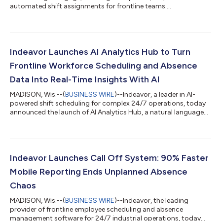
automated shift assignments for frontline teams....
Indeavor Launches AI Analytics Hub to Turn
Frontline Workforce Scheduling and Absence
Data Into Real-Time Insights With AI
MADISON, Wis.--(
BUSINESS WIRE
)--Indeavor, a leader in AI-
powered shift scheduling for complex 24/7 operations, today
announced the launch of AI Analytics Hub, a natural language
reporting platform that lets users get instant workforce
insights using plain English instead of SQL or spreadsheets.In
high-stakes industries like manufacturing, food and beverage,
energy, and nuclear, operations leaders have long relied on
manual exports, pivot tables, and IT support to answer critical
Indeavor Launches Call Off System: 90% Faster
workforce questi...
Mobile Reporting Ends Unplanned Absence
Chaos
MADISON, Wis.--(
BUSINESS WIRE
)--Indeavor, the leading
provider of frontline employee scheduling and absence
management software for 24/7 industrial operations, today