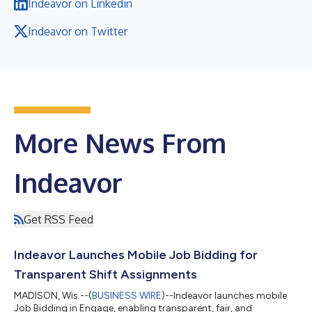
Indeavor on Linkedin
Indeavor on Twitter
More News From
Indeavor
Get RSS Feed
Indeavor Launches Mobile Job Bidding for
Transparent Shift Assignments
MADISON, Wis.--(
BUSINESS WIRE
)--Indeavor launches mobile
Job Bidding in Engage, enabling transparent, fair, and