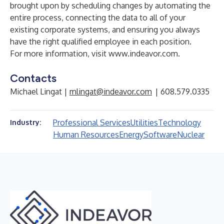
brought upon by scheduling changes by automating the
entire process, connecting the data to all of your
existing corporate systems, and ensuring you always
have the right qualified employee in each position.
For more information, visit
www.indeavor.com
.
Contacts
Michael Lingat |
mlingat@indeavor.com
| 608.579.0335
Professional Services
Utilities
Technology
Industry:
Human Resources
Energy
Software
Nuclear