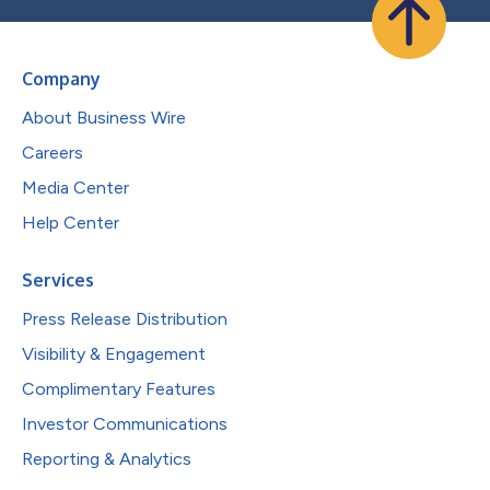
Company
About Business Wire
Careers
Media Center
Help Center
Services
Press Release Distribution
Visibility & Engagement
Complimentary Features
Investor Communications
Reporting & Analytics