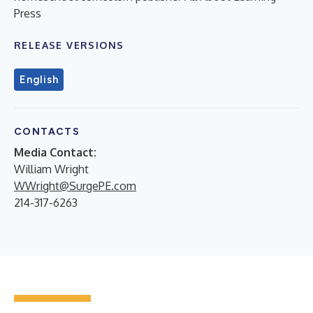
Press
RELEASE VERSIONS
English
CONTACTS
Media Contact:
William Wright
WWright@SurgePE.com
214-317-6263