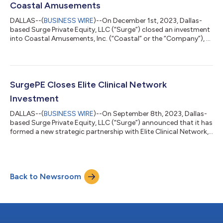
Coastal Amusements
DALLAS--(
BUSINESS WIRE
)--On December 1st, 2023, Dallas-
based Surge Private Equity, LLC (“Surge”) closed an investment
into Coastal Amusements, Inc. (“Coastal” or the “Company”), a
leading designer, manufacturer, and importer of coin-operated
ticket and prize redemption games headquartered in New
Jersey. NorthCoast Mezzanine and Minnesota Bank & Trust
provided financing to complete the transaction. BakerHostetler
and Moss Adams acted as lead counsel and financial diligence
SurgePE Closes Elite Clinical Network
advisor, respectiv...
Investment
DALLAS--(
BUSINESS WIRE
)--On September 8th, 2023, Dallas-
based Surge Private Equity, LLC (“Surge”) announced that it has
formed a new strategic partnership with Elite Clinical Network,
LLC (“ECN” or the “Company”), an integrated platform currently
operating a network of phase I-IV clinical research sites
throughout California, Arizona, and Nevada that has
completed thousands of studies. The transaction, valued at
Back to Newsroom
~$200MM, closed with debt financing provided by affiliates of
MGG Investment Group...