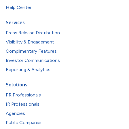
Help Center
Services
Press Release Distribution
Visibility & Engagement
Complimentary Features
Investor Communications
Reporting & Analytics
Solutions
PR Professionals
IR Professionals
Agencies
Public Companies