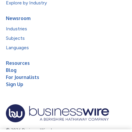
Explore by Industry
Newsroom
Industries
Subjects
Languages
Resources
Blog
For Journalists
Sign Up
© 2026 Business Wire, Inc.