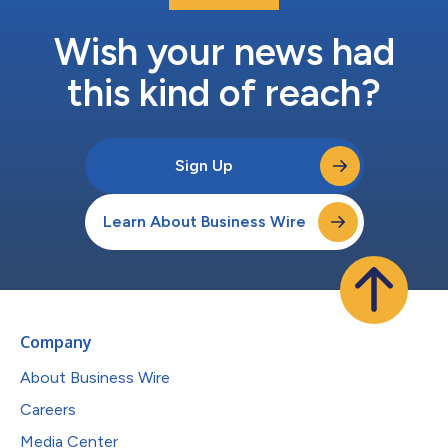
Wish your news had
this kind of reach?
Sign Up
Learn About Business Wire
Company
About Business Wire
Careers
Media Center