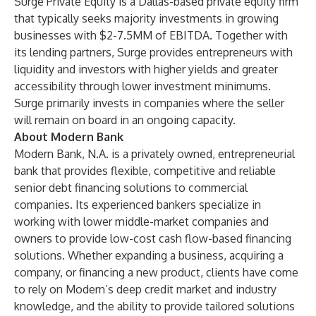
Surge Private Equity is a Dallas-based private equity firm
that typically seeks majority investments in growing
businesses with $2-7.5MM of EBITDA. Together with
its lending partners, Surge provides entrepreneurs with
liquidity and investors with higher yields and greater
accessibility through lower investment minimums.
Surge primarily invests in companies where the seller
will remain on board in an ongoing capacity.
About Modern Bank
Modern Bank, N.A. is a privately owned, entrepreneurial
bank that provides flexible, competitive and reliable
senior debt financing solutions to commercial
companies. Its experienced bankers specialize in
working with lower middle-market companies and
owners to provide low-cost cash flow-based financing
solutions. Whether expanding a business, acquiring a
company, or financing a new product, clients have come
to rely on Modern’s deep credit market and industry
knowledge, and the ability to provide tailored solutions