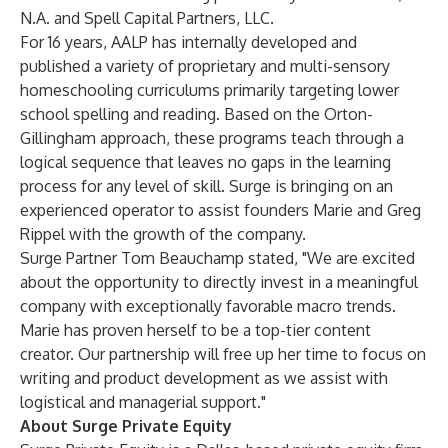
N.A.
and
Spell Capital Partners, LLC
.
For 16 years, AALP has internally developed and
published a variety of proprietary and multi-sensory
homeschooling curriculums primarily targeting lower
school spelling and reading. Based on the Orton-
Gillingham approach, these programs teach through a
logical sequence that leaves no gaps in the learning
process for any level of skill. Surge is bringing on an
experienced operator to assist founders Marie and Greg
Rippel with the growth of the company.
Surge Partner Tom Beauchamp stated, "We are excited
about the opportunity to directly invest in a meaningful
company with exceptionally favorable macro trends.
Marie has proven herself to be a top-tier content
creator. Our partnership will free up her time to focus on
writing and product development as we assist with
logistical and managerial support."
About Surge Private Equity