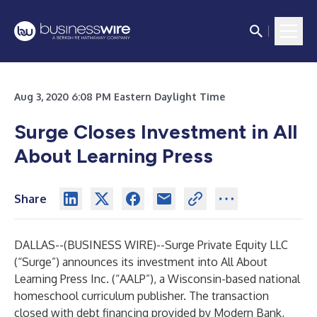
Aug 3, 2020 6:08 PM Eastern Daylight Time
Surge Closes Investment in All
About Learning Press
Share
DALLAS--(
BUSINESS WIRE
)--
Surge Private Equity LLC
(“Surge”) announces its investment into
All About
Learning Press Inc
. (“AALP”), a Wisconsin-based national
homeschool curriculum publisher. The transaction
closed with debt financing provided by
Modern Bank,