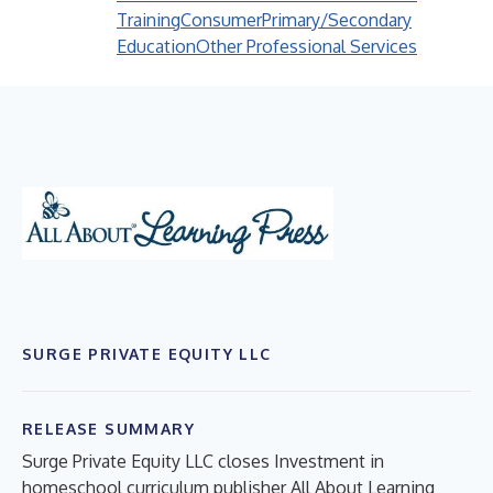
Training
Consumer
Primary/Secondary
Education
Other Professional Services
SURGE PRIVATE EQUITY LLC
RELEASE SUMMARY
Surge Private Equity LLC closes Investment in
homeschool curriculum publisher All About Learning