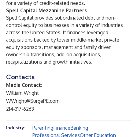
for a variety of credit-related needs.
Spell Capital Mezzanine Partners
Spell Capital provides subordinated debt and non-
control equity to businesses in a variety of industries
across the United States. It finances leveraged
acquisitions backed by lower middle-market private
equity sponsors, management and family driven
ownership transitions, add-on acquisitions,
recapitalizations and growth initiatives.
Contacts
Media Contact:
William Wright
WWright@SurgePE.com
214-317-6263
Parenting
Finance
Banking
Industry:
Professional Services
Other Education