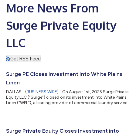
More News From
Surge Private Equity
LLC
Get RSS Feed
Surge PE Closes Investment Into White Plains
Linen
DALLAS--(
BUSINESS WIRE
)--On August 1st, 2025 Surge Private
Equity LLC (“Surge”) closed on its investment into White Plains
Linen (“WPL”), a leading provider of commercial laundry services
based in Peekskill, New York. The transaction, valued over
$50MM, closed with debt financing provided by Capital
Southwest Corporation. Jackson Walker LLP acted as lead
counsel to Surge, and Moss Adams/Baker Tilly provided
financial diligence for the transaction. IMG Business Advisors
Surge Private Equity Closes Investment into
acted as lead advisor for...