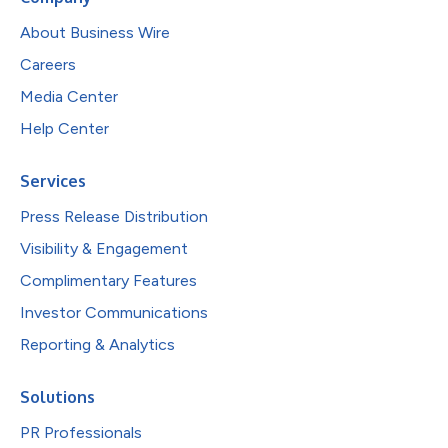
About Business Wire
Careers
Media Center
Help Center
Services
Press Release Distribution
Visibility & Engagement
Complimentary Features
Investor Communications
Reporting & Analytics
Solutions
PR Professionals