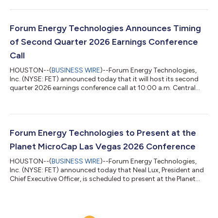
beginning of the quarter, we guided a substantial increase in
financial performance, and our team exceeded expectations.
Sequentially, we grew market share 13%, increased revenue 8%,
expanded gross and adjusted EBITDA margins 230 and 300
Forum Energy Technologies Announces Timing
basis points, and impr...
of Second Quarter 2026 Earnings Conference
Call
HOUSTON--(
BUSINESS WIRE
)--Forum Energy Technologies,
Inc. (NYSE: FET) announced today that it will host its second
quarter 2026 earnings conference call at 10:00 a.m. Central
Time on Friday, July 31, 2026. FET will issue a press release
reporting its second quarter 2026 earnings prior to the
conference call. The call will be webcast through the Investor
Relations link on FET’s website at ir.f-e-t.com. Participants may
also join the call by registering here. A replay of the call will be
Forum Energy Technologies to Present at the
availabl...
Planet MicroCap Las Vegas 2026 Conference
HOUSTON--(
BUSINESS WIRE
)--Forum Energy Technologies,
Inc. (NYSE: FET) announced today that Neal Lux, President and
Chief Executive Officer, is scheduled to present at the Planet
MicroCap Las Vegas 2026 Conference on Wednesday, June 17,
2026 at 2:00 p.m. Central Time (12:00 pm Pacific Time) at the
Bellagio Resort & Hotel. The presentation can be accessed live
at the following link: