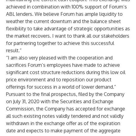
achieved in combination with 100% support of Forum’s
ABL lenders. We believe Forum has ample liquidity to
weather the current downturn and the balance sheet
flexibility to take advantage of strategic opportunities as
the market recovers. I want to thank all our stakeholders
for partnering together to achieve this successful
result.”
“I am also very pleased with the cooperation and
sacrifices Forum’s employees have made to achieve
significant cost structure reductions during this low oil
price environment and to reposition our product
offerings for success in a world of lower demand.”
Pursuant to the final prospectus, filed by the Company
on July 31, 2020 with the Securities and Exchange
Commission, the Company has accepted for exchange
all such existing notes validly tendered and not validly
withdrawn in the exchange offer as of the expiration
date and expects to make payment of the aggregate