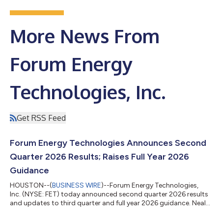
More News From
Forum Energy
Technologies, Inc.
Get RSS Feed
Forum Energy Technologies Announces Second
Quarter 2026 Results; Raises Full Year 2026
Guidance
HOUSTON--(
BUSINESS WIRE
)--Forum Energy Technologies,
Inc. (NYSE: FET) today announced second quarter 2026 results
and updates to third quarter and full year 2026 guidance. Neal
Lux, President and Chief Executive Officer, remarked, “At the