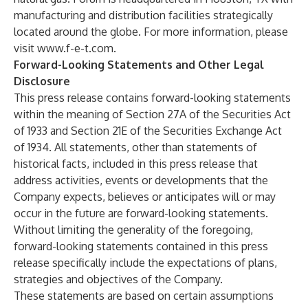
manufacturing and distribution facilities strategically
located around the globe. For more information, please
visit
www.f-e-t.com
.
Forward-Looking Statements and Other Legal
Disclosure
This press release contains forward-looking statements
within the meaning of Section 27A of the Securities Act
of 1933 and Section 21E of the Securities Exchange Act
of 1934. All statements, other than statements of
historical facts, included in this press release that
address activities, events or developments that the
Company expects, believes or anticipates will or may
occur in the future are forward-looking statements.
Without limiting the generality of the foregoing,
forward-looking statements contained in this press
release specifically include the expectations of plans,
strategies and objectives of the Company.
These statements are based on certain assumptions