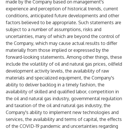
made by the Company based on management's
experience and perception of historical trends, current
conditions, anticipated future developments and other
factors believed to be appropriate. Such statements are
subject to a number of assumptions, risks and
uncertainties, many of which are beyond the control of
the Company, which may cause actual results to differ
materially from those implied or expressed by the
forward-looking statements. Among other things, these
include the volatility of oil and natural gas prices, oilfield
development activity levels, the availability of raw
materials and specialized equipment, the Company's
ability to deliver backlog in a timely fashion, the
availability of skilled and qualified labor, competition in
the oil and natural gas industry, governmental regulation
and taxation of the oil and natural gas industry, the
Company's ability to implement new technologies and
services, the availability and terms of capital, the effects
of the COVID-19 pandemic and uncertainties regarding