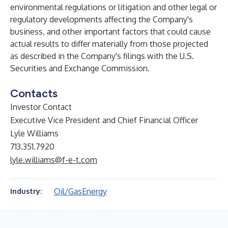
environmental regulations or litigation and other legal or
regulatory developments affecting the Company's
business, and other important factors that could cause
actual results to differ materially from those projected
as described in the Company's filings with the U.S.
Securities and Exchange Commission.
Contacts
Investor Contact
Executive Vice President and Chief Financial Officer
Lyle Williams
713.351.7920
lyle.williams@f-e-t.com
Oil/Gas
Energy
Industry: