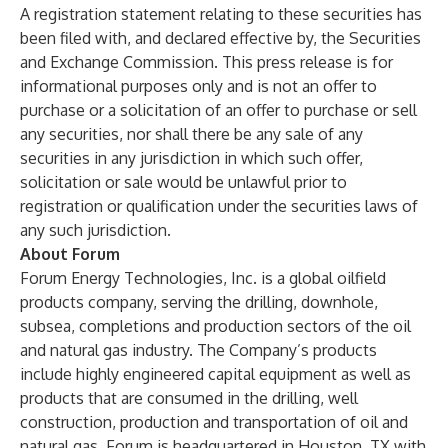
A registration statement relating to these securities has
been filed with, and declared effective by, the Securities
and Exchange Commission. This press release is for
informational purposes only and is not an offer to
purchase or a solicitation of an offer to purchase or sell
any securities, nor shall there be any sale of any
securities in any jurisdiction in which such offer,
solicitation or sale would be unlawful prior to
registration or qualification under the securities laws of
any such jurisdiction.
About Forum
Forum Energy Technologies, Inc. is a global oilfield
products company, serving the drilling, downhole,
subsea, completions and production sectors of the oil
and natural gas industry. The Company’s products
include highly engineered capital equipment as well as
products that are consumed in the drilling, well
construction, production and transportation of oil and
natural gas. Forum is headquartered in Houston, TX with