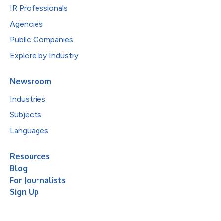
IR Professionals
Agencies
Public Companies
Explore by Industry
Newsroom
Industries
Subjects
Languages
Resources
Blog
For Journalists
Sign Up