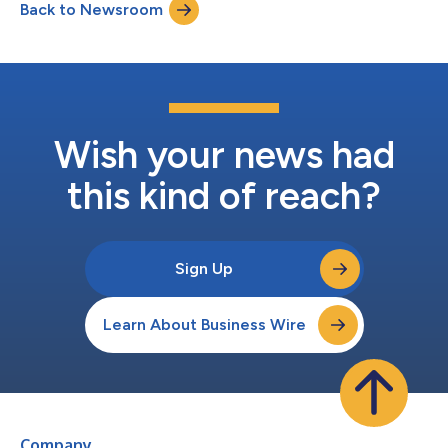
Back to Newsroom
https://event.summitcast.com/view/bpjo3VVjZ25pp6SXpUua
92/HaTmpwcfBZitKcgeXEfUXw A link to the live webcast and...
Wish your news had
this kind of reach?
Sign Up
Learn About Business Wire
Company