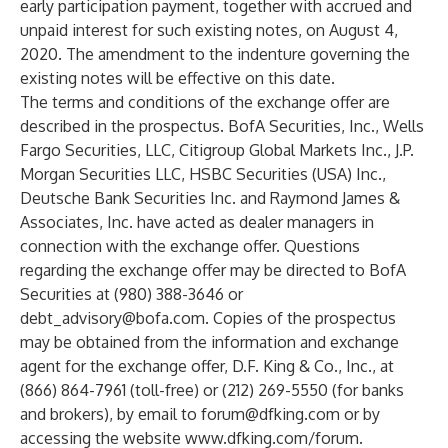
early participation payment, together with accrued and
unpaid interest for such existing notes, on August 4,
2020. The amendment to the indenture governing the
existing notes will be effective on this date.
The terms and conditions of the exchange offer are
described in the prospectus. BofA Securities, Inc., Wells
Fargo Securities, LLC, Citigroup Global Markets Inc., J.P.
Morgan Securities LLC, HSBC Securities (USA) Inc.,
Deutsche Bank Securities Inc. and Raymond James &
Associates, Inc. have acted as dealer managers in
connection with the exchange offer. Questions
regarding the exchange offer may be directed to BofA
Securities at (980) 388-3646 or
debt_advisory@bofa.com
. Copies of the prospectus
may be obtained from the information and exchange
agent for the exchange offer, D.F. King & Co., Inc., at
(866) 864-7961 (toll-free) or (212) 269-5550 (for banks
and brokers), by email to
forum@dfking.com
or by
accessing the website
www.dfking.com/forum
.