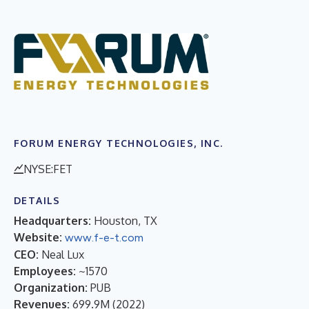
FORUM ENERGY TECHNOLOGIES, INC.
NYSE:FET
DETAILS
Headquarters:
Houston, TX
Website:
www.f-e-t.com
CEO:
Neal Lux
Employees:
~1570
Organization:
PUB
Revenues:
699.9M
(
2022
)