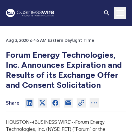
Aug 3, 2020 6:46 AM Eastern Daylight Time
Forum Energy Technologies,
Inc. Announces Expiration and
Results of its Exchange Offer
and Consent Solicitation
Share
HOUSTON--(
BUSINESS WIRE
)--
Forum Energy
Technologies, Inc. (NYSE: FET) (“Forum” or the