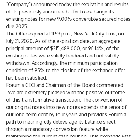
“Company”) announced today the expiration and results
of its previously announced offer to exchange its
existing notes for new 9.00% convertible secured notes
due 2025.
The Offer expired at 11:59 p.m., New York City time, on
July 31, 2020. As of the expiration date, an aggregate
principal amount of $315,489,000, or 96.14%, of the
existing notes were validly tendered and not validly
withdrawn. Accordingly, the minimum participation
condition of 95% to the closing of the exchange offer
has been satisfied.
Forum’s CEO and Chairman of the Board commented,
“We are extremely pleased with the positive outcome
of this transformative transaction. The conversion of
our original notes into new notes extends the tenor of
our long-term debt by four years and provides Forum a
path to meaningfully deleverage its balance sheet
through a mandatory conversion feature while
maintaining the current cash coupon. This exchange was