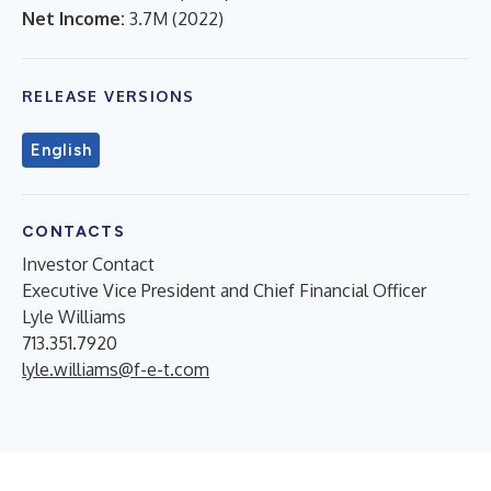
Net Income:
3.7M
(
2022
)
RELEASE VERSIONS
English
CONTACTS
Investor Contact
Executive Vice President and Chief Financial Officer
Lyle Williams
713.351.7920
lyle.williams@f-e-t.com