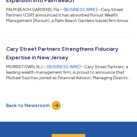
Expansion into Palm Beach
PALM BEACH GARDENS, Fla.--(
BUSINESS WIRE
)--Cary Street
Partners (CSP) announced it has absorbed Pursuit Wealth
Management (Pursuit), a Palm Beach Gardens based firm known
for its highly personalized client relationships. The transaction
will establish CSP’s third office in Florida and further strengthen
the firm’s presence in one of the country’s most dynamic wealth
markets. The addition of Pursuit Wealth Management reflects a
broader strategy at Cary Street Partners for partnering with
Cary Street Partners Strengthens Fiduciary
establi...
Expertise in New Jersey
MORRISTOWN, N.J.--(
BUSINESS WIRE
)--Cary Street Partners, a
leading wealth management firm, is proud to announce that
Michael Saul has joined as Financial Advisor, Managing Director
in its rapidly growing Morristown, New Jersey office. With more
than 30 years of experience, Michael Saul has built his career on
guiding individuals and families through life’s financial journey
with clarity, confidence, and a strong fiduciary commitment to
Back to Newsroom
always act in the clients’ best interests. “Michael Saul’s...