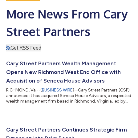
More News From Cary
Street Partners
Get RSS Feed
Cary Street Partners Wealth Management
Opens New Richmond West End Office with
Acquisition of Seneca House Advisors
RICHMOND, Va.--(
BUSINESS WIRE
)--Cary Street Partners (CSP)
announced it has acquired Seneca House Advisors, a respected
wealth management firm based in Richmond, Virginia, led by
Elizabeth King, Matthew Daniel and Tyler Napier. The
transaction expands CSP's presence in the West End of
Richmond alongside the firm's headquarters in downtown
Richmond and its office in neighboring Glen Allen, while marking
the company's 22nd office nationwide. While Cary Street
Cary Street Partners Continues Strategic Firm
Partners has long called the greater...