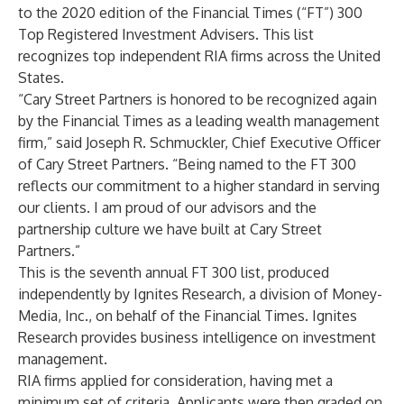
to the 2020 edition of the Financial Times (“FT”) 300
Top Registered Investment Advisers. This
list
recognizes top independent RIA firms across the United
States.
“Cary Street Partners is honored to be recognized again
by the Financial Times as a leading wealth management
firm,” said Joseph R. Schmuckler, Chief Executive Officer
of Cary Street Partners. “Being named to the FT 300
reflects our commitment to a higher standard in serving
our clients. I am proud of our advisors and the
partnership culture we have built at Cary Street
Partners.”
This is the seventh annual FT 300 list, produced
independently by Ignites Research, a division of Money-
Media, Inc., on behalf of the Financial Times. Ignites
Research provides business intelligence on investment
management.
RIA firms applied for consideration, having met a
minimum set of criteria. Applicants were then graded on