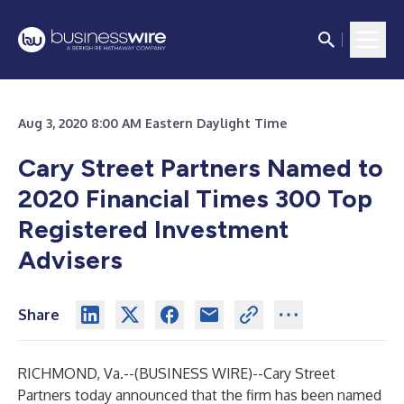
Aug 3, 2020 8:00 AM Eastern Daylight Time
Cary Street Partners Named to
2020 Financial Times 300
Top
Registered Investment
Advisers
Share
RICHMOND, Va.--(
BUSINESS WIRE
)--
Cary Street
Partners today announced that the firm has been named