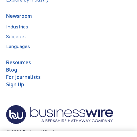
Newsroom
Industries
Subjects
Languages
Resources
Blog
For Journalists
Sign Up
© 2026 Business Wire, Inc.