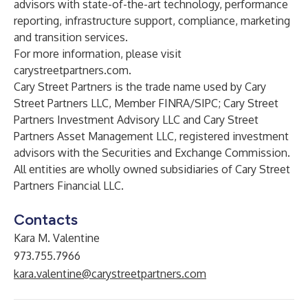
advisors with state-of-the-art technology, performance
reporting, infrastructure support, compliance, marketing
and transition services.
For more information, please visit
carystreetpartners.com
.
Cary Street Partners is the trade name used by Cary
Street Partners LLC, Member FINRA/SIPC; Cary Street
Partners Investment Advisory LLC and Cary Street
Partners Asset Management LLC, registered investment
advisors with the Securities and Exchange Commission.
All entities are wholly owned subsidiaries of Cary Street
Partners Financial LLC.
Contacts
Kara M. Valentine
973.755.7966
kara.valentine@carystreetpartners.com