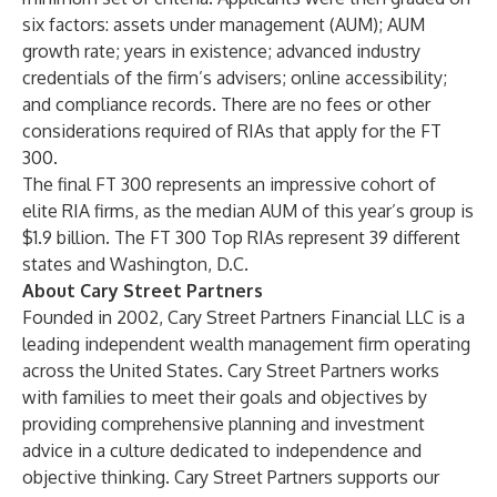
six factors: assets under management (AUM); AUM
growth rate; years in existence; advanced industry
credentials of the firm’s advisers; online accessibility;
and compliance records. There are no fees or other
considerations required of RIAs that apply for the FT
300.
The final FT 300 represents an impressive cohort of
elite RIA firms, as the median AUM of this year’s group is
$1.9 billion. The FT 300 Top RIAs represent 39 different
states and Washington, D.C.
About Cary Street Partners
Founded in 2002, Cary Street Partners Financial LLC is a
leading independent wealth management firm operating
across the United States. Cary Street Partners works
with families to meet their goals and objectives by
providing comprehensive planning and investment
advice in a culture dedicated to independence and
objective thinking. Cary Street Partners supports our