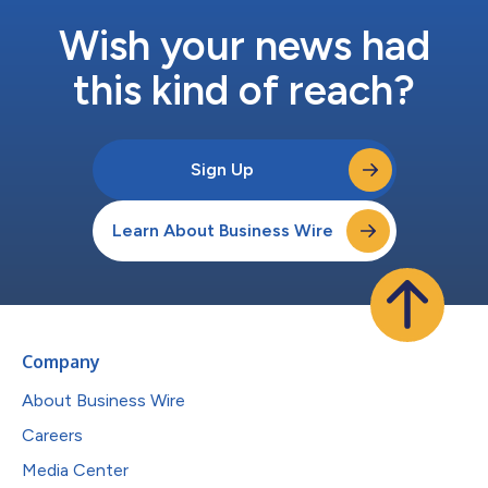
Wish your news had
this kind of reach?
Sign Up
Learn About Business Wire
Company
About Business Wire
Careers
Media Center