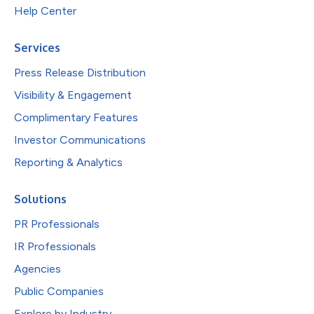
Help Center
Services
Press Release Distribution
Visibility & Engagement
Complimentary Features
Investor Communications
Reporting & Analytics
Solutions
PR Professionals
IR Professionals
Agencies
Public Companies
Explore by Industry