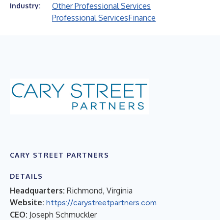
Other Professional Services
Industry:
Professional Services
Finance
CARY STREET PARTNERS
DETAILS
Headquarters:
Richmond, Virginia
Website:
https://carystreetpartners.com
CEO:
Joseph Schmuckler