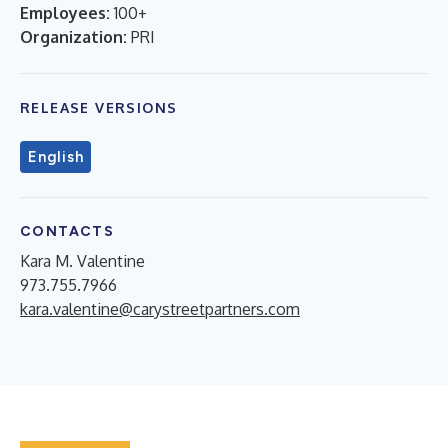
Employees:
100+
Organization:
PRI
RELEASE VERSIONS
English
CONTACTS
Kara M. Valentine
973.755.7966
kara.valentine@carystreetpartners.com