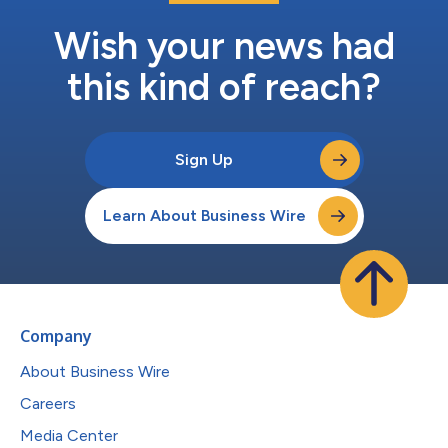
Wish your news had
this kind of reach?
Sign Up
Learn About Business Wire
Company
About Business Wire
Careers
Media Center