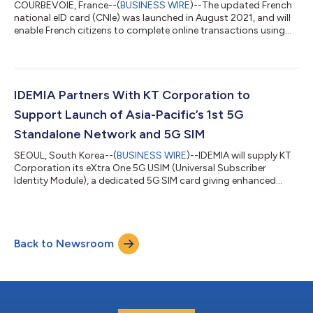
COURBEVOIE, France--(
BUSINESS WIRE
)--The updated French
national eID card (CNIe) was launched in August 2021, and will
enable French citizens to complete online transactions using
their smartphone. Citizens will receive an authentication
request on their smartphone. They will then place their CNIe on
the back of their phone, which will communicate using Near-
Field Communication technology. The mobile app will securely
read and authenticate the personal data held in the card’s chip.
IDEMIA Partners With KT Corporation to
Citizens wil...
Support Launch of Asia-Pacific’s 1st 5G
Standalone Network and 5G SIM
SEOUL, South Korea--(
BUSINESS WIRE
)--IDEMIA will supply KT
Corporation its eXtra One 5G USIM (Universal Subscriber
Identity Module), a dedicated 5G SIM card giving enhanced
subscriber privacy protection and fast, seamless connectivity
in South Korea, while marking a big development leap forward
and boosting consumer 5G handset adoption. IDEMIA, the
global leader in Augmented Identity, today announced it plans
Back to Newsroom
to team up with KT Corporation (formerly Korea Telecomm) to
launch KTC’s first standal...