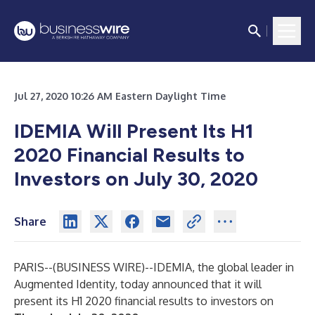
Jul 27, 2020 10:26 AM Eastern Daylight Time
IDEMIA Will Present Its H1
2020 Financial Results to
Investors on July 30, 2020
Share
PARIS--(
BUSINESS WIRE
)--
IDEMIA, the global leader in
Augmented Identity, today announced that it will
present its H1 2020 financial results to investors on