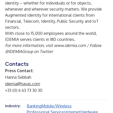
identity – whether for individuals or for objects,
whenever and wherever security matters. We provide
Augmented Identity for international clients from
Financial, Telecom, Identity, Public Security and IoT
sectors.
With close to 15,000 employees around the world,
IDEMIA serves clients in 180 countries.
For more information, visit
www.idemia.com
/ Follow
@IDEMIAGroup
on Twitter
Contacts
Press Contact:
Hanna Sebbah
idemia@havas.com
+33 (0) 6 63 73 30 30
Banking
Mobile/Wireless
Industry:
Professional Services
Internet
Hardware