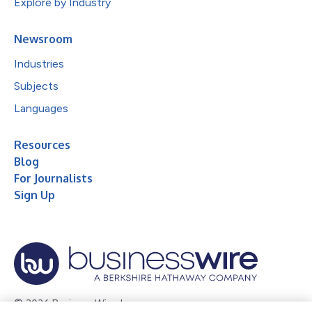
Explore by Industry
Newsroom
Industries
Subjects
Languages
Resources
Blog
For Journalists
Sign Up
© 2026 Business Wire, Inc.