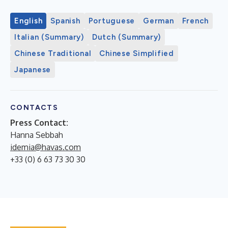
English
Spanish
Portuguese
German
French
Italian (Summary)
Dutch (Summary)
Chinese Traditional
Chinese Simplified
Japanese
CONTACTS
Press Contact:
Hanna Sebbah
idemia@havas.com
+33 (0) 6 63 73 30 30