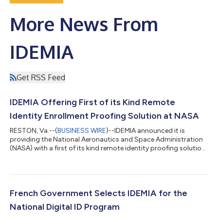
More News From
IDEMIA
Get RSS Feed
IDEMIA Offering First of its Kind Remote
Identity Enrollment Proofing Solution at NASA
RESTON, Va.--(
BUSINESS WIRE
)--IDEMIA announced it is
providing the National Aeronautics and Space Administration
(NASA) with a first of its kind remote identity proofing solution
that will enable the agency to remotely verify and enroll partner
and collaborator Identities. The federal remote identity
proofing solution was developed by IDEMIA, a leading
government credentialing and identity authentication and
verification services provider. IDEMIA also manufactures
French Government Selects IDEMIA for the
Personal Identity Verification...
National Digital ID Program