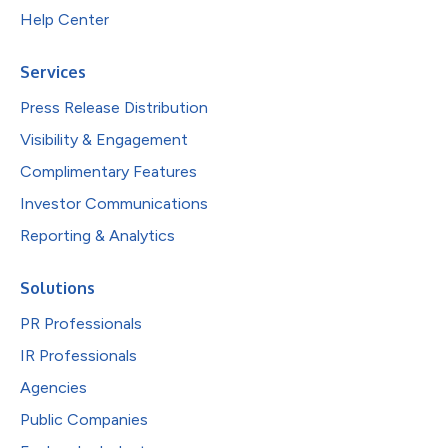
Help Center
Services
Press Release Distribution
Visibility & Engagement
Complimentary Features
Investor Communications
Reporting & Analytics
Solutions
PR Professionals
IR Professionals
Agencies
Public Companies