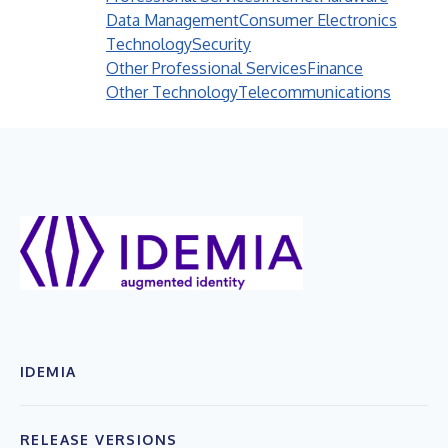
Data Management
Consumer Electronics
Technology
Security
Other Professional Services
Finance
Other Technology
Telecommunications
IDEMIA
RELEASE VERSIONS