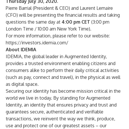
Thursday July 30, 2020.
Pierre Barrial (President & CEO) and Laurent Lemaire
(CFO) will be presenting the financial results and taking
questions the same day at
4:00 pm CET
(3:00 pm
London Time / 10:00 am New York Time).
For more information, please refer to our website:
https://investors.idemia.com/
About IDEMIA
IDEMIA, the global leader in Augmented Identity,
provides a trusted environment enabling citizens and
consumers alike to perform their daily critical activities
(such as pay, connect and travel), in the physical as well
as digital space.
Securing our identity has become mission critical in the
world we live in today. By standing for Augmented
Identity, an identity that ensures privacy and trust and
guarantees secure, authenticated and verifiable
transactions, we reinvent the way we think, produce,
use and protect one of our greatest assets – our