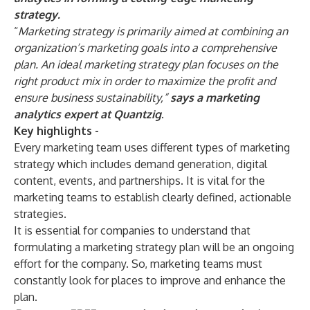
strategy.
“
Marketing strategy is primarily aimed at combining an
organization’s marketing goals into a comprehensive
plan. An ideal marketing strategy plan focuses on the
right product mix in order to maximize the profit and
ensure business sustainability,”
says a marketing
analytics expert at Quantzig
.
Key highlights -
Every marketing team uses different types of marketing
strategy which includes demand generation, digital
content, events, and partnerships. It is vital for the
marketing teams to establish clearly defined, actionable
strategies.
It is essential for companies to understand that
formulating a marketing strategy plan will be an ongoing
effort for the company. So, marketing teams must
constantly look for places to improve and enhance the
plan.