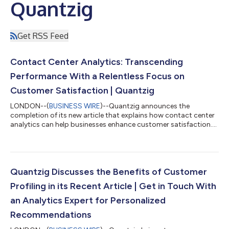
Quantzig
Get RSS Feed
Contact Center Analytics: Transcending
Performance With a Relentless Focus on
Customer Satisfaction | Quantzig
LONDON--(
BUSINESS WIRE
)--Quantzig announces the
completion of its new article that explains how contact center
analytics can help businesses enhance customer satisfaction....
Quantzig Discusses the Benefits of Customer
Profiling in its Recent Article | Get in Touch With
an Analytics Expert for Personalized
Recommendations