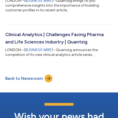
LONDON--(
BUSINESS WIRE
)--Quantzig brings to you
comprehensive insights into the importance of building
customer profiles in its recent article....
Clinical Analytics | Challenges Facing Pharma
and Life Sciences Industry | Quantzig
LONDON--(
BUSINESS WIRE
)--Quantzig announces the
completion of its new clinical analytics article series....
Back to Newsroom
Wish your news had