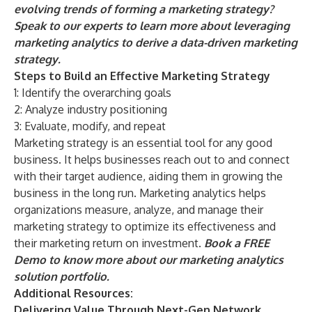
evolving trends of forming a marketing strategy?
Speak to our experts
to learn more about leveraging
marketing analytics to derive a data-driven marketing
strategy.
Steps to Build an Effective Marketing Strategy
1: Identify the overarching goals
2: Analyze industry positioning
3: Evaluate, modify, and repeat
Marketing strategy is an essential tool for any good
business. It helps businesses reach out to and connect
with their target audience, aiding them in growing the
business in the long run. Marketing analytics helps
organizations measure, analyze, and manage their
marketing strategy to optimize its effectiveness and
their marketing return on investment.
Book a FREE
Demo
to know more about our marketing analytics
solution portfolio.
Additional Resources:
Delivering Value Through Next-Gen Network