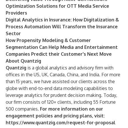
Optimization Solutions for OTT Media Service
Providers
Digital Analytics in Insurance: How Digitalization &
Process Automation Will Transform the Insurance
Sector
How Propensity Modeling & Customer
Segmentation Can Help Media and Entertainment
Companies Predict their Customer's Next Move
About Quantzig
Quantzig
is a global analytics and advisory firm with
offices in the US, UK, Canada, China, and India. For more
than 15 years, we have assisted our clients across the
globe with end-to-end data modeling capabilities to
leverage analytics for prudent decision making. Today,
our firm consists of 120+ clients, including 55 Fortune
500 companies.
For more information on our
engagement policies and pricing plans, visit:
https://www.quantzig.com/request-for-proposal