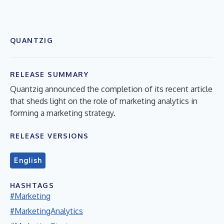
QUANTZIG
RELEASE SUMMARY
Quantzig announced the completion of its recent article
that sheds light on the role of marketing analytics in
forming a marketing strategy.
RELEASE VERSIONS
English
HASHTAGS
#Marketing
#MarketingAnalytics