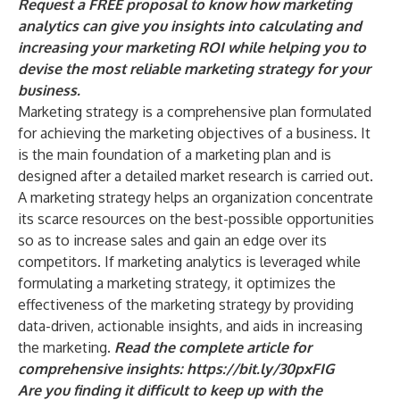
Request a FREE proposal
to know how marketing
analytics can give you insights into calculating and
increasing your marketing ROI while helping you to
devise the most reliable marketing strategy for your
business.
Marketing strategy is a comprehensive plan formulated
for achieving the marketing objectives of a business. It
is the main foundation of a marketing plan and is
designed after a detailed market research is carried out.
A marketing strategy helps an organization concentrate
its scarce resources on the best-possible opportunities
so as to increase sales and gain an edge over its
competitors. If marketing analytics is leveraged while
formulating a marketing strategy, it optimizes the
effectiveness of the marketing strategy by providing
data-driven, actionable insights, and aids in increasing
the marketing.
Read the complete article for
comprehensive insights:
https://bit.ly/30pxFIG
Are you finding it difficult to keep up with the