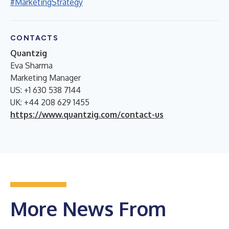
#MarketingStrategy
CONTACTS
Quantzig
Eva Sharma
Marketing Manager
US: +1 630 538 7144
UK: +44 208 629 1455
https://www.quantzig.com/contact-us
More News From