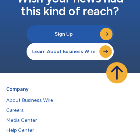
this kind of reach?
Sign Up
Learn About Business Wire
Company
About Business Wire
Careers
Media Center
Help Center