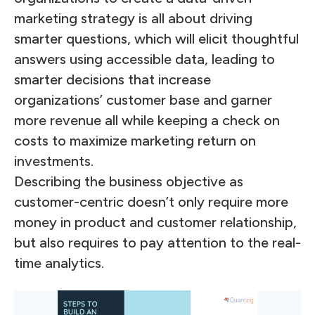
marketing strategy is all about driving
smarter questions, which will elicit thoughtful
answers using accessible data, leading to
smarter decisions that increase
organizations’ customer base and garner
more revenue all while keeping a check on
costs to maximize marketing return on
investments.
Describing the business objective as
customer-centric doesn’t only require more
money in product and customer relationship,
but also requires to pay attention to the real-
time analytics.