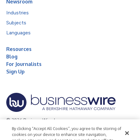
Newsroom
Industries
Subjects
Languages
Resources
Blog
For Journalists
Sign Up
© 2026 Business Wire, Inc.
By clicking “Accept All Cookies”, you agree to the storing of
Privacy Policy
Cookie Policy
Accessibility Statement
cookies on your device to enhance site navigation,