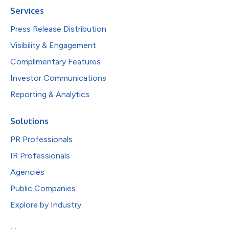
Services
Press Release Distribution
Visibility & Engagement
Complimentary Features
Investor Communications
Reporting & Analytics
Solutions
PR Professionals
IR Professionals
Agencies
Public Companies
Explore by Industry