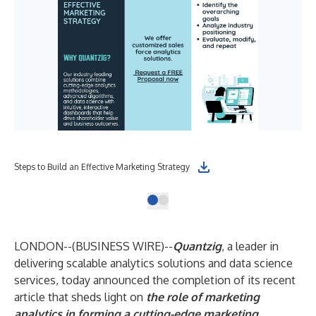
Steps to Build an Effective Marketing Strategy
LONDON--(
BUSINESS WIRE
)--
Quantzig
, a leader in
delivering scalable analytics solutions and data science
services, today announced the completion of its recent
article that sheds light on
the role of marketing
analytics in forming a cutting-edge marketing