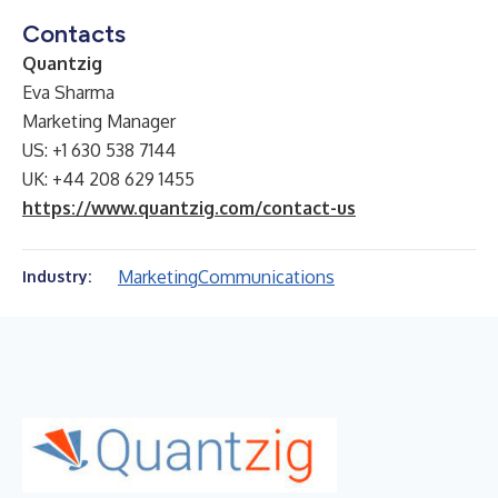
Contacts
Quantzig
Eva Sharma
Marketing Manager
US: +1 630 538 7144
UK: +44 208 629 1455
https://www.quantzig.com/contact-us
Marketing
Communications
Industry: