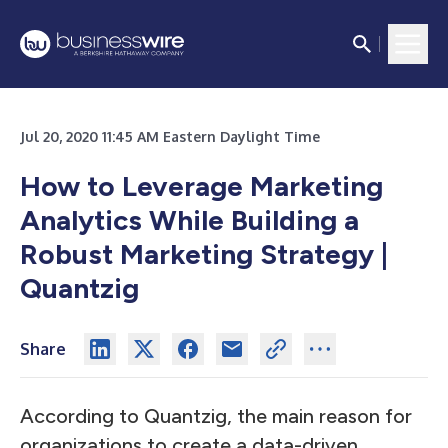
Jul 20, 2020 11:45 AM Eastern Daylight Time
How to Leverage Marketing
Analytics While Building a
Robust Marketing Strategy |
Quantzig
Share
According to Quantzig, the main reason for
organizations to create a data-driven