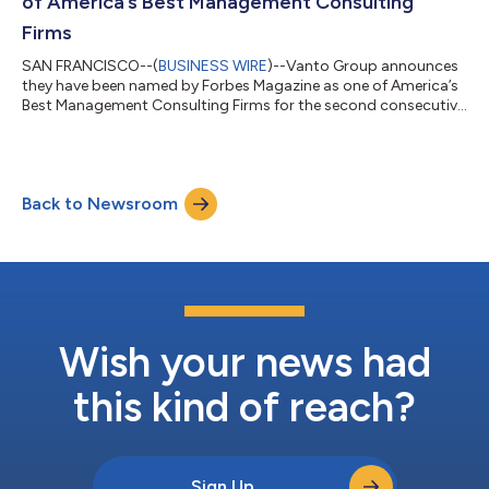
of America’s Best Management Consulting
Firms
SAN FRANCISCO--(
BUSINESS WIRE
)--Vanto Group announces
they have been named by Forbes Magazine as one of America’s
Best Management Consulting Firms for the second consecutive
year....
Back to Newsroom
Wish your news had
this kind of reach?
Sign Up