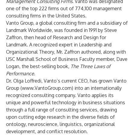
Management Consulting Firms
. Vanto was designated
one of the top 222 firms out of 774,100 management
consulting firms in the United States.
Vanto Group, a global consulting firm and a subsidiary of
Landmark Worldwide
, was founded in 1991 by Steve
Zaffron, then head of Research and Design for
Landmark. A recognized expert in Leadership and
Organizational Theory, Mr. Zaffron authored, along with
USC Marshall School of Business Faculty member, Dave
Logan, the best-selling book,
The Three Laws of
Performance
.
Dr. Olga Loffredi, Vanto’s current CEO, has grown Vanto
Group (
www.VantoGroup.com
) into an internationally
recognized consulting company. Vanto applies its
unique and powerful technology in business situations
through a full range of consulting services, drawing
upon cutting edge research in the diverse fields of
ontology, neuroscience, linguistics, organizational
development, and conflict resolution.