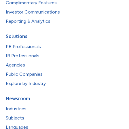
Complimentary Features
Investor Communications
Reporting & Analytics
Solutions
PR Professionals
IR Professionals
Agencies
Public Companies
Explore by Industry
Newsroom
Industries
Subjects
Languages