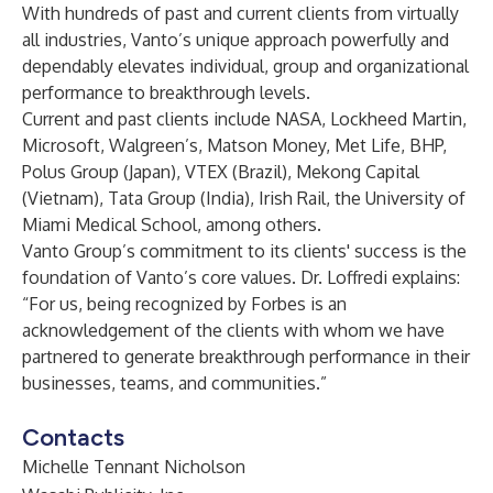
With hundreds of past and current clients from virtually
all industries, Vanto’s unique approach powerfully and
dependably elevates individual, group and organizational
performance to breakthrough levels.
Current and past clients include NASA, Lockheed Martin,
Microsoft, Walgreen’s, Matson Money, Met Life, BHP,
Polus Group (Japan), VTEX (Brazil), Mekong Capital
(Vietnam), Tata Group (India), Irish Rail, the University of
Miami Medical School, among others.
Vanto Group’s commitment to its clients' success is the
foundation of Vanto’s core values. Dr. Loffredi explains:
“For us, being recognized by Forbes is an
acknowledgement of the clients with whom we have
partnered to generate breakthrough performance in their
businesses, teams, and communities.”
Contacts
Michelle Tennant Nicholson