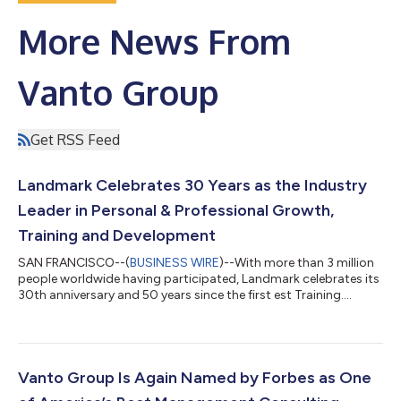
More News From
Vanto Group
Get RSS Feed
Landmark Celebrates 30 Years as the Industry
Leader in Personal & Professional Growth,
Training and Development
SAN FRANCISCO--(
BUSINESS WIRE
)--With more than 3 million
people worldwide having participated, Landmark celebrates its
30th anniversary and 50 years since the first est Training....
Vanto Group Is Again Named by Forbes as One