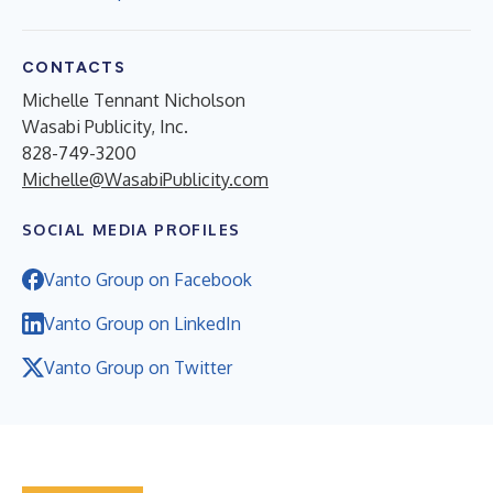
CONTACTS
Michelle Tennant Nicholson
Wasabi Publicity, Inc.
828-749-3200
Michelle@WasabiPublicity.com
SOCIAL MEDIA PROFILES
Vanto Group on Facebook
Vanto Group on LinkedIn
Vanto Group on Twitter