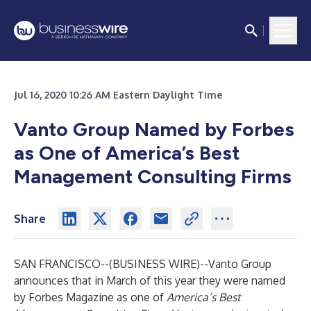
Jul 16, 2020 10:26 AM Eastern Daylight Time
Vanto Group Named by Forbes
as One of America’s Best
Management Consulting Firms
Share
SAN FRANCISCO--(
BUSINESS WIRE
)--
Vanto Group
announces that in March of this year they were named
by Forbes Magazine as one of
America’s Best