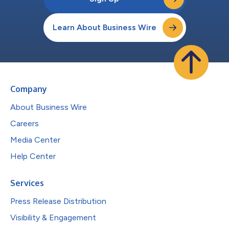
Learn About Business Wire
Company
About Business Wire
Careers
Media Center
Help Center
Services
Press Release Distribution
Visibility & Engagement