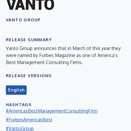
VANTO GROUP
RELEASE SUMMARY
Vanto Group announces that in March of this year they
were named by Forbes Magazine as one of America’s
Best Management Consulting Firms.
RELEASE VERSIONS
English
HASHTAGS
#AmericasBestManagementConsultingFirm
#ForbesAmericasBest
#VantoGroup