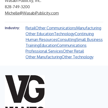
Wasabi Publicity, Inc.
828-749-3200
Michelle@WasabiPublicity.com
Retail
Other Communications
Manufacturing
Industry:
Other Education
Technology
Continuing
Human Resources
Consulting
Small Business
Training
Education
Communications
Professional Services
Other Retail
Other Manufacturing
Other Technology