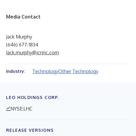
Media Contact
Jack Murphy
(646) 677-1834
Jack.murphy@icrinc.com
Technology
Other Technology
Industry:
LEO HOLDINGS CORP.
NYSE:LHC
RELEASE VERSIONS