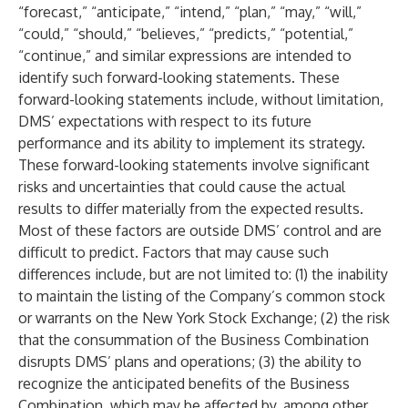
“forecast,” “anticipate,” “intend,” “plan,” “may,” “will,”
“could,” “should,” “believes,” “predicts,” “potential,”
“continue,” and similar expressions are intended to
identify such forward-looking statements. These
forward-looking statements include, without limitation,
DMS’ expectations with respect to its future
performance and its ability to implement its strategy.
These forward-looking statements involve significant
risks and uncertainties that could cause the actual
results to differ materially from the expected results.
Most of these factors are outside DMS’ control and are
difficult to predict. Factors that may cause such
differences include, but are not limited to: (1) the inability
to maintain the listing of the Company’s common stock
or warrants on the New York Stock Exchange; (2) the risk
that the consummation of the Business Combination
disrupts DMS’ plans and operations; (3) the ability to
recognize the anticipated benefits of the Business
Combination, which may be affected by, among other