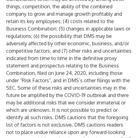
things, competition, the ability of the combined
company to grow and manage growth profitably and
retain its key employees; (4) costs related to the
Business Combination; (5) changes in applicable laws or
regulations; (6) the possibility that DMS may be
adversely affected by other economic, business, and/or
competitive factors; and (7) other risks and uncertainties
indicated from time to time in the definitive proxy
statement and prospectus relating to the Business
Combination, filed on June 24, 2020, including those
under “Risk Factors”, and in DMS’s other filings with the
SEC. Some of these risks and uncertainties may in the
future be amplified by the COVID-19 outbreak and there
may be additional risks that we consider immaterial or
which are unknown. It is not possible to predict or
identify all such risks. DMS cautions that the foregoing
list of factors is not exclusive. DMS cautions readers
not to place undue reliance upon any forward-looking