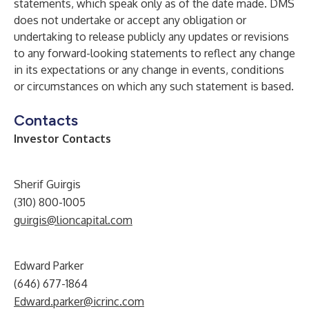
statements, which speak only as of the date made. DMS
does not undertake or accept any obligation or
undertaking to release publicly any updates or revisions
to any forward-looking statements to reflect any change
in its expectations or any change in events, conditions
or circumstances on which any such statement is based.
Contacts
Investor Contacts
Sherif Guirgis
(310) 800-1005
guirgis@lioncapital.com
Edward Parker
(646) 677-1864
Edward.parker@icrinc.com