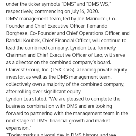
under the ticker symbols “DMS” and “DMS WS,”
respectively, commencing on July 16, 2020.
DMS’ management team, led by Joe Marinucci, Co-
Founder and Chief Executive Officer, Fernando
Borghese, Co-Founder and Chief Operations Officer, and
Randall Koubek, Chief Financial Officer, will continue to
lead the combined company. Lyndon Lea, formerly
Chairman and Chief Executive Officer of Leo, will serve
as a director on the combined company’s board.
Clairvest Group, Inc. (TSX: CVG), a leading private equity
investor, as well as the DMS management team,
collectively own a majority of the combined company,
after rolling over significant equity.
Lyndon Lea stated, "We are pleased to complete the
business combination with DMS and are looking
forward to partnering with the management team in the
next stage of DMS’ financial growth and market
expansion.”
“Today marks a pivotal day in DMS history, and we