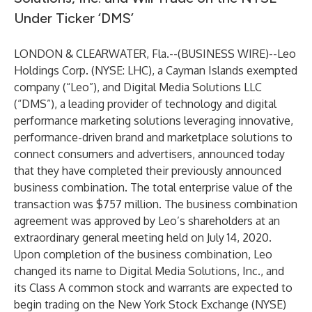
Under Ticker ‘DMS’
LONDON & CLEARWATER, Fla.--(
BUSINESS WIRE
)--
Leo
Holdings Corp. (NYSE: LHC), a Cayman Islands exempted
company (“Leo”), and
Digital Media Solutions LLC
(“DMS”), a leading provider of technology and digital
performance marketing solutions leveraging innovative,
performance-driven brand and marketplace solutions to
connect consumers and advertisers, announced today
that they have completed their previously announced
business combination. The total enterprise value of the
transaction was $757 million. The business combination
agreement was approved by Leo’s shareholders at an
extraordinary general meeting held on July 14, 2020.
Upon completion of the business combination, Leo
changed its name to Digital Media Solutions, Inc., and
its Class A common stock and warrants are expected to
begin trading on the New York Stock Exchange (NYSE)