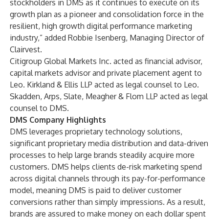
stockholders in DMS as it continues to execute on its
growth plan as a pioneer and consolidation force in the
resilient, high growth digital performance marketing
industry,” added Robbie Isenberg, Managing Director of
Clairvest.
Citigroup Global Markets Inc. acted as financial advisor,
capital markets advisor and private placement agent to
Leo. Kirkland & Ellis LLP acted as legal counsel to Leo.
Skadden, Arps, Slate, Meagher & Flom LLP acted as legal
counsel to DMS.
DMS Company Highlights
DMS leverages proprietary technology solutions,
significant proprietary media distribution and data-driven
processes to help large brands steadily acquire more
customers. DMS helps clients de-risk marketing spend
across digital channels through its pay-for-performance
model, meaning DMS is paid to deliver customer
conversions rather than simply impressions. As a result,
brands are assured to make money on each dollar spent