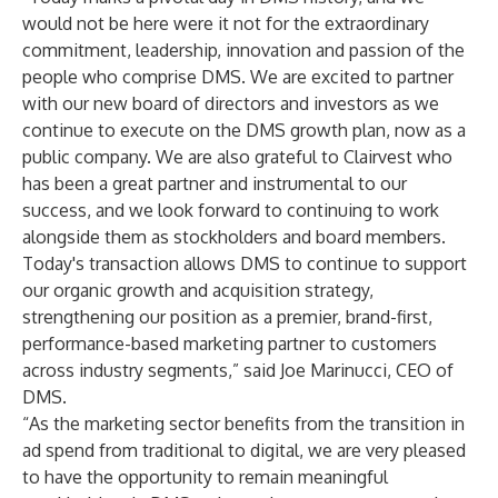
would not be here were it not for the extraordinary
commitment, leadership, innovation and passion of the
people who comprise DMS. We are excited to partner
with our new board of directors and investors as we
continue to execute on the DMS growth plan, now as a
public company. We are also grateful to Clairvest who
has been a great partner and instrumental to our
success, and we look forward to continuing to work
alongside them as stockholders and board members.
Today's transaction allows DMS to continue to support
our organic growth and acquisition strategy,
strengthening our position as a premier, brand-first,
performance-based marketing partner to customers
across industry segments,” said Joe Marinucci, CEO of
DMS.
“As the marketing sector benefits from the transition in
ad spend from traditional to digital, we are very pleased
to have the opportunity to remain meaningful