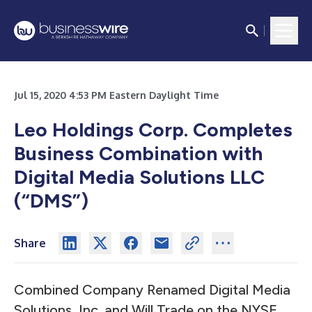
Jul 15, 2020 4:53 PM Eastern Daylight Time
Leo Holdings Corp. Completes
Business Combination with
Digital Media Solutions LLC
(“DMS”)
Share
Combined Company Renamed Digital Media
Solutions, Inc. and Will Trade on the NYSE