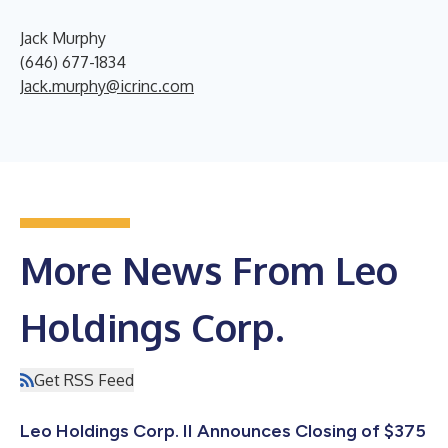
Jack Murphy
(646) 677-1834
Jack.murphy@icrinc.com
More News From Leo
Holdings Corp.
Get RSS Feed
Leo Holdings Corp. II Announces Closing of $375