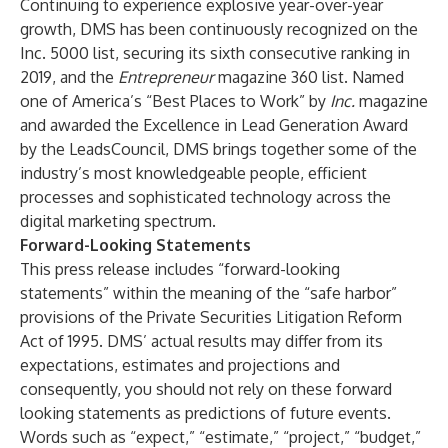
Continuing to experience explosive year-over-year
growth, DMS has been continuously recognized on the
Inc. 5000 list, securing its sixth consecutive ranking in
2019, and the
Entrepreneur
magazine 360 list. Named
one of America’s “Best Places to Work” by
Inc.
magazine
and awarded the Excellence in Lead Generation Award
by the LeadsCouncil, DMS brings together some of the
industry’s most knowledgeable people, efficient
processes and sophisticated technology across the
digital marketing spectrum.
Forward-Looking Statements
This press release includes “forward-looking
statements” within the meaning of the “safe harbor”
provisions of the Private Securities Litigation Reform
Act of 1995. DMS’ actual results may differ from its
expectations, estimates and projections and
consequently, you should not rely on these forward
looking statements as predictions of future events.
Words such as “expect,” “estimate,” “project,” “budget,”