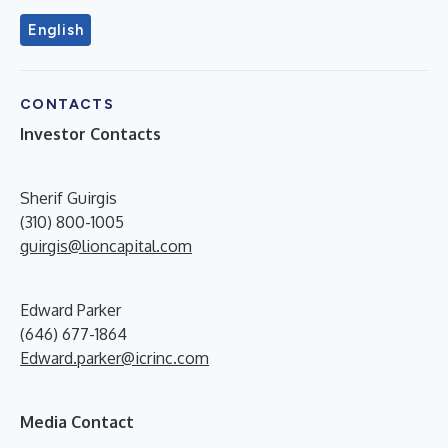
English
CONTACTS
Investor Contacts
Sherif Guirgis
(310) 800-1005
guirgis@lioncapital.com
Edward Parker
(646) 677-1864
Edward.parker@icrinc.com
Media Contact