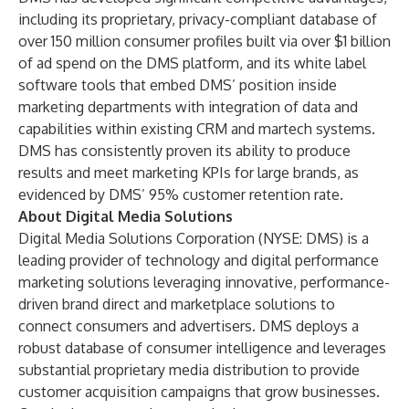
including its proprietary, privacy-compliant database of
over 150 million consumer profiles built via over $1 billion
of ad spend on the DMS platform, and its white label
software tools that embed DMS’ position inside
marketing departments with integration of data and
capabilities within existing CRM and martech systems.
DMS has consistently proven its ability to produce
results and meet marketing KPIs for large brands, as
evidenced by DMS’ 95% customer retention rate.
About Digital Media Solutions
Digital Media Solutions Corporation
(NYSE: DMS) is a
leading provider of technology and digital performance
marketing solutions leveraging innovative, performance-
driven brand direct and marketplace solutions to
connect consumers and advertisers. DMS deploys a
robust database of consumer intelligence and leverages
substantial proprietary media distribution to provide
customer acquisition campaigns that grow businesses.