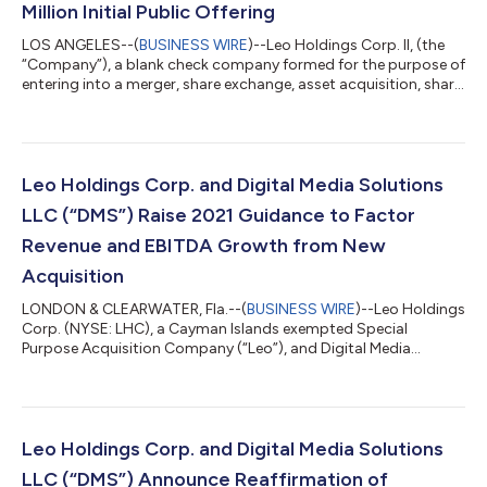
Million Initial Public Offering
LOS ANGELES--(
BUSINESS WIRE
)--Leo Holdings Corp. II, (the
“Company”), a blank check company formed for the purpose of
entering into a merger, share exchange, asset acquisition, share
purchase, reorganization or similar business combination with
one or more businesses, today announced the closing of its
initial public offering of 37,500,000 units at a price of $10.00
per unit which includes the exercise of the over-allotment
option for 2,500,000 units. The units are listed on the New
Leo Holdings Corp. and Digital Media Solutions
York Stock...
LLC (“DMS”) Raise 2021 Guidance to Factor
Revenue and EBITDA Growth from New
Acquisition
LONDON & CLEARWATER, Fla.--(
BUSINESS WIRE
)--Leo Holdings
Corp. (NYSE: LHC), a Cayman Islands exempted Special
Purpose Acquisition Company (“Leo”), and Digital Media
Solutions LLC (“DMS”), a leading provider of technology and
digital performance marketing solutions leveraging innovative,
performance-driven brand and marketplace solutions to
connect consumers and advertisers, announced today that
DMS has entered into a definitive agreement to acquire
Leo Holdings Corp. and Digital Media Solutions
SmarterChaos, a premier digital marketing and...
LLC (“DMS”) Announce Reaffirmation of