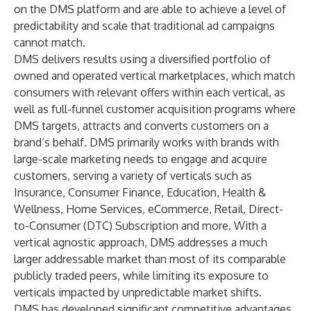
on the DMS platform and are able to achieve a level of
predictability and scale that traditional ad campaigns
cannot match.
DMS delivers results using a diversified portfolio of
owned and operated vertical marketplaces, which match
consumers with relevant offers within each vertical, as
well as full-funnel customer acquisition programs where
DMS targets, attracts and converts customers on a
brand’s behalf. DMS primarily works with brands with
large-scale marketing needs to engage and acquire
customers, serving a variety of verticals such as
Insurance, Consumer Finance, Education, Health &
Wellness, Home Services, eCommerce, Retail, Direct-
to-Consumer (DTC) Subscription and more. With a
vertical agnostic approach, DMS addresses a much
larger addressable market than most of its comparable
publicly traded peers, while limiting its exposure to
verticals impacted by unpredictable market shifts.
DMS has developed significant competitive advantages,