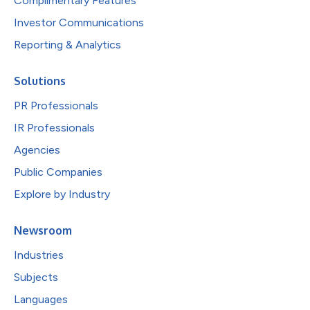
Complimentary Features
Investor Communications
Reporting & Analytics
Solutions
PR Professionals
IR Professionals
Agencies
Public Companies
Explore by Industry
Newsroom
Industries
Subjects
Languages