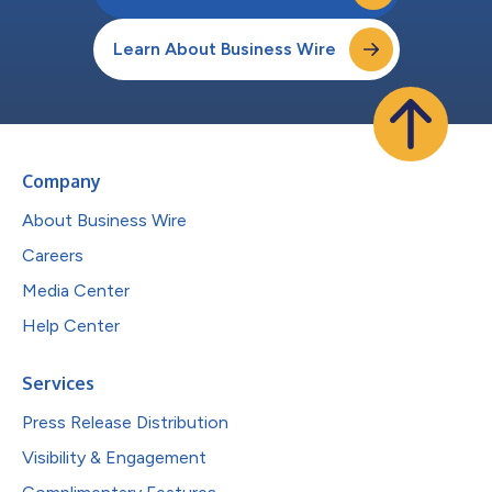
Learn About Business Wire
Company
About Business Wire
Careers
Media Center
Help Center
Services
Press Release Distribution
Visibility & Engagement