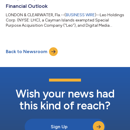
Financial Outlook
LONDON & CLEARWATER, Fla.--(
BUSINESS WIRE
)--Leo Holdings
Corp. (NYSE: LHC), a Cayman Islands exempted Special
Purpose Acquisition Company (“Leo”), and Digital Media
Solutions LLC (“DMS”), a leading provider of technology and
digital performance marketing solutions leveraging innovative,
performance-driven brand and marketplace solutions to
connect consumers and advertisers, jointly announced today
Back to Newsroom
the reaffirmation of the 2020 and 2021 financial outlook for
DMS. As previously announced on April...
Wish your news had
this kind of reach?
Sign Up